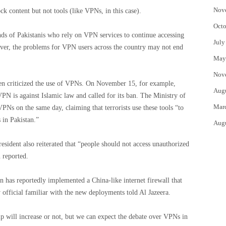
Nov
 content but not tools (like VPNs, in this case).
Octo
ands of Pakistanis who rely on VPN services to continue accessing
July
ever, the problems for VPN users across the country may not end
May
Nov
en criticized the use of VPNs. On November 15, for example,
Aug
 VPN is against Islamic law and called for its ban. The Ministry of
Mar
VPNs on the same day, claiming that terrorists use these tools “to
s in Pakistan.”
Aug
esident also reiterated that “people should not access unauthorized
 reported.
n has reportedly implemented a China-like internet firewall that
 official familiar with the new deployments told Al Jazeera.
hip will increase or not, but we can expect the debate over VPNs in