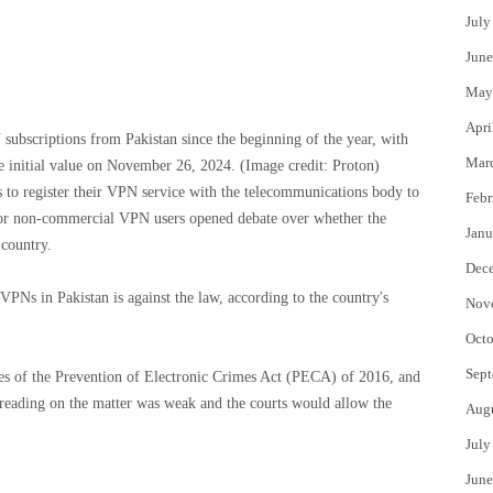
July
June
May
Apri
ubscriptions from Pakistan since the beginning of the year, with
Mar
e initial value on November 26, 2024.
(Image credit: Proton)
 to register their VPN service with the telecommunications body to
Febr
 for non-commercial VPN users opened debate over whether the
Janu
 country.
Dec
PNs in Pakistan is against the law, according to the country's
Nov
Octo
Sept
ses of the Prevention of Electronic Crimes Act (PECA) of 2016, and
s reading on the matter was weak and the courts would allow the
Aug
.
July
June