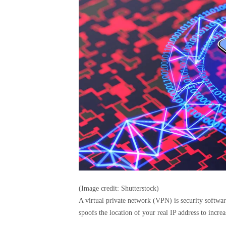
(Image credit: Shutterstock)
A virtual private network (VPN) is security software
spoofs the location of your real IP address to incre