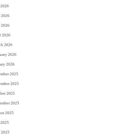
 2026
t
b
 2026
e
o
 2026
r
o
l 2026
k
ch 2026
uary 2026
ary 2026
ember 2025
ember 2025
ber 2025
ember 2025
ust 2025
 2025
 2025