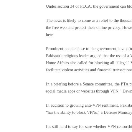
Under section 34 of PECA, the government can block
The news is likely to come as a relief to the thous
the free web and protect their online privacy. How
here.
Prominent people close to the government have oft
Pakistan's religious leader argued that the use of a
Home Affairs also called for blocking all “illegal” 
facilitate violent activities and financial transaction
In a briefing before a Senate committee, the PTA pr
social media apps or websites through VPN,” Dawn
In addition to growing anti-VPN sentiment, Pakista
“has the ability to block VPNs,” a Defense Ministry
It's still hard to say for sure whether VPN censors