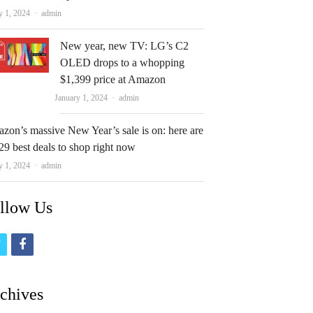
Author
y 1, 2024
admin
New year, new TV: LG’s C2
OLED drops to a whopping
$1,399 price at Amazon
Author
January 1, 2024
admin
zon’s massive New Year’s sale is on: here are
29 best deals to shop right now
Author
y 1, 2024
admin
llow Us
t
f
w
a
i
c
chives
t
e