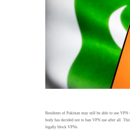
Residents of Pakistan may still be able to use VPN 
body has decided not to ban VPN use after all. This
legally block VPNs.