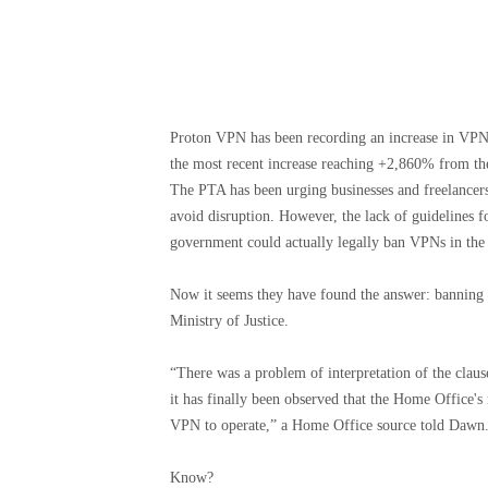
Proton VPN has been recording an increase in VPN s
the most recent increase reaching +2,860% from th
The PTA has been urging businesses and freelancers
avoid disruption. However, the lack of guidelines
government could actually legally ban VPNs in the
Now it seems they have found the answer: banning V
Ministry of Justice.
“There was a problem of interpretation of the clau
it has finally been observed that the Home Office'
VPN to operate,” a Home Office source told Dawn
Know?