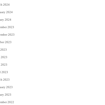
ch 2024
uary 2024
ary 2024
ember 2023
ember 2023
ber 2023
 2023
 2023
 2023
l 2023
ch 2023
uary 2023
ary 2023
ember 2022