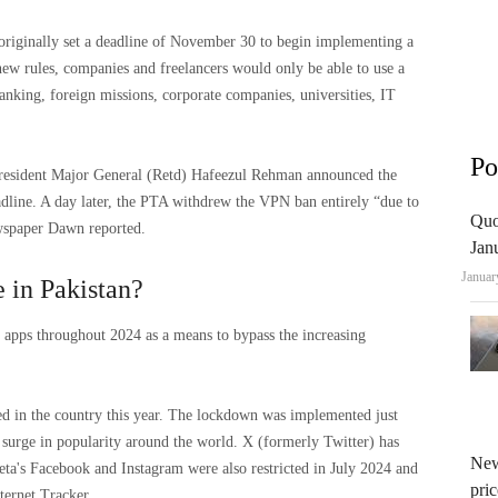
riginally set a deadline of November 30 to begin implementing a
ew rules, companies and freelancers would only be able to use a
banking, foreign missions, corporate companies, universities, IT
Po
esident Major General (Retd) Hafeezul Rehman announced the
adline. A day later, the PTA withdrew the VPN ban entirely “due to
Quo
ewspaper Dawn reported.
Jan
Januar
 in Pakistan?
N apps throughout 2024 as a means to bypass the increasing
ed in the country this year. The lockdown was implemented just
a surge in popularity around the world. X (formerly Twitter) has
New
ta's Facebook and Instagram were also restricted in July 2024 and
pric
ternet Tracker.