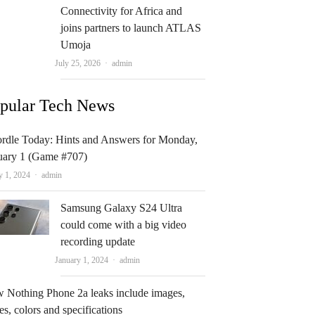
Connectivity for Africa and
joins partners to launch ATLAS
Umoja
Author
July 25, 2026
admin
pular Tech News
rdle Today: Hints and Answers for Monday,
uary 1 (Game #707)
Author
y 1, 2024
admin
Samsung Galaxy S24 Ultra
could come with a big video
recording update
Author
January 1, 2024
admin
 Nothing Phone 2a leaks include images,
es, colors and specifications