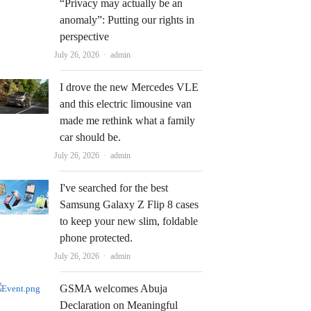
“Privacy may actually be an
anomaly”: Putting our rights in
perspective
Author
July 26, 2026
admin
I drove the new Mercedes VLE
and this electric limousine van
made me rethink what a family
car should be.
Author
July 26, 2026
admin
I've searched for the best
Samsung Galaxy Z Flip 8 cases
to keep your new slim, foldable
phone protected.
Author
July 26, 2026
admin
GSMA welcomes Abuja
Declaration on Meaningful