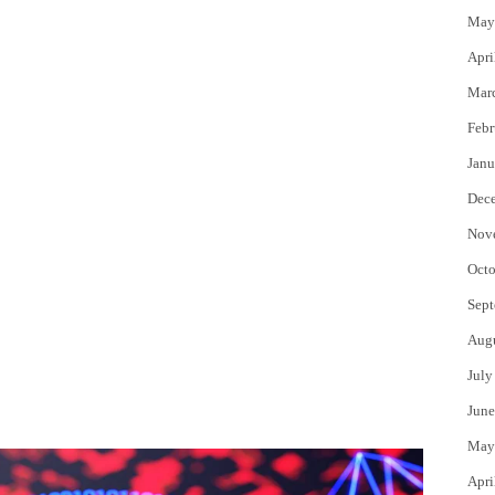
May
Apri
Mar
Febr
Janu
Dec
Nov
Octo
Sept
Aug
July
June
May
Apri