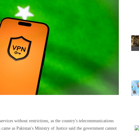
services without restrictions, as the country's telecommunications
 came as Pakistan's Ministry of Justice said the government cannot