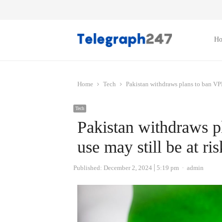
H
Home
Tech
Pakistan withdraws plans to ban VPNs
Tech
Pakistan withdraws p
use may still be at ris
Author
Published:
December 2, 2024
5:19 pm
admin