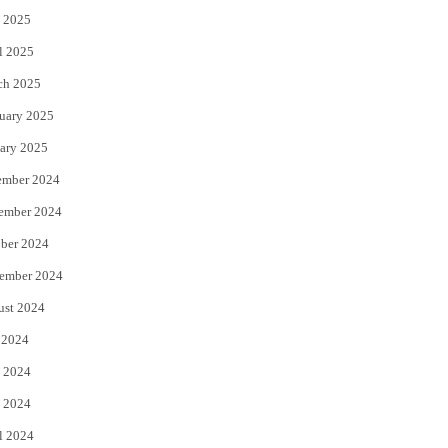
 2025
l 2025
ch 2025
uary 2025
ary 2025
ember 2024
ember 2024
ber 2024
ember 2024
ust 2024
 2024
 2024
 2024
l 2024