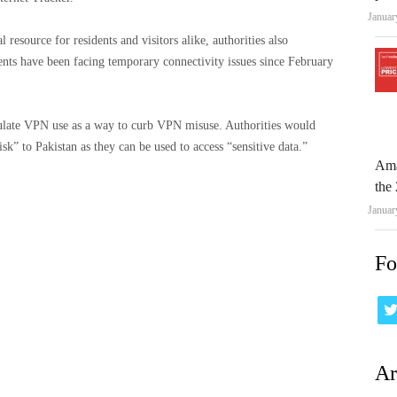
Januar
resource for residents and visitors alike, authorities also
ents have been facing temporary connectivity issues since February
gulate VPN use as a way to curb VPN misuse. Authorities would
sk” to Pakistan as they can be used to access “sensitive data.”
Ama
the 
Januar
Fo
Ar