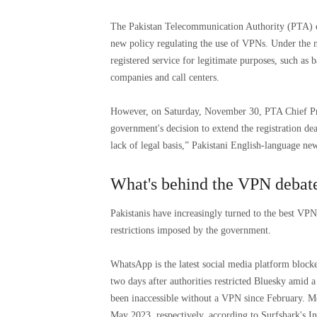
The Pakistan Telecommunication Authority (PTA) o
new policy regulating the use of VPNs. Under the n
registered service for legitimate purposes, such as 
companies and call centers.
However, on Saturday, November 30, PTA Chief Pr
government's decision to extend the registration de
lack of legal basis,” Pakistani English-language n
What's behind the VPN debate
Pakistanis have increasingly turned to the best VP
restrictions imposed by the government.
WhatsApp is the latest social media platform block
two days after authorities restricted Bluesky amid 
been inaccessible without a VPN since February. Me
May 2023, respectively, according to Surfshark's In