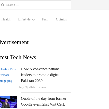
earch
or:
Health
Lifestyle
Tech
Opinion
vertisement
test Tech News
GSMA convenes national
leaders to promote digital
Pakistan 2030
Author
July 28, 2026
admin
Quote of the day from former
Google evangelist Vint Cerf: