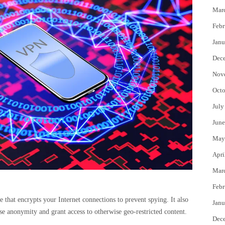
Mar
Febr
Janu
Dec
Nov
Octo
July
June
May
Apri
Mar
Febr
 that encrypts your Internet connections to prevent spying. It also
Janu
ase anonymity and grant access to otherwise geo-restricted content.
Dec