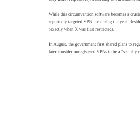
While this circumvention software becomes a crucial 
reportedly targeted VPN use during the year. Resid
(exactly when X was first restricted).
In August, the government first shared plans to re
later consider unregistered VPNs to be a “security ri