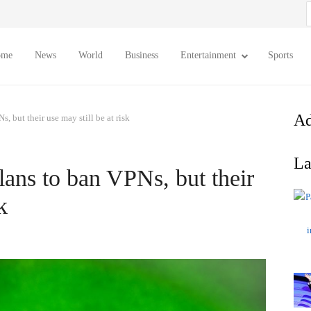
S
f
ome
News
World
Business
Entertainment
Sports
Ad
, but their use may still be at risk
La
lans to ban VPNs, but their
k