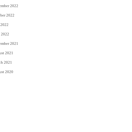
ember 2022
ber 2022
 2022
 2022
ember 2021
ust 2021
ch 2021
ust 2020