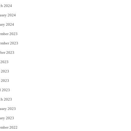
ch 2024
uary 2024
ary 2024
ember 2023
ember 2023
ber 2023
 2023
 2023
 2023
l 2023
ch 2023
uary 2023
ary 2023
ember 2022