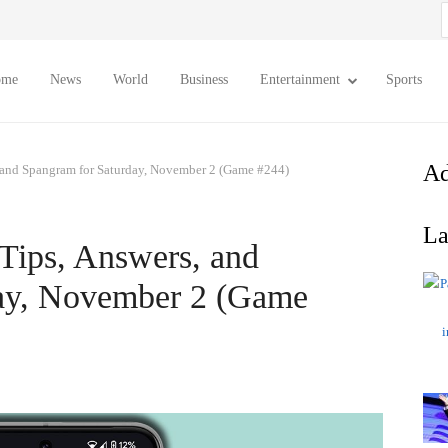
S
f
ome
News
World
Business
Entertainment
Sports
Ad
 and Spangram for Saturday, November 2 (Game #244)
La
Tips, Answers, and
day, November 2 (Game