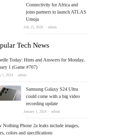
Connectivity for Africa and
joins partners to launch ATLAS
Umoja
Author
July 25, 2026
admin
pular Tech News
rdle Today: Hints and Answers for Monday,
uary 1 (Game #707)
Author
y 1, 2024
admin
Samsung Galaxy S24 Ultra
could come with a big video
recording update
Author
January 1, 2024
admin
 Nothing Phone 2a leaks include images,
es, colors and specifications