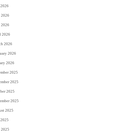
 2026
t
b
 2026
e
o
 2026
r
o
l 2026
k
ch 2026
uary 2026
ary 2026
ember 2025
ember 2025
ber 2025
ember 2025
ust 2025
 2025
 2025