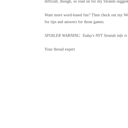
difficult, though, so read on for my Strands suggest
Want more word-based fun? Then check out my Wo
for tips and answers for those games.
SPOILER WARNING: Today's NYT Strands info is bel
Your thread expert