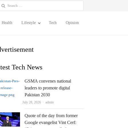
earch
or:
Health
Lifestyle
Tech
Opinion
vertisement
test Tech News
GSMA convenes national
leaders to promote digital
Pakistan 2030
Author
July 28, 2026
admin
Quote of the day from former
Google evangelist Vint Cerf: