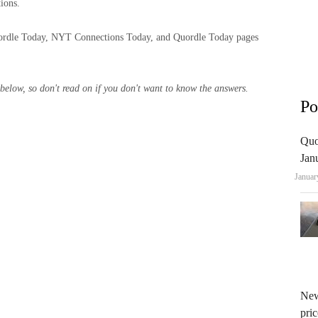
ions.
rdle Today, NYT Connections Today, and Quordle Today pages
ow, so don't read on if you don't want to know the answers.
Po
Quo
Jan
Januar
New
pric