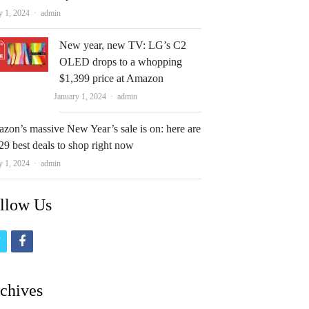
Author
y 1, 2024
admin
New year, new TV: LG’s C2
OLED drops to a whopping
$1,399 price at Amazon
Author
January 1, 2024
admin
zon’s massive New Year’s sale is on: here are
29 best deals to shop right now
Author
y 1, 2024
admin
llow Us
t
f
w
a
i
c
chives
t
e