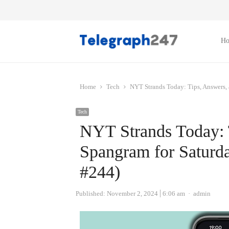
H
Home
Tech
NYT Strands Today: Tips, Answers,
Tech
NYT Strands Today: 
Spangram for Satur
#244)
Author
Published:
November 2, 2024
6:06 am
admin