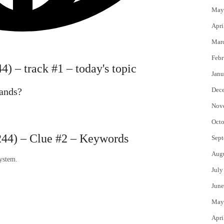
May
Apri
Mar
Febr
) – track #1 – today's topic
Janu
rands?
Dec
Nov
Octo
44) – Clue #2 – Keywords
Sept
Aug
system.
July
June
May
Apri