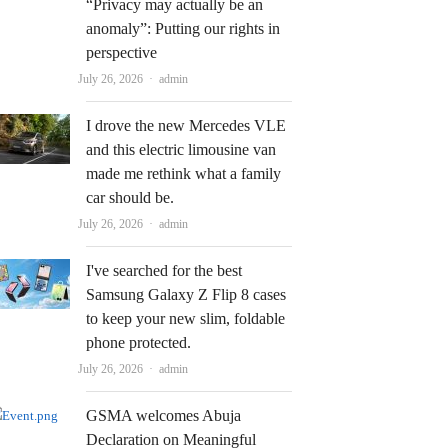
“Privacy may actually be an
anomaly”: Putting our rights in
perspective
Author
July 26, 2026
admin
I drove the new Mercedes VLE
and this electric limousine van
made me rethink what a family
car should be.
Author
July 26, 2026
admin
I've searched for the best
Samsung Galaxy Z Flip 8 cases
to keep your new slim, foldable
phone protected.
Author
July 26, 2026
admin
GSMA welcomes Abuja
Declaration on Meaningful