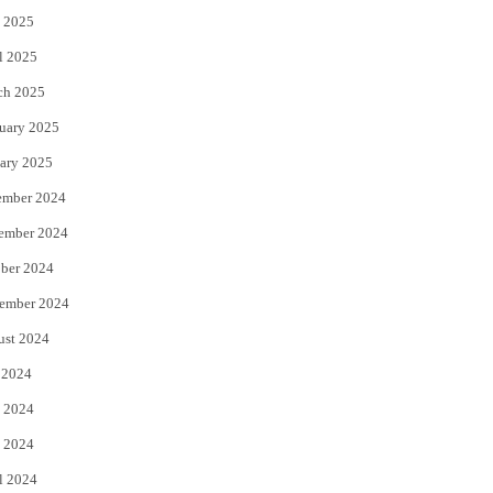
 2025
l 2025
ch 2025
uary 2025
ary 2025
ember 2024
ember 2024
ber 2024
ember 2024
ust 2024
 2024
 2024
 2024
l 2024