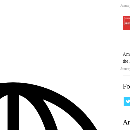
Januar
Ama
the 
Januar
Fo
Ar