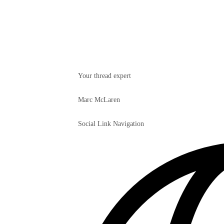
Your thread expert
Marc McLaren
Social Link Navigation