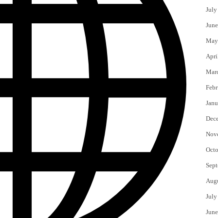
July
June
May
Apri
Mar
Febr
Janu
Dec
Nov
Octo
Sept
Aug
July
June