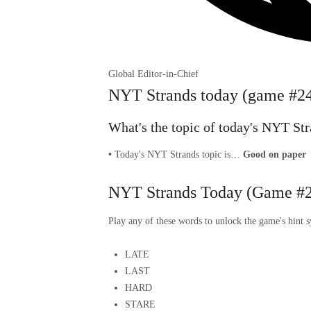
Global Editor-in-Chief
NYT Strands today (game #244
What's the topic of today's NYT St
•
Today's NYT Strands topic is…
Good on paper
NYT Strands Today (Game #2
Play any of these words to unlock the game's hint 
LATE
LAST
HARD
STARE