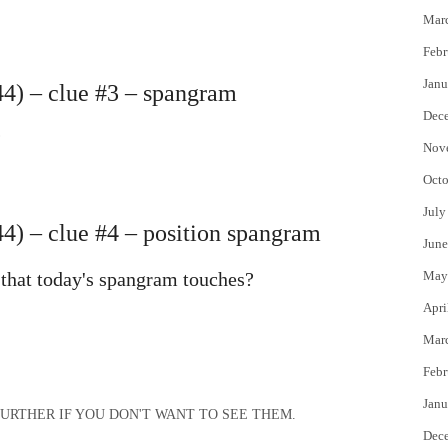
Mar
Febr
Janu
4) – clue #3 – spangram
Dec
?
Nov
Octo
July
) – clue #4 – position spangram
June
 that today's spangram touches?
May
Apri
Mar
Febr
Janu
OLL FURTHER IF YOU DON'T WANT TO SEE THEM.
Dec