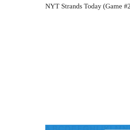
NYT Strands Today (Game #2