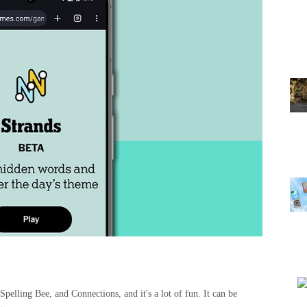
pelling Bee, and Connections, and it's a lot of fun. It can be