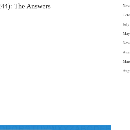
44): The Answers
Nov
Octo
July
May
Nov
Aug
Mar
Aug