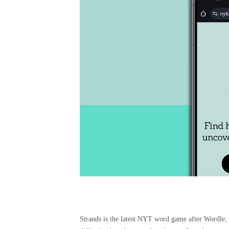
Strands is the latest NYT word game after Wordle, S