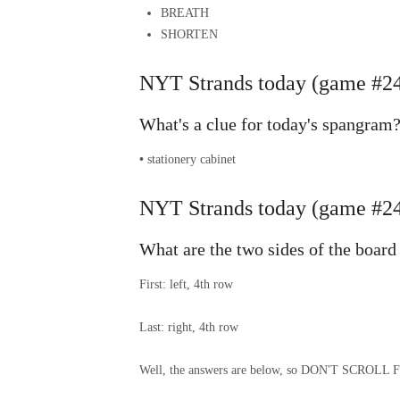
BREATH
SHORTEN
NYT Strands today (game #24
What's a clue for today's spangram
•
stationery cabinet
NYT Strands today (game #244
What are the two sides of the board
First: left, 4th row
Last: right, 4th row
Well, the answers are below, so DON'T SCR