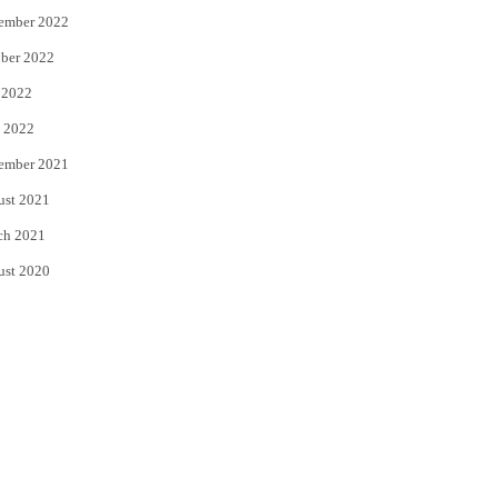
ember 2022
ber 2022
 2022
 2022
ember 2021
ust 2021
ch 2021
ust 2020