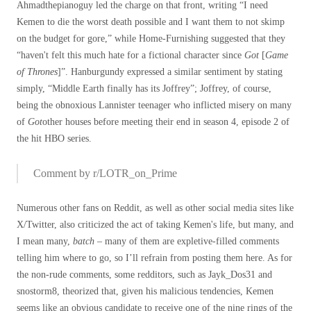
Ahmadthepianoguy led the charge on that front, writing “I need
Kemen to die the worst death possible and I want them to not skimp
on the budget for gore,” while Home-Furnishing suggested that they
“haven't felt this much hate for a fictional character since
Got
[
Game
of Thrones
]”. Hanburgundy expressed a similar sentiment by stating
simply, “Middle Earth finally has its Joffrey”; Joffrey, of course,
being the obnoxious Lannister teenager who inflicted misery on many
of
Got
other houses before meeting their end in season 4, episode 2 of
the hit HBO series.
Comment by r/LOTR_on_Prime
Numerous other fans on Reddit, as well as other social media sites like
X/Twitter, also criticized the act of taking Kemen's life, but many, and
I mean many,
batch
– many of them are expletive-filled comments
telling him where to go, so I’ll refrain from posting them here. As for
the non-rude comments, some redditors, such as Jayk_Dos31 and
snostorm8, theorized that, given his malicious tendencies, Kemen
seems like an obvious candidate to receive one of the nine rings of the