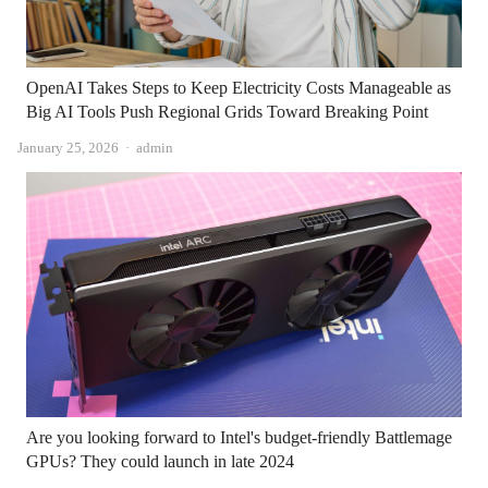
OpenAI Takes Steps to Keep Electricity Costs Manageable as
Big AI Tools Push Regional Grids Toward Breaking Point
Author
January 25, 2026
admin
Are you looking forward to Intel's budget-friendly Battlemage
GPUs? They could launch in late 2024