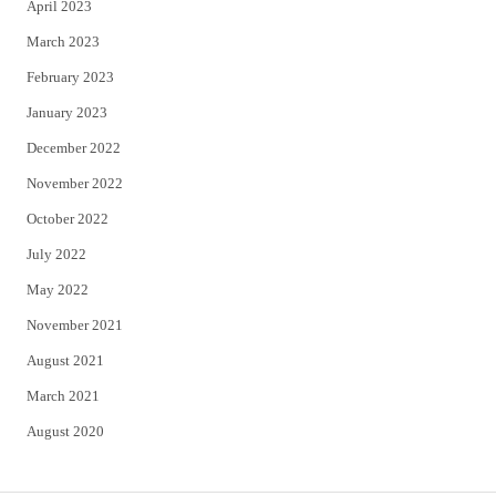
April 2023
March 2023
February 2023
January 2023
December 2022
November 2022
October 2022
July 2022
May 2022
November 2021
August 2021
March 2021
August 2020