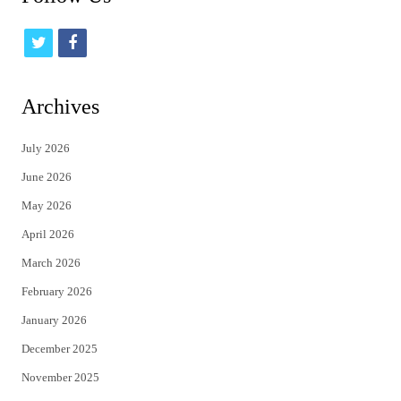
t
f
w
a
i
c
Archives
t
e
July 2026
t
b
June 2026
e
o
May 2026
r
o
April 2026
k
March 2026
February 2026
January 2026
December 2025
November 2025