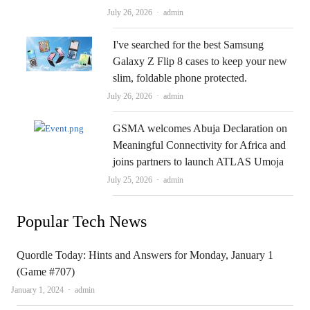
Author
July 26, 2026
admin
I've searched for the best Samsung
Galaxy Z Flip 8 cases to keep your new
slim, foldable phone protected.
Author
July 26, 2026
admin
GSMA welcomes Abuja Declaration on
Meaningful Connectivity for Africa and
joins partners to launch ATLAS Umoja
Author
July 25, 2026
admin
Popular Tech News
Quordle Today: Hints and Answers for Monday, January 1
(Game #707)
Author
January 1, 2024
admin