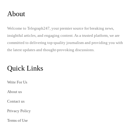
About
Welcome to Telegraph247, your premier source for breaking news,
insightful articles, and engaging content. As a trusted platform, we are
committed to delivering top-quality journalism and providing you with
the latest updates and thought-provoking discussions.
Quick Links
Write For Us
About us
Contact us
Privacy Policy
Terms of Use