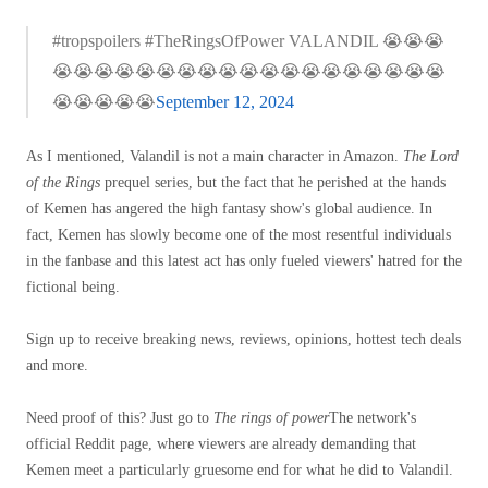
#tropspoilers #TheRingsOfPower VALANDIL 😭😭😭
😭😭😭😭😭😭😭😭😭😭😭😭😭😭😭😭😭😭😭
😭😭😭😭😭
September 12, 2024
As I mentioned, Valandil is not a main character in Amazon.
The Lord
of the Rings
prequel series, but the fact that he perished at the hands
of Kemen has angered the high fantasy show's global audience. In
fact, Kemen has slowly become one of the most resentful individuals
in the fanbase and this latest act has only fueled viewers' hatred for the
fictional being.
Sign up to receive breaking news, reviews, opinions, hottest tech deals
and more.
Need proof of this? Just go to
The rings of power
The network's
official Reddit page, where viewers are already demanding that
Kemen meet a particularly gruesome end for what he did to Valandil.