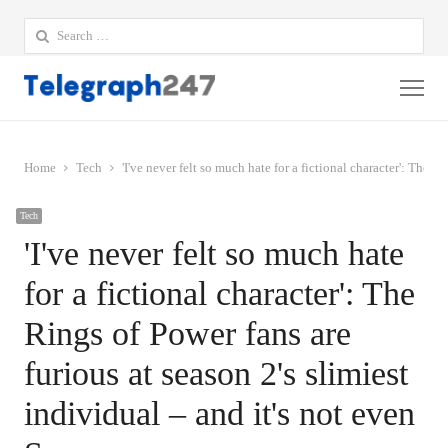
Search
for:
Me
Home
Tech
'I've never felt so much hate for a fictional character': The R
Tech
'I've never felt so much hate
for a fictional character': The
Rings of Power fans are
furious at season 2's slimiest
individual – and it's not even