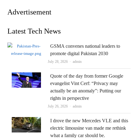
Advertisement
Latest Tech News
GSMA convenes national leaders to
promote digital Pakistan 2030
Author
July 28, 2026
admin
Quote of the day from former Google
evangelist Vint Cerf: “Privacy may
actually be an anomaly”: Putting our
rights in perspective
Author
July 26, 2026
admin
I drove the new Mercedes VLE and this
electric limousine van made me rethink
what a family car should be.