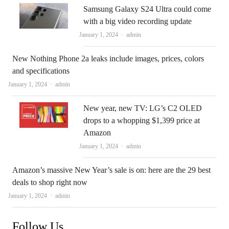
Samsung Galaxy S24 Ultra could come
with a big video recording update
Author
January 1, 2024
admin
New Nothing Phone 2a leaks include images, prices, colors
and specifications
Author
January 1, 2024
admin
New year, new TV: LG’s C2 OLED
drops to a whopping $1,399 price at
Amazon
Author
January 1, 2024
admin
Amazon’s massive New Year’s sale is on: here are the 29 best
deals to shop right now
Author
January 1, 2024
admin
Follow Us