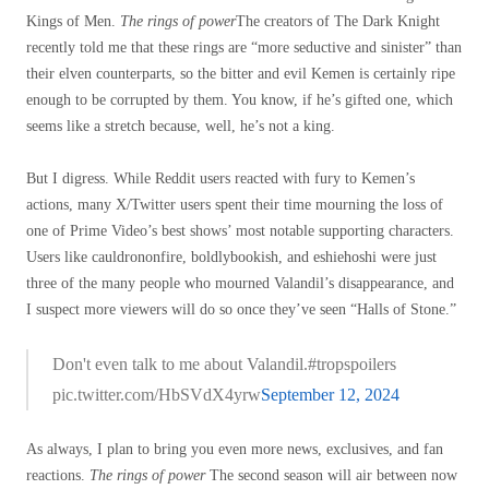
Kings of Men.
The rings of power
The creators of The Dark Knight
recently told me that these rings are “more seductive and sinister” than
their elven counterparts, so the bitter and evil Kemen is certainly ripe
enough to be corrupted by them. You know, if he’s gifted one, which
seems like a stretch because, well, he’s not a king.
But I digress. While Reddit users reacted with fury to Kemen’s
actions, many X/Twitter users spent their time mourning the loss of
one of Prime Video’s best shows’ most notable supporting characters.
Users like cauldrononfire, boldlybookish, and eshiehoshi were just
three of the many people who mourned Valandil’s disappearance, and
I suspect more viewers will do so once they’ve seen “Halls of Stone.”
Don't even talk to me about Valandil.#tropspoilers
pic.twitter.com/HbSVdX4yrw
September 12, 2024
As always, I plan to bring you even more news, exclusives, and fan
reactions.
The rings of power
The second season will air between now