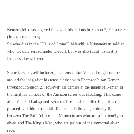
Kemen (left) has angered fans with his actions in Season 2, Episode 5.
(Image credit: ross)
So who dies in the “Halls of Stone”? Valandil, a Númenórean soldier
who not only served under Elendil, but was also (until his death)
Isildur's closest friend.
Some fans, myself included, had sensed that Valandil might not be
around for long after his tense clashes with Pharazon’s son Kemen
throughout Season 2. However, his demise at the hands of Kemen in
the final installment of the Amazon series was shocking. This came
after Valandil had spared Kemen’s life — albeit after Elendil had
pleaded with him not to kill Kemen — following a bloody fight
between The Faithful, i.e. the Númenóreans who are still friendly to
elves, and The King’s Men, who are jealous of the immortal elven
race.