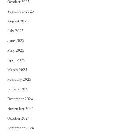
October 2025
September 2025
August 2025
July 2025
June 2025
May 2025
April 2025
March 2025
February 2025
January 2025
December 2024
November 2024
October 2024
September 2024