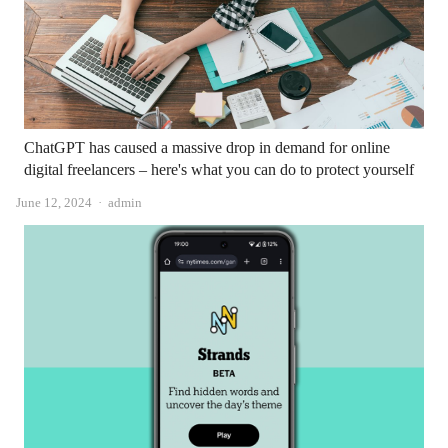
ChatGPT has caused a massive drop in demand for online
digital freelancers – here's what you can do to protect yourself
Author
June 12, 2024
admin