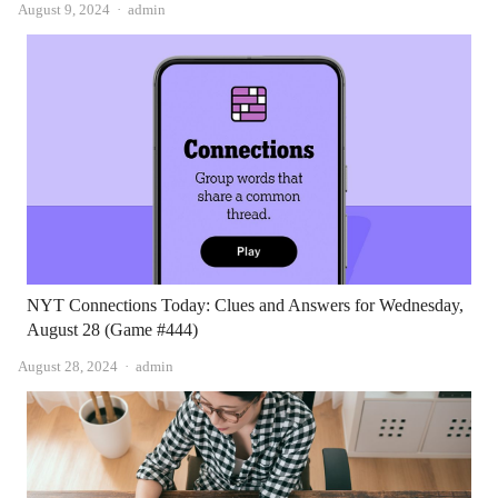
Author
August 9, 2024
admin
NYT Connections Today: Clues and Answers for Wednesday,
August 28 (Game #444)
Author
August 28, 2024
admin