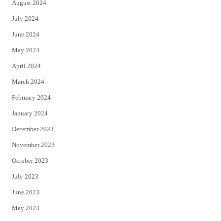
August 2024
July 2024
June 2024
May 2024
April 2024
March 2024
February 2024
January 2024
December 2023
November 2023
October 2023
July 2023
June 2023
May 2023