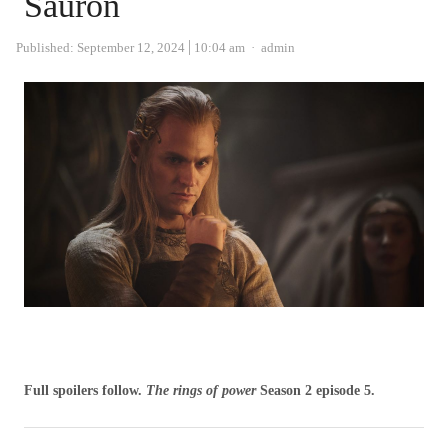
Sauron
Author
Published:
September 12, 2024
10:04 am
admin
Full spoilers follow.
The rings of power
Season 2 episode 5.