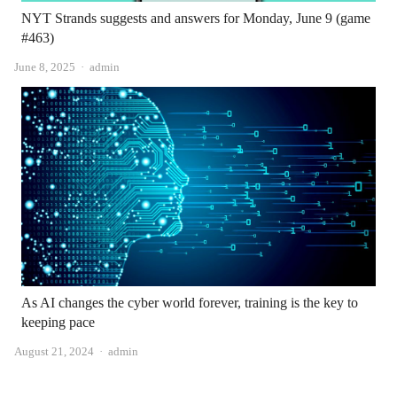
NYT Strands suggests and answers for Monday, June 9 (game
#463)
Author
June 8, 2025
admin
As AI changes the cyber world forever, training is the key to
keeping pace
Author
August 21, 2024
admin