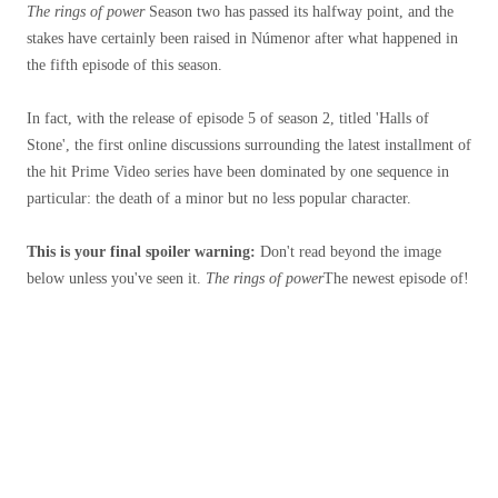
The rings of power
Season two has passed its halfway point, and the
stakes have certainly been raised in Númenor after what happened in
the fifth episode of this season.
In fact, with the release of episode 5 of season 2, titled 'Halls of
Stone', the first online discussions surrounding the latest installment of
the hit Prime Video series have been dominated by one sequence in
particular: the death of a minor but no less popular character.
This is your final spoiler warning:
Don't read beyond the image
below unless you've seen it.
The rings of power
The newest episode of!