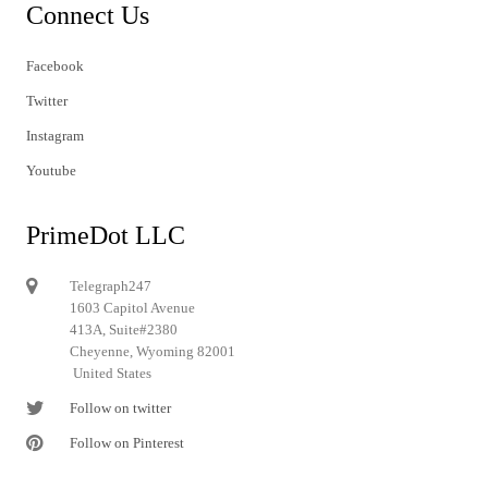
Connect Us
Facebook
Twitter
Instagram
Youtube
PrimeDot LLC
Telegraph247
1603 Capitol Avenue
413A, Suite#2380
Cheyenne, Wyoming 82001
United States
Follow on twitter
Follow on Pinterest