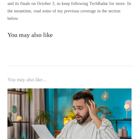
and its finale on October 3, so keep following TechRadar for more. In
the meantime, read some of my previous coverage in the section
below.
You may also like
You may also like...