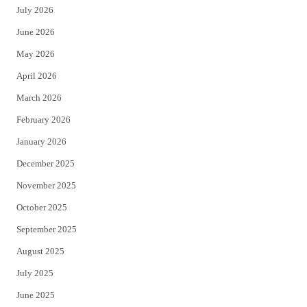
July 2026
t
b
June 2026
e
o
May 2026
r
o
April 2026
k
March 2026
February 2026
January 2026
December 2025
November 2025
October 2025
September 2025
August 2025
July 2025
June 2025