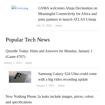
GSMA welcomes Abuja Declaration on
Meaningful Connectivity for Africa and
joins partners to launch ATLAS Umoja
Author
July 25, 2026
admin
Popular Tech News
Quordle Today: Hints and Answers for Monday, January 1
(Game #707)
Author
January 1, 2024
admin
Samsung Galaxy S24 Ultra could come
with a big video recording update
Author
January 1, 2024
admin
New Nothing Phone 2a leaks include images, prices, colors
and specifications