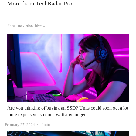
More from TechRadar Pro
You may also like...
Are you thinking of buying an SSD? Units could soon get a lot
more expensive, so don't wait any longer
Author
February 27, 2024
admin