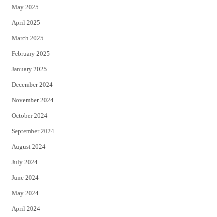
May 2025
April 2025
March 2025
February 2025
January 2025
December 2024
November 2024
October 2024
September 2024
August 2024
July 2024
June 2024
May 2024
April 2024