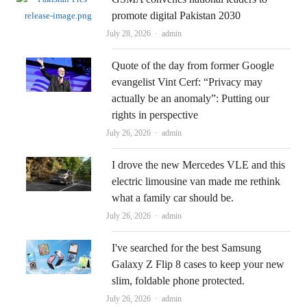
promote digital Pakistan 2030
Author
July 28, 2026
admin
Quote of the day from former Google
evangelist Vint Cerf: “Privacy may
actually be an anomaly”: Putting our
rights in perspective
Author
July 26, 2026
admin
I drove the new Mercedes VLE and this
electric limousine van made me rethink
what a family car should be.
Author
July 26, 2026
admin
I've searched for the best Samsung
Galaxy Z Flip 8 cases to keep your new
slim, foldable phone protected.
Author
July 26, 2026
admin