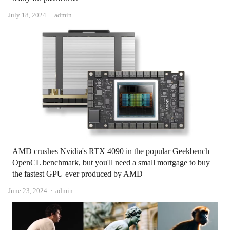
Author
July 18, 2024
admin
AMD crushes Nvidia's RTX 4090 in the popular Geekbench
OpenCL benchmark, but you'll need a small mortgage to buy
the fastest GPU ever produced by AMD
Author
June 23, 2024
admin