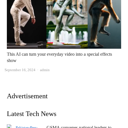
This AI can turn your everyday video into a special effects
show
Author
September 16, 2024
admin
Advertisement
Latest Tech News
GSMA convenes national leaders to