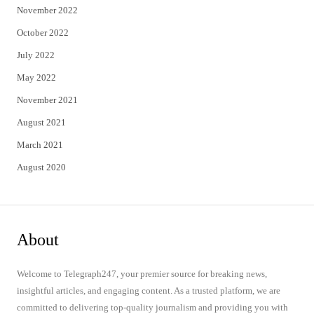
November 2022
October 2022
July 2022
May 2022
November 2021
August 2021
March 2021
August 2020
About
Welcome to Telegraph247, your premier source for breaking news,
insightful articles, and engaging content. As a trusted platform, we are
committed to delivering top-quality journalism and providing you with