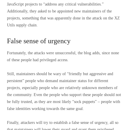
JavaScript projects to “address any critical vulnerabilities.”
Additionally, they asked to be appointed new maintainers of the
projects, something that was apparently done in the attack on the XZ
Utils supply chain.
False sense of urgency
Fortunately, the attacks were unsuccessful, the blog adds, since none
of these people had privileged access.
Still, maintainers should be wary of “friendly but aggressive and
persistent” people who demand maintainer status for different
projects, especially people who are relatively unknown members of
the community. Even the people who support these people should not
be fully trusted, as they are most likely “sock puppets” – people with
false identities working towards the same goal.
Finally, attackers will try to establish a false sense of urgency, all so
that maintainers will lower their guard and grant them privileged