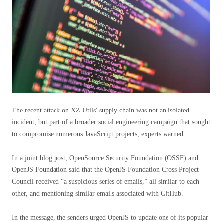
The recent attack on XZ Utils' supply chain was not an isolated
incident, but part of a broader social engineering campaign that sought
to compromise numerous JavaScript projects, experts warned.
In a joint blog post, OpenSource Security Foundation (OSSF) and
OpenJS Foundation said that the OpenJS Foundation Cross Project
Council received “a suspicious series of emails,” all similar to each
other, and mentioning similar emails associated with GitHub.
In the message, the senders urged OpenJS to update one of its popular