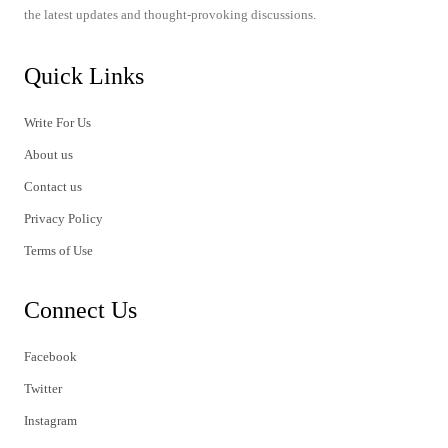
the latest updates and thought-provoking discussions.
Quick Links
Write For Us
About us
Contact us
Privacy Policy
Terms of Use
Connect Us
Facebook
Twitter
Instagram