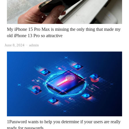
My iPhone 15 Pro Max is missing the only thing that made my
old iPhone 13 Pro so attractive
Author
June 8, 2024
admin
1Password wants to help you determine if your users are really
ready for passwords