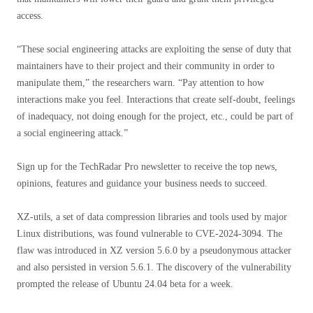
access.
“These social engineering attacks are exploiting the sense of duty that
maintainers have to their project and their community in order to
manipulate them,” the researchers warn. “Pay attention to how
interactions make you feel. Interactions that create self-doubt, feelings
of inadequacy, not doing enough for the project, etc., could be part of
a social engineering attack.”
Sign up for the TechRadar Pro newsletter to receive the top news,
opinions, features and guidance your business needs to succeed.
XZ-utils, a set of data compression libraries and tools used by major
Linux distributions, was found vulnerable to CVE-2024-3094. The
flaw was introduced in XZ version 5.6.0 by a pseudonymous attacker
and also persisted in version 5.6.1. The discovery of the vulnerability
prompted the release of Ubuntu 24.04 beta for a week.