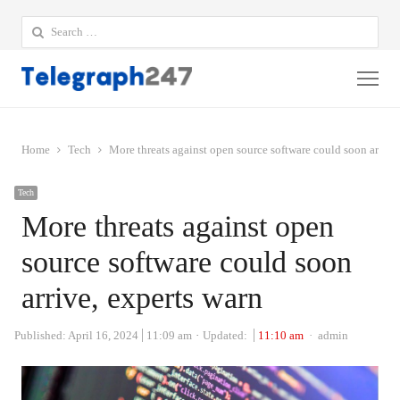
Search
for:
Me
Home
Tech
More threats against open source software could soon arrive
Tech
More threats against open
source software could soon
arrive, experts warn
Author
Published:
April 16, 2024
11:09 am
Updated:
11:10 am
admin