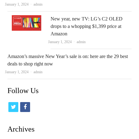
Author
January 1, 2024
admin
New year, new TV: LG’s C2 OLED
drops to a whopping $1,399 price at
Amazon
Author
January 1, 2024
admin
Amazon’s massive New Year’s sale is on: here are the 29 best
deals to shop right now
Author
January 1, 2024
admin
Follow Us
t
f
w
a
i
c
Archives
t
e