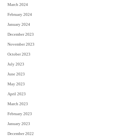
March 2024
February 2024
January 2024
December 2023
November 2023
October 2023
July 2023
June 2023
May 2023
April 2023
March 2023
February 2023
January 2023
December 2022