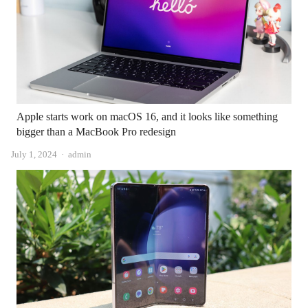
Apple starts work on macOS 16, and it looks like something
bigger than a MacBook Pro redesign
Author
July 1, 2024
admin