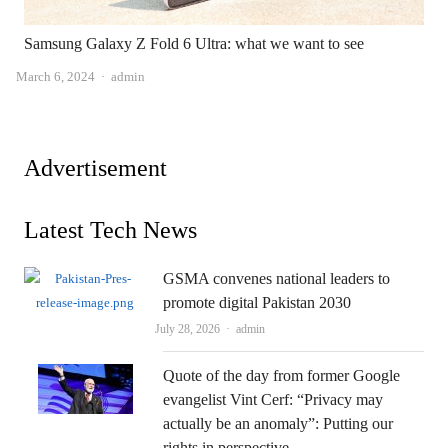
Samsung Galaxy Z Fold 6 Ultra: what we want to see
Author
March 6, 2024
admin
Advertisement
Latest Tech News
GSMA convenes national leaders to
promote digital Pakistan 2030
Author
July 28, 2026
admin
Quote of the day from former Google
evangelist Vint Cerf: “Privacy may
actually be an anomaly”: Putting our
rights in perspective