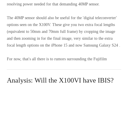
resolving power needed for that demanding 40MP sensor.
The 40MP sensor should also be useful for the 'digital teleconverter'
options seen on the X100V. These give you two extra focal lengths
(equivalent to 50mm and 70mm full frame) by cropping the image
and then zooming in for the final image, very similar to the extra
focal length options on the iPhone 15 and now Samsung Galaxy S24 .
For now, that's all there is to rumors surrounding the Fujifilm
Analysis: Will the X100VI have IBIS?