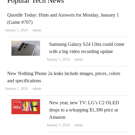
Popular Tech News
Quordle Today: Hints and Answers for Monday, January 1
(Game #707)
Author
January 1, 2024
admin
Samsung Galaxy S24 Ultra could come
with a big video recording update
Author
January 1, 2024
admin
New Nothing Phone 2a leaks include images, prices, colors
and specifications
Author
January 1, 2024
admin
New year, new TV: LG’s C2 OLED
drops to a whopping $1,399 price at
Amazon
Author
January 1, 2024
admin