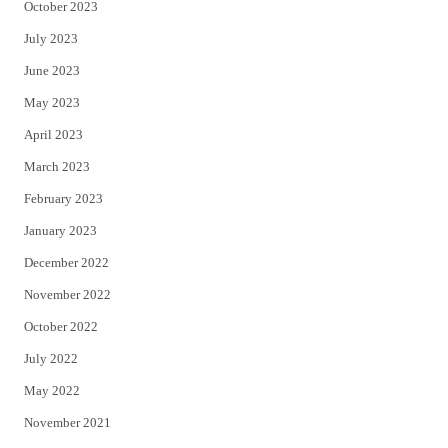
October 2023
July 2023
June 2023
May 2023
April 2023
March 2023
February 2023
January 2023
December 2022
November 2022
October 2022
July 2022
May 2022
November 2021