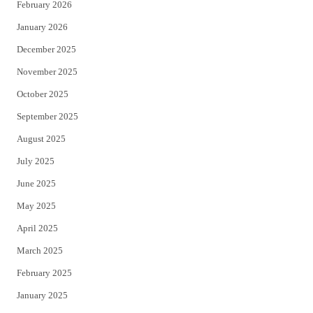
February 2026
January 2026
December 2025
November 2025
October 2025
September 2025
August 2025
July 2025
June 2025
May 2025
April 2025
March 2025
February 2025
January 2025