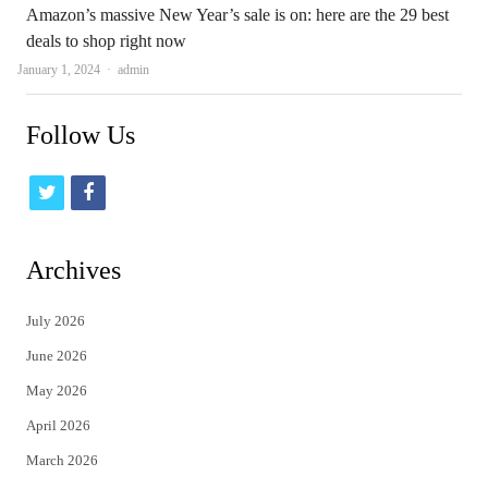
Amazon’s massive New Year’s sale is on: here are the 29 best
deals to shop right now
Author
January 1, 2024
admin
Follow Us
t
f
w
a
i
c
Archives
t
e
July 2026
t
b
June 2026
e
o
May 2026
r
o
April 2026
k
March 2026