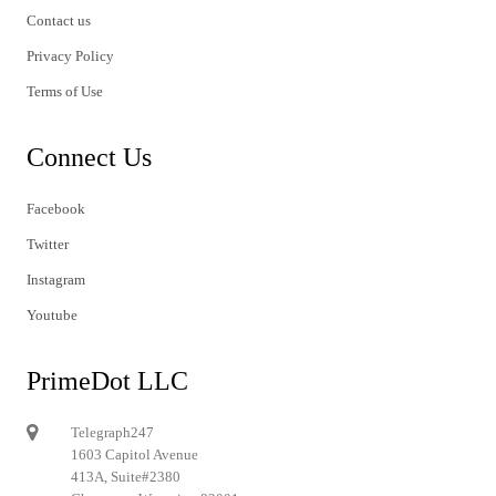
Contact us
Privacy Policy
Terms of Use
Connect Us
Facebook
Twitter
Instagram
Youtube
PrimeDot LLC
Telegraph247
1603 Capitol Avenue
413A, Suite#2380