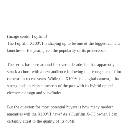
(Image credit: Fujifilm)
The Fujifilm X100VI is shaping up to be one of the biggest camera
launches of the year, given the popularity of its predecessor.
The series has been around for over a decade, but has apparently
struck a chord with a new audience following the resurgence of film
cameras in recent years. While the X100V is a digital camera, it has
strong nods to classic cameras of the past with its hybrid optical-
electronic design and viewfinder.
But the question for most potential buyers is how many modern
amenities will the X100VI have? As a Fujifilm X-T5 owner, I can
certainly attest to the quality of its 40MP