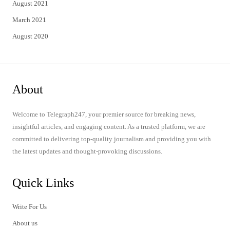
August 2021
March 2021
August 2020
About
Welcome to Telegraph247, your premier source for breaking news,
insightful articles, and engaging content. As a trusted platform, we are
committed to delivering top-quality journalism and providing you with
the latest updates and thought-provoking discussions.
Quick Links
Write For Us
About us