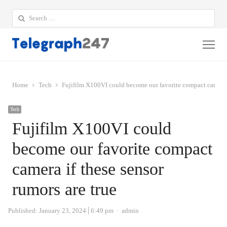
Search
for:
Me
Home
Tech
Fujifilm X100VI could become our favorite compact camera i
Tech
Fujifilm X100VI could
become our favorite compact
camera if these sensor
rumors are true
Author
Published:
January 23, 2024
6:49 pm
admin