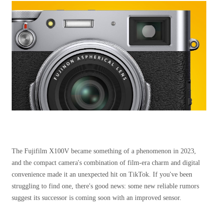
The Fujifilm X100V became something of a phenomenon in 2023,
and the compact camera's combination of film-era charm and digital
convenience made it an unexpected hit on TikTok. If you've been
struggling to find one, there's good news: some new reliable rumors
suggest its successor is coming soon with an improved sensor.