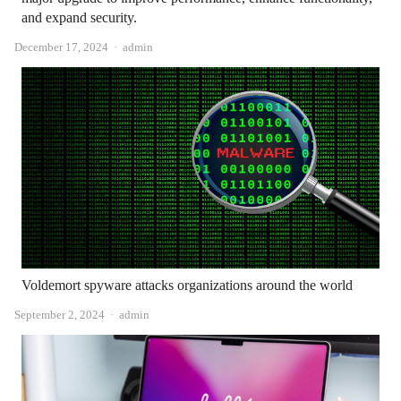
and expand security.
Author
December 17, 2024
admin
Voldemort spyware attacks organizations around the world
Author
September 2, 2024
admin