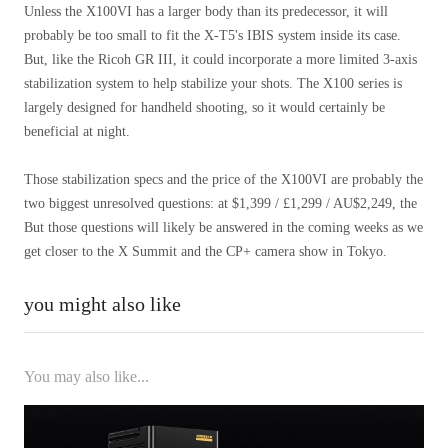
Unless the X100VI has a larger body than its predecessor, it will
probably be too small to fit the X-T5's IBIS system inside its case.
But, like the Ricoh GR III, it could incorporate a more limited 3-axis
stabilization system to help stabilize your shots. The X100 series is
largely designed for handheld shooting, so it would certainly be
beneficial at night.
Those stabilization specs and the price of the X100VI are probably the
two biggest unresolved questions: at $1,399 / £1,299 / AU$2,249, the
But those questions will likely be answered in the coming weeks as we
get closer to the X Summit and the CP+ camera show in Tokyo.
you might also like
You may also like...