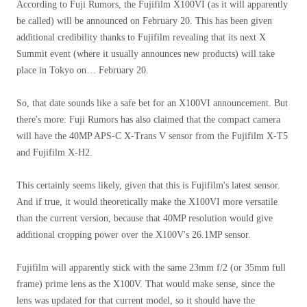
According to Fuji Rumors, the Fujifilm X100VI (as it will apparently
be called) will be announced on February 20. This has been given
additional credibility thanks to Fujifilm revealing that its next X
Summit event (where it usually announces new products) will take
place in Tokyo on… February 20.
So, that date sounds like a safe bet for an X100VI announcement. But
there's more: Fuji Rumors has also claimed that the compact camera
will have the 40MP APS-C X-Trans V sensor from the Fujifilm X-T5
and Fujifilm X-H2.
This certainly seems likely, given that this is Fujifilm's latest sensor.
And if true, it would theoretically make the X100VI more versatile
than the current version, because that 40MP resolution would give
additional cropping power over the X100V's 26.1MP sensor.
Fujifilm will apparently stick with the same 23mm f/2 (or 35mm full
frame) prime lens as the X100V. That would make sense, since the
lens was updated for that current model, so it should have the