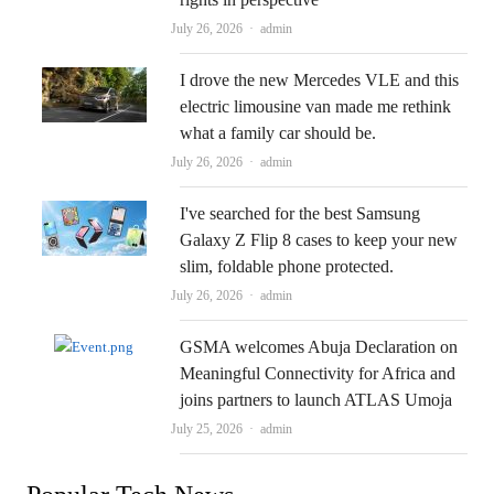
Author
July 26, 2026
admin
I drove the new Mercedes VLE and this
electric limousine van made me rethink
what a family car should be.
Author
July 26, 2026
admin
I've searched for the best Samsung
Galaxy Z Flip 8 cases to keep your new
slim, foldable phone protected.
Author
July 26, 2026
admin
GSMA welcomes Abuja Declaration on
Meaningful Connectivity for Africa and
joins partners to launch ATLAS Umoja
Author
July 25, 2026
admin