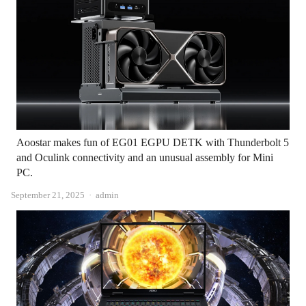
Aoostar makes fun of EG01 EGPU DETK with Thunderbolt 5
and Oculink connectivity and an unusual assembly for Mini
PC.
Author
September 21, 2025
admin