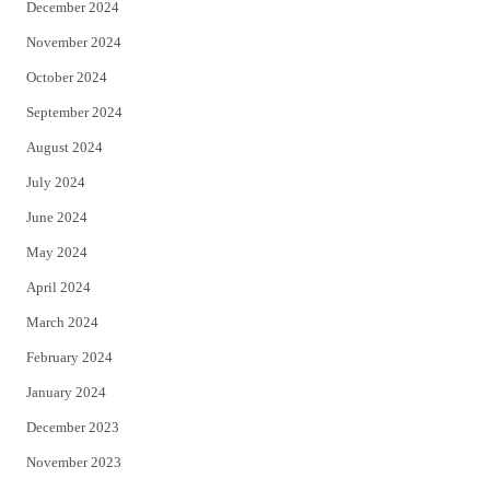
December 2024
November 2024
October 2024
September 2024
August 2024
July 2024
June 2024
May 2024
April 2024
March 2024
February 2024
January 2024
December 2023
November 2023