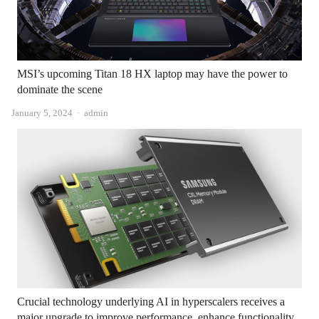
MSI’s upcoming Titan 18 HX laptop may have the power to
dominate the scene
Author
January 5, 2024
admin
Crucial technology underlying AI in hyperscalers receives a
major upgrade to improve performance, enhance functionality,