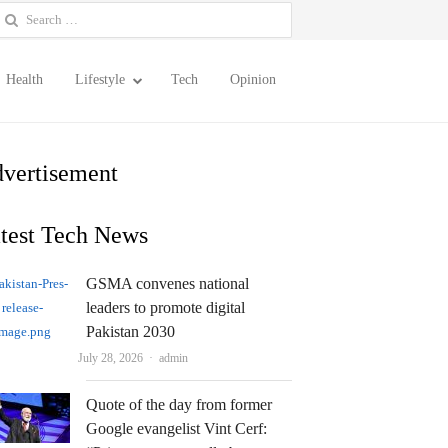
earch
or:
Health
Lifestyle
Tech
Opinion
vertisement
test Tech News
GSMA convenes national
leaders to promote digital
Pakistan 2030
Author
July 28, 2026
admin
Quote of the day from former
Google evangelist Vint Cerf: