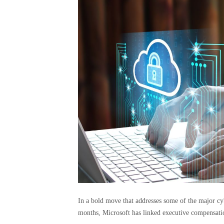
In a bold move that addresses some of the major cy
months, Microsoft has linked executive compensati