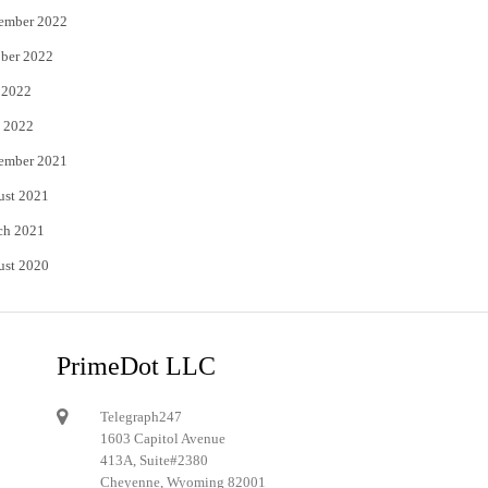
ember 2022
ber 2022
 2022
 2022
ember 2021
ust 2021
ch 2021
ust 2020
PrimeDot LLC
Telegraph247
1603 Capitol Avenue
413A, Suite#2380
Cheyenne, Wyoming 82001