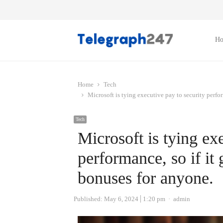
H
Home
Tech
Microsoft is tying executive pay to security perfor
Tech
Microsoft is tying ex
performance, so if it 
bonuses for anyone.
Author
Published:
May 6, 2024
1:20 pm
admin