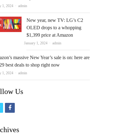
Author
y 1, 2024
admin
New year, new TV: LG’s C2
OLED drops to a whopping
$1,399 price at Amazon
Author
January 1, 2024
admin
zon’s massive New Year’s sale is on: here are
29 best deals to shop right now
Author
y 1, 2024
admin
llow Us
t
f
w
a
i
c
chives
t
e