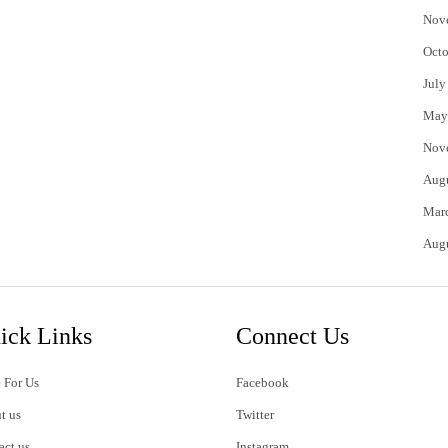
Nov
Octo
July
May
Nov
Aug
Mar
Aug
ick Links
Connect Us
 For Us
Facebook
t us
Twitter
act us
Instagram