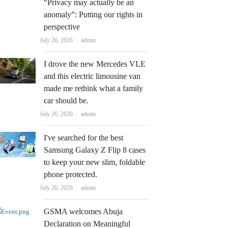
“Privacy may actually be an
anomaly”: Putting our rights in
perspective
Author
July 26, 2026
admin
I drove the new Mercedes VLE
and this electric limousine van
made me rethink what a family
car should be.
Author
July 26, 2026
admin
I've searched for the best
Samsung Galaxy Z Flip 8 cases
to keep your new slim, foldable
phone protected.
Author
July 26, 2026
admin
GSMA welcomes Abuja
Declaration on Meaningful