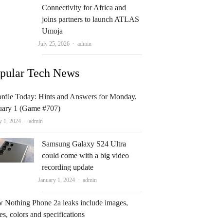
Connectivity for Africa and
joins partners to launch ATLAS
Umoja
Author
July 25, 2026
admin
pular Tech News
rdle Today: Hints and Answers for Monday,
uary 1 (Game #707)
Author
y 1, 2024
admin
Samsung Galaxy S24 Ultra
could come with a big video
recording update
Author
January 1, 2024
admin
 Nothing Phone 2a leaks include images,
es, colors and specifications