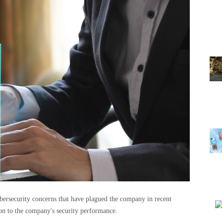
bersecurity concerns that have plagued the company in recent
on to the company's security performance.