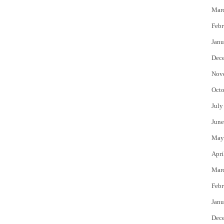
Mar
Febr
Janu
Dec
Nov
Octo
July
June
May
Apri
Mar
Febr
Janu
Dec