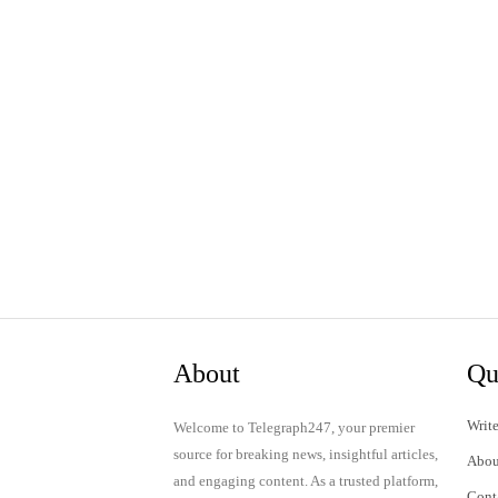
About
Qu
Write
Welcome to Telegraph247, your premier
source for breaking news, insightful articles,
Abou
and engaging content. As a trusted platform,
Cont