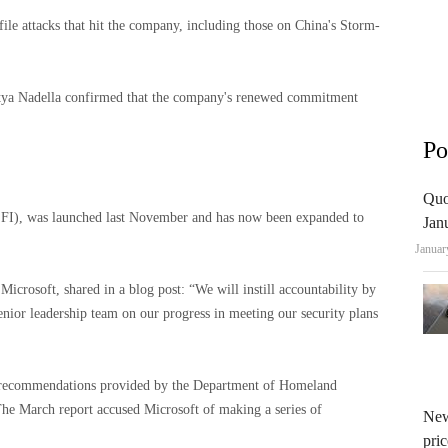
file attacks that hit the company, including those on China's Storm-
tya Nadella confirmed that the company's renewed commitment
Po
Quo
e (SFI), was launched last November and has now been expanded to
Jan
Januar
 Microsoft, shared in a blog post: “We will instill accountability by
enior leadership team on our progress in meeting our security plans
on recommendations provided by the Department of Homeland
The March report accused Microsoft of making a series of
New
pric