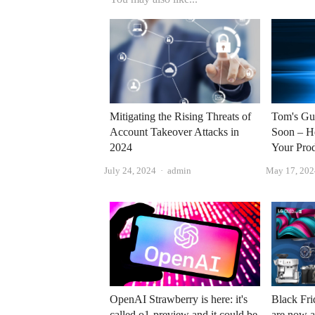
Mitigating the Rising Threats of
Tom's Gu
Account Takeover Attacks in
Soon – H
2024
Your Pro
Author
July 24, 2024
admin
May 17, 202
OpenAI Strawberry is here: it's
Black Fri
called o1-preview and it could be
are now a