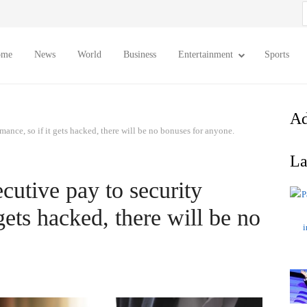
S
f
ome
News
World
Business
Entertainment
Sports
Ad
mance, so if it gets hacked, there will be no bonuses for anyone.
La
ecutive pay to security
gets hacked, there will be no