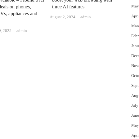
May
deals on phones,
three AI features
TVs, appliances and
Apri
Author
August 2, 2024
admin
Mar
Author
, 2025
admin
Febr
Janu
Dec
Nov
Octo
Sept
Aug
July
June
May
Apri