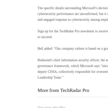
The specific details surrounding Microsoft's decision
cybersecurity performance are unconfirmed, but it c
and engaged response to cybersecurity among empl
Sign up for the TechRadar Pro newsletter to receiv
to succeed.
Bell added: “Our company culture is based on a gro
Redmond's chief information security officer, the 
governance framework, which Microsoft says “intr
deputy CISOs, collectively responsible for overseei
Leadership Team.”
More from TechRadar Pro
You may also like...