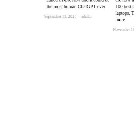
the most human ChatGPT ever
100 best 
laptops, 
Author
September 13, 2024
admin
more
November 19