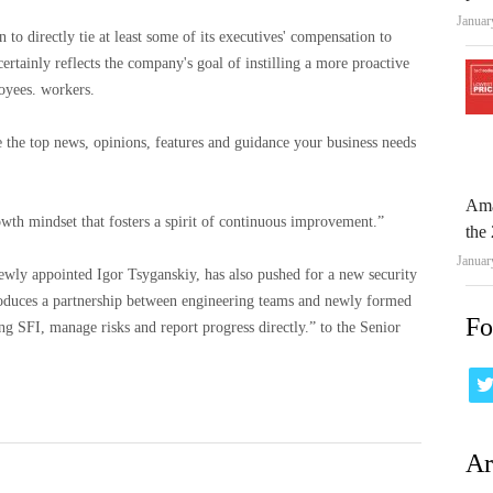
Januar
 to directly tie at least some of its executives' compensation to
ertainly reflects the company's goal of instilling a more proactive
oyees. workers.
e the top news, opinions, features and guidance your business needs
Ama
wth mindset that fosters a spirit of continuous improvement.”
the 
Januar
newly appointed Igor Tsyganskiy, has also pushed for a new security
oduces a partnership between engineering teams and newly formed
Fo
ng SFI, manage risks and report progress directly.” to the Senior
Ar