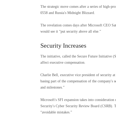
The strategic move comes after a series of high-pro
0558 and Russia's Midnight Blizzard.
The revelation comes days after Microsoft CEO Sa
would see it “put security above all else.”
Security Increases
The initiative, called the Secure Future Initiativ
affect executive compensation.
Charlie Bell, executive vice president of security at
basing part of the compensation of the company's s
and milestones.”
Microsoft's SFI expansion takes into considerati
Security's Cyber ​​Security Review Board (CSRB). 
“avoidable mistakes.”