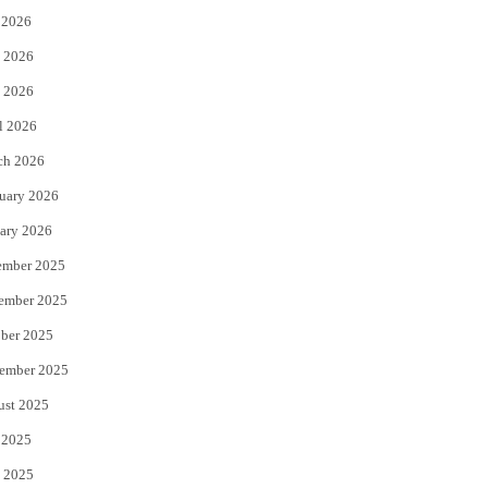
 2026
t
b
 2026
e
o
 2026
r
o
l 2026
k
ch 2026
uary 2026
ary 2026
ember 2025
ember 2025
ber 2025
ember 2025
ust 2025
 2025
 2025