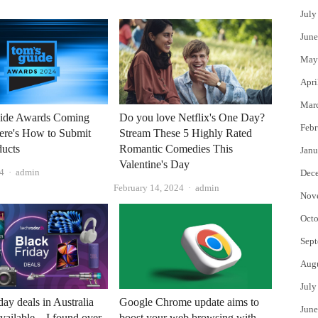
July
June
May
Apri
Mar
ide Awards Coming
Do you love Netflix's One Day?
Febr
ere's How to Submit
Stream These 5 Highly Rated
ducts
Romantic Comedies This
Janu
Valentine's Day
Author
4
admin
Dec
Author
February 14, 2024
admin
Nov
Octo
Sept
Aug
July
day deals in Australia
Google Chrome update aims to
June
vailable – I found over
boost your web browsing with