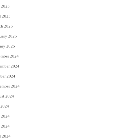
 2025
l 2025
ch 2025
uary 2025
ary 2025
ember 2024
ember 2024
ber 2024
ember 2024
ust 2024
 2024
 2024
 2024
l 2024