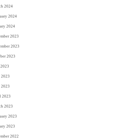
ch 2024
uary 2024
ary 2024
ember 2023
ember 2023
ber 2023
 2023
 2023
 2023
l 2023
ch 2023
uary 2023
ary 2023
ember 2022