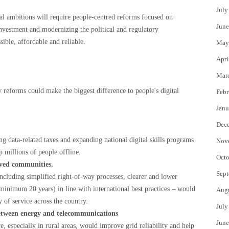
July
tal ambitions will require people-centred reforms focused on
June
investment and modernizing the political and regulatory
sible, affordable and reliable.
May
Apri
Mar
 reforms could make the biggest difference to people's digital
Febr
Janu
Dec
g data-related taxes and expanding national digital skills programs
Nov
p millions of people offline.
Octo
rved communities.
Sept
ncluding simplified right-of-way processes, clearer and lower
minimum 20 years) in line with international best practices – would
Aug
 of service across the country.
July
etween energy and telecommunications
June
e, especially in rural areas, would improve grid reliability and help