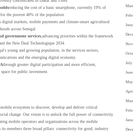
currently concentrated in Dakar and Thiès.
Mar
holds
reducing the cost of a basic smartphone, currently 19% of
for the poorest 40% of the population.
Febr
s digital markets, mobile payments and climate-smart agricultural
Janu
lihoods across Senegal.
Dec
and government services.
advancing priorities within the framework
and the New Deal Technologique 2034.
Nov
gal's young and growing population, in the services sectors,
Octo
munications and the emerging digital economy.
July
FA
through greater digital participation and more efficient,
 space for public investment.
June
May
Apri
Mar
mobile ecosystem to discover, develop and deliver critical
Febr
ocial change. Our vision is to unlock the full power of connectivity
Janu
enting mobile operators and organizations across the mobile
its members three broad pillars: connectivity for good, industry
Dec