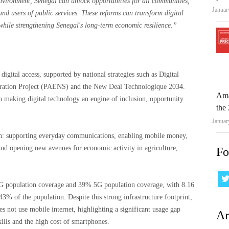
 environment, Senegal can unlock opportunities for all communities,
Januar
and users of public services. These reforms can transform digital
while strengthening Senegal's long-term economic resilience.”
igital access, supported by national strategies such as Digital
eration Project (PAENS) and the New Deal Technologique 2034.
Ama
 making digital technology an engine of inclusion, opportunity
the 
Januar
ition: supporting everyday communications, enabling mobile money,
and opening new avenues for economic activity in agriculture,
Fo
 population coverage and 39% 5G population coverage, with 8.16
43% of the population. Despite this strong infrastructure footprint,
s not use mobile internet, highlighting a significant usage gap
Ar
kills and the high cost of smartphones.