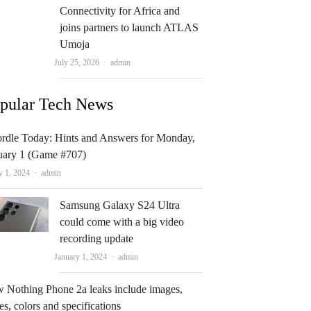
Connectivity for Africa and
joins partners to launch ATLAS
Umoja
Author
July 25, 2026
admin
pular Tech News
rdle Today: Hints and Answers for Monday,
uary 1 (Game #707)
Author
y 1, 2024
admin
Samsung Galaxy S24 Ultra
could come with a big video
recording update
Author
January 1, 2024
admin
 Nothing Phone 2a leaks include images,
es, colors and specifications