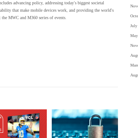
includes advancing policy, addressing today's biggest societal
Nov
rability that make mobile devices work, and providing the world's
Octo
at the MWC and M360 series of events.
July
May
Nov
Aug
Mar
Aug