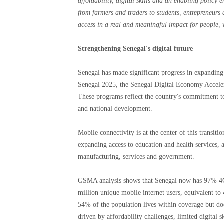
affordability, digital skills and an enabling policy
from farmers and traders to students, entrepreneurs 
access in a real and meaningful impact for people, 
Strengthening Senegal's digital future
Senegal has made significant progress in expanding d
Senegal 2025, the Senegal Digital Economy Accel
These programs reflect the country's commitment to
and national development.
Mobile connectivity is at the center of this trans
expanding access to education and health services, 
manufacturing, services and government.
GSMA analysis shows that Senegal now has 97% 4G
million unique mobile internet users, equivalent to 
54% of the population lives within coverage but doe
driven by affordability challenges, limited digital s