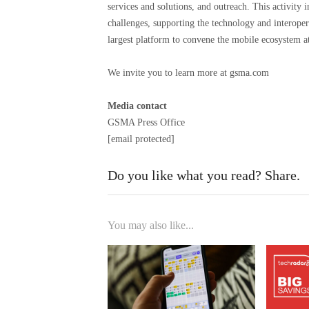
services and solutions, and outreach. This activity 
challenges, supporting the technology and interope
largest platform to convene the mobile ecosystem 
We invite you to learn more at gsma.com
Media contact
GSMA Press Office
[email protected]
Do you like what you read? Share.
You may also like...