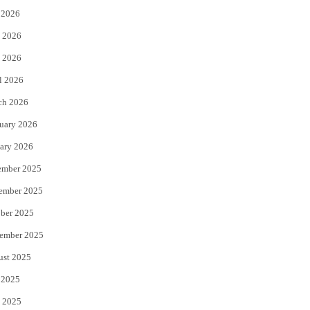
 2026
t
b
 2026
e
o
 2026
r
o
l 2026
k
ch 2026
uary 2026
ary 2026
ember 2025
ember 2025
ber 2025
ember 2025
ust 2025
 2025
 2025