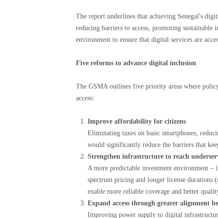
The report underlines that achieving Senegal's digi
reducing barriers to access, promoting sustainable 
environment to ensure that digital services are acces
Five reforms to advance digital inclusion
The GSMA outlines five priority areas where policy
access:
Improve affordability for citizens
Eliminating taxes on basic smartphones, reducin
would significantly reduce the barriers that kee
Strengthen infrastructure to reach underse
A more predictable investment environment – ​​i
spectrum pricing and longer license durations (
enable more reliable coverage and better quality
Expand access through greater alignment b
Improving power supply to digital infrastructur