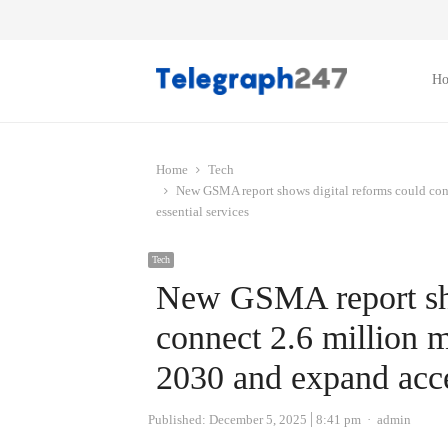
H
Home
Tech
New GSMA report shows digital reforms could con
essential services
Tech
New GSMA report sho
connect 2.6 million 
2030 and expand acces
Author
Published:
December 5, 2025
8:41 pm
admin