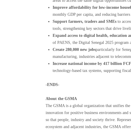
areas to access the same digital opportunities 
Improve affordability for low-income house
monthly GDP per capita, and reducing barriers 
Support farmers, traders and SMEs
to acces
tools, strengthening key sectors that drive live
Expand access to digital health, education 
of PAENS, the Digital Senegal 2025 program 
Create 280,000 new jobs
particularly for Sene
manufacturing, industries adjacent to telecom
Increase national income by 417 billion FC
technology-based tax systems, supporting fiscal
-ENDS-
About the GSMA
The GSMA is a global organization that unifies the 
innovation for positive business environments and s
so that people, industry and society thrive. Repres
ecosystem and adjacent industries, the GSMA offers 