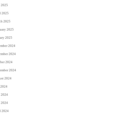
 2025
l 2025
ch 2025
uary 2025
ary 2025
ember 2024
ember 2024
ber 2024
ember 2024
ust 2024
 2024
 2024
 2024
l 2024