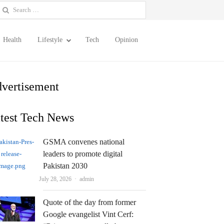
earch
or:
Health
Lifestyle
Tech
Opinion
vertisement
test Tech News
GSMA convenes national
leaders to promote digital
Pakistan 2030
Author
July 28, 2026
admin
Quote of the day from former
Google evangelist Vint Cerf: