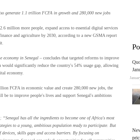
lso generate 1.1 trillion FCFA in growth and 280,000 new jobs
.6 million more people, expand access to essential digital services
, finance and agriculture by 2030, according to a new GSMA report
t.
Po
the economy in Senegal
– concludes that targeted reforms to improve
Quo
ion would significantly reduce the country's 54% usage gap, allowing
Jan
gital economy.
Januar
rillion FCFA in economic value and create 280,000 new jobs, the
ill be to improve people's lives and support Senegal's ambitions
:
“Senegal has all the ingredients to become one of Africa's most
ategies to a young, ambitious population ready to participate. But
New
of devices, skills gaps and access barriers. By focusing on
pric