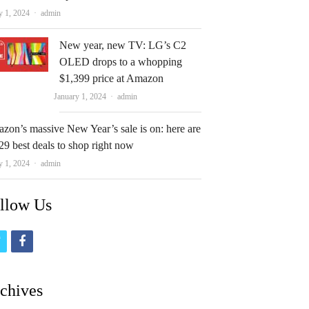
Author
y 1, 2024
admin
New year, new TV: LG’s C2
OLED drops to a whopping
$1,399 price at Amazon
Author
January 1, 2024
admin
zon’s massive New Year’s sale is on: here are
29 best deals to shop right now
Author
y 1, 2024
admin
llow Us
t
f
w
a
i
c
chives
t
e