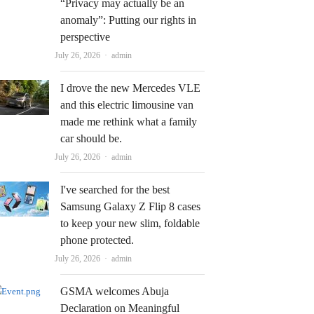
“Privacy may actually be an
anomaly”: Putting our rights in
perspective
Author
July 26, 2026
admin
I drove the new Mercedes VLE
and this electric limousine van
made me rethink what a family
car should be.
Author
July 26, 2026
admin
I've searched for the best
Samsung Galaxy Z Flip 8 cases
to keep your new slim, foldable
phone protected.
Author
July 26, 2026
admin
GSMA welcomes Abuja
Declaration on Meaningful