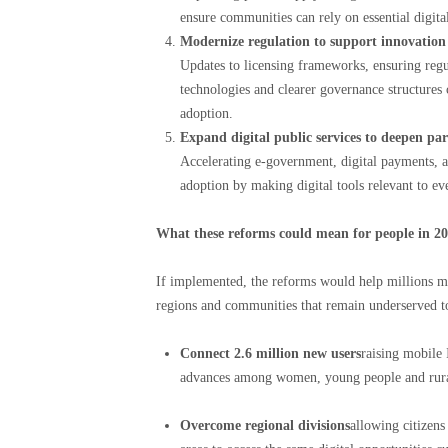
ensure communities can rely on essential digital
Modernize regulation to support innovation a
Updates to licensing frameworks, ensuring regu
technologies and clearer governance structures c
adoption.
Expand digital public services to deepen par
Accelerating e-government, digital payments, an
adoption by making digital tools relevant to ev
What these reforms could mean for people in 2
If implemented, the reforms would help millions mor
regions and communities that remain underserved t
Connect 2.6 million new users
raising mobile 
advances among women, young people and rural
Overcome regional divisions
allowing citizen