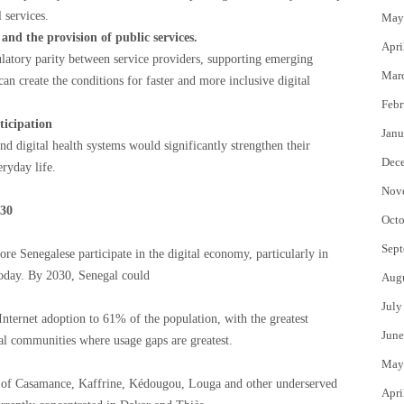
 services.
May
nd the provision of public services.
Apri
latory parity between service providers, supporting emerging
Mar
an create the conditions for faster and more inclusive digital
Febr
ticipation
Janu
d digital health systems would significantly strengthen their
Dec
eryday life.
Nov
030
Octo
Sept
e Senegalese participate in the digital economy, particularly in
oday. By 2030, Senegal could
Aug
July
Internet adoption to 61% of the population, with the greatest
June
 communities where usage gaps are greatest.
May
s of Casamance, Kaffrine, Kédougou, Louga and other underserved
Apri