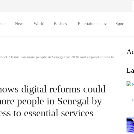
S
f
ome
News
World
Business
Entertainment
Sports
Ad
nect 2.6 million more people in Senegal by 2030 and expand access to
La
ws digital reforms could
more people in Senegal by
s to essential services