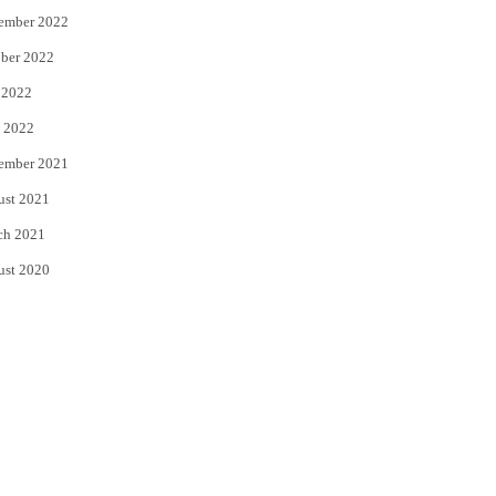
ember 2022
ber 2022
 2022
 2022
ember 2021
ust 2021
ch 2021
ust 2020