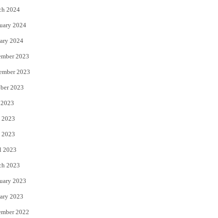
ch 2024
uary 2024
ary 2024
ember 2023
ember 2023
ber 2023
 2023
 2023
 2023
l 2023
ch 2023
uary 2023
ary 2023
ember 2022