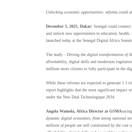
Unlocking economic opportunities: reforms could a
December 5, 2025, Dakar:
Senegal could connect 2
and unlock new opportunities in education, health
launched today at the Senegal Digital Africa Summi
The study –
Driving the digital transformation of 
affordability, digital skills and modernize regulat
millions more citizens to fully participate in the di
While these reforms are expected to generate 1.1 t
report highlights that the most significant impact w
under the New Deal Technologique 2034.
Angela Wamola, Africa Director at GSMA
saying
dynamic digital economies, from strong national str
millions of people are still constrained by the cost 