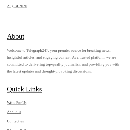
August 2020
About
Welcome to Telegraph247, your premier source for breaking news,
insightful articles, and engaging content. As a trusted platform, we are
committed to delivering top-quality journalism and providing you with
the latest updates and thought-provoking discussions.
Quick Links
Write For Us
About us
Contact us