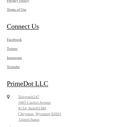
Privacy Policy
Terms of Use
Connect Us
Facebook
Twitter
Instagram
Youtube
PrimeDot LLC
Telegraph247
1603 Capitol Avenue
413A, Suite#2380
Cheyenne, Wyoming 82001
United States