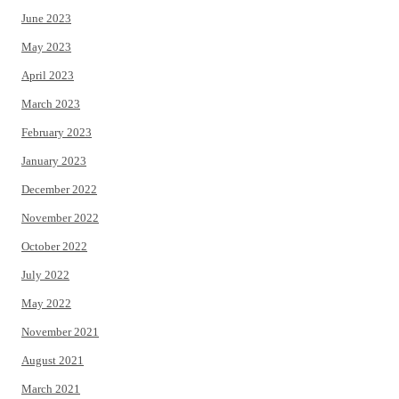
June 2023
May 2023
April 2023
March 2023
February 2023
January 2023
December 2022
November 2022
October 2022
July 2022
May 2022
November 2021
August 2021
March 2021