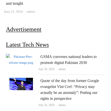
and insight
Author
June 21, 2024
admin
Advertisement
Latest Tech News
GSMA convenes national leaders to
promote digital Pakistan 2030
Author
July 28, 2026
admin
Quote of the day from former Google
evangelist Vint Cerf: “Privacy may
actually be an anomaly”: Putting our
rights in perspective
Author
July 26, 2026
admin