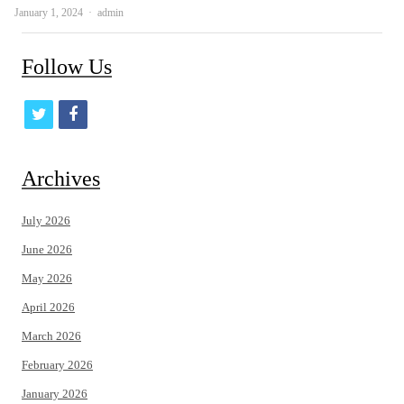
Author
January 1, 2024
admin
Follow Us
t
f
w
a
i
c
Archives
t
e
July 2026
t
b
June 2026
e
o
May 2026
r
o
April 2026
k
March 2026
February 2026
January 2026