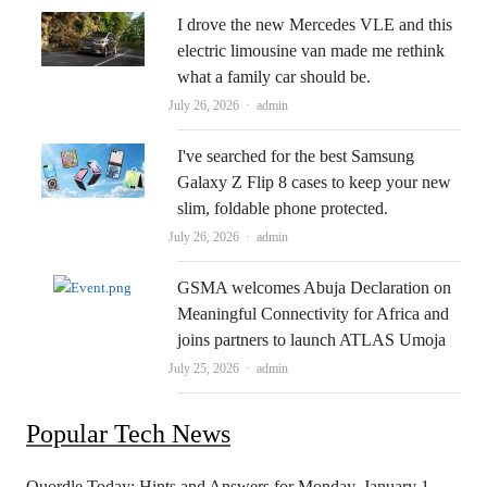
I drove the new Mercedes VLE and this
electric limousine van made me rethink
what a family car should be.
Author
July 26, 2026
admin
I've searched for the best Samsung
Galaxy Z Flip 8 cases to keep your new
slim, foldable phone protected.
Author
July 26, 2026
admin
GSMA welcomes Abuja Declaration on
Meaningful Connectivity for Africa and
joins partners to launch ATLAS Umoja
Author
July 25, 2026
admin
Popular Tech News
Quordle Today: Hints and Answers for Monday, January 1