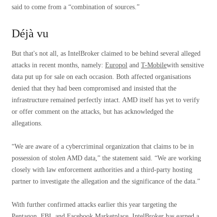
said to come from a “combination of sources.”
Déjà vu
But that's not all, as IntelBroker claimed to be behind several alleged
attacks in recent months, namely:
Europol
and
T-Mobile
with sensitive
data put up for sale on each occasion. Both affected organisations
denied that they had been compromised and insisted that the
infrastructure remained perfectly intact. AMD itself has yet to verify
or offer comment on the attacks, but has acknowledged the
allegations.
“We are aware of a cybercriminal organization that claims to be in
possession of stolen AMD data,” the statement said. “We are working
closely with law enforcement authorities and a third-party hosting
partner to investigate the allegation and the significance of the data.”
With further confirmed attacks earlier this year targeting the
Pentagon, FBI, and Facebook Marketplace, IntelBroker has earned a