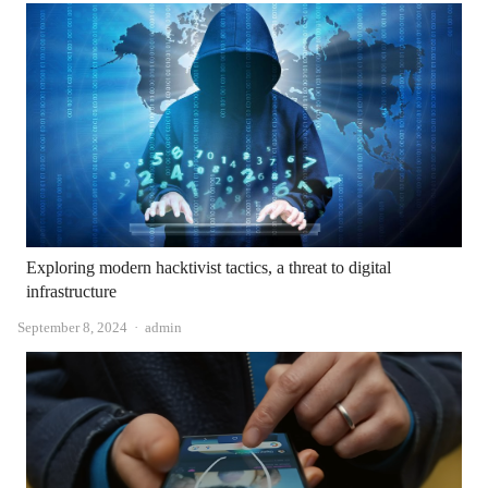
Exploring modern hacktivist tactics, a threat to digital
infrastructure
Author
September 8, 2024
admin