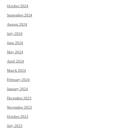
October 2024
September 2024
August 2024
July 2024
June 2024
May 2024
April 2024
March 2024
February 2024
January 2024
December 2023
November 2023
October 2023
July 2023