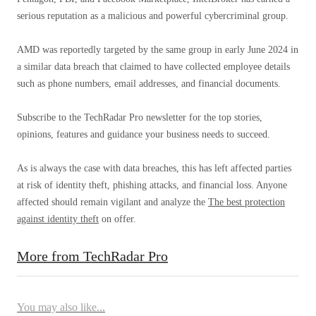
serious reputation as a malicious and powerful cybercriminal group.
AMD was reportedly targeted by the same group in early June 2024 in
a similar data breach that claimed to have collected employee details
such as phone numbers, email addresses, and financial documents.
Subscribe to the TechRadar Pro newsletter for the top stories,
opinions, features and guidance your business needs to succeed.
As is always the case with data breaches, this has left affected parties
at risk of identity theft, phishing attacks, and financial loss. Anyone
affected should remain vigilant and analyze the
The best protection
against identity theft
on offer.
More from TechRadar Pro
You may also like...