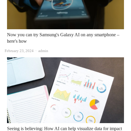
Now you can try Samsung's Galaxy AI on any smartphone –
here's how
Author
February 23, 2024
admin
Seeing is believing: How AI can help visualize data for impact