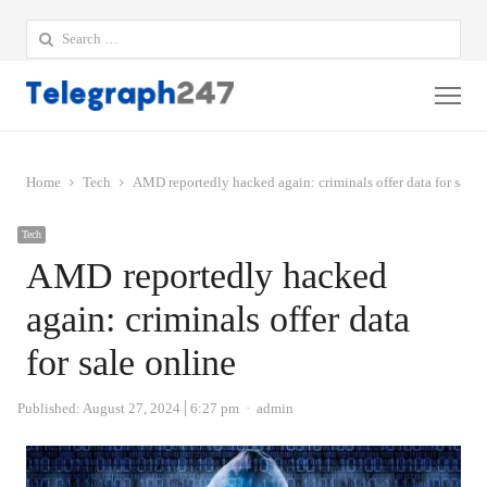
Search
for:
Me
Home
Tech
AMD reportedly hacked again: criminals offer data for sale 
Tech
AMD reportedly hacked
again: criminals offer data
for sale online
Author
Published:
August 27, 2024
6:27 pm
admin