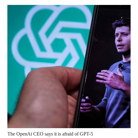
The OpenAi CEO says it is afraid of GPT-5