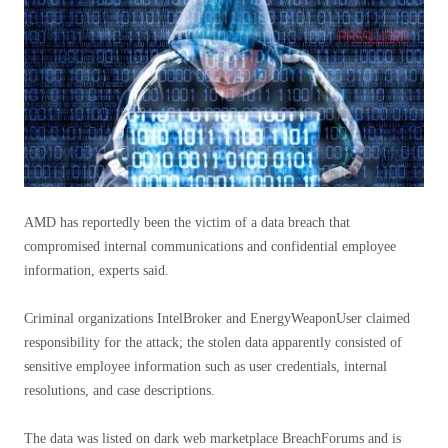
AMD has reportedly been the victim of a data breach that
compromised internal communications and confidential employee
information, experts said.
Criminal organizations IntelBroker and EnergyWeaponUser claimed
responsibility for the attack; the stolen data apparently consisted of
sensitive employee information such as user credentials, internal
resolutions, and case descriptions.
The data was listed on dark web marketplace BreachForums and is