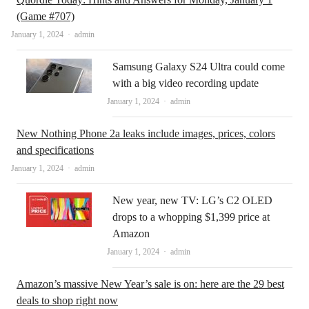
(Game #707)
Author
January 1, 2024
admin
Samsung Galaxy S24 Ultra could come
with a big video recording update
Author
January 1, 2024
admin
New Nothing Phone 2a leaks include images, prices, colors
and specifications
Author
January 1, 2024
admin
New year, new TV: LG’s C2 OLED
drops to a whopping $1,399 price at
Amazon
Author
January 1, 2024
admin
Amazon’s massive New Year’s sale is on: here are the 29 best
deals to shop right now