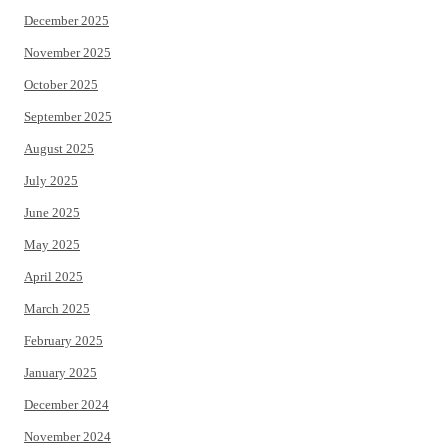
December 2025
November 2025
October 2025
September 2025
August 2025
July 2025
June 2025
May 2025
April 2025
March 2025
February 2025
January 2025
December 2024
November 2024