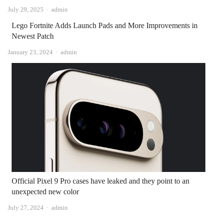
Author
July 29, 2025
admin
Lego Fortnite Adds Launch Pads and More Improvements in
Newest Patch
Author
January 23, 2024
admin
Official Pixel 9 Pro cases have leaked and they point to an
unexpected new color
Author
July 27, 2024
admin