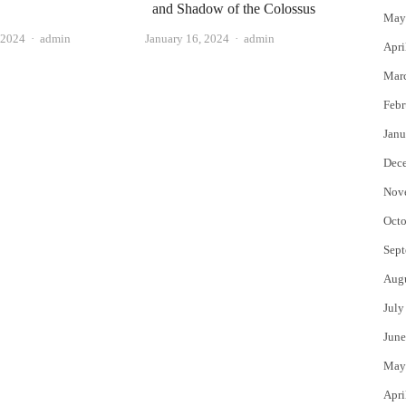
and Shadow of the Colossus
May
Author
Author
January 16, 2024
admin
 2024
admin
Apri
Mar
Febr
Janu
Dec
Nov
Octo
Sept
Aug
July
June
May
Apri