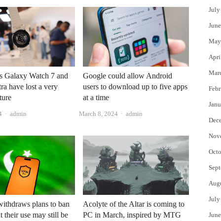
July
June
May
Apri
Mar
s Galaxy Watch 7 and
Google could allow Android
ra have lost a very
users to download up to five apps
Febr
ture
at a time
Janu
Author
Author
4
admin
March 8, 2024
admin
Dec
Nov
Octo
Sept
Aug
July
Acolyte of the Altar is coming to
withdraws plans to ban
PC in March, inspired by MTG
 their use may still be
June