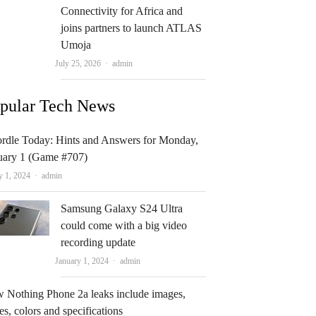
Connectivity for Africa and
joins partners to launch ATLAS
Umoja
Author
July 25, 2026
admin
pular Tech News
rdle Today: Hints and Answers for Monday,
uary 1 (Game #707)
Author
y 1, 2024
admin
Samsung Galaxy S24 Ultra
could come with a big video
recording update
Author
January 1, 2024
admin
 Nothing Phone 2a leaks include images,
es, colors and specifications