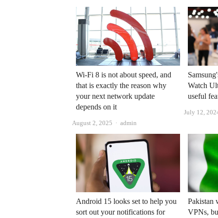
Wi-Fi 8 is not about speed, and
Samsung'
that is exactly the reason why
Watch Ult
your next network update
useful fea
depends on it
July 12, 202
Author
August 2, 2025
admin
Android 15 looks set to help you
Pakistan 
sort out your notifications for
VPNs, but