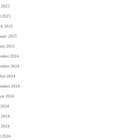
 2025
l 2025
ch 2025
uary 2025
ary 2025
ember 2024
ember 2024
ber 2024
ember 2024
ust 2024
 2024
 2024
 2024
l 2024