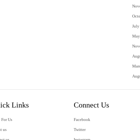
Nov
Octo
July
May
Nov
Aug
Mar
Aug
ick Links
Connect Us
 For Us
Facebook
t us
Twitter
act us
Instagram