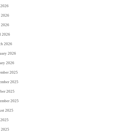
 2026
t
b
 2026
e
o
 2026
r
o
l 2026
k
ch 2026
uary 2026
ary 2026
ember 2025
ember 2025
ber 2025
ember 2025
ust 2025
 2025
 2025