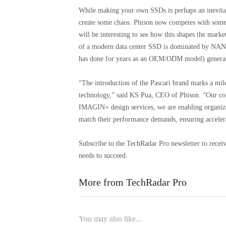
While making your own SSDs is perhaps an inevitab
create some chaos. Phison now competes with some of 
will be interesting to see how this shapes the market
of a modern data center SSD is dominated by NAND
has done for years as an OEM/ODM model) generate
“The introduction of the Pascari brand marks a mi
technology,” said KS Pua, CEO of Phison. “Our co
IMAGIN+ design services, we are enabling organizati
match their performance demands, ensuring accelera
Subscribe to the TechRadar Pro newsletter to receiv
needs to succeed.
More from TechRadar Pro
You may also like...