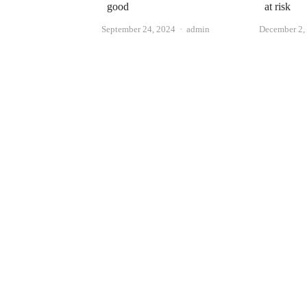
good
at risk
Author
September 24, 2024
admin
December 2,