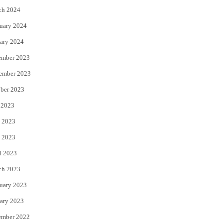
ch 2024
uary 2024
ary 2024
ember 2023
ember 2023
ber 2023
 2023
 2023
 2023
l 2023
ch 2023
uary 2023
ary 2023
ember 2022