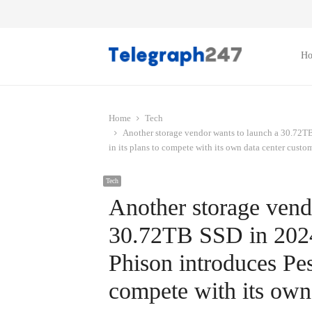
H
Home
Tech
Another storage vendor wants to launch a 30.72TB
in its plans to compete with its own data center custom
Tech
Another storage vend
30.72TB SSD in 2024 
Phison introduces Pes
compete with its own