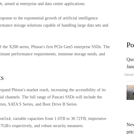
 aimed at enterprise and data center applications.
sponse to the exponential growth of artificial intelligence
rmance storage solutions capable of handling large data sets and
Po
 the X200 series, Phison's first PCIe Gen5 enterprise SSDs. The
ximum performance requirements, immense storage needs, and
Quo
Jan
Januar
ts
xpand Phison's market reach, increasing the accessibility of its
al channels. The full range of Pascari SSDs will include the
ries, SATA S Series, and Boot Drive B Series.
Gen5x4, variable capacities from 1.6TB to 30.72TB, impressive
New
7GB/s respectively, and robust security measures.
pric