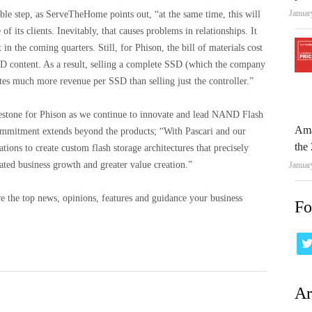
Januar
le step, as ServeTheHome points out, “at the same time, this will
its clients. Inevitably, that causes problems in relationships. It
 in the coming quarters. Still, for Phison, the bill of materials cost
 content. As a result, selling a complete SSD (which the company
s much more revenue per SSD than selling just the controller.”
lestone for Phison as we continue to innovate and lead NAND Flash
Ama
mmitment extends beyond the products; “With Pascari and our
the 
ons to create custom flash storage architectures that precisely
ted business growth and greater value creation.”
Januar
e the top news, opinions, features and guidance your business
Fo
Ar