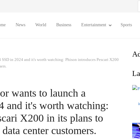
S
f
ome
News
World
Business
Entertainment
Sports
Ad
 SSD in 2024 and it's worth watching: Phison introduces Pescari X200
ers.
La
or wants to launch a
and it's worth watching:
cari X200 in its plans to
 data center customers.