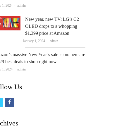
Author
y 1, 2024
admin
New year, new TV: LG’s C2
OLED drops to a whopping
$1,399 price at Amazon
Author
January 1, 2024
admin
zon’s massive New Year’s sale is on: here are
29 best deals to shop right now
Author
y 1, 2024
admin
llow Us
t
f
w
a
i
c
chives
t
e