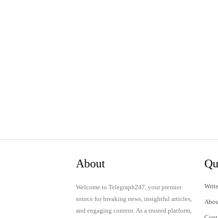
About
Qu
Write
Welcome to Telegraph247, your premier
source for breaking news, insightful articles,
Abou
and engaging content. As a trusted platform,
Cont