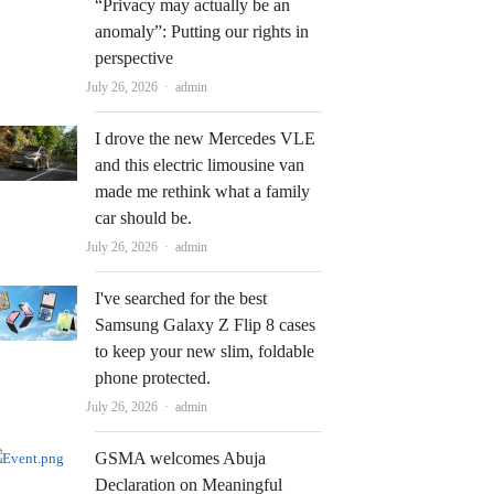
“Privacy may actually be an
anomaly”: Putting our rights in
perspective
Author
July 26, 2026
admin
I drove the new Mercedes VLE
and this electric limousine van
made me rethink what a family
car should be.
Author
July 26, 2026
admin
I've searched for the best
Samsung Galaxy Z Flip 8 cases
to keep your new slim, foldable
phone protected.
Author
July 26, 2026
admin
GSMA welcomes Abuja
Declaration on Meaningful