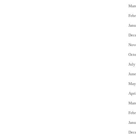
Mar
Febr
Janu
Dec
Nov
Octo
July
June
May
Apri
Mar
Febr
Janu
Dec