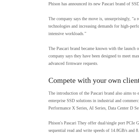
Phison has announced its new Pascari brand of SSDs,
The company says the move is, unsurprisingly, “a re
technologies and increasing demands for high-perfo
intensive workloads.”
The Pascari brand became known with the launch of
company says they have been designed to meet ma
advanced firmware requests.
Compete with your own clien
The introduction of the Pascari brand also aims to e
enterprise SSD solutions in industrial and commerci
Performance X Series, AI Series, Data Center D Se
Phison's Pascari They offer dual/single port PCIe 
sequential read and write speeds of 14.8GB/s and 8.