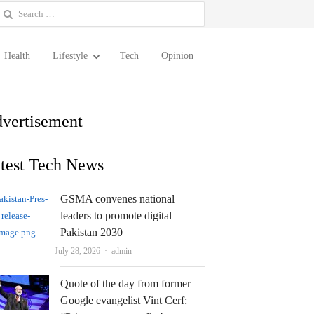
earch
or:
Health
Lifestyle
Tech
Opinion
vertisement
test Tech News
GSMA convenes national
leaders to promote digital
Pakistan 2030
Author
July 28, 2026
admin
Quote of the day from former
Google evangelist Vint Cerf: