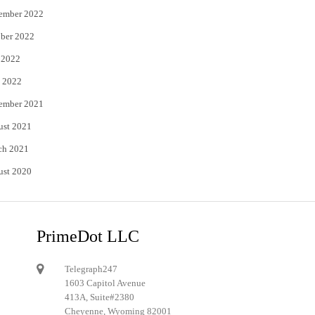
ember 2022
ber 2022
 2022
 2022
ember 2021
ust 2021
ch 2021
ust 2020
PrimeDot LLC
Telegraph247
1603 Capitol Avenue
413A, Suite#2380
Cheyenne, Wyoming 82001