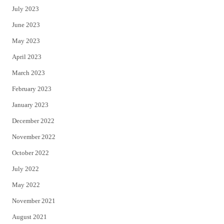
July 2023
June 2023
May 2023
April 2023
March 2023
February 2023
January 2023
December 2022
November 2022
October 2022
July 2022
May 2022
November 2021
August 2021