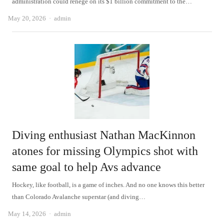
administration could renege on its $1 billion commitment to the…
Author
May 20, 2026
admin
Diving enthusiast Nathan MacKinnon
atones for missing Olympics shot with
same goal to help Avs advance
Hockey, like football, is a game of inches. And no one knows this better
than Colorado Avalanche superstar (and diving…
Author
May 14, 2026
admin