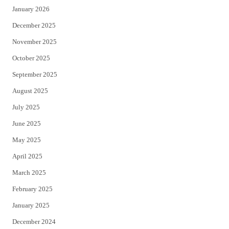
January 2026
December 2025
November 2025
October 2025
September 2025
August 2025
July 2025
June 2025
May 2025
April 2025
March 2025
February 2025
January 2025
December 2024