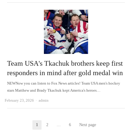
Team USA's Tkachuk brothers keep first
responders in mind after gold medal win
NEWNow you can listen to Fox News articles! Team USA men's hockey
stars Matthew and Brady Tkachuk kept America's heroes…
Author
February 23, 2026
admin
Posts
1
2
…
6
Next page
Page
Page
Page