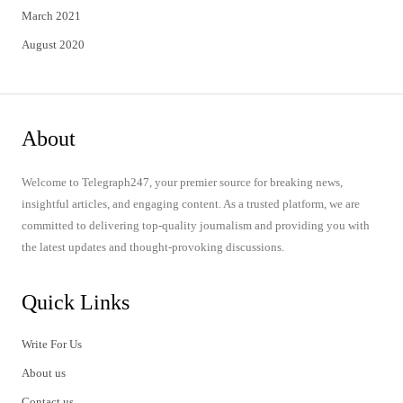
March 2021
August 2020
About
Welcome to Telegraph247, your premier source for breaking news,
insightful articles, and engaging content. As a trusted platform, we are
committed to delivering top-quality journalism and providing you with
the latest updates and thought-provoking discussions.
Quick Links
Write For Us
About us
Contact us