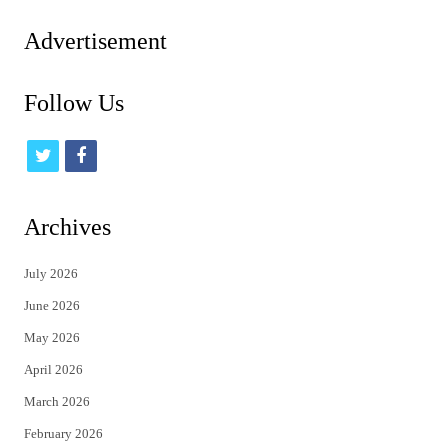
pagination
Advertisement
Follow Us
t
f
w
a
i
c
Archives
t
e
July 2026
t
b
June 2026
e
o
May 2026
r
o
April 2026
k
March 2026
February 2026