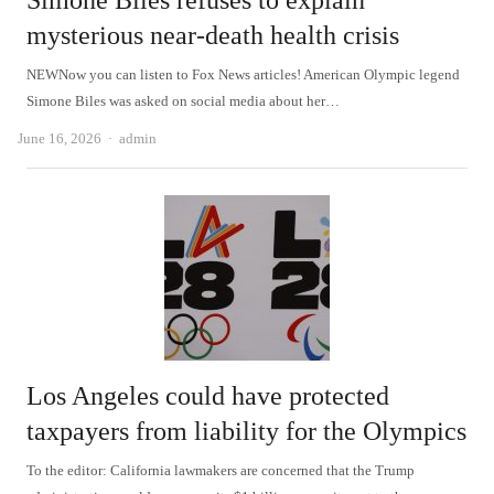
Simone Biles refuses to explain
mysterious near-death health crisis
NEWNow you can listen to Fox News articles! American Olympic legend
Simone Biles was asked on social media about her…
Author
June 16, 2026
admin
Los Angeles could have protected
taxpayers from liability for the Olympics
To the editor: California lawmakers are concerned that the Trump