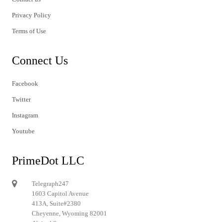
Privacy Policy
Terms of Use
Connect Us
Facebook
Twitter
Instagram
Youtube
PrimeDot LLC
Telegraph247
1603 Capitol Avenue
413A, Suite#2380
Cheyenne, Wyoming 82001