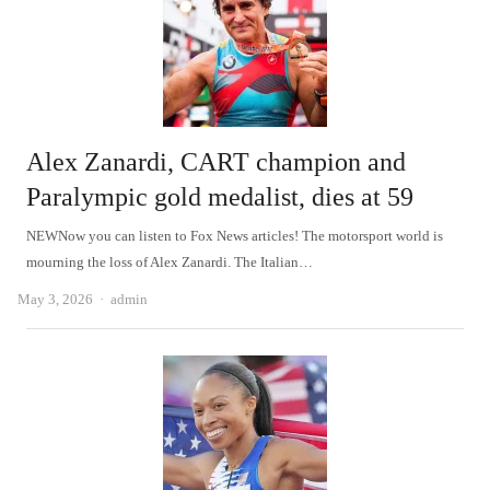
Alex Zanardi, CART champion and
Paralympic gold medalist, dies at 59
NEWNow you can listen to Fox News articles! The motorsport world is
mourning the loss of Alex Zanardi. The Italian…
Author
May 3, 2026
admin