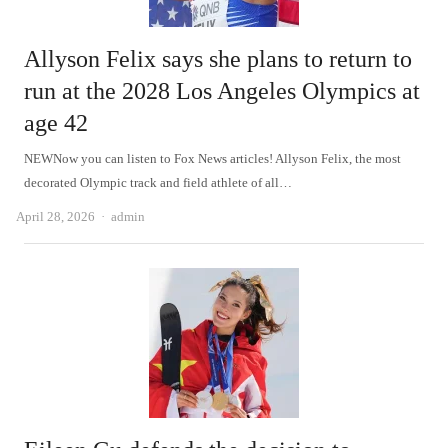
Allyson Felix says she plans to return to
run at the 2028 Los Angeles Olympics at
age 42
NEWNow you can listen to Fox News articles! Allyson Felix, the most
decorated Olympic track and field athlete of all…
Author
April 28, 2026
admin