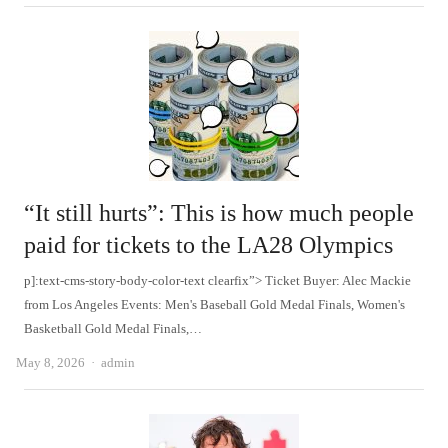
“It still hurts”: This is how much people
paid for tickets to the LA28 Olympics
p]:text-cms-story-body-color-text clearfix”> Ticket Buyer: Alec Mackie
from Los Angeles Events: Men's Baseball Gold Medal Finals, Women's
Basketball Gold Medal Finals,…
Author
May 8, 2026
admin