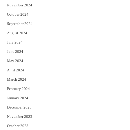
November 2024
October 2024
September 2024
August 2024
July 2024
June 2024
May 2024
April 2024
March 2024
February 2024
January 2024
December 2023
November 2023
October 2023