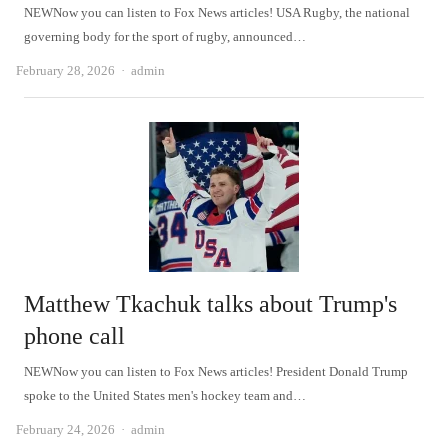
NEWNow you can listen to Fox News articles! USA Rugby, the national
governing body for the sport of rugby, announced…
Author
February 28, 2026
admin
Matthew Tkachuk talks about Trump's
phone call
NEWNow you can listen to Fox News articles! President Donald Trump
spoke to the United States men's hockey team and…
Author
February 24, 2026
admin