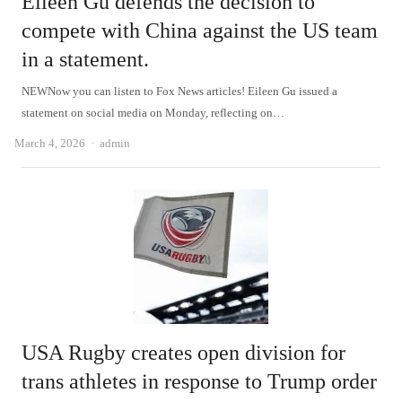
Eileen Gu defends the decision to
compete with China against the US team
in a statement.
NEWNow you can listen to Fox News articles! Eileen Gu issued a
statement on social media on Monday, reflecting on…
Author
March 4, 2026
admin
USA Rugby creates open division for
trans athletes in response to Trump order