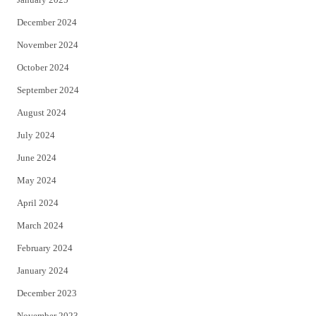
December 2024
November 2024
October 2024
September 2024
August 2024
July 2024
June 2024
May 2024
April 2024
March 2024
February 2024
January 2024
December 2023
November 2023