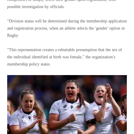
possible investigation by officials.
“Division status will be determined during the membership application
and registration process, when an athlete selects the 'gender' option in
Rugby
“This representation creates a rebuttable presumption that the sex of
the individual identified at birth was female,” the organization's
membership policy states.