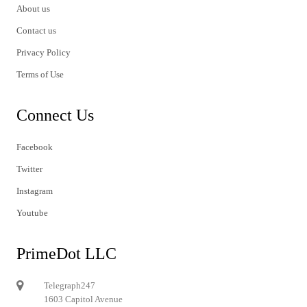
About us
Contact us
Privacy Policy
Terms of Use
Connect Us
Facebook
Twitter
Instagram
Youtube
PrimeDot LLC
Telegraph247
1603 Capitol Avenue