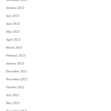
October 2023
July 2023
June 2023
May 2023
April 2023
March 2023
February 2023
January 2023
December 2022
November 2022
October 2022
July 2022
May 2022
November 2021