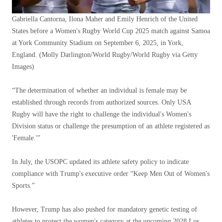
Gabriella Cantorna, Ilona Maher and Emily Henrich of the United
States before a Women's Rugby World Cup 2025 match against Samoa
at York Community Stadium on September 6, 2025, in York,
England.
(Molly Darlington/World Rugby/World Rugby via Getty
Images)
“The determination of whether an individual is female may be
established through records from authorized sources. Only USA
Rugby will have the right to challenge the individual's Women's
Division status or challenge the presumption of an athlete registered as
'Female.'”
In July, the USOPC updated its athlete safety policy to indicate
compliance with Trump's executive order “Keep Men Out of Women's
Sports.”
However, Trump has also pushed for mandatory genetic testing of
athletes to protect the women's category at the upcoming 2028 Los