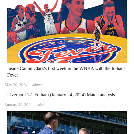
Inside Caitlin Clark's first week in the WNBA with the Indiana
Fever
Author
May 20, 2024
admin
Liverpool 1-1 Fulham (January 24, 2024) Match analysis
Author
January 25, 2024
admin