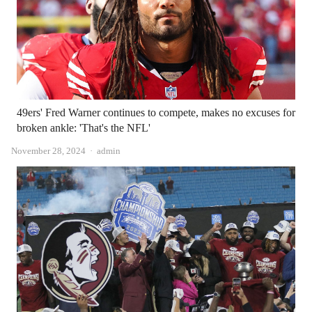
49ers' Fred Warner continues to compete, makes no excuses for
broken ankle: 'That's the NFL'
Author
November 28, 2024
admin