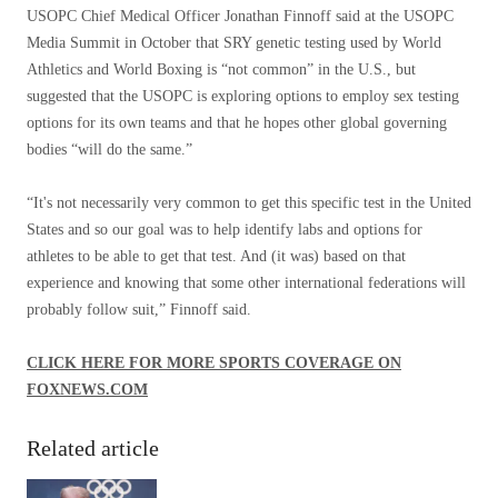
USOPC Chief Medical Officer Jonathan Finnoff said at the USOPC
Media Summit in October that SRY genetic testing used by World
Athletics and World Boxing is “not common” in the U.S., but
suggested that the USOPC is exploring options to employ sex testing
options for its own teams and that he hopes other global governing
bodies “will do the same.”
“It's not necessarily very common to get this specific test in the United
States and so our goal was to help identify labs and options for
athletes to be able to get that test. And (it was) based on that
experience and knowing that some other international federations will
probably follow suit,” Finnoff said.
CLICK HERE FOR MORE SPORTS COVERAGE ON
FOXNEWS.COM
Related article