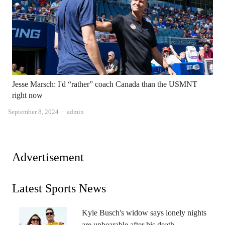
Jesse Marsch: I'd “rather” coach Canada than the USMNT
right now
Author
September 8, 2024
admin
Advertisement
Latest Sports News
Kyle Busch's widow says lonely nights
are unbearable after his death