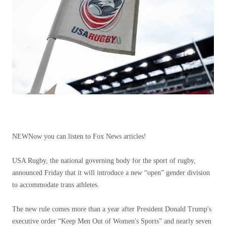
NEW
Now you can listen to Fox News articles!
USA Rugby, the national governing body for the sport of rugby,
announced Friday that it will introduce a new “open” gender division
to accommodate trans athletes.
The new rule comes more than a year after President Donald Trump's
executive order “Keep Men Out of Women's Sports” and nearly seven