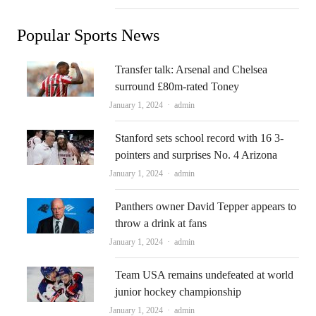
Popular Sports News
Transfer talk: Arsenal and Chelsea
surround £80m-rated Toney
Author
January 1, 2024
admin
Stanford sets school record with 16 3-
pointers and surprises No. 4 Arizona
Author
January 1, 2024
admin
Panthers owner David Tepper appears to
throw a drink at fans
Author
January 1, 2024
admin
Team USA remains undefeated at world
junior hockey championship
Author
January 1, 2024
admin