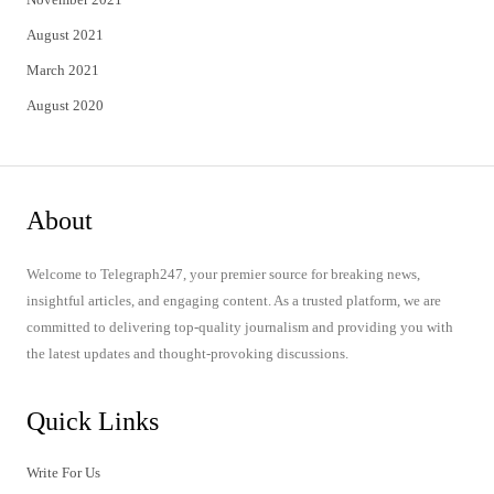
August 2021
March 2021
August 2020
About
Welcome to Telegraph247, your premier source for breaking news,
insightful articles, and engaging content. As a trusted platform, we are
committed to delivering top-quality journalism and providing you with
the latest updates and thought-provoking discussions.
Quick Links
Write For Us