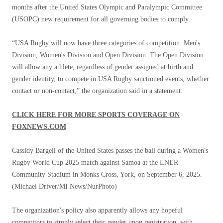
months after the United States Olympic and Paralympic Committee
(USOPC) new requirement for all governing bodies to comply.
“USA Rugby will now have three categories of competition: Men's
Division, Women's Division and Open Division. The Open Division
will allow any athlete, regardless of gender assigned at birth and
gender identity, to compete in USA Rugby sanctioned events, whether
contact or non-contact,” the organization said in a statement.
CLICK HERE FOR MORE SPORTS COVERAGE ON
FOXNEWS.COM
Cassidy Bargell of the United States passes the ball during a Women's
Rugby World Cup 2025 match against Samoa at the LNER
Community Stadium in Monks Cross, York, on September 6, 2025.
(Michael Driver/MI News/NurPhoto)
The organization's policy also apparently allows any hopeful
competitors to simply select their gender upon registration, with