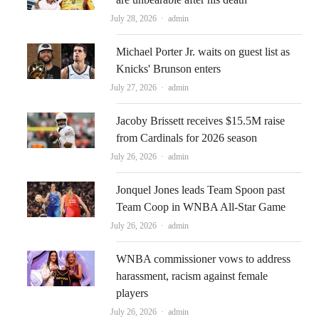
Author
July 28, 2026
admin
Michael Porter Jr. waits on guest list as
Knicks' Brunson enters
Author
July 27, 2026
admin
Jacoby Brissett receives $15.5M raise
from Cardinals for 2026 season
Author
July 26, 2026
admin
Jonquel Jones leads Team Spoon past
Team Coop in WNBA All-Star Game
Author
July 26, 2026
admin
WNBA commissioner vows to address
harassment, racism against female
players
Author
July 26, 2026
admin