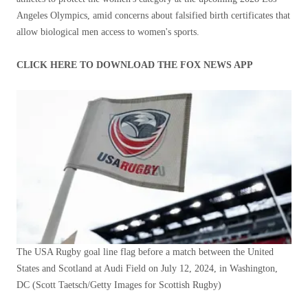
Angeles Olympics, amid concerns about falsified birth certificates that
allow biological men access to women's sports.
CLICK HERE TO DOWNLOAD THE FOX NEWS APP
The USA Rugby goal line flag before a match between the United
States and Scotland at Audi Field on July 12, 2024, in Washington,
DC
(Scott Taetsch/Getty Images for Scottish Rugby)