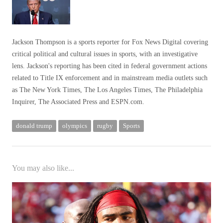
Jackson Thompson is a sports reporter for Fox News Digital covering
critical political and cultural issues in sports, with an investigative
lens. Jackson's reporting has been cited in federal government actions
related to Title IX enforcement and in mainstream media outlets such
as The New York Times, The Los Angeles Times, The Philadelphia
Inquirer, The Associated Press and ESPN.com.
donald trump
olympics
rugby
Sports
You may also like...