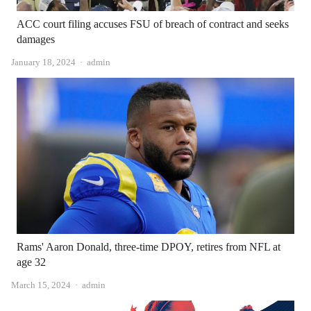
ACC court filing accuses FSU of breach of contract and seeks
damages
Author
January 18, 2024
admin
Rams' Aaron Donald, three-time DPOY, retires from NFL at
age 32
Author
March 15, 2024
admin