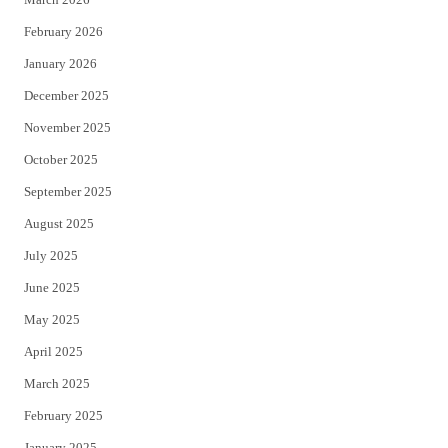
February 2026
January 2026
December 2025
November 2025
October 2025
September 2025
August 2025
July 2025
June 2025
May 2025
April 2025
March 2025
February 2025
January 2025