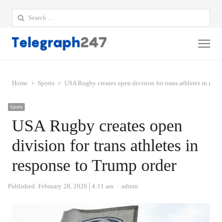
Search
for:
Me
Home
Sports
USA Rugby creates open division for trans athletes in resp
Sports
USA Rugby creates open
division for trans athletes in
response to Trump order
Author
Published:
February 28, 2026
4:11 am
admin