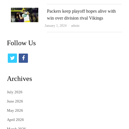
Packers keep playoff hopes alive with
win over division rival Vikings
Author
January 1, 2024
admin
Follow Us
t
f
w
a
i
c
Archives
t
e
July 2026
t
b
June 2026
e
o
May 2026
r
o
April 2026
k
March 2026