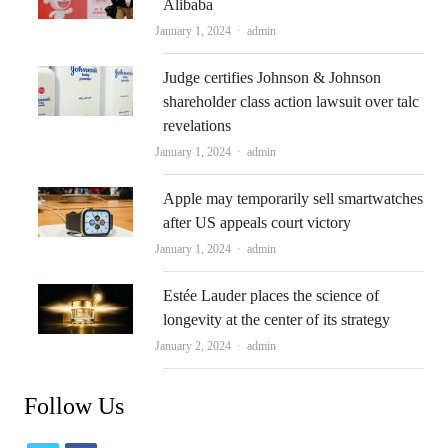
Alibaba
Author
January 1, 2024
admin
Judge certifies Johnson & Johnson
shareholder class action lawsuit over talc
revelations
Author
January 1, 2024
admin
Apple may temporarily sell smartwatches
after US appeals court victory
Author
January 1, 2024
admin
Estée Lauder places the science of
longevity at the center of its strategy
Author
January 2, 2024
admin
Follow Us