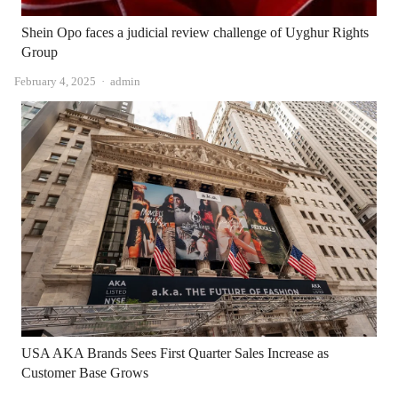
Shein Opo faces a judicial review challenge of Uyghur Rights
Group
Author
February 4, 2025
admin
USA AKA Brands Sees First Quarter Sales Increase as
Customer Base Grows