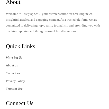
About
Welcome to Telegraph247, your premier source for breaking news,
insightful articles, and engaging content. As a trusted platform, we are
committed to delivering top-quality journalism and providing you with
the latest updates and thought-provoking discussions.
Quick Links
Write For Us
About us
Contact us
Privacy Policy
Terms of Use
Connect Us