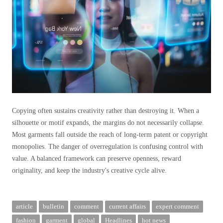
Copying often sustains creativity rather than destroying it. When a
silhouette or motif expands, the margins do not necessarily collapse.
Most garments fall outside the reach of long-term patent or copyright
monopolies. The danger of overregulation is confusing control with
value. A balanced framework can preserve openness, reward
originality, and keep the industry's creative cycle alive.
article
bulletin
comment
current affairs
expert comment
fashion
garment
global
Headlines
hot news