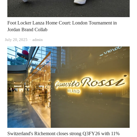
Foot Locker Lanza Home Court: London Tournament in
Jordan Brand Collab
Author
July 20, 2025
admin
Switzerland's Richemont closes strong Q3FY26 with 11%