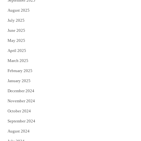
September 2025
August 2025
July 2025
June 2025
May 2025
April 2025
March 2025
February 2025
January 2025
December 2024
November 2024
October 2024
September 2024
August 2024