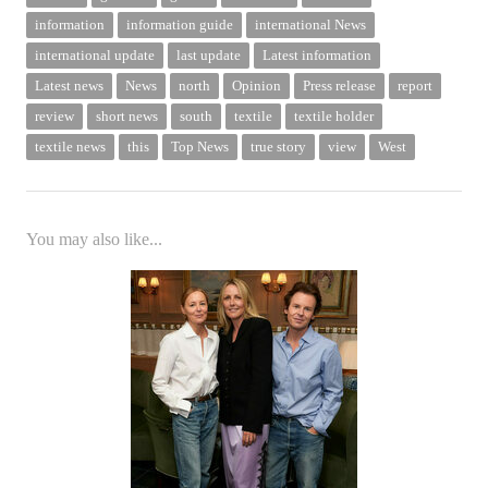
information
information guide
international News
international update
last update
Latest information
Latest news
News
north
Opinion
Press release
report
review
short news
south
textile
textile holder
textile news
this
Top News
true story
view
West
You may also like...