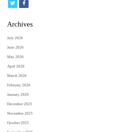
t
f
w
a
i
c
Archives
t
e
July 2026
t
b
June 2026
e
o
May 2026
r
o
April 2026
k
March 2026
February 2026
January 2026
December 2025
November 2025
October 2025