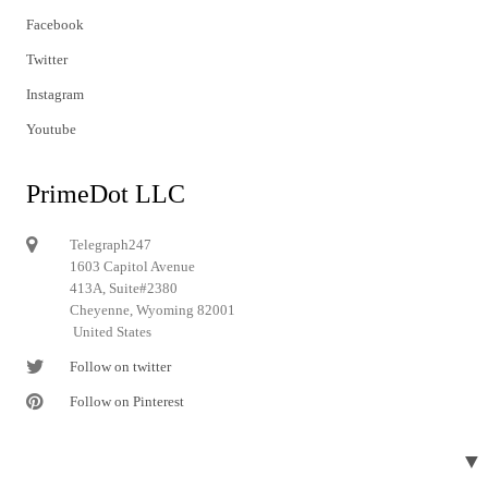
Facebook
Twitter
Instagram
Youtube
PrimeDot LLC
Telegraph247
1603 Capitol Avenue
413A, Suite#2380
Cheyenne, Wyoming 82001
United States
Follow on twitter
Follow on Pinterest
▼
© 2024 Telegraph247. All rights reserved.