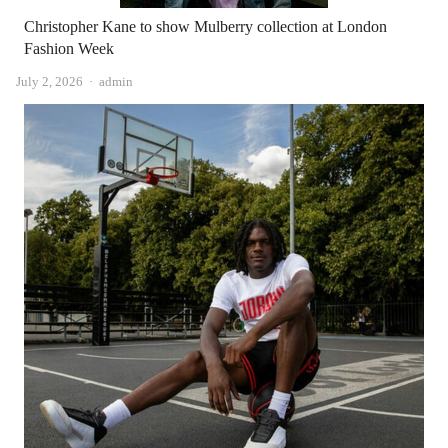
Christopher Kane to show Mulberry collection at London
Fashion Week
Author
July 2, 2026
admin