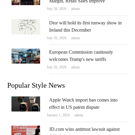
Margin, Retail Sales Improve
Author
July 26, 2026
admin
Dior will hold its first runway show in
Ireland this December
Author
July 26, 2026
admin
European Commission cautiously
welcomes Trump's new tariffs
Author
July 26, 2026
admin
Popular Style News
Apple Watch import ban comes into
effect in US patent dispute
Author
January 1, 2024
admin
JD.com wins antitrust lawsuit against