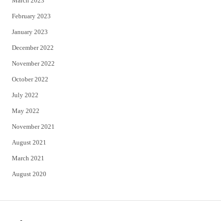
March 2023
February 2023
January 2023
December 2022
November 2022
October 2022
July 2022
May 2022
November 2021
August 2021
March 2021
August 2020