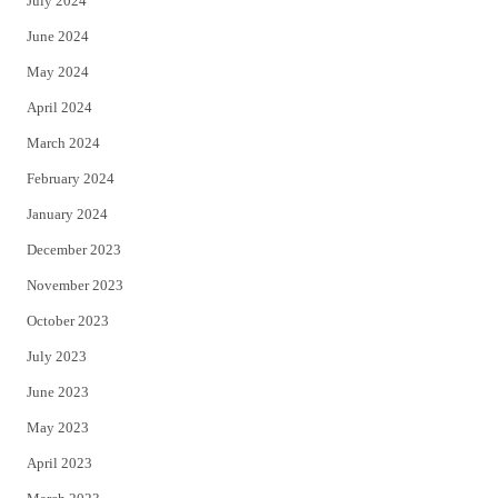
July 2024
June 2024
May 2024
April 2024
March 2024
February 2024
January 2024
December 2023
November 2023
October 2023
July 2023
June 2023
May 2023
April 2023