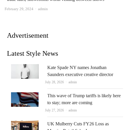
Author
February 29, 2024
admin
Advertisement
Latest Style News
Kate Spade NY names Jonathan
Saunders executive creative director
Author
July 28, 2026
admin
This wave of Trump tariffs is likely here
to stay; more are coming
Author
July 27, 2026
admin
UK Mulberry Cuts FY26 Loss as