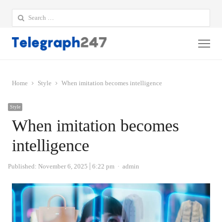
Search
for:
Me
Home
Style
When imitation becomes intelligence
Style
When imitation becomes
intelligence
Author
Published:
November 6, 2025
6:22 pm
admin