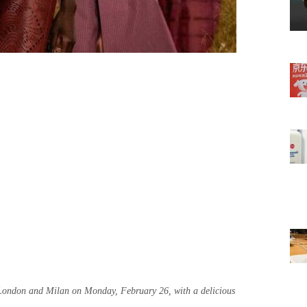
 London and Milan on Monday, February 26, with a delicious