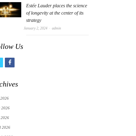
Estée Lauder places the science
of longevity at the center of its
strategy
Author
January 2, 2024
admin
llow Us
t
f
w
a
i
c
chives
t
e
 2026
t
b
e 2026
e
o
 2026
r
o
l 2026
k