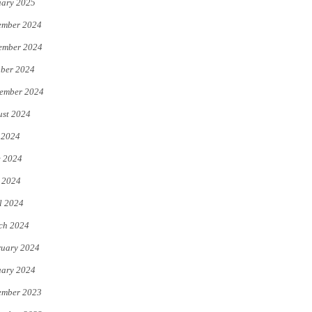
uary 2025
ember 2024
ember 2024
ber 2024
ember 2024
st 2024
 2024
e 2024
 2024
l 2024
ch 2024
uary 2024
uary 2024
ember 2023