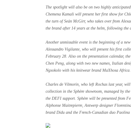
The spotlight will also be on two highly anticipat
Chemena Kamali will present her first show for Chlo
the turn of Seán McGirr, who takes over from Alex
the brand after 14 years at the helm, following the d
Another unmissable event is the beginning of a new 
Alessandro Vigilante, who will present his first col
February 28. Also on the presentation calendar, the
Chen Peng, along with two new names, Italian des
Ngxokolo with his knitwear brand MaXhosa Africa.
Charles de Vilmorin, who left Rochas last year, will
collection in the Sphère showroom, managed by th
the DEFI support. Sphère will be presented from Fe
Alphonse Maitrepierre, Antwerp designer Florentina
brand Didu and the French-Canadian duo Paolina 