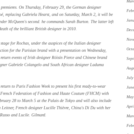
Mar
ed premieres. On Thursday, February 29, the German designer
Febr
é, replacing Gabriela Hearst, and on Saturday, March 2, it will be
Jan
ander McQueen's second. he commands Sarah Burton. The latter left
eath of the brilliant British designer in 2010.
Dec
Nov
stage for Rochas, under the auspices of the Italian designer
Octo
lection for the Parisian brand with a presentation on Wednesday,
 return events of Irish designer Róisín Pierce and Chinese brand
Sept
igner Gabriele Colangelo and South African designer Laduma
Augu
July
 return to Paris Fashion Week to present his first ready-to-wear
Jun
e French Federation of Fashion and Haute Couture (FHCM) with
May
bruary 28 to March 5 at the Palais de Tokyo and will also include
Apri
 Leitner, French designer Lucille Thièvre, China's Di Du with her
Russo and Lucile. Gilmard.
Mar
Febr