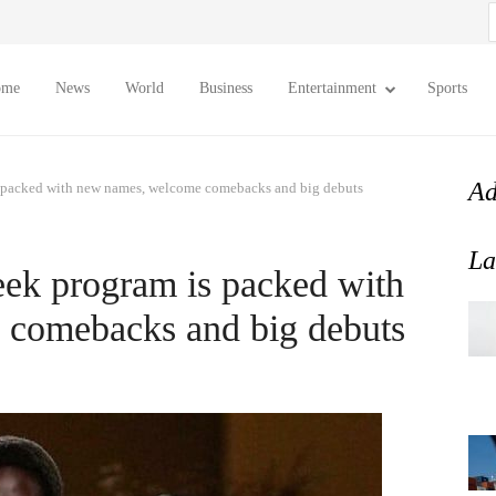
S
f
ome
News
World
Business
Entertainment
Sports
Ad
s packed with new names, welcome comebacks and big debuts
La
ek program is packed with
comebacks and big debuts