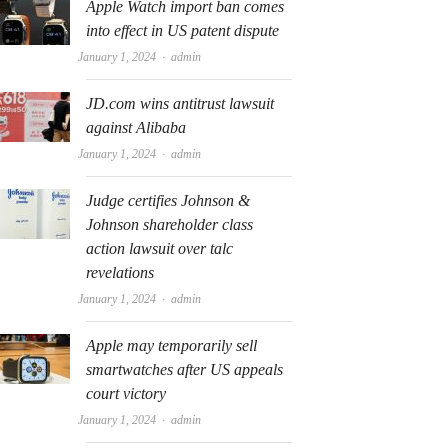
Apple Watch import ban comes
into effect in US patent dispute
Author
January 1, 2024
admin
JD.com wins antitrust lawsuit
against Alibaba
Author
January 1, 2024
admin
Judge certifies Johnson &
Johnson shareholder class
action lawsuit over talc
revelations
Author
January 1, 2024
admin
Apple may temporarily sell
smartwatches after US appeals
court victory
Author
January 1, 2024
admin