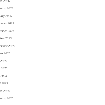
ch 2026
uary 2026
uary 2026
ember 2025
ember 2025
ber 2025
ember 2025
st 2025
 2025
e 2025
 2025
l 2025
ch 2025
uary 2025