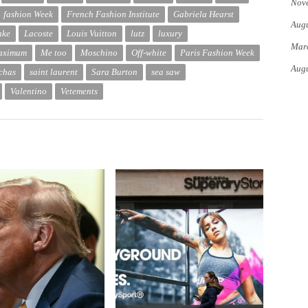
Nov
fashion Week
French Fashion Institute
Gabriela Hearst
Augu
ake
Lacoste
Louis Vuitton
lutz
luxury
Mar
aximum
Me too
Moschino
Off-white
Paris Fashion Week
Augu
chas
saint laurent
Sara Burton
sea ​​saw
Valentino
Vetements