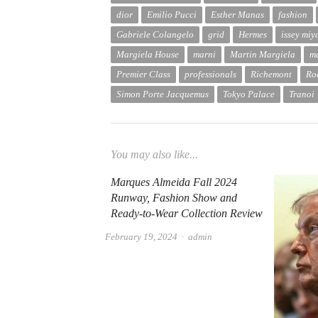
dior
Emilio Pucci
Esther Manas
fashion
Gabriele Colangelo
grid
Hermes
issey miy
Margiela House
marni
Martin Margiela
m
Premier Class
professionals
Richemont
Ro
Simon Porte Jacquemus
Tokyo Palace
Tranoi
You may also like...
Marques Almeida Fall 2024
Runway, Fashion Show and
Ready-to-Wear Collection Review
Author
February 19, 2024
admin