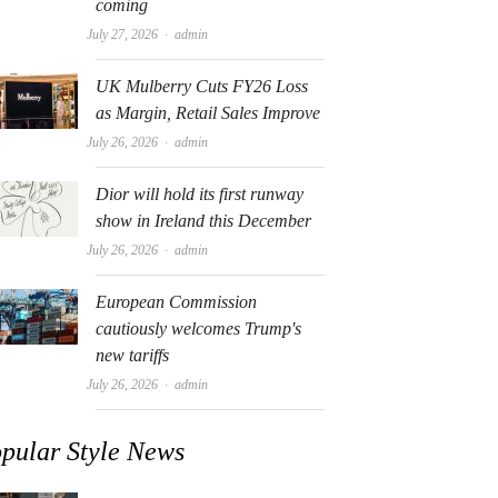
coming
Author
July 27, 2026
admin
UK Mulberry Cuts FY26 Loss
as Margin, Retail Sales Improve
Author
July 26, 2026
admin
Dior will hold its first runway
show in Ireland this December
Author
July 26, 2026
admin
European Commission
cautiously welcomes Trump's
new tariffs
Author
July 26, 2026
admin
pular Style News