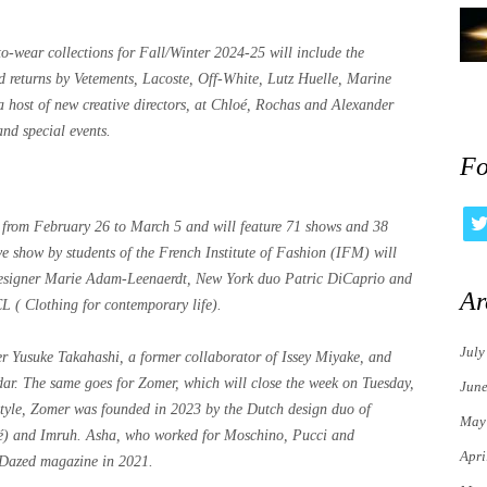
o-wear collections for Fall/Winter 2024-25 will include the
returns by Vetements, Lacoste, Off-White, Lutz Huelle, Marine
a host of new creative directors, at Chloé, Rochas and Alexander
nd special events.
Fo
from February 26 to March 5 and will feature 71 shows and 38
ve show by students of the French Institute of Fashion (IFM) will
designer Marie Adam-Leenaerdt, New York duo Patric DiCaprio and
Ar
 ( Clothing for contemporary life).
July
r Yusuke Takahashi, a former collaborator of Issey Miyake, and
endar. The same goes for Zomer, which will close the week on Tuesday,
Jun
style, Zomer was founded in 2023 by the Dutch design duo of
May
é) and Imruh. Asha, who worked for Moschino, Pucci and
Apri
 Dazed magazine in 2021.