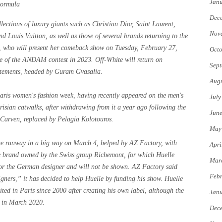
Jan
Formula
Dec
lections of luxury giants such as Christian Dior, Saint Laurent,
Nov
 Louis Vuitton, as well as those of several brands returning to the
as, who will present her comeback show on Tuesday, February 27,
Octo
ize of the ANDAM contest in 2023. Off-White will return on
Sept
etements, headed by Guram Gvasalia.
Augu
aris women's fashion week, having recently appeared on the men's
July
risian catwalks, after withdrawing from it a year ago following the
Jun
t Carven, replaced by Pelagia Kolotouros.
May
o the runway in a big way on March 4, helped by AZ Factory, with
Apri
e brand owned by the Swiss group Richemont, for which Huelle
Mar
 for the German designer and will not be shown. AZ Factory said
Febr
igners,” it has decided to help Huelle by funding his show. Huelle
ted in Paris since 2000 after creating his own label, although the
Jan
r in March 2020.
Dec