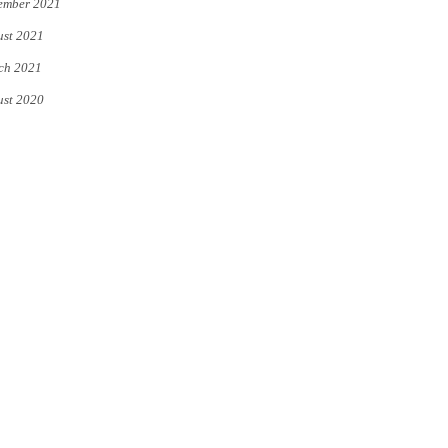
ember 2021
st 2021
ch 2021
st 2020