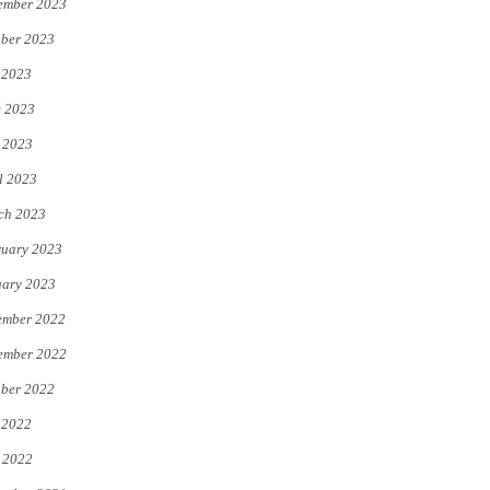
ember 2023
ber 2023
 2023
e 2023
 2023
l 2023
ch 2023
uary 2023
uary 2023
ember 2022
ember 2022
ber 2022
 2022
 2022