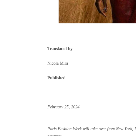
Translated by
Nicola Mira
Published
February 25, 2024
Paris Fashion Week will take over from New York,