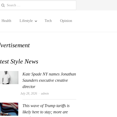
earch
or:
Health
Lifestyle
Tech
Opinion
vertisement
test Style News
Kate Spade NY names Jonathan
Saunders executive creative
director
Author
July 28, 2026
admin
This wave of Trump tariffs is
likely here to stay; more are