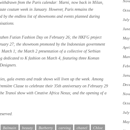
Nov
 withdrawn from the Paris calendar: Marni, now back in Milan,
te couture week in January. However, Paris remains the
Octo
ed by the endless list of showrooms and events planned during
July
isations.
Jun
enzhen Futian Fashion Day on February 26; the HKFG project
May
ruary 27; the showroom promoted by the Indonesian government
Apri
 March 1; the March 2 presentation of a collective of Serbian
Mar
g dedicated to K fashion on March 4, featuring three Korean
Designers.
Febr
Jan
rties, gala events and trade shows will liven up the week. Among
Dec
mière Classe to celebrate their 35th anniversary on February 29
 the Tranoï show with Creative Africa Nexus; and the opening of a
Nov
Octo
July
eserved.
May
Balmain
beauty
Burberry
carving
chanel
Chloe