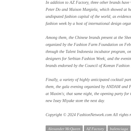
In addition to AZ Factory, three other brands have
Peter Do and Maison Margiela, which showed at hau
undisputed fashion capital of the world, as evidenc
fashion week by a host of international design organ
Among them, the Chinese brands present at the Sh
organized by the Fashion Farm Foundation on Feb
through the Talent Indonesia incubator program, on
designers for Serbian Fashion Week; and the evenin
brands endorsed by the Council of Korean Fashion 
Finally, a variety of highly anticipated cocktail pa
them, the gala evening organized by ANDAM and Pre
at Maxim's; that same night, the opening party for
new Issey Miyake store the next day.
Copyright © 2024 FashionNetwork.com All rights r
Alexander McQueen
AZ Factory
balenciaga