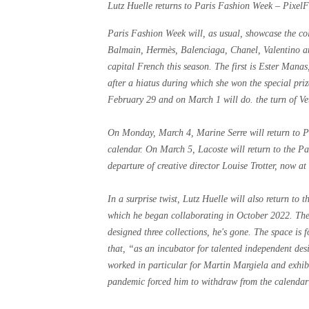
Lutz Huelle returns to Paris Fashion Week – Pixel
Paris Fashion Week will, as usual, showcase the col
Balmain, Hermès, Balenciaga, Chanel, Valentino and
capital French this season. The first is Ester Man
after a hiatus during which she won the special pr
February 29 and on March 1 will do. the turn of V
On Monday, March 4, Marine Serre will return to P
calendar. On March 5, Lacoste will return to the Pa
departure of creative director Louise Trotter, now a
In a surprise twist, Lutz Huelle will also return t
which he began collaborating in October 2022. Th
designed three collections, he's gone. The space is
that, “as an incubator for talented independent des
worked in particular for Martin Margiela and exhibi
pandemic forced him to withdraw from the calenda