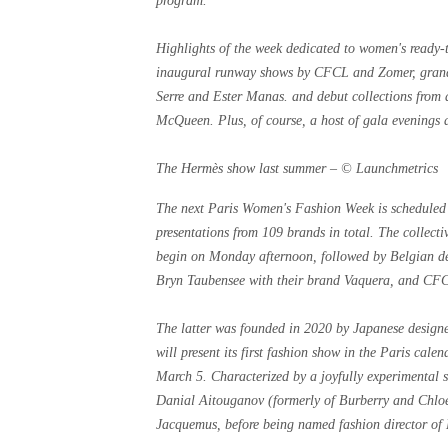
program.
Highlights of the week dedicated to women's ready-t
inaugural runway shows by CFCL and Zomer, grand 
Serre and Ester Manas. and debut collections from 
McQueen. Plus, of course, a host of gala evenings a
The Hermès show last summer – © Launchmetrics
The next Paris Women's Fashion Week is scheduled 
presentations from 109 brands in total. The collecti
begin on Monday afternoon, followed by Belgian 
Bryn Taubensee with their brand Vaquera, and CFCL
The latter was founded in 2020 by Japanese designe
will present its first fashion show in the Paris cal
March 5. Characterized by a joyfully experimental 
Danial Aitouganov (formerly of Burberry and Chlo
Jacquemus, before being named fashion director of