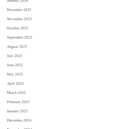
January 2026
December 2025
November 2025
October 2025
September 2025
August 2025
July 2025
June 2025
May 2025
April 2025
March 2025
February 2025
January 2025
December 2024