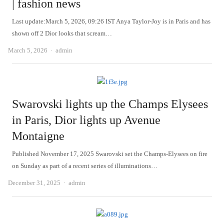
| fashion news
Last update:March 5, 2026, 09:26 IST Anya Taylor-Joy is in Paris and has
shown off 2 Dior looks that scream…
Author
March 5, 2026
admin
Swarovski lights up the Champs Elysees
in Paris, Dior lights up Avenue
Montaigne
Published November 17, 2025 Swarovski set the Champs-Elysees on fire
on Sunday as part of a recent series of illuminations…
Author
December 31, 2025
admin