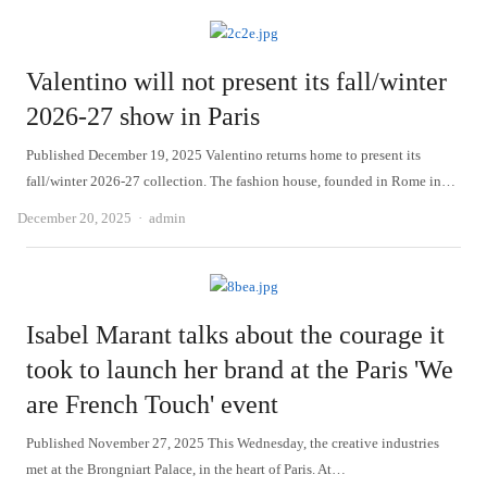
Valentino will not present its fall/winter
2026-27 show in Paris
Published December 19, 2025 Valentino returns home to present its
fall/winter 2026-27 collection. The fashion house, founded in Rome in…
Author
December 20, 2025
admin
Isabel Marant talks about the courage it
took to launch her brand at the Paris 'We
are French Touch' event
Published November 27, 2025 This Wednesday, the creative industries
met at the Brongniart Palace, in the heart of Paris. At…