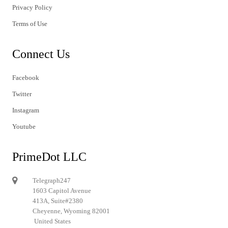
Privacy Policy
Terms of Use
Connect Us
Facebook
Twitter
Instagram
Youtube
PrimeDot LLC
Telegraph247
1603 Capitol Avenue
413A, Suite#2380
Cheyenne, Wyoming 82001
United States