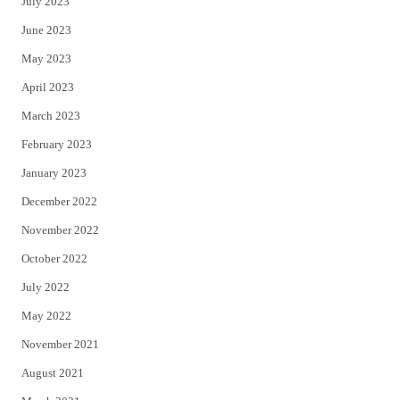
July 2023
June 2023
May 2023
April 2023
March 2023
February 2023
January 2023
December 2022
November 2022
October 2022
July 2022
May 2022
November 2021
August 2021