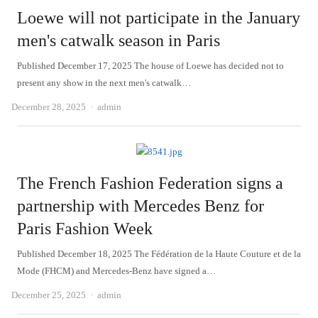
Loewe will not participate in the January
men's catwalk season in Paris
Published December 17, 2025 The house of Loewe has decided not to
present any show in the next men's catwalk…
Author
December 28, 2025
admin
The French Fashion Federation signs a
partnership with Mercedes Benz for
Paris Fashion Week
Published December 18, 2025 The Fédération de la Haute Couture et de la
Mode (FHCM) and Mercedes-Benz have signed a…
Author
December 25, 2025
admin