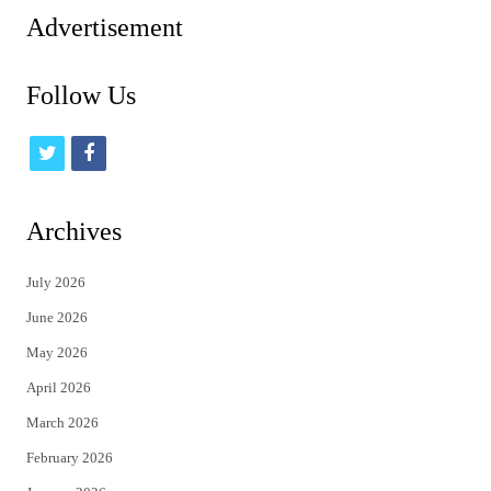
Advertisement
Follow Us
t
f
w
a
i
c
Archives
t
e
July 2026
t
b
June 2026
e
o
May 2026
r
o
April 2026
k
March 2026
February 2026