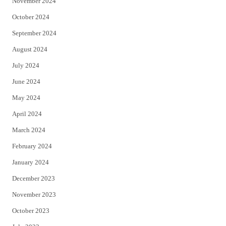
November 2024
October 2024
September 2024
August 2024
July 2024
June 2024
May 2024
April 2024
March 2024
February 2024
January 2024
December 2023
November 2023
October 2023