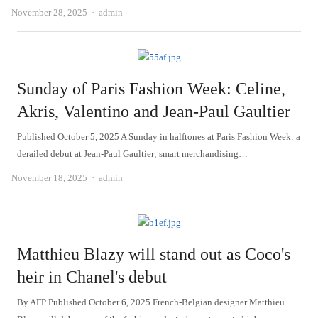
Author
November 28, 2025
admin
Sunday of Paris Fashion Week: Celine,
Akris, Valentino and Jean-Paul Gaultier
Published October 5, 2025 A Sunday in halftones at Paris Fashion Week: a
derailed debut at Jean-Paul Gaultier; smart merchandising…
Author
November 18, 2025
admin
Matthieu Blazy will stand out as Coco's
heir in Chanel's debut
By AFP Published October 6, 2025 French-Belgian designer Matthieu