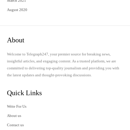
March 2021
August 2020
About
Welcome to Telegraph247, your premier source for breaking news,
insightful articles, and engaging content. As a trusted platform, we are
committed to delivering top-quality journalism and providing you with
the latest updates and thought-provoking discussions.
Quick Links
Write For Us
About us
Contact us