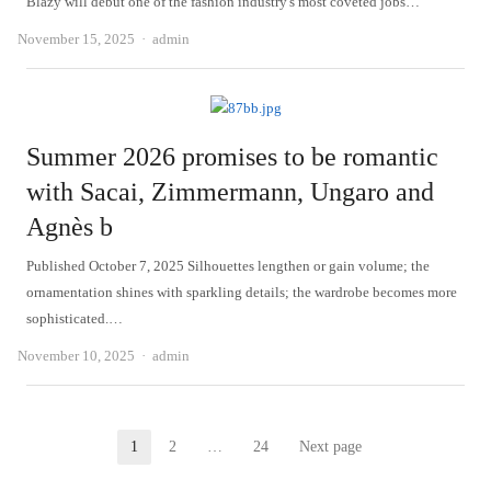
Blazy will debut one of the fashion industry's most coveted jobs…
Author
November 15, 2025
admin
Summer 2026 promises to be romantic
with Sacai, Zimmermann, Ungaro and
Agnès b
Published October 7, 2025 Silhouettes lengthen or gain volume; the
ornamentation shines with sparkling details; the wardrobe becomes more
sophisticated.…
Author
November 10, 2025
admin
Posts
1
2
…
24
Next page
Page
Page
Page
pagination