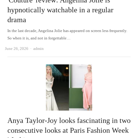
'Couture' review: Angelina Jolie is
hypnotically watchable in a regular
drama
In the last decade, Angelina Jolie has appeared on screen less frequently.
So when it is, and not in forgettable…
Author
June 26, 2026
admin
Anya Taylor-Joy looks fascinating in two
consecutive looks at Paris Fashion Week