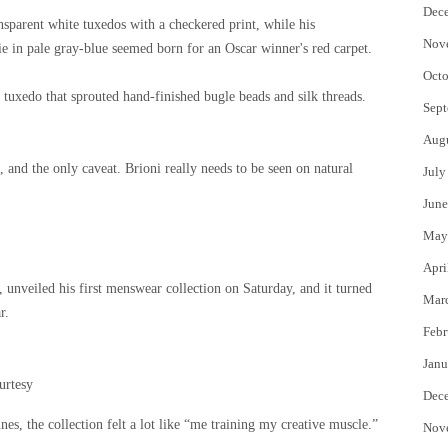
Dec
nsparent white tuxedos with a checkered print, while his
Nov
 in pale gray-blue seemed born for an Oscar winner's red carpet.
Octo
tuxedo that sprouted hand-finished bugle beads and silk threads.
Sept
Aug
, and the only caveat. Brioni really needs to be seen on natural
July
June
May
Apri
unveiled his first menswear collection on Saturday, and it turned
Mar
r.
Febr
Janu
urtesy
Dec
es, the collection felt a lot like “me training my creative muscle.”
Nov