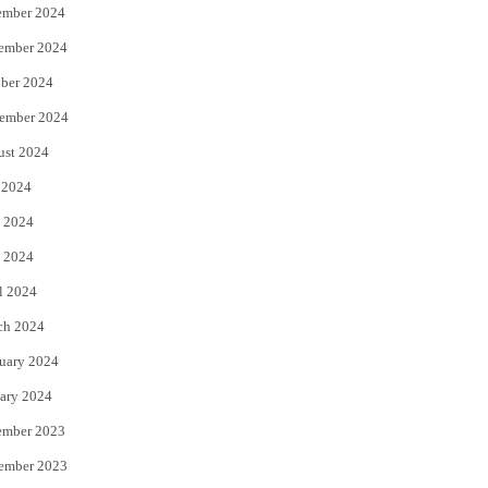
ember 2024
ember 2024
ber 2024
ember 2024
ust 2024
 2024
 2024
 2024
l 2024
ch 2024
uary 2024
ary 2024
ember 2023
ember 2023