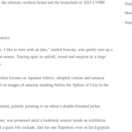
, the ultimate cerebral brand and the brainchild of 2023 LVMH
Aug
Mar
Aug
etrics
n. I like to start with an idea,” smiled Kuwata, who gently tore up a
s season. Tearing apart to unfold, reveal and surprise in a large
s.
ften focuses on Japanese fabrics, dimpled cottons and samurai
ed on images of samurai standing before the Sphinx of Giza in the
isted, politely pointing to an editor's double-breasted jacket.
sses, was presented amid a lookbook session inside an exhibition
 a giant felt cockade, like the one Napoleon wore in his Egyptian