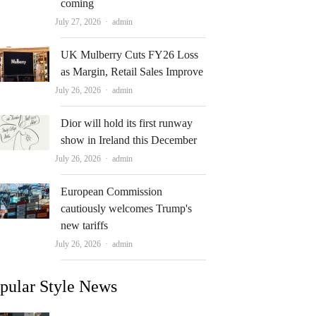
coming
Author
July 27, 2026
admin
UK Mulberry Cuts FY26 Loss
as Margin, Retail Sales Improve
Author
July 26, 2026
admin
Dior will hold its first runway
show in Ireland this December
Author
July 26, 2026
admin
European Commission
cautiously welcomes Trump's
new tariffs
Author
July 26, 2026
admin
pular Style News