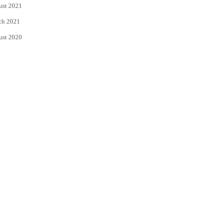
ust 2021
ch 2021
ust 2020