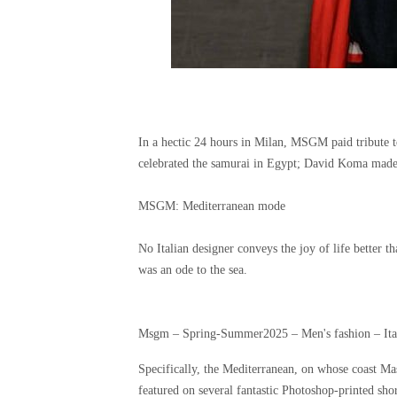
In a hectic 24 hours in Milan, MSGM paid tribute t
celebrated the samurai in Egypt; David Koma mad
MSGM: Mediterranean mode
No Italian designer conveys the joy of life better
was an ode to the sea.
Msgm – Spring-Summer2025 – Men's fashion – Ital
Specifically, the Mediterranean, on whose coast Ma
featured on several fantastic Photoshop-printed sho