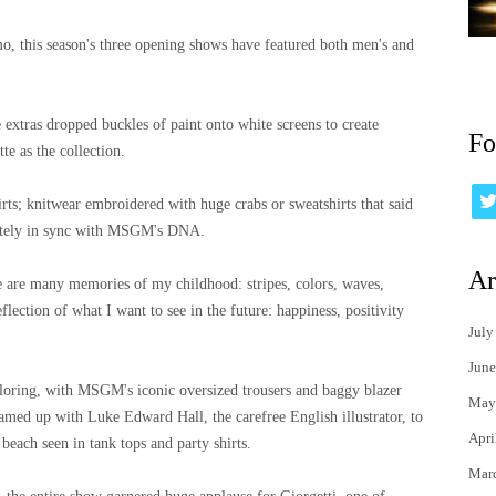
o, this season's three opening shows have featured both men's and
extras dropped buckles of paint onto white screens to create
Fo
te as the collection.
hirts; knitwear embroidered with huge crabs or sweatshirts that said
letely in sync with MSGM's DNA.
Ar
re are many memories of my childhood: stripes, colors, waves,
flection of what I want to see in the future: happiness, positivity
July
June
iloring, with MSGM's iconic oversized trousers and baggy blazer
May
 teamed up with Luke Edward Hall, the carefree English illustrator, to
Apri
each seen in tank tops and party shirts.
Mar