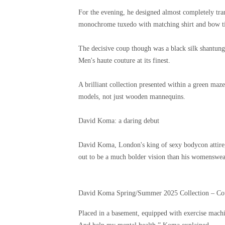
For the evening, he designed almost completely tra
monochrome tuxedo with matching shirt and bow tie
The decisive coup though was a black silk shantung 
Men's haute couture at its finest.
A brilliant collection presented within a green maze
models, not just wooden mannequins.
David Koma: a daring debut
David Koma, London's king of sexy bodycon attire, 
out to be a much bolder vision than his womenswea
David Koma Spring/Summer 2025 Collection – Co
Placed in a basement, equipped with exercise machin