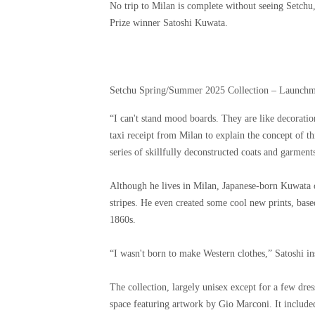
No trip to Milan is complete without seeing Setchu
Prize winner Satoshi Kuwata.
Setchu Spring/Summer 2025 Collection – Launchm
“I can't stand mood boards. They are like decoratio
taxi receipt from Milan to explain the concept of thi
series of skillfully deconstructed coats and garment
Although he lives in Milan, Japanese-born Kuwata o
stripes. He even created some cool new prints, bas
1860s.
“I wasn't born to make Western clothes,” Satoshi ins
The collection, largely unisex except for a few dre
space featuring artwork by Gio Marconi. It included