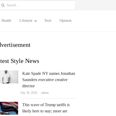
earch
or:
Health
Lifestyle
Tech
Opinion
vertisement
test Style News
Kate Spade NY names Jonathan
Saunders executive creative
director
Author
July 28, 2026
admin
This wave of Trump tariffs is
likely here to stay; more are