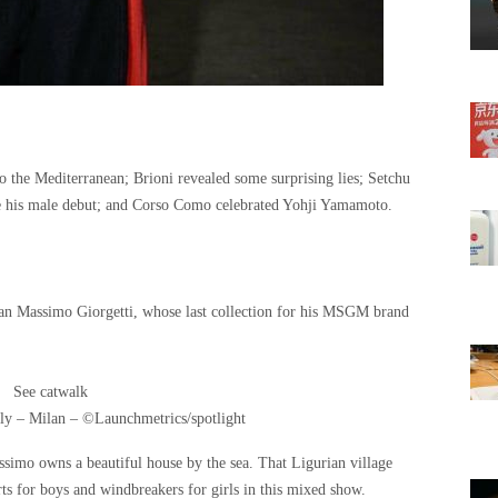
o the Mediterranean; Brioni revealed some surprising lies; Setchu
e his male debut; and Corso Como celebrated Yohji Yamamoto.
 than Massimo Giorgetti, whose last collection for his MSGM brand
See catwalk
y – Milan – ©Launchmetrics/spotlight
ssimo owns a beautiful house by the sea. That Ligurian village
rts for boys and windbreakers for girls in this mixed show.