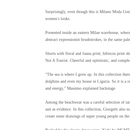
Surprisingly, even though this is Milano Moda Uom
women's looks.
Presented inside an eastern Milan warehouse, where 
abstract expressionist brushstrokes, in the same palet
Shorts with floral and fauna print; hibiscus print s
Not A Tourist. Cheerful and optimistic, and comp
“The sea is where I grew up. In this collection the
dolphins and even my house in Liguria. So it is a re
and energy,” Massimo explained backstage.
Among the beachwear was a careful selection of ta
suit as evidence. In this collection, Giorgetti also
create some drawings of super young people on the b