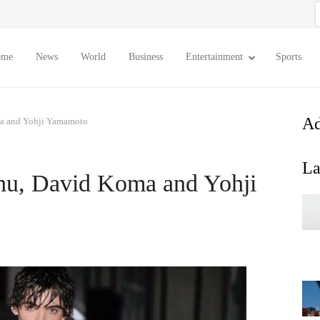
S
f
ome
News
World
Business
Entertainment
Sports
Ad
a and Yohji Yamamoto
La
hu, David Koma and Yohji