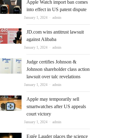
Apple Watch import ban comes
into effect in US patent dispute
Author
January 1, 2024
admin
JD.com wins antitrust lawsuit
against Alibaba
Author
January 1, 2024
admin
Judge certifies Johnson &
Johnson shareholder class action
lawsuit over talc revelations
Author
January 1, 2024
admin
Apple may temporarily sell
smartwatches after US appeals
court victory
Author
January 1, 2024
admin
Estée Lauder places the science