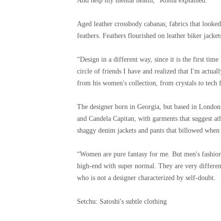
And help my mental health,” Koma explained.
Aged leather crossbody cabanas; fabrics that looked
feathers. Feathers flourished on leather biker jacket
“Design in a different way, since it is the first ti
circle of friends I have and realized that I'm actu
from his women's collection, from crystals to tech f
The designer born in Georgia, but based in London,
and Candela Capitan, with garments that suggest at
shaggy denim jackets and pants that billowed when
“Women are pure fantasy for me. But men's fashion 
high-end with super normal. They are very differen
who is not a designer characterized by self-doubt.
Setchu: Satoshi's subtle clothing