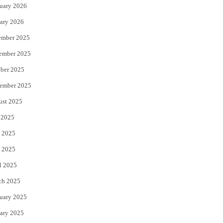
uary 2026
ary 2026
ember 2025
ember 2025
ber 2025
ember 2025
ust 2025
 2025
 2025
 2025
l 2025
ch 2025
uary 2025
ary 2025