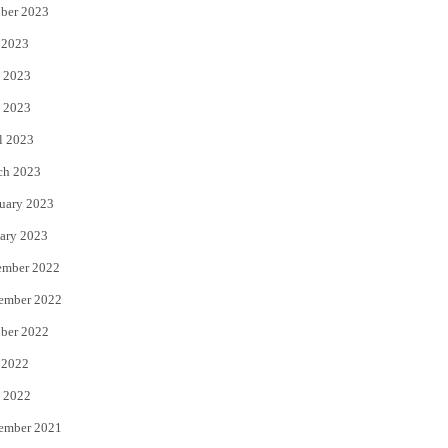
ber 2023
 2023
 2023
 2023
l 2023
ch 2023
uary 2023
ary 2023
ember 2022
ember 2022
ber 2022
 2022
 2022
ember 2021