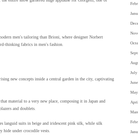
the entire show garnered huge applause for Giorgetti, one of
Febr
Janu
Dec
Nov
 modern men's tailoring than Brioni, where designer Norbert
Octo
d-thinking fabrics in men's fashion.
Sept
Aug
July
rising new concepts inside a central garden in the city, captivating
June
May
 that material to a very new place, composing it in Japan and
Apri
blazers and doublets.
Mar
Febr
s languid suits in beige and iridescent pink silk, while silk
y hide under crocodile vests.
Janu