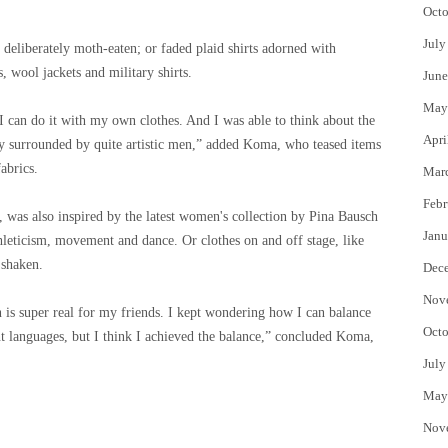
Octo
July
 deliberately moth-eaten; or faded plaid shirts adorned with
s, wool jackets and military shirts.
June
May
me I can do it with my own clothes. And I was able to think about the
Apri
ally surrounded by quite artistic men,” added Koma, who teased items
abrics.
Mar
Febr
 was also inspired by the latest women's collection by Pina Bausch
Janu
hleticism, movement and dance. Or clothes on and off stage, like
 shaken.
Dec
Nov
is super real for my friends. I kept wondering how I can balance
Octo
t languages, but I think I achieved the balance,” concluded Koma,
July
May
Nov