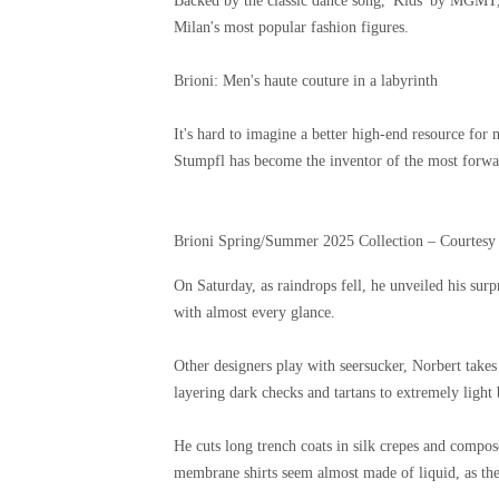
Backed by the classic dance song, 'Kids' by MGMT, 
Milan's most popular fashion figures.
Brioni: Men's haute couture in a labyrinth
It's hard to imagine a better high-end resource for
Stumpfl has become the inventor of the most forwar
Brioni Spring/Summer 2025 Collection – Courtesy
On Saturday, as raindrops fell, he unveiled his surp
with almost every glance.
Other designers play with seersucker, Norbert takes
layering dark checks and tartans to extremely light 
He cuts long trench coats in silk crepes and compose
membrane shirts seem almost made of liquid, as the