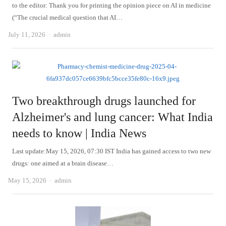
to the editor: Thank you for printing the opinion piece on AI in medicine
(“The crucial medical question that AI…
Author
July 11, 2026
admin
Two breakthrough drugs launched for
Alzheimer's and lung cancer: What India
needs to know | India News
Last update:May 15, 2026, 07:30 IST India has gained access to two new
drugs: one aimed at a brain disease…
Author
May 15, 2026
admin