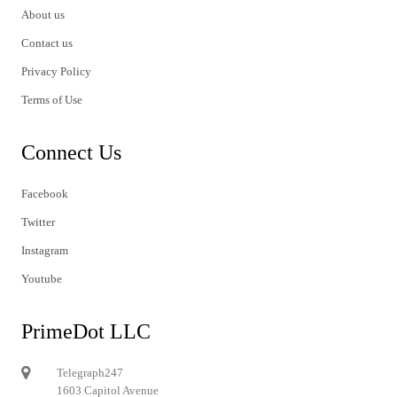
About us
Contact us
Privacy Policy
Terms of Use
Connect Us
Facebook
Twitter
Instagram
Youtube
PrimeDot LLC
Telegraph247
1603 Capitol Avenue