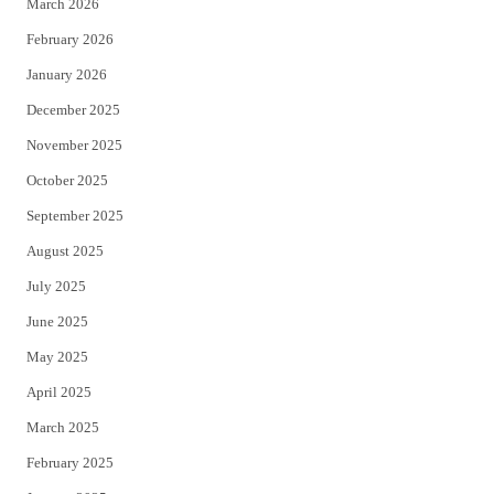
March 2026
February 2026
January 2026
December 2025
November 2025
October 2025
September 2025
August 2025
July 2025
June 2025
May 2025
April 2025
March 2025
February 2025