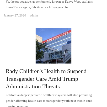
Ye, the provocative rapper formerly known as Kanye West, explains
himself once again, this time in a full-page ad in…
Author
January 27, 2026
admin
Rady Children's Health to Suspend
Transgender Care Amid Trump
Administration Threats
California's largest pediatric health care system will stop providing
gender-affirming health care to transgender youth next month amid
growing pressure…