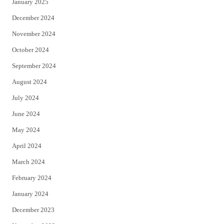
January 2025
December 2024
November 2024
October 2024
September 2024
August 2024
July 2024
June 2024
May 2024
April 2024
March 2024
February 2024
January 2024
December 2023