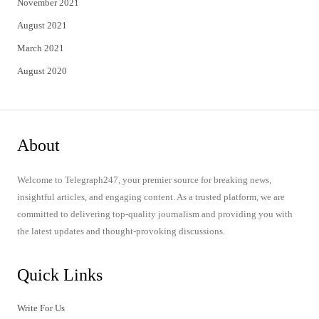
November 2021
August 2021
March 2021
August 2020
About
Welcome to Telegraph247, your premier source for breaking news,
insightful articles, and engaging content. As a trusted platform, we are
committed to delivering top-quality journalism and providing you with
the latest updates and thought-provoking discussions.
Quick Links
Write For Us