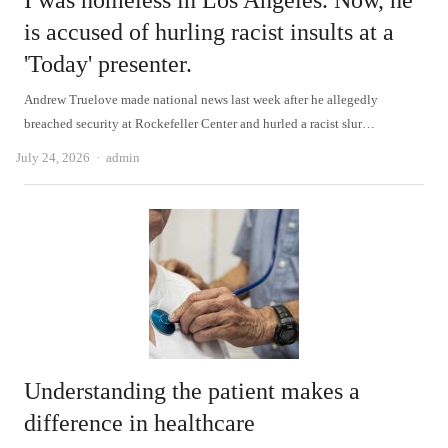
I was homeless in Los Angeles. Now, he
is accused of hurling racist insults at a
'Today' presenter.
Andrew Truelove made national news last week after he allegedly
breached security at Rockefeller Center and hurled a racist slur…
Author
July 24, 2026
admin
Understanding the patient makes a
difference in healthcare