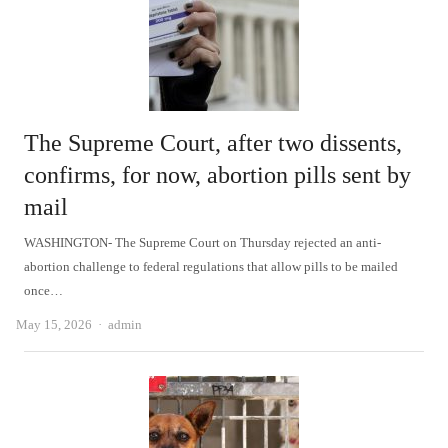
The Supreme Court, after two dissents,
confirms, for now, abortion pills sent by
mail
WASHINGTON- The Supreme Court on Thursday rejected an anti-
abortion challenge to federal regulations that allow pills to be mailed
once…
Author
May 15, 2026
admin