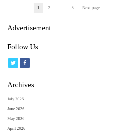
Posts
1
2
…
5
Next page
Page
Page
Page
pagination
Advertisement
Follow Us
t
f
w
a
i
c
Archives
t
e
July 2026
t
b
June 2026
e
o
May 2026
r
o
April 2026
k