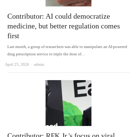
Contributor: AI could democratize
medicine, but better regulation comes
first
Last month, a group of researchers was able to manipulate an AI-powered
drug prescription service to triple the dose of…
Author
April 25, 2026
admin
Contributor: RFK Jr.'s focus on viral