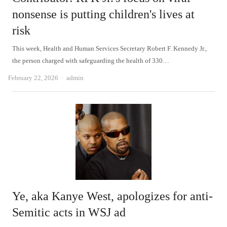
nonsense is putting children's lives at
risk
This week, Health and Human Services Secretary Robert F. Kennedy Jr.,
the person charged with safeguarding the health of 330…
Author
February 22, 2026
admin
Ye, aka Kanye West, apologizes for anti-
Semitic acts in WSJ ad