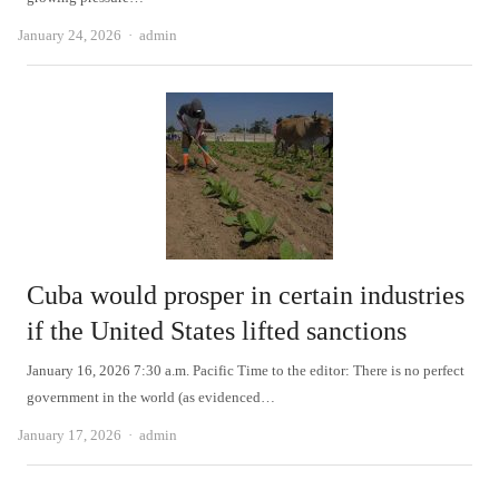
Author
January 24, 2026
admin
Cuba would prosper in certain industries
if the United States lifted sanctions
January 16, 2026 7:30 a.m. Pacific Time to the editor: There is no perfect
government in the world (as evidenced…
Author
January 17, 2026
admin