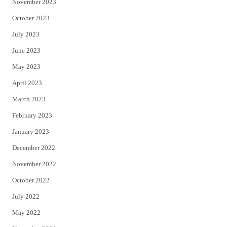
November 2023
October 2023
July 2023
June 2023
May 2023
April 2023
March 2023
February 2023
January 2023
December 2022
November 2022
October 2022
July 2022
May 2022