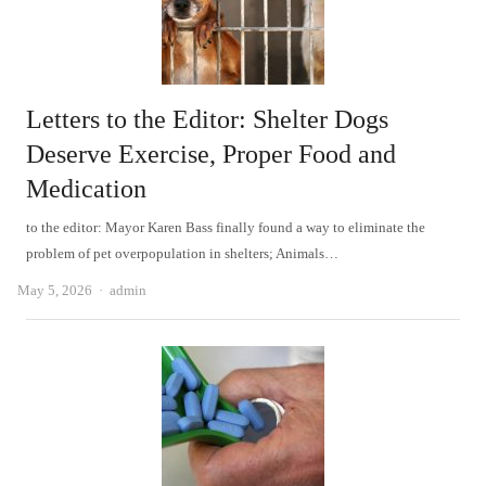
Letters to the Editor: Shelter Dogs
Deserve Exercise, Proper Food and
Medication
to the editor: Mayor Karen Bass finally found a way to eliminate the
problem of pet overpopulation in shelters; Animals…
Author
May 5, 2026
admin