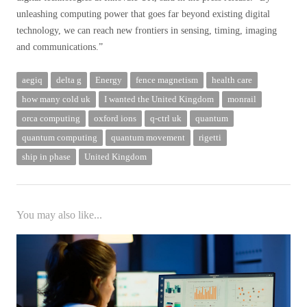
unleashing computing power that goes far beyond existing digital
technology, we can reach new frontiers in sensing, timing, imaging
and communications.”
aegiq
delta g
Energy
fence magnetism
health care
how many cold uk
I wanted the United Kingdom
monrail
orca computing
oxford ions
q-ctrl uk
quantum
quantum computing
quantum movement
rigetti
ship in phase
United Kingdom
You may also like...