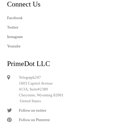
Connect Us
Facebook
Twitter
Instagram
Youtube
PrimeDot LLC
Telegraph247
1603 Capitol Avenue
413A, Suite#2380
Cheyenne, Wyoming 82001
United States
Follow on twitter
Follow on Pinterest