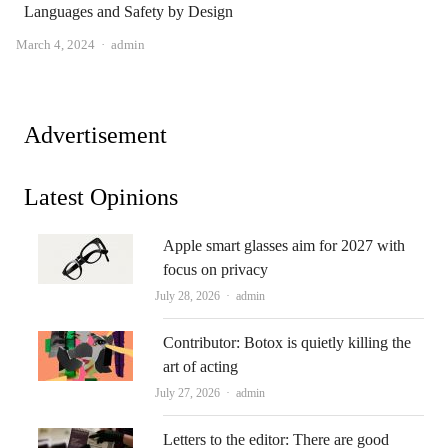
Languages ​​and Safety by Design
Author
March 4, 2024
admin
Advertisement
Latest Opinions
Apple smart glasses aim for 2027 with
focus on privacy
Author
July 28, 2026
admin
Contributor: Botox is quietly killing the
art of acting
Author
July 27, 2026
admin
Letters to the editor: There are good