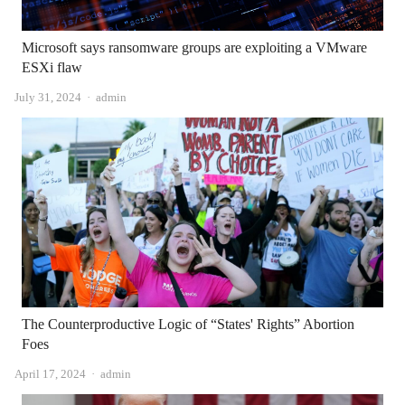
Microsoft says ransomware groups are exploiting a VMware
ESXi flaw
Author
July 31, 2024
admin
The Counterproductive Logic of “States' Rights” Abortion
Foes
Author
April 17, 2024
admin