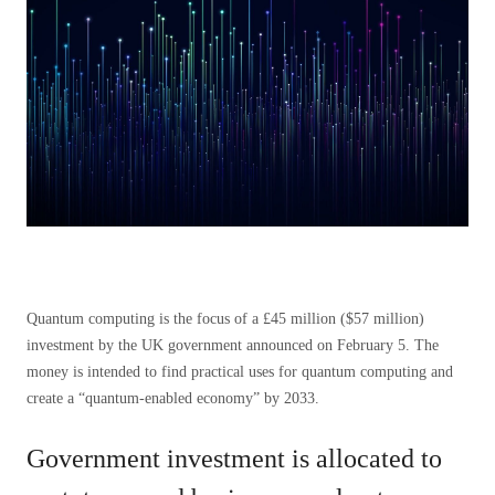
Quantum computing is the focus of a £45 million ($57 million)
investment by the UK government announced on February 5. The
money is intended to find practical uses for quantum computing and
create a “quantum-enabled economy” by 2033.
Government investment is allocated to