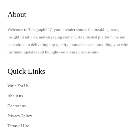
About
Welcome to Telegraph247, your premier source for breaking news,
insightful articles, and engaging content. As a trusted platform, we are
committed to delivering top-quality journalism and providing you with
the latest updates and thought-provoking discussions.
Quick Links
Write For Us
About us
Contact us
Privacy Policy
Terms of Use