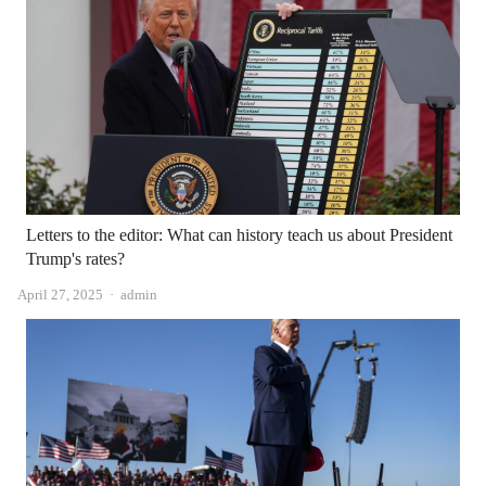
Letters to the editor: What can history teach us about President
Trump's rates?
Author
April 27, 2025
admin