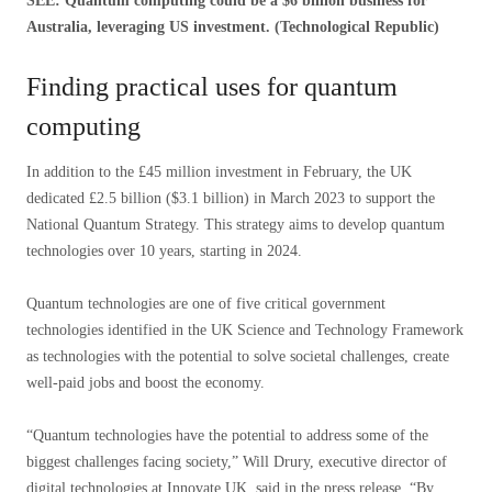
SEE: Quantum computing could be a $6 billion business for
Australia, leveraging US investment. (Technological Republic)
Finding practical uses for quantum
computing
In addition to the £45 million investment in February, the UK
dedicated £2.5 billion ($3.1 billion) in March 2023 to support the
National Quantum Strategy. This strategy aims to develop quantum
technologies over 10 years, starting in 2024.
Quantum technologies are one of five critical government
technologies identified in the UK Science and Technology Framework
as technologies with the potential to solve societal challenges, create
well-paid jobs and boost the economy.
“Quantum technologies have the potential to address some of the
biggest challenges facing society,” Will Drury, executive director of
digital technologies at Innovate UK, said in the press release. “By