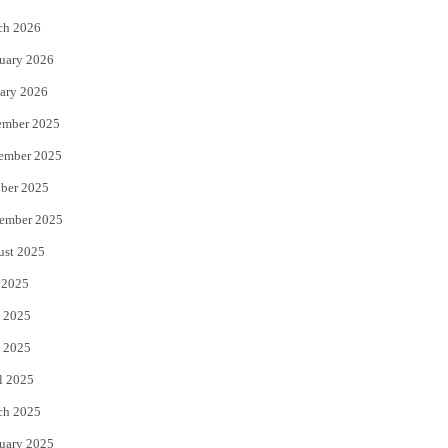
k
ch 2026
uary 2026
ary 2026
ember 2025
ember 2025
ber 2025
ember 2025
ust 2025
 2025
 2025
 2025
l 2025
ch 2025
uary 2025