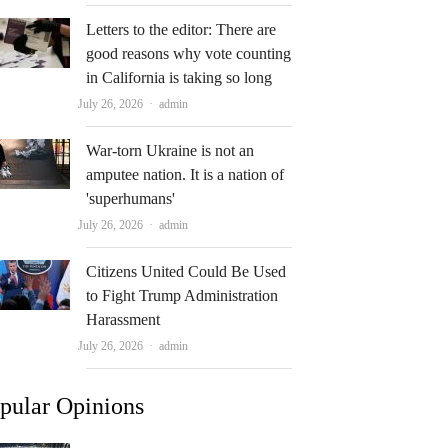
Letters to the editor: There are
good reasons why vote counting
in California is taking so long
Author
July 26, 2026
admin
War-torn Ukraine is not an
amputee nation. It is a nation of
'superhumans'
Author
July 26, 2026
admin
Citizens United Could Be Used
to Fight Trump Administration
Harassment
Author
July 26, 2026
admin
pular Opinions