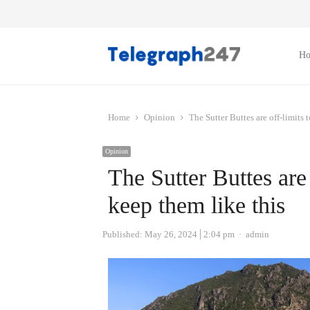
H
Home
Opinion
The Sutter Buttes are off-limits 
Opinion
The Sutter Buttes are 
keep them like this
Author
Published:
May 26, 2024
2:04 pm
admin