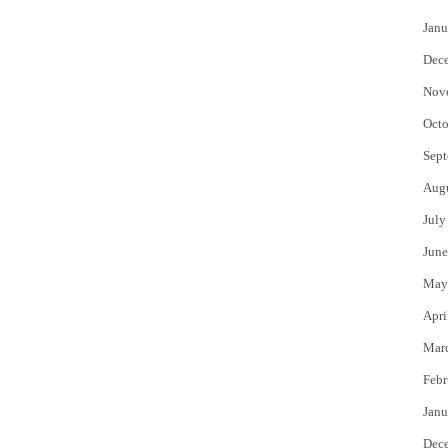
Janu
Dec
Nov
Octo
Sept
Aug
July
June
May
Apri
Mar
Febr
Janu
Dec