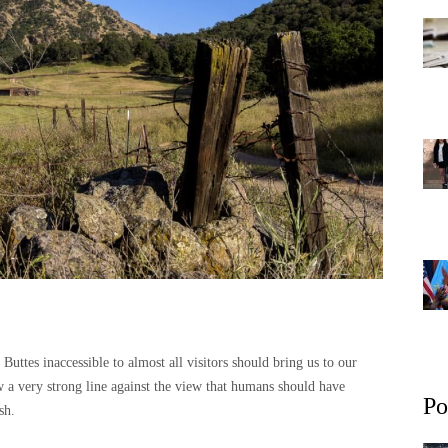
r Buttes inaccessible to almost all visitors should bring us to our
aw a very strong line against the view that humans should have
Po
sh.