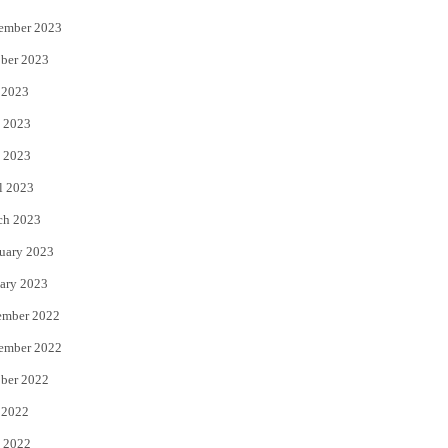
ember 2023
ber 2023
 2023
 2023
 2023
l 2023
ch 2023
uary 2023
ary 2023
ember 2022
ember 2022
ber 2022
 2022
 2022