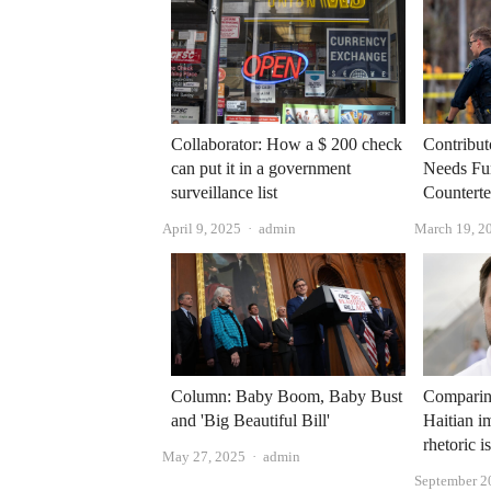
Collaborator: How a $ 200 check
Contribut
can put it in a government
Needs Fu
surveillance list
Counterte
Author
April 9, 2025
admin
March 19, 2
Column: Baby Boom, Baby Bust
Comparing
and 'Big Beautiful Bill'
Haitian i
rhetoric i
Author
May 27, 2025
admin
September 2