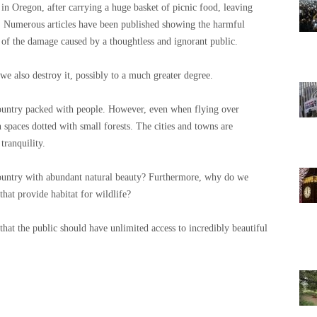
in Oregon, after carrying a huge basket of picnic food, leaving
ce. Numerous articles have been published showing the harmful
 of the damage caused by a thoughtless and ignorant public.
we also destroy it, possibly to a much greater degree.
country packed with people. However, even when flying over
spaces dotted with small forests. The cities and towns are
tranquility.
country with abundant natural beauty? Furthermore, why do we
hat provide habitat for wildlife?
 that the public should have unlimited access to incredibly beautiful