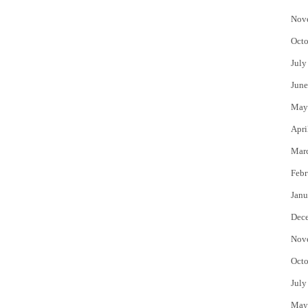
Nov
Octo
July
June
May
Apri
Mar
Febr
Janu
Dec
Nov
Octo
July
May