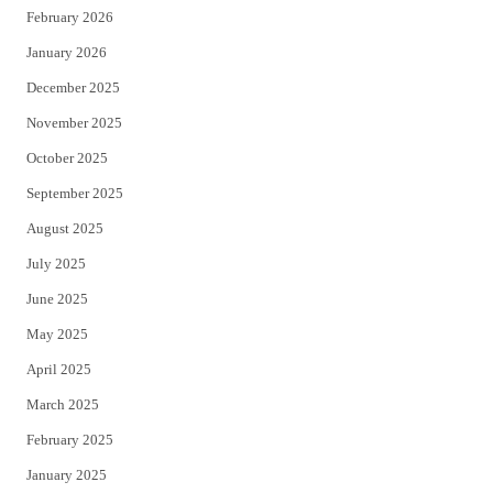
February 2026
January 2026
December 2025
November 2025
October 2025
September 2025
August 2025
July 2025
June 2025
May 2025
April 2025
March 2025
February 2025
January 2025