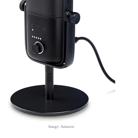
Image: Amazon