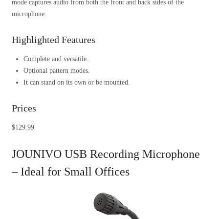
mode captures audio from both the front and back sides of the
microphone.
Highlighted Features
Complete and versatile.
Optional pattern modes.
It can stand on its own or be mounted.
Prices
$129.99
JOUNIVO USB Recording Microphone
– Ideal for Small Offices