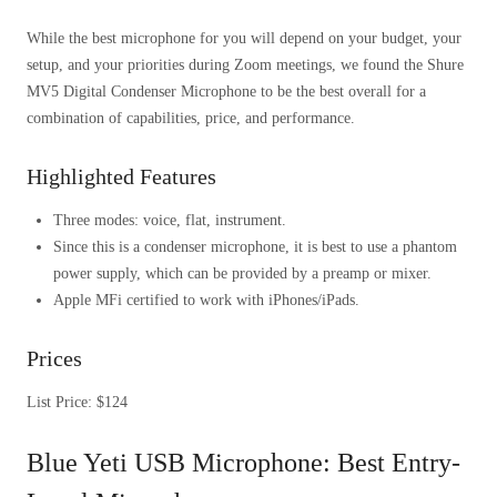
While the best microphone for you will depend on your budget, your
setup, and your priorities during Zoom meetings, we found the Shure
MV5 Digital Condenser Microphone to be the best overall for a
combination of capabilities, price, and performance.
Highlighted Features
Three modes: voice, flat, instrument.
Since this is a condenser microphone, it is best to use a phantom
power supply, which can be provided by a preamp or mixer.
Apple MFi certified to work with iPhones/iPads.
Prices
List Price: $124
Blue Yeti USB Microphone: Best Entry-