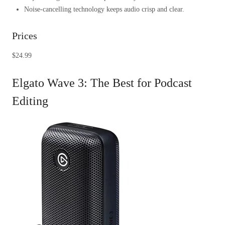
Noise-cancelling technology keeps audio crisp and clear.
Prices
$24.99
Elgato Wave 3: The Best for Podcast
Editing