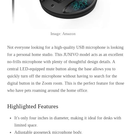
Image: Amazon
Not everyone looking for a high-quality USB microphone is looking
for a personal home studio. This JUNIVO model acts as an excellent
no-frills microphone with plenty of thoughtful design details. A
central LED-equipped mute button along the base allows you to
quickly turn off the microphone without having to search for the
digital button in the Zoom room. This is the perfect feature for those
who have pets roaming around the home office.
Highlighted Features
It's only four inches in diameter, making it ideal for desks with
limited space.
Adjustable gooseneck microphone body.