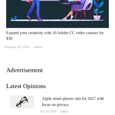
Expand your creativity with 10 Adobe CC video courses for
$30
Author
February 26, 2024
admin
Advertisement
Latest Opinions
Apple smart glasses aim for 2027 with
focus on privacy
Author
July 28, 2026
admin