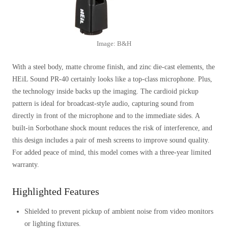
Image: B&H
With a steel body, matte chrome finish, and zinc die-cast elements, the
HEiL Sound PR-40 certainly looks like a top-class microphone. Plus,
the technology inside backs up the imaging. The cardioid pickup
pattern is ideal for broadcast-style audio, capturing sound from
directly in front of the microphone and to the immediate sides. A
built-in Sorbothane shock mount reduces the risk of interference, and
this design includes a pair of mesh screens to improve sound quality.
For added peace of mind, this model comes with a three-year limited
warranty.
Highlighted Features
Shielded to prevent pickup of ambient noise from video monitors
or lighting fixtures.