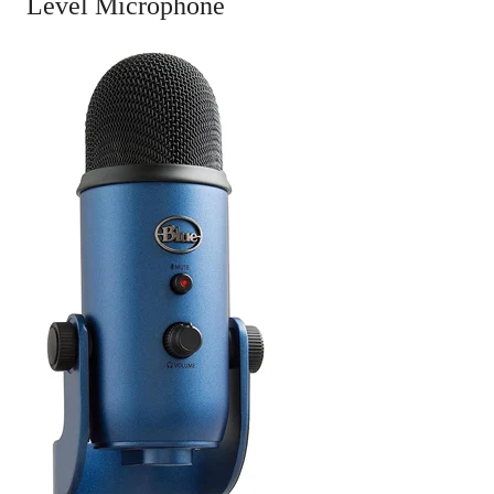
Level Microphone