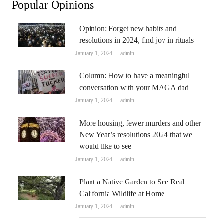
Popular Opinions
Opinion: Forget new habits and
resolutions in 2024, find joy in rituals
Author
January 1, 2024
admin
Column: How to have a meaningful
conversation with your MAGA dad
Author
January 1, 2024
admin
More housing, fewer murders and other
New Year’s resolutions 2024 that we
would like to see
Author
January 1, 2024
admin
Plant a Native Garden to See Real
California Wildlife at Home
Author
January 1, 2024
admin