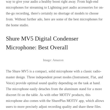
way to give your audio a healthy boost right away. From high-end
microphones for streaming to Lightning port audio accessories for on-
the-go recording, there's certainly no shortage of models to choose
from. Without further ado, here are some of the best microphones for
the home studio.
Shure MV5 Digital Condenser
Microphone: Best Overall
Image: Amazon
The Shure MV5 is a compact, solid microphone with a classic radio-
master design. Three independent preset modes (Instrument, Flat, and
Voice) provide optimal sound quality depending on the task at hand.
The microphone easily detaches from the aluminum stand for a more
discreet fit on the table. As with other MOTIV products, this
microphone also comes with the ShurePlus MOTIV app, which allows
users to more precisely adjust recording quality and share these files.