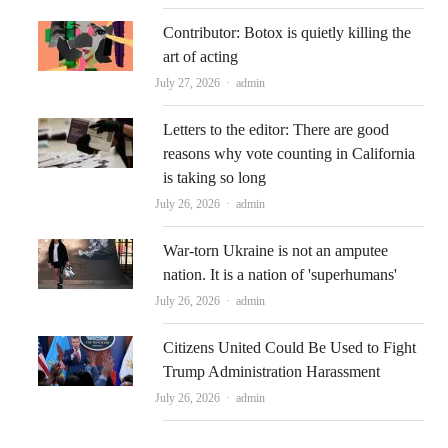
Contributor: Botox is quietly killing the
art of acting
Author
July 27, 2026
admin
Letters to the editor: There are good
reasons why vote counting in California
is taking so long
Author
July 26, 2026
admin
War-torn Ukraine is not an amputee
nation. It is a nation of 'superhumans'
Author
July 26, 2026
admin
Citizens United Could Be Used to Fight
Trump Administration Harassment
Author
July 26, 2026
admin