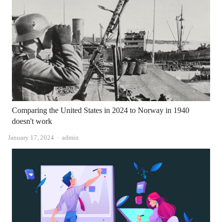
Comparing the United States in 2024 to Norway in 1940
doesn't work
Author
January 17, 2024
admin