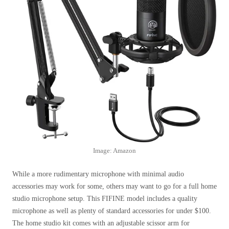
Image: Amazon
While a more rudimentary microphone with minimal audio
accessories may work for some, others may want to go for a full home
studio microphone setup. This FIFINE model includes a quality
microphone as well as plenty of standard accessories for under $100.
The home studio kit comes with an adjustable scissor arm for