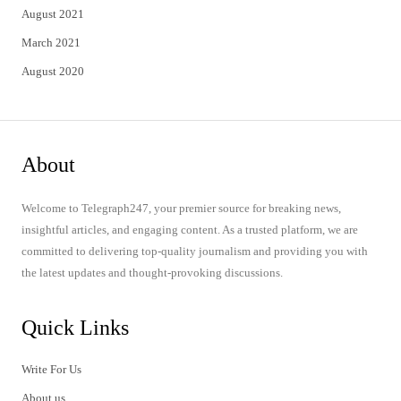
August 2021
March 2021
August 2020
About
Welcome to Telegraph247, your premier source for breaking news,
insightful articles, and engaging content. As a trusted platform, we are
committed to delivering top-quality journalism and providing you with
the latest updates and thought-provoking discussions.
Quick Links
Write For Us
About us