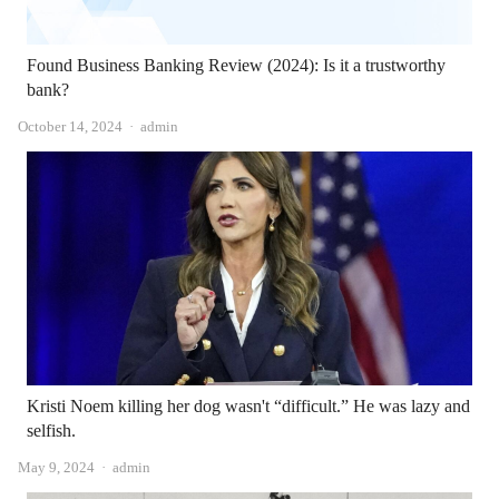
Found Business Banking Review (2024): Is it a trustworthy
bank?
Author
October 14, 2024
admin
Kristi Noem killing her dog wasn't “difficult.” He was lazy and
selfish.
Author
May 9, 2024
admin