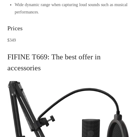
Wide dynamic range when capturing loud sounds such as musical
performances.
Prices
$349
FIFINE T669: The best offer in
accessories