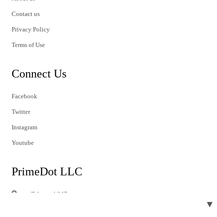
Contact us
Privacy Policy
Terms of Use
Connect Us
Facebook
Twitter
Instagram
Youtube
PrimeDot LLC
Telegraph247
▼
1603 Capitol Avenue
413A, Suite#2380