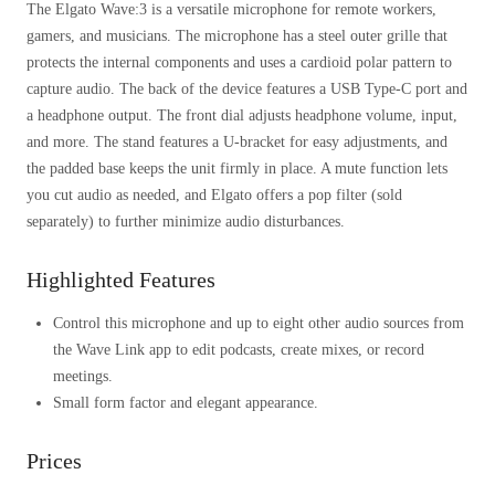
The Elgato Wave:3 is a versatile microphone for remote workers,
gamers, and musicians. The microphone has a steel outer grille that
protects the internal components and uses a cardioid polar pattern to
capture audio. The back of the device features a USB Type-C port and
a headphone output. The front dial adjusts headphone volume, input,
and more. The stand features a U-bracket for easy adjustments, and
the padded base keeps the unit firmly in place. A mute function lets
you cut audio as needed, and Elgato offers a pop filter (sold
separately) to further minimize audio disturbances.
Highlighted Features
Control this microphone and up to eight other audio sources from
the Wave Link app to edit podcasts, create mixes, or record
meetings.
Small form factor and elegant appearance.
Prices