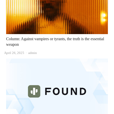
Column: Against vampires or tyrants, the truth is the essential
weapon
Author
April 26, 2025
admin