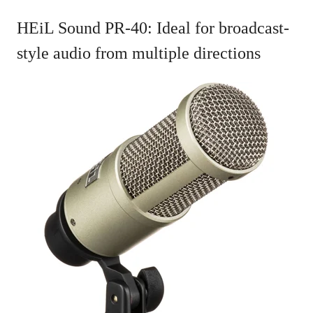
HEiL Sound PR-40: Ideal for broadcast-
style audio from multiple directions