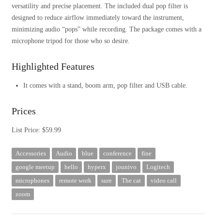
versatility and precise placement. The included dual pop filter is
designed to reduce airflow immediately toward the instrument,
minimizing audio “pops” while recording. The package comes with a
microphone tripod for those who so desire.
Highlighted Features
It comes with a stand, boom arm, pop filter and USB cable.
Prices
List Price: $59.99
Accessories
Audio
blue
conference
fine
google meetup
hello
hyperx
jounivo
Logitech
microphones
remote work
sure
The cat
video call
zoom