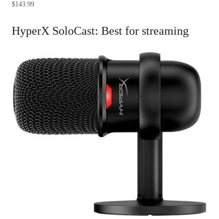
$143.99
HyperX SoloCast: Best for streaming