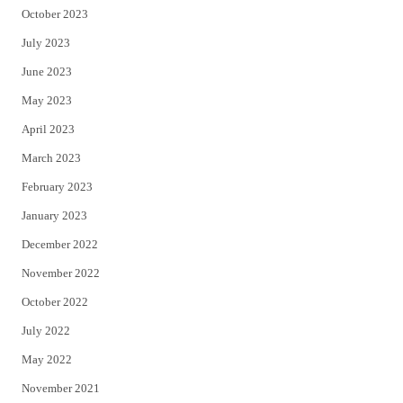
October 2023
July 2023
June 2023
May 2023
April 2023
March 2023
February 2023
January 2023
December 2022
November 2022
October 2022
July 2022
May 2022
November 2021