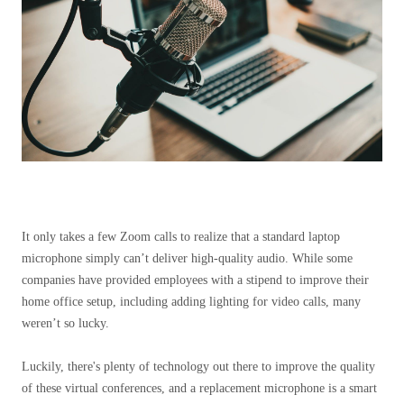
It only takes a few Zoom calls to realize that a standard laptop
microphone simply can’t deliver high-quality audio. While some
companies have provided employees with a stipend to improve their
home office setup, including adding lighting for video calls, many
weren’t so lucky.
Luckily, there's plenty of technology out there to improve the quality
of these virtual conferences, and a replacement microphone is a smart