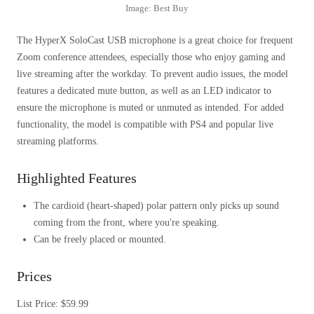
Image: Best Buy
The HyperX SoloCast USB microphone is a great choice for frequent
Zoom conference attendees, especially those who enjoy gaming and
live streaming after the workday. To prevent audio issues, the model
features a dedicated mute button, as well as an LED indicator to
ensure the microphone is muted or unmuted as intended. For added
functionality, the model is compatible with PS4 and popular live
streaming platforms.
Highlighted Features
The cardioid (heart-shaped) polar pattern only picks up sound
coming from the front, where you're speaking.
Can be freely placed or mounted.
Prices
List Price: $59.99