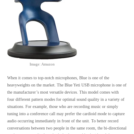
Image: Amazon
When it comes to top-notch microphones, Blue is one of the
heavyweights on the market. The Blue Yeti USB microphone is one of
the manufacturer’s most versatile devices. This model comes with
four different pattern modes for optimal sound quality in a variety of
situations. For example, those who are recording music or simply
tuning into a conference call may prefer the cardioid mode to capture
audio occurring immediately in front of the unit. To better record
conversations between two people in the same room, the bi-directional