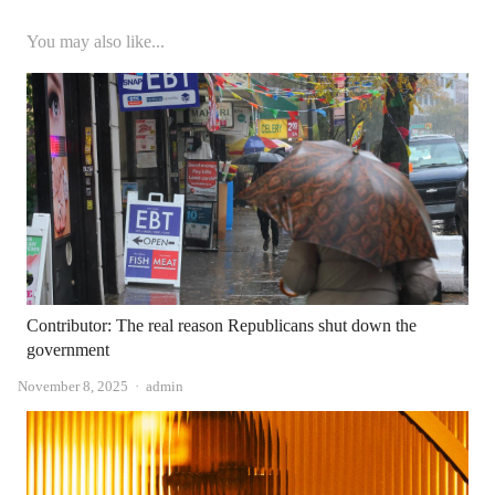
You may also like...
Contributor: The real reason Republicans shut down the
government
Author
November 8, 2025
admin