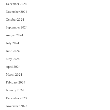
December 2024
November 2024
October 2024
September 2024
August 2024
July 2024
June 2024
May 2024
April 2024
March 2024
February 2024
January 2024
December 2023
November 2023