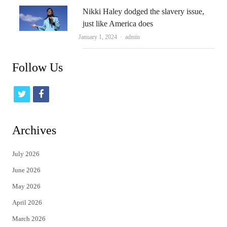
Nikki Haley dodged the slavery issue,
just like America does
Author
January 1, 2024
admin
Follow Us
t
f
w
a
i
c
Archives
t
e
July 2026
t
b
June 2026
e
o
May 2026
r
o
April 2026
k
March 2026