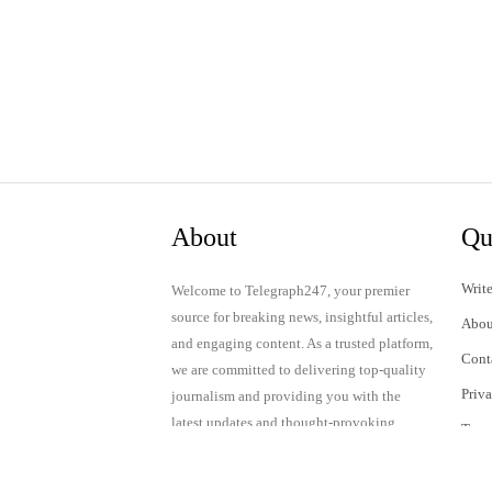
About
Qu
Write
Welcome to Telegraph247, your premier
source for breaking news, insightful articles,
Abou
and engaging content. As a trusted platform,
Cont
we are committed to delivering top-quality
Priv
journalism and providing you with the
latest updates and thought-provoking
Term
discussions.