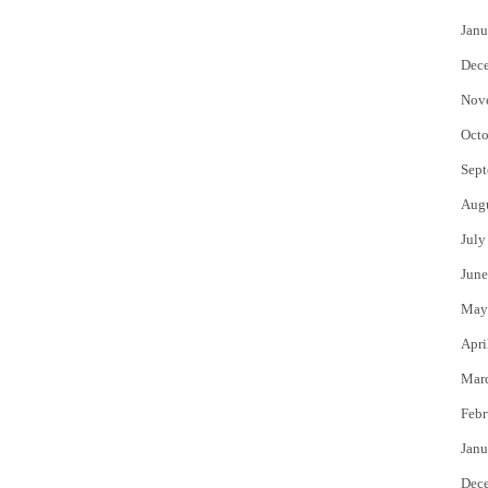
Janu
Dec
Nov
Octo
Sept
Aug
July
June
May
Apri
Mar
Febr
Janu
Dec