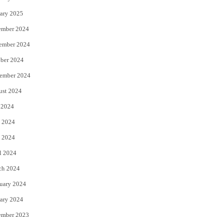
ary 2025
ember 2024
ember 2024
ber 2024
ember 2024
ust 2024
 2024
 2024
 2024
l 2024
ch 2024
uary 2024
ary 2024
ember 2023