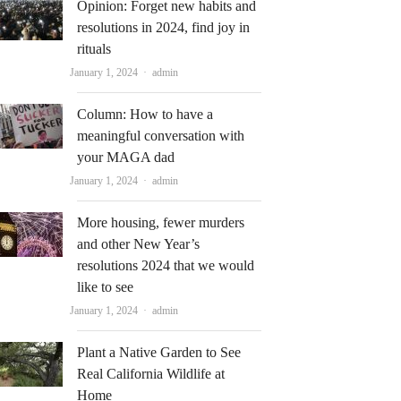
Opinion: Forget new habits and
resolutions in 2024, find joy in
rituals
Author
January 1, 2024
admin
Column: How to have a
meaningful conversation with
your MAGA dad
Author
January 1, 2024
admin
More housing, fewer murders
and other New Year’s
resolutions 2024 that we would
like to see
Author
January 1, 2024
admin
Plant a Native Garden to See
Real California Wildlife at
Home