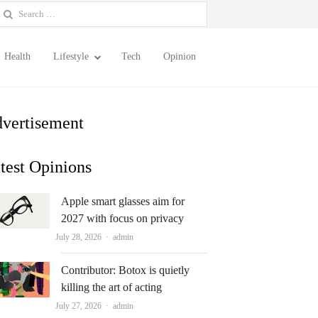
earch
or:
Health
Lifestyle
Tech
Opinion
vertisement
test Opinions
Apple smart glasses aim for
2027 with focus on privacy
Author
July 28, 2026
admin
Contributor: Botox is quietly
killing the art of acting
Author
July 27, 2026
admin