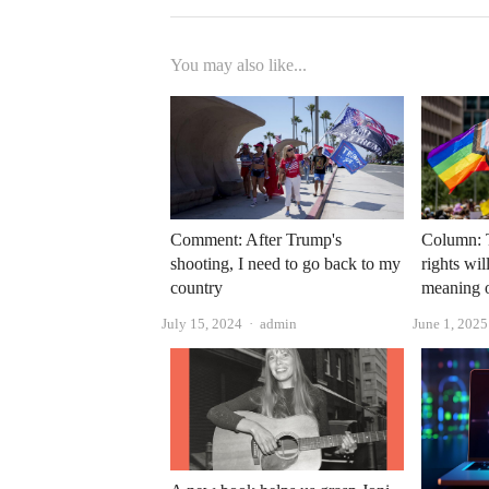
You may also like...
Comment: After Trump's
Column: 
shooting, I need to go back to my
rights wi
country
meaning 
Author
July 15, 2024
admin
June 1, 2025