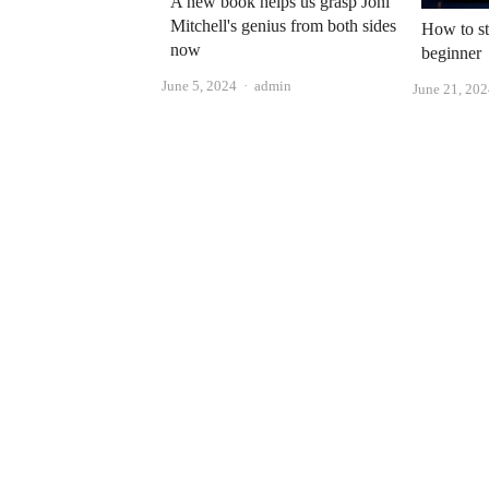
A new book helps us grasp Joni
Mitchell's genius from both sides
How to st
now
beginner
Author
June 5, 2024
admin
June 21, 20