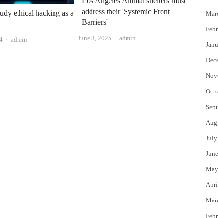
Los Angeles Animal shelters must
address their 'Systemic Front
udy ethical hacking as a
Mar
Barriers'
Febr
Author
June 3, 2025
admin
Author
24
admin
Janu
Dec
Nov
Octo
Sept
Aug
July
June
May
Apri
Mar
Febr