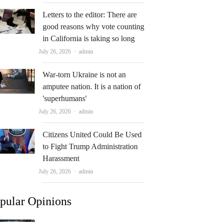
Letters to the editor: There are
good reasons why vote counting
in California is taking so long
Author
July 26, 2026
admin
War-torn Ukraine is not an
amputee nation. It is a nation of
'superhumans'
Author
July 26, 2026
admin
Citizens United Could Be Used
to Fight Trump Administration
Harassment
Author
July 26, 2026
admin
pular Opinions