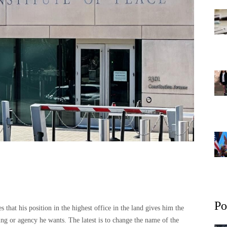
Po
s that his position in the highest office in the land gives him the
ing or agency he wants. The latest is to change the name of the