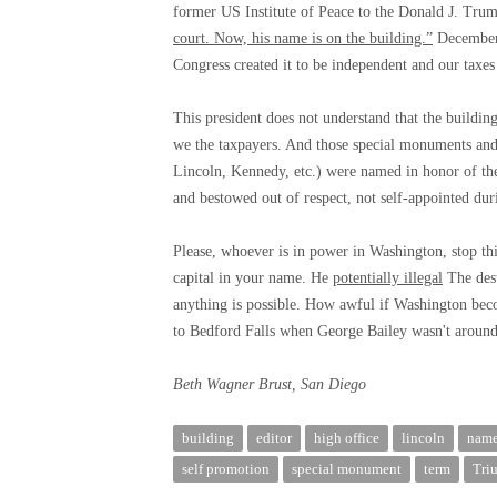
former US Institute of Peace to the Donald J. Trump
court. Now, his name is on the building.”
December 
Congress created it to be independent and our taxes
This president does not understand that the buildings
we the taxpayers. And those special monuments and
Lincoln, Kennedy, etc.) were named in honor of the
and bestowed out of respect, not self-appointed dur
Please, whoever is in power in Washington, stop th
capital in your name. He
potentially illegal
The dest
anything is possible. How awful if Washington bec
to Bedford Falls when George Bailey wasn't around 
Beth Wagner Brust, San Diego
building
editor
high office
lincoln
nam
self promotion
special monument
term
Tri