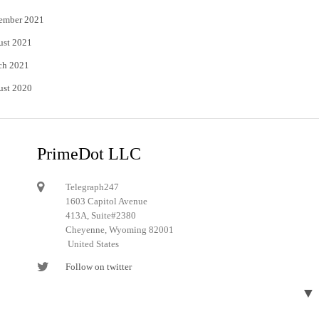
ember 2021
ust 2021
ch 2021
ust 2020
PrimeDot LLC
Telegraph247
1603 Capitol Avenue
413A, Suite#2380
Cheyenne, Wyoming 82001
United States
Follow on twitter
Follow on Pinterest
▼