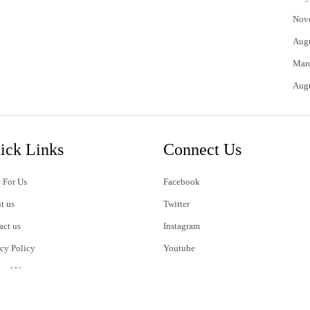
Nov
Aug
Mar
Aug
ick Links
Connect Us
 For Us
Facebook
t us
Twitter
act us
Instagram
acy Policy
Youtube
s of Use