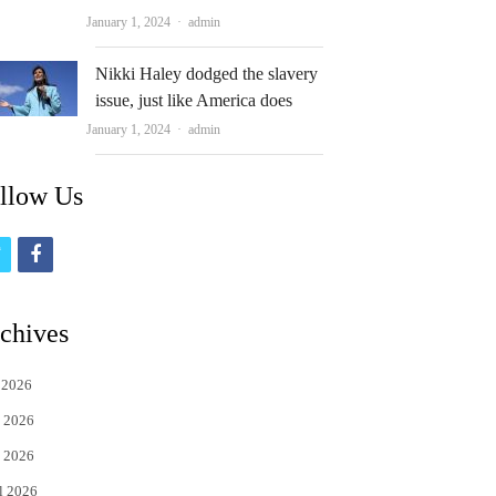
Author
January 1, 2024
admin
Nikki Haley dodged the slavery
issue, just like America does
Author
January 1, 2024
admin
llow Us
t
f
w
a
i
c
chives
t
e
 2026
t
b
 2026
e
o
 2026
r
o
l 2026