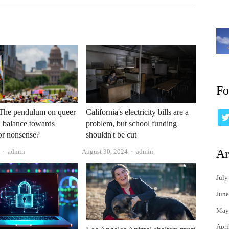
Fo
The pendulum on queer
California's electricity bills are a
ll balance towards
problem, but school funding
or nonsense?
shouldn't be cut
Author
Author
Ar
admin
August 30, 2024
admin
July
June
May
Apri