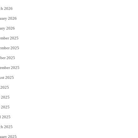
k
ch 2026
uary 2026
ary 2026
ember 2025
ember 2025
ber 2025
ember 2025
ust 2025
 2025
 2025
 2025
l 2025
ch 2025
uary 2025