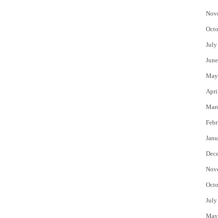
Nov
Octo
July
June
May
Apri
Mar
Febr
Janu
Dec
Nov
Octo
July
May