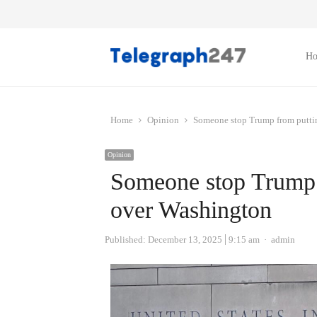
H
Home
Opinion
Someone stop Trump from puttin
Opinion
Someone stop Trump f
over Washington
Author
Published:
December 13, 2025
9:15 am
admin