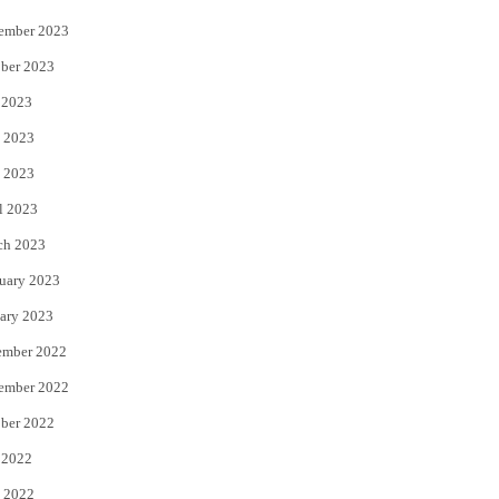
ember 2023
ber 2023
 2023
 2023
 2023
l 2023
ch 2023
uary 2023
ary 2023
ember 2022
ember 2022
ber 2022
 2022
 2022