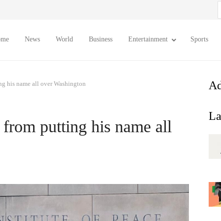
S
f
ome
News
World
Business
Entertainment
Sports
Ad
g his name all over Washington
La
rom putting his name all