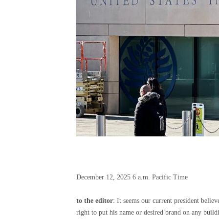
December 12, 2025
6 a.m. Pacific Time
to the editor
: It seems our current president believe
right to put his name or desired brand on any build