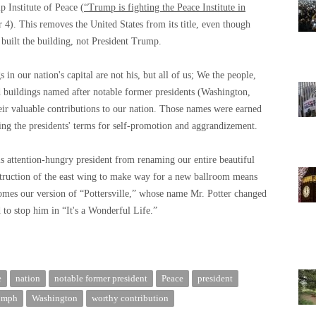
 Institute of Peace (
“Trump is fighting the Peace Institute in
4). This removes the United States from its title, even though
 built the building, not President Trump.
 in our nation's capital are not his, but all of us; We the people,
 buildings named after notable former presidents (Washington,
ir valuable contributions to our nation. Those names were earned
ing the presidents' terms for self-promotion and aggrandizement.
is attention-hungry president from renaming our entire beautiful
ruction of the east wing to make way for a new ballroom means
omes our version of “Pottersville,” whose name Mr. Potter changed
to stop him in “It's a Wonderful Life.”
e
nation
notable former president
Peace
president
umph
Washington
worthy contribution