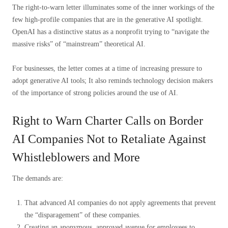
The right-to-warn letter illuminates some of the inner workings of the
few high-profile companies that are in the generative AI spotlight.
OpenAI has a distinctive status as a nonprofit trying to “navigate the
massive risks” of “mainstream” theoretical AI.
For businesses, the letter comes at a time of increasing pressure to
adopt generative AI tools; It also reminds technology decision makers
of the importance of strong policies around the use of AI.
Right to Warn Charter Calls on Border
AI Companies Not to Retaliate Against
Whistleblowers and More
The demands are:
That advanced AI companies do not apply agreements that prevent
the “disparagement” of these companies.
Creating an anonymous, approved avenue for employees to