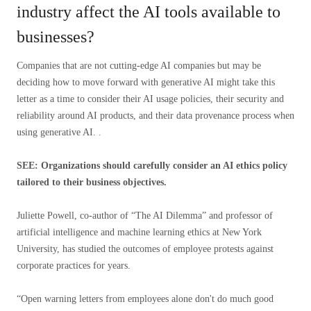
industry affect the AI ​​tools available to
businesses?
Companies that are not cutting-edge AI companies but may be
deciding how to move forward with generative AI might take this
letter as a time to consider their AI usage policies, their security and
reliability around AI products, and their data provenance process when
using generative AI. .
SEE: Organizations should carefully consider an AI ethics policy
tailored to their business objectives.
Juliette Powell, co-author of “The AI ​​Dilemma” and professor of
artificial intelligence and machine learning ethics at New York
University, has studied the outcomes of employee protests against
corporate practices for years.
“Open warning letters from employees alone don't do much good