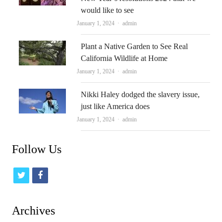
would like to see
Author
January 1, 2024
admin
Plant a Native Garden to See Real
California Wildlife at Home
Author
January 1, 2024
admin
Nikki Haley dodged the slavery issue,
just like America does
Author
January 1, 2024
admin
Follow Us
t
f
w
a
i
c
Archives