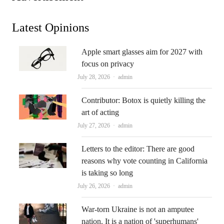
Latest Opinions
Apple smart glasses aim for 2027 with
focus on privacy
Author
July 28, 2026
admin
Contributor: Botox is quietly killing the
art of acting
Author
July 27, 2026
admin
Letters to the editor: There are good
reasons why vote counting in California
is taking so long
Author
July 26, 2026
admin
War-torn Ukraine is not an amputee
nation. It is a nation of 'superhumans'