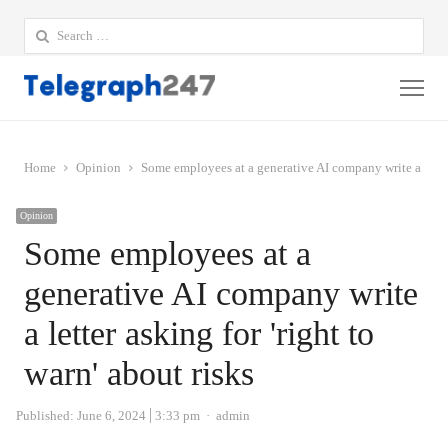
Search
for:
Me
Home
Opinion
Some employees at a generative AI company write a letter 
Opinion
Some employees at a
generative AI company write
a letter asking for 'right to
warn' about risks
Author
Published:
June 6, 2024
3:33 pm
admin