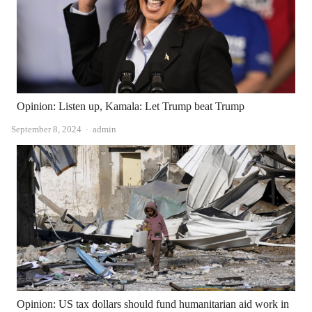
Opinion: Listen up, Kamala: Let Trump beat Trump
Author
September 8, 2024
admin
Opinion: US tax dollars should fund humanitarian aid work in