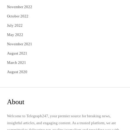
November 2022
October 2022
July 2022
May 2022
November 2021
August 2021
March 2021
August 2020
About
Welcome to Telegraph247, your premier source for breaking news,
insightful articles, and engaging content. As a trusted platform, we are
committed to delivering top-quality journalism and providing you with