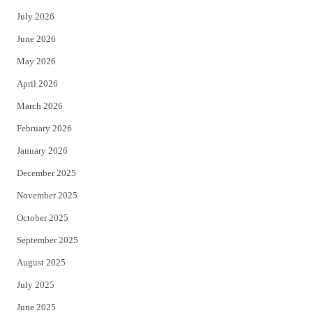
t
e
July 2026
t
b
June 2026
e
o
May 2026
r
o
April 2026
k
March 2026
February 2026
January 2026
December 2025
November 2025
October 2025
September 2025
August 2025
July 2025
June 2025