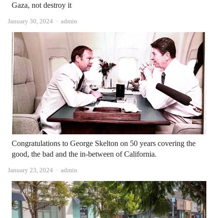
Gaza, not destroy it
Author
January 30, 2024
admin
Congratulations to George Skelton on 50 years covering the
good, the bad and the in-between of California.
Author
January 23, 2024
admin