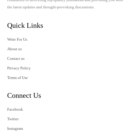
the latest updates and thought-provoking discussions.
Quick Links
Write For Us
About us
Contact us
Privacy Policy
Terms of Use
Connect Us
Facebook
Twitter
Instagram