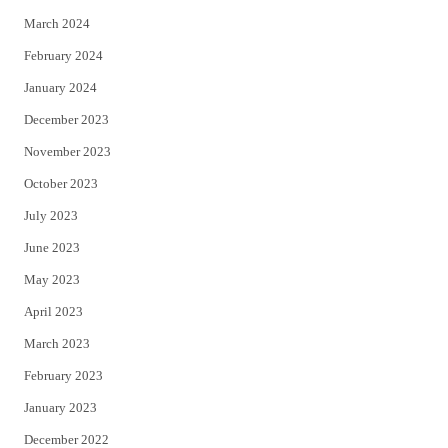
March 2024
February 2024
January 2024
December 2023
November 2023
October 2023
July 2023
June 2023
May 2023
April 2023
March 2023
February 2023
January 2023
December 2022