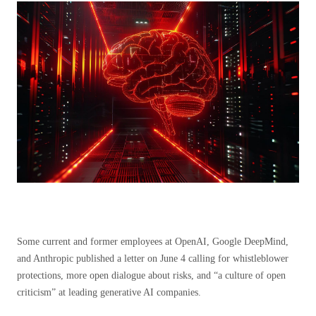
Some current and former employees at OpenAI, Google DeepMind,
and Anthropic published a letter on June 4 calling for whistleblower
protections, more open dialogue about risks, and “a culture of open
criticism” at leading generative AI companies.