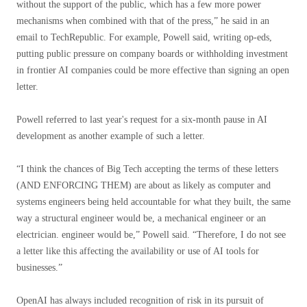
without the support of the public, which has a few more power
mechanisms when combined with that of the press,” he said in an
email to TechRepublic. For example, Powell said, writing op-eds,
putting public pressure on company boards or withholding investment
in frontier AI companies could be more effective than signing an open
letter.
Powell referred to last year's request for a six-month pause in AI
development as another example of such a letter.
“I think the chances of Big Tech accepting the terms of these letters
(AND ENFORCING THEM) are about as likely as computer and
systems engineers being held accountable for what they built, the same
way a structural engineer would be, a mechanical engineer or an
electrician. engineer would be,” Powell said. “Therefore, I do not see
a letter like this affecting the availability or use of AI tools for
businesses.”
OpenAI has always included recognition of risk in its pursuit of