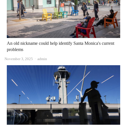
An old nickname could help identify Santa Monica's current
problems
Author
November 3, 2025
admin