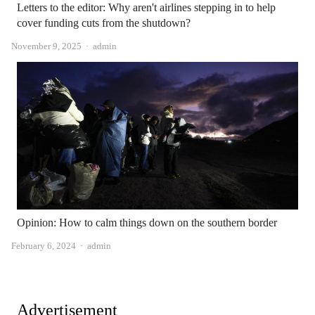
Letters to the editor: Why aren't airlines stepping in to help
cover funding cuts from the shutdown?
Author
November 9, 2025
admin
Opinion: How to calm things down on the southern border
Author
February 6, 2024
admin
Advertisement