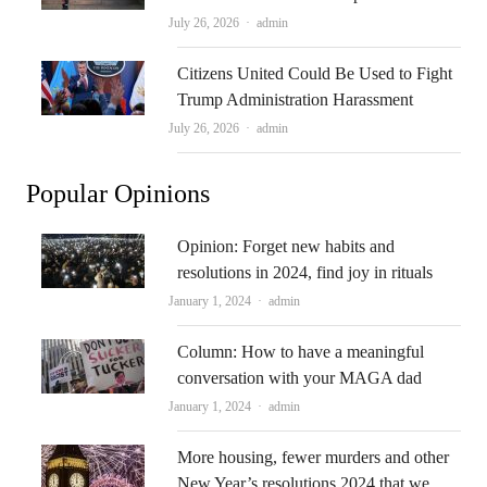
Author
July 26, 2026
admin
Citizens United Could Be Used to Fight
Trump Administration Harassment
Author
July 26, 2026
admin
Popular Opinions
Opinion: Forget new habits and
resolutions in 2024, find joy in rituals
Author
January 1, 2024
admin
Column: How to have a meaningful
conversation with your MAGA dad
Author
January 1, 2024
admin
More housing, fewer murders and other
New Year’s resolutions 2024 that we