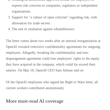
express risk concerns to companies, regulators or independent
organizations.
Support for “a culture of open criticism” regarding risk, with
allowances for trade secrets.
The end of retaliation against whistleblowers.
The letter comes about two weeks after an internal reorganization at
OpenAI revealed restrictive confidentiality agreements for outgoing
employees. Allegedly, breaking the confidentiality and non-
disparagement agreement could lose employees' rights to the equity
they have acquired in the company, which could far exceed their
salaries. On May 18, OpenAI CEO Sam Altman said on
Of the OpenAI employees who signed the Right to Warn letter, all
current workers contributed anonymously.
More must-read AI coverage