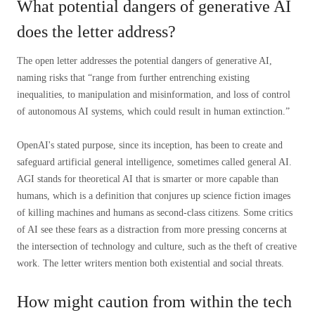
What potential dangers of generative AI
does the letter address?
The open letter addresses the potential dangers of generative AI,
naming risks that “range from further entrenching existing
inequalities, to manipulation and misinformation, and loss of control
of autonomous AI systems, which could result in human extinction.”
OpenAI's stated purpose, since its inception, has been to create and
safeguard artificial general intelligence, sometimes called general AI.
AGI stands for theoretical AI that is smarter or more capable than
humans, which is a definition that conjures up science fiction images
of killing machines and humans as second-class citizens. Some critics
of AI see these fears as a distraction from more pressing concerns at
the intersection of technology and culture, such as the theft of creative
work. The letter writers mention both existential and social threats.
How might caution from within the tech