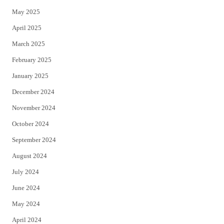
May 2025
April 2025
March 2025
February 2025
January 2025
December 2024
November 2024
October 2024
September 2024
August 2024
July 2024
June 2024
May 2024
April 2024