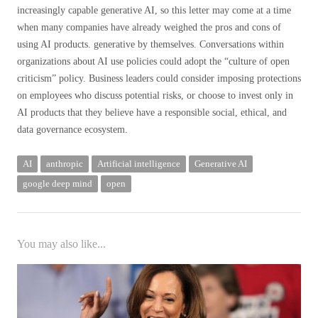
increasingly capable generative AI, so this letter may come at a time
when many companies have already weighed the pros and cons of
using AI products. generative by themselves. Conversations within
organizations about AI use policies could adopt the “culture of open
criticism” policy. Business leaders could consider imposing protections
on employees who discuss potential risks, or choose to invest only in
AI products that they believe have a responsible social, ethical, and
data governance ecosystem.
AI
anthropic
Artificial intelligence
Generative AI
google deep mind
open
You may also like...