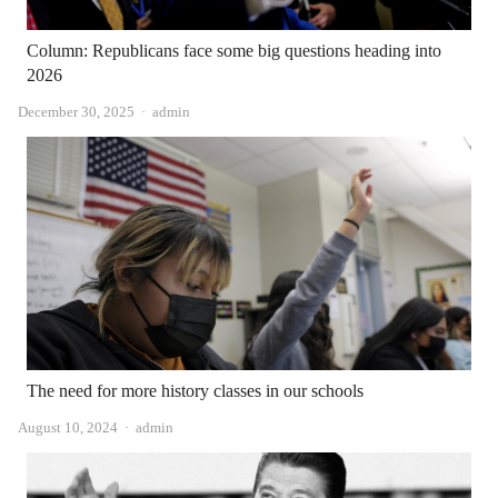
Column: Republicans face some big questions heading into
2026
Author
December 30, 2025
admin
The need for more history classes in our schools
Author
August 10, 2024
admin