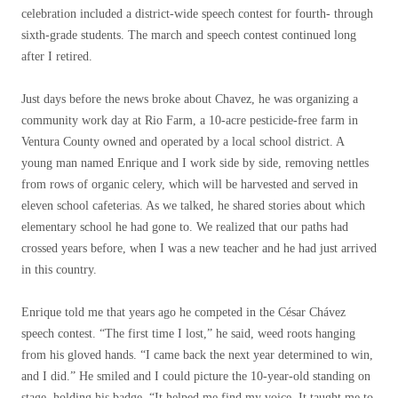
celebration included a district-wide speech contest for fourth- through
sixth-grade students. The march and speech contest continued long
after I retired.
Just days before the news broke about Chavez, he was organizing a
community work day at Rio Farm, a 10-acre pesticide-free farm in
Ventura County owned and operated by a local school district. A
young man named Enrique and I work side by side, removing nettles
from rows of organic celery, which will be harvested and served in
eleven school cafeterias. As we talked, he shared stories about which
elementary school he had gone to. We realized that our paths had
crossed years before, when I was a new teacher and he had just arrived
in this country.
Enrique told me that years ago he competed in the César Chávez
speech contest. “The first time I lost,” he said, weed roots hanging
from his gloved hands. “I came back the next year determined to win,
and I did.” He smiled and I could picture the 10-year-old standing on
stage, holding his badge. “It helped me find my voice. It taught me to