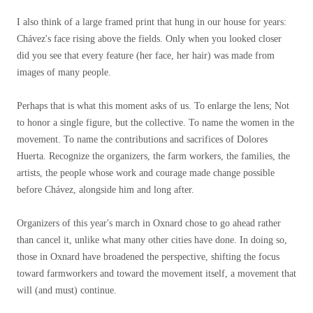
I also think of a large framed print that hung in our house for years:
Chávez's face rising above the fields. Only when you looked closer
did you see that every feature (her face, her hair) was made from
images of many people.
Perhaps that is what this moment asks of us. To enlarge the lens; Not
to honor a single figure, but the collective. To name the women in the
movement. To name the contributions and sacrifices of Dolores
Huerta. Recognize the organizers, the farm workers, the families, the
artists, the people whose work and courage made change possible
before Chávez, alongside him and long after.
Organizers of this year's march in Oxnard chose to go ahead rather
than cancel it, unlike what many other cities have done. In doing so,
those in Oxnard have broadened the perspective, shifting the focus
toward farmworkers and toward the movement itself, a movement that
will (and must) continue.