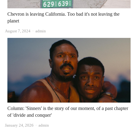
Chevron is leaving California. Too bad it's not leaving the
planet
Author
August 7, 2024
admin
Column: 'Sinners' is the story of our moment, of a past chapter
of 'divide and conquer'
Author
January 24, 2026
admin