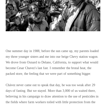
One summer day in 1988, before the sun came up, my parents loaded
my three younger sisters and me into our beige Chevy station wagon.
We drove from Oxnard to Delano, California, to support what would
become Cesar Chavez's last fast. I remember the brutal heat, the
packed store, the feeling that we were part of something bigger.
Chávez never came out to speak that day, he was too weak after 29
days of fasting. But we stayed. More than 3,000 of us waited there,
believing in his campaign to draw attention to the use of pesticides in
the fields where farm workers toiled with little protection from the