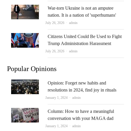
War-torn Ukraine is not an amputee
nation. It is a nation of 'superhumans'
Author
July 26, 2026
admin
Citizens United Could Be Used to Fight
Trump Administration Harassment
Author
July 26, 2026
admin
Popular Opinions
Opinion: Forget new habits and
resolutions in 2024, find joy in rituals
Author
January 1, 2024
admin
Column: How to have a meaningful
conversation with your MAGA dad
Author
January 1, 2024
admin