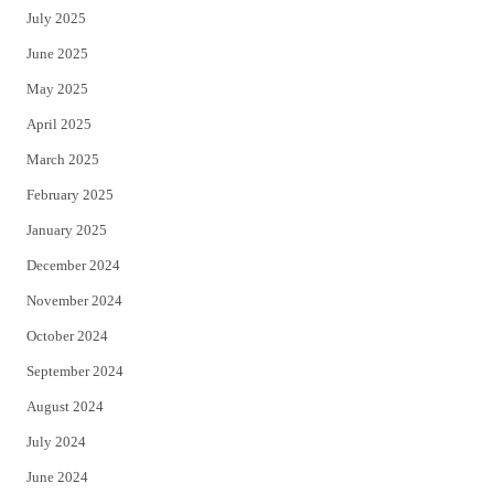
July 2025
June 2025
May 2025
April 2025
March 2025
February 2025
January 2025
December 2024
November 2024
October 2024
September 2024
August 2024
July 2024
June 2024