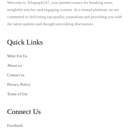
Welcome to Telegraph247, your premier source for breaking news,
insightful articles, and engaging content. As a trusted platform, we are
committed to delivering top-quality journalism and providing you with
the latest updates and thought-provoking discussions.
Quick Links
Write For Us
About us
Contact us
Privacy Policy
Terms of Use
Connect Us
Facebook