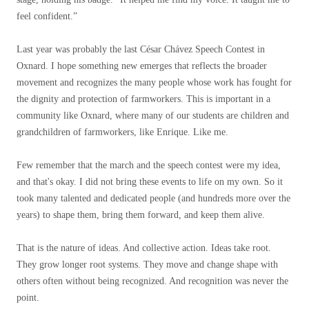
feel confident.”
Last year was probably the last César Chávez Speech Contest in
Oxnard. I hope something new emerges that reflects the broader
movement and recognizes the many people whose work has fought for
the dignity and protection of farmworkers. This is important in a
community like Oxnard, where many of our students are children and
grandchildren of farmworkers, like Enrique. Like me.
Few remember that the march and the speech contest were my idea,
and that's okay. I did not bring these events to life on my own. So it
took many talented and dedicated people (and hundreds more over the
years) to shape them, bring them forward, and keep them alive.
That is the nature of ideas. And collective action. Ideas take root.
They grow longer root systems. They move and change shape with
others often without being recognized. And recognition was never the
point.