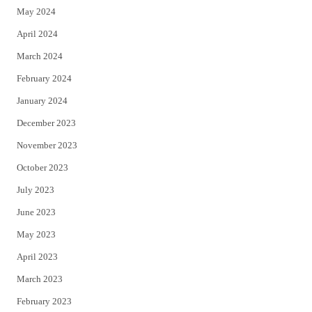
May 2024
April 2024
March 2024
February 2024
January 2024
December 2023
November 2023
October 2023
July 2023
June 2023
May 2023
April 2023
March 2023
February 2023