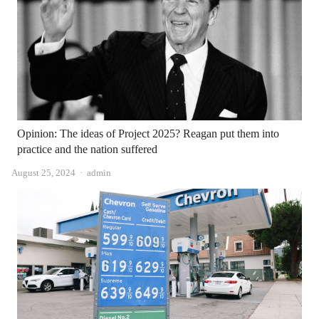
Opinion: The ideas of Project 2025? Reagan put them into
practice and the nation suffered
Author
August 25, 2024
admin