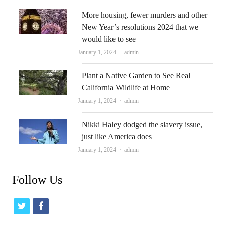
More housing, fewer murders and other
New Year’s resolutions 2024 that we
would like to see
Author
January 1, 2024
admin
Plant a Native Garden to See Real
California Wildlife at Home
Author
January 1, 2024
admin
Nikki Haley dodged the slavery issue,
just like America does
Author
January 1, 2024
admin
Follow Us
t
f
w
a