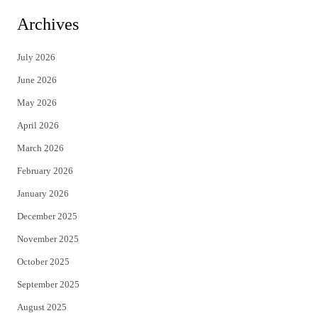
i
c
Archives
t
e
July 2026
t
b
June 2026
e
o
May 2026
r
o
April 2026
k
March 2026
February 2026
January 2026
December 2025
November 2025
October 2025
September 2025
August 2025