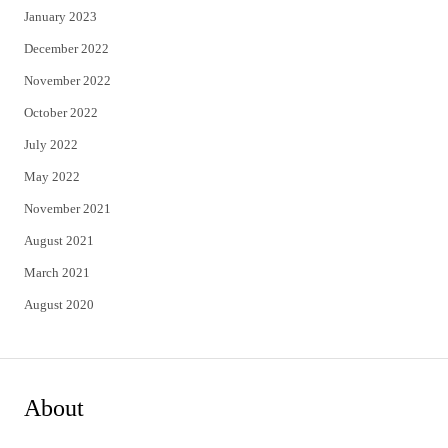
January 2023
December 2022
November 2022
October 2022
July 2022
May 2022
November 2021
August 2021
March 2021
August 2020
About