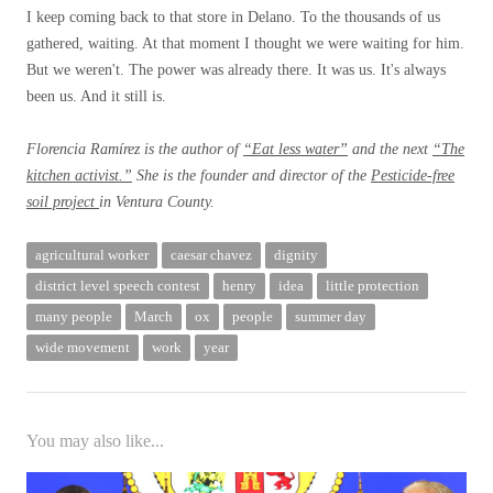
I keep coming back to that store in Delano. To the thousands of us
gathered, waiting. At that moment I thought we were waiting for him.
But we weren't. The power was already there. It was us. It's always
been us. And it still is.
Florencia Ramírez is the author of
“Eat less water”
and the next
“The
kitchen activist.”
She is the founder and director of the
Pesticide-free
soil project
in Ventura County.
agricultural worker
caesar chavez
dignity
district level speech contest
henry
idea
little protection
many people
March
ox
people
summer day
wide movement
work
year
You may also like...