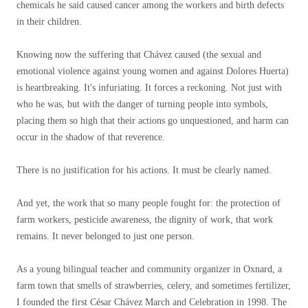
chemicals he said caused cancer among the workers and birth defects
in their children.
Knowing now the suffering that Chávez caused (the sexual and
emotional violence against young women and against Dolores Huerta)
is heartbreaking. It's infuriating. It forces a reckoning. Not just with
who he was, but with the danger of turning people into symbols,
placing them so high that their actions go unquestioned, and harm can
occur in the shadow of that reverence.
There is no justification for his actions. It must be clearly named.
And yet, the work that so many people fought for: the protection of
farm workers, pesticide awareness, the dignity of work, that work
remains. It never belonged to just one person.
As a young bilingual teacher and community organizer in Oxnard, a
farm town that smells of strawberries, celery, and sometimes fertilizer,
I founded the first César Chávez March and Celebration in 1998. The