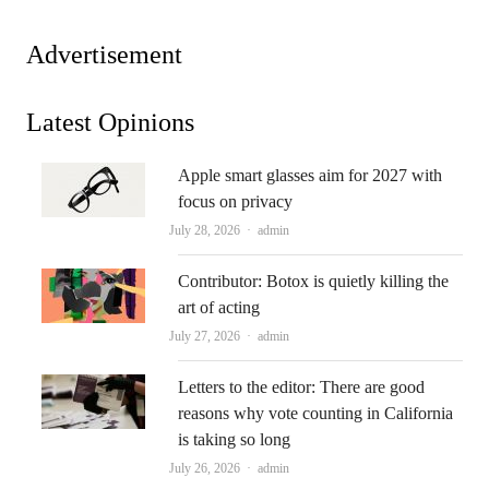
Advertisement
Latest Opinions
Apple smart glasses aim for 2027 with
focus on privacy
Author
July 28, 2026
admin
Contributor: Botox is quietly killing the
art of acting
Author
July 27, 2026
admin
Letters to the editor: There are good
reasons why vote counting in California
is taking so long
Author
July 26, 2026
admin