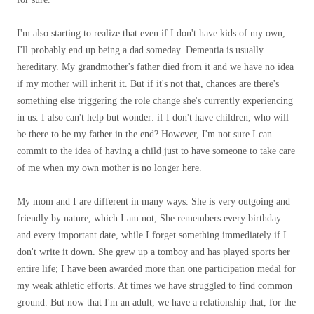
I'm also starting to realize that even if I don't have kids of my own,
I'll probably end up being a dad someday. Dementia is usually
hereditary. My grandmother's father died from it and we have no idea
if my mother will inherit it. But if it's not that, chances are there's
something else triggering the role change she's currently experiencing
in us. I also can't help but wonder: if I don't have children, who will
be there to be my father in the end? However, I'm not sure I can
commit to the idea of ​​having a child just to have someone to take care
of me when my own mother is no longer here.
My mom and I are different in many ways. She is very outgoing and
friendly by nature, which I am not; She remembers every birthday
and every important date, while I forget something immediately if I
don't write it down. She grew up a tomboy and has played sports her
entire life; I have been awarded more than one participation medal for
my weak athletic efforts. At times we have struggled to find common
ground. But now that I'm an adult, we have a relationship that, for the