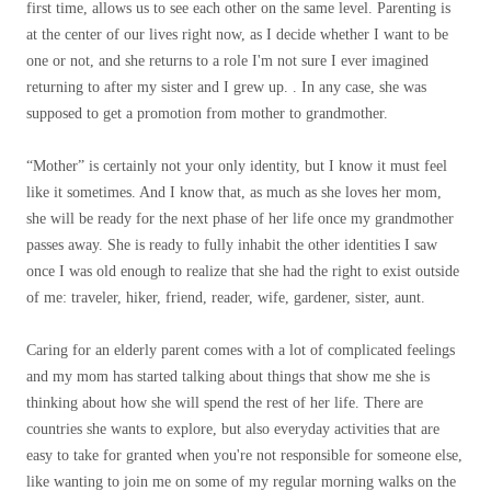
first time, allows us to see each other on the same level. Parenting is
at the center of our lives right now, as I decide whether I want to be
one or not, and she returns to a role I'm not sure I ever imagined
returning to after my sister and I grew up. . In any case, she was
supposed to get a promotion from mother to grandmother.
“Mother” is certainly not your only identity, but I know it must feel
like it sometimes. And I know that, as much as she loves her mom,
she will be ready for the next phase of her life once my grandmother
passes away. She is ready to fully inhabit the other identities I saw
once I was old enough to realize that she had the right to exist outside
of me: traveler, hiker, friend, reader, wife, gardener, sister, aunt.
Caring for an elderly parent comes with a lot of complicated feelings
and my mom has started talking about things that show me she is
thinking about how she will spend the rest of her life. There are
countries she wants to explore, but also everyday activities that are
easy to take for granted when you're not responsible for someone else,
like wanting to join me on some of my regular morning walks on the