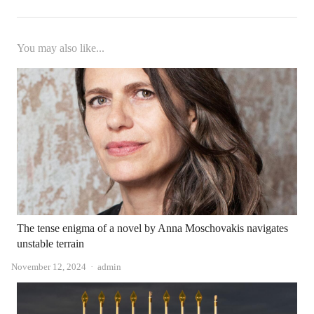
You may also like...
The tense enigma of a novel by Anna Moschovakis navigates
unstable terrain
Author
November 12, 2024
admin