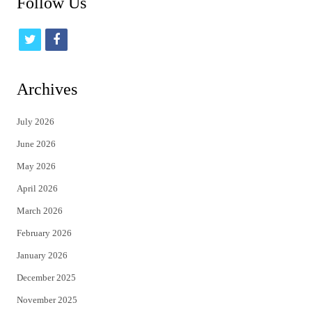
Follow Us
t
f
w
a
i
c
Archives
t
e
July 2026
t
b
June 2026
e
o
May 2026
r
o
April 2026
k
March 2026
February 2026
January 2026
December 2025
November 2025