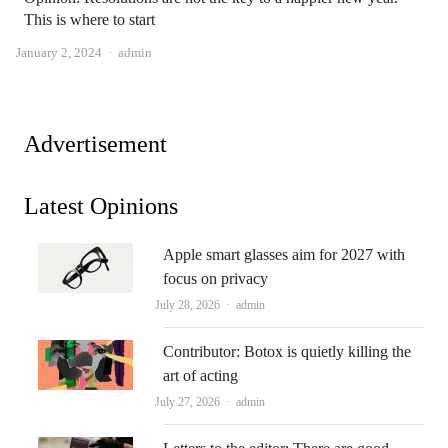
This is where to start
Author
January 2, 2024
admin
Advertisement
Latest Opinions
Apple smart glasses aim for 2027 with
focus on privacy
Author
July 28, 2026
admin
Contributor: Botox is quietly killing the
art of acting
Author
July 27, 2026
admin