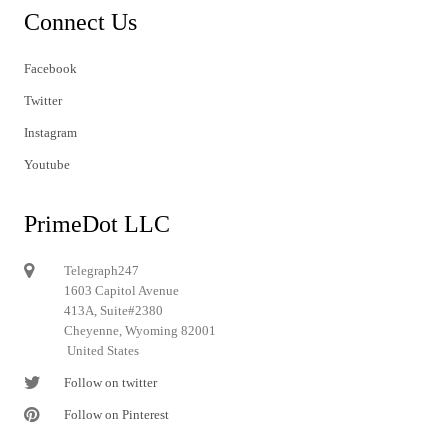
Connect Us
Facebook
Twitter
Instagram
Youtube
PrimeDot LLC
Telegraph247
1603 Capitol Avenue
413A, Suite#2380
Cheyenne, Wyoming 82001
United States
Follow on twitter
Follow on Pinterest