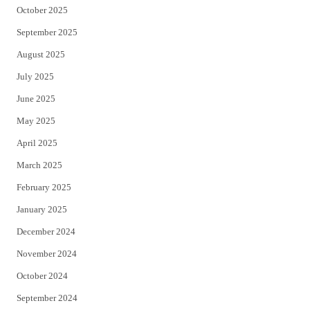
October 2025
September 2025
August 2025
July 2025
June 2025
May 2025
April 2025
March 2025
February 2025
January 2025
December 2024
November 2024
October 2024
September 2024