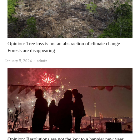
Opinion: Tree loss is not an abstraction of climate change.
Forests are disappearing
Author
January 5, 2024
admin
Opinion: Resolutions are not the key to a happier new year.