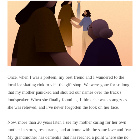
Once, when I was a preteen, my best friend and I wandered to the
local ice skating rink to visit the gift shop. We were gone for so long
that my mother panicked and shouted our names over the track's
loudspeaker. When she finally found us, I think she was as angry as
she was relieved, and I've never forgotten the look on her face.
Now, more than 20 years later, I see my mother caring for her own
mother in stores, restaurants, and at home with the same love and fear.
My grandmother has dementia that has reached a point where she no