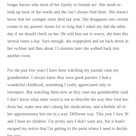
longer knows who most of her family or friends are. She needs to
look up most of the words and she can't always find them. She doesn't
know that her younger sister died last year. She disappears into certain
rooms in my parents' house for so long that I asked my dad the other
day if we should check on her. He told him not to worry, she does this
several times a day. Sure enough, she reappeared and sat back down in
her recliner and then about 15 minutes later she walked back into
another room.
For the past few years I have been watching my parents raise my
grandmother. I always knew they were good parents; I had a
wonderful childhood, something I really appreciated only in
retrospect. But watching them now as they raise my grandmother (and
I don't know what other word to use to describe the way they feed her,
dress her, make sure she's taking her medications, and schedule all of
her appointments) hits me in a way. Different way. This year I turn 36
and I have no children. I'm pretty sure I don't want any, but it hasn't
escaped my notice that I'm getting to the point where I need to decide
for sure.