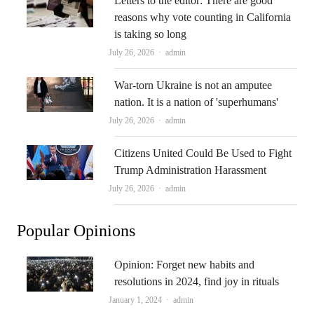
Letters to the editor: There are good
reasons why vote counting in California
is taking so long
Author
July 26, 2026
admin
War-torn Ukraine is not an amputee
nation. It is a nation of 'superhumans'
Author
July 26, 2026
admin
Citizens United Could Be Used to Fight
Trump Administration Harassment
Author
July 26, 2026
admin
Popular Opinions
Opinion: Forget new habits and
resolutions in 2024, find joy in rituals
Author
January 1, 2024
admin