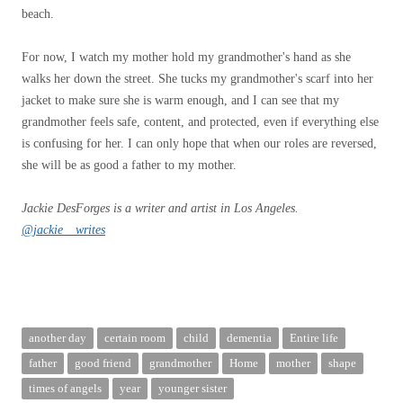
beach.
For now, I watch my mother hold my grandmother's hand as she
walks her down the street. She tucks my grandmother's scarf into her
jacket to make sure she is warm enough, and I can see that my
grandmother feels safe, content, and protected, even if everything else
is confusing for her. I can only hope that when our roles are reversed,
she will be as good a father to my mother.
Jackie DesForges is a writer and artist in Los Angeles.
@jackie__writes
another day
certain room
child
dementia
Entire life
father
good friend
grandmother
Home
mother
shape
times of angels
year
younger sister