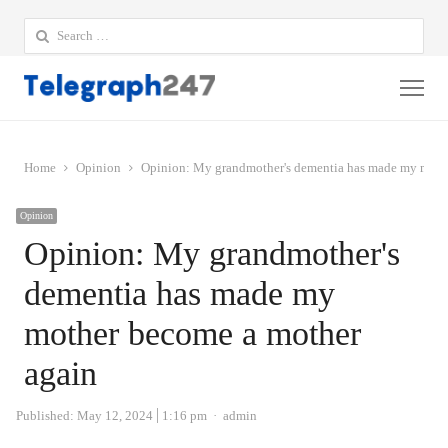
Search
for:
Me
Home
Opinion
Opinion: My grandmother's dementia has made my moth
Opinion
Opinion: My grandmother's
dementia has made my
mother become a mother
again
Author
Published:
May 12, 2024
1:16 pm
admin