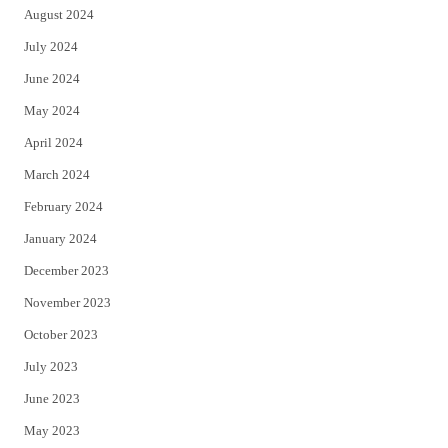
August 2024
July 2024
June 2024
May 2024
April 2024
March 2024
February 2024
January 2024
December 2023
November 2023
October 2023
July 2023
June 2023
May 2023