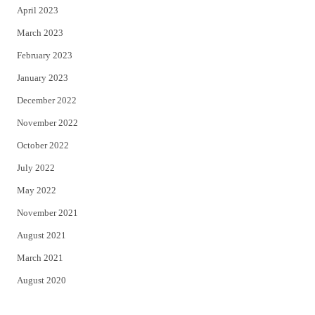
April 2023
March 2023
February 2023
January 2023
December 2022
November 2022
October 2022
July 2022
May 2022
November 2021
August 2021
March 2021
August 2020