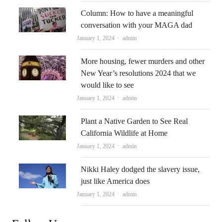
Column: How to have a meaningful
conversation with your MAGA dad
Author
January 1, 2024
admin
More housing, fewer murders and other
New Year’s resolutions 2024 that we
would like to see
Author
January 1, 2024
admin
Plant a Native Garden to See Real
California Wildlife at Home
Author
January 1, 2024
admin
Nikki Haley dodged the slavery issue,
just like America does
Author
January 1, 2024
admin