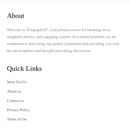
About
Welcome to Telegraph247, your premier source for breaking news,
insightful articles, and engaging content. As a trusted platform, we are
committed to delivering top-quality journalism and providing you with
the latest updates and thought-provoking discussions.
Quick Links
Write For Us
About us
Contact us
Privacy Policy
Terms of Use