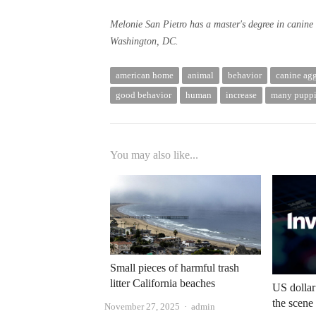
Melonie San Pietro has a master's degree in canine 
Washington, DC.
american home
animal
behavior
canine ag
good behavior
human
increase
many puppi
You may also like...
Small pieces of harmful trash
litter California beaches
US dollar
the scene
Author
November 27, 2025
admin