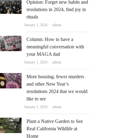
Opinion: Forget new habits and
resolutions in 2024, find joy in
rituals
Author
January 1, 2024
admin
Column: How to have a
meaningful conversation with
your MAGA dad
Author
January 1, 2024
admin
More housing, fewer murders
and other New Year’s
resolutions 2024 that we would
like to see
Author
January 1, 2024
admin
Plant a Native Garden to See
Real California Wildlife at
Home