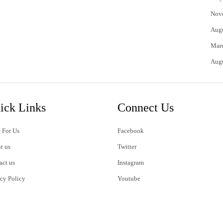
Nov
Aug
Mar
Aug
ick Links
Connect Us
 For Us
Facebook
t us
Twitter
act us
Instagram
acy Policy
Youtube
s of Use