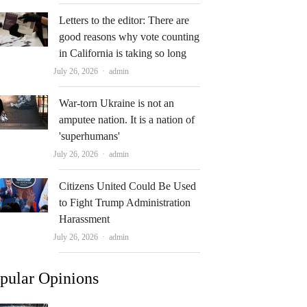
Letters to the editor: There are
good reasons why vote counting
in California is taking so long
Author
July 26, 2026
admin
War-torn Ukraine is not an
amputee nation. It is a nation of
'superhumans'
Author
July 26, 2026
admin
Citizens United Could Be Used
to Fight Trump Administration
Harassment
Author
July 26, 2026
admin
pular Opinions