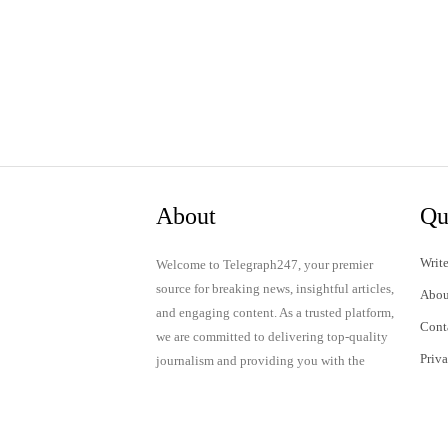
About
Qu
Write
Welcome to Telegraph247, your premier
source for breaking news, insightful articles,
Abou
and engaging content. As a trusted platform,
Cont
we are committed to delivering top-quality
Priv
journalism and providing you with the
latest updates and thought-provoking
Term
discussions.