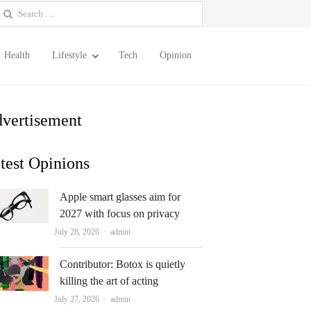
earch
or:
Health
Lifestyle
Tech
Opinion
vertisement
test Opinions
Apple smart glasses aim for
2027 with focus on privacy
Author
July 28, 2026
admin
Contributor: Botox is quietly
killing the art of acting
Author
July 27, 2026
admin