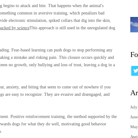
g begins to attack and bite. That happens when the animal's
something common in aversive training, which penalizes bad
vide electronic stimulation, spiked collars that dig into the skin,
backed by science
This approach is still used in the unregulated dog
eading. Fear-based learning can push dogs to stop performing any
Fo
aking a mistake and risking pain. This closure occurs quickly and
been no growth, only bullying and loss of trust, leaving a dog in a
ar, anxiety, and biting that seem to come out of nowhere if you
Ar
dogs are easy to recognize: They are evasive and disengaged, and
July
hment. Positive reinforcement training, the method supported by the
June
wards dogs for what they do well, motivating good behavior
May
s.
Apri