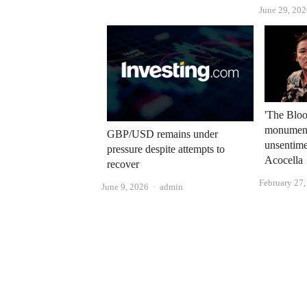
June 29, 20
'The Bloo
monument 
GBP/USD remains under
unsentime
pressure despite attempts to
Acocella
recover
February 27
Author
June 9, 2026
admin