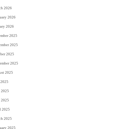
k
ch 2026
uary 2026
ary 2026
ember 2025
ember 2025
ber 2025
ember 2025
ust 2025
 2025
 2025
 2025
l 2025
ch 2025
uary 2025