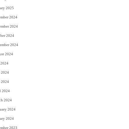
ary 2025
ember 2024
ember 2024
ber 2024
ember 2024
ust 2024
 2024
 2024
 2024
l 2024
ch 2024
uary 2024
ary 2024
ember 2023