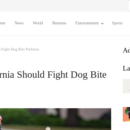
S
f
ome
News
World
Business
Entertainment
Sports
Ad
 Fight Dog Bite Problem
La
rnia Should Fight Dog Bite