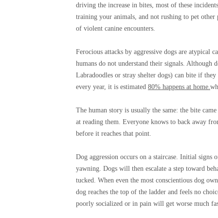
driving the increase in bites, most of these incide
training your animals, and not rushing to pet other
of violent canine encounters.
Ferocious attacks by aggressive dogs are atypical ca
humans do not understand their signals. Although d
Labradoodles or stray shelter dogs) can bite if they
every year, it is estimated
80% happens at home.
wh
The human story is usually the same: the bite came 
at reading them. Everyone knows to back away fro
before it reaches that point.
Dog aggression occurs on a staircase. Initial signs 
yawning. Dogs will then escalate a step toward behav
tucked. When even the most conscientious dog owner
dog reaches the top of the ladder and feels no choice
poorly socialized or in pain will get worse much fas