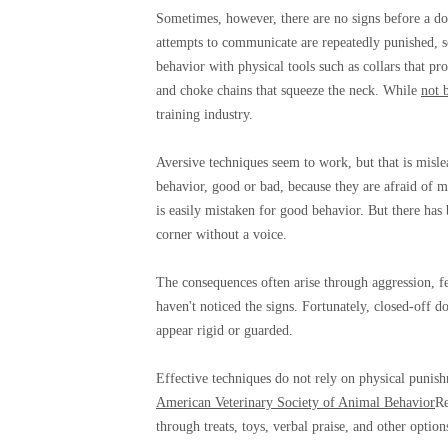
Sometimes, however, there are no signs before a do
attempts to communicate are repeatedly punished, 
behavior with physical tools such as collars that pro
and choke chains that squeeze the neck. While
not 
training industry.
Aversive techniques seem to work, but that is misl
behavior, good or bad, because they are afraid of m
is easily mistaken for good behavior. But there has 
corner without a voice.
The consequences often arise through aggression, fe
haven't noticed the signs. Fortunately, closed-off 
appear rigid or guarded.
Effective techniques do not rely on physical punis
American Veterinary Society of Animal Behavior
Re
through treats, toys, verbal praise, and other option