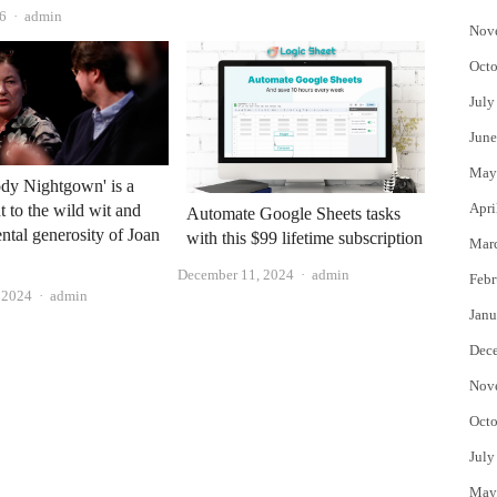
Author
26
admin
Nov
Octo
July
June
May
dy Nightgown' is a
Apri
to the wild wit and
Automate Google Sheets tasks
ntal generosity of Joan
with this $99 lifetime subscription
Mar
Author
December 11, 2024
admin
Febr
Author
, 2024
admin
Janu
Dec
Nov
Octo
July
May