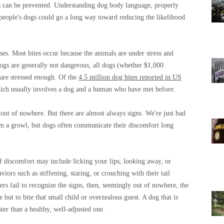
nts can be prevented. Understanding dog body language, properly
 people's dogs could go a long way toward reducing the likelihood
ses. Most bites occur because the animals are under stress and
ogs are generally not dangerous, all dogs (whether $1,000
 are stressed enough. Of the
4.5 million dog bites reported in US
ich usually involves a dog and a human who have met before.
out of nowhere. But there are almost always signs. We're just bad
m a growl, but dogs often communicate their discomfort long
of discomfort may include licking your lips, looking away, or
iors such as stiffening, staring, or crouching with their tail
s fail to recognize the signs, then, seemingly out of nowhere, the
 but to bite that small child or overzealous guest. A dog that is
ter than a healthy, well-adjusted one.