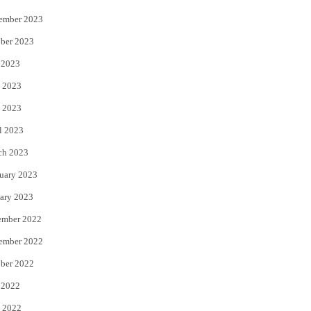
ember 2023
ber 2023
 2023
 2023
 2023
l 2023
ch 2023
uary 2023
ary 2023
ember 2022
ember 2022
ber 2022
 2022
 2022