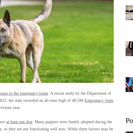
nians to the emergency room
. A recent study by the Department of
022, the state recorded an all-time high of 48,596
Emergency visits
evious year.
Po
have
at least one dog
. Many puppies were hastily adopted during the
y, so they are not functioning well now. While these factors may be