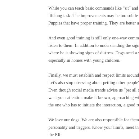
While you can teach basic commands like “sit” and
lifelong task. The improvements may be too subtle t
Puppies that have proper training.
They are better a
And even good training is still only one-way commu
listen to them. In addition to understanding the sign
where he is showing signs of distress. Dogs need a
especially in homes with young children.
Finally, we must establish and respect limits around 
Let's also stop obsessing about petting other peopl
Even though social media trends advise us “
pet all 
want your attention make it known, approaching with
the one who has to initiate the interaction, a good r
We love our dogs. We are also responsible for them.
personality and triggers. Know your limits, meet t
the ER.