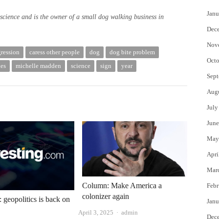
Janu
science and is the owner of a small dog walking business in
Dec
Nov
gression
caress other people
dog
dog bite problem
Octo
es
michelle madden
science
sign
year
Sept
Aug
July
June
May
Apri
Mar
Column: Make America a
Febr
colonizer again
: geopolitics is back on
Janu
Author
April 3, 2025
admin
Dec