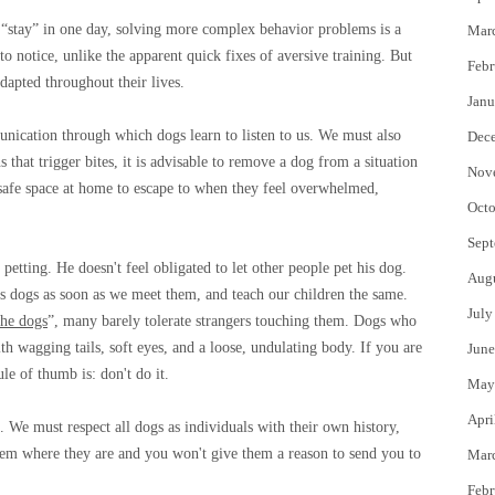
 “stay” in one day, solving more complex behavior problems is a
Mar
o notice, unlike the apparent quick fixes of aversive training. But
Febr
dapted throughout their lives.
Janu
nication through which dogs learn to listen to us. We must also
Dec
s that trigger bites, it is advisable to remove a dog from a situation
Nov
 safe space at home to escape to when they feel overwhelmed,
Octo
Sept
petting. He doesn't feel obligated to let other people pet his dog.
Aug
e's dogs as soon as we meet them, and teach our children the same.
July
the dogs
”, many barely tolerate strangers touching them. Dogs who
 wagging tails, soft eyes, and a loose, undulating body. If you are
June
ule of thumb is: don't do it.
May
Apri
 We must respect all dogs as individuals with their own history,
hem where they are and you won't give them a reason to send you to
Mar
Febr