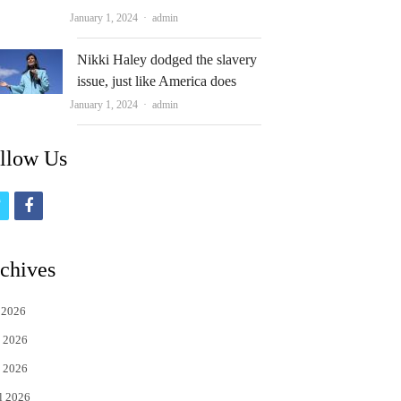
Author
January 1, 2024
admin
Nikki Haley dodged the slavery
issue, just like America does
Author
January 1, 2024
admin
llow Us
t
f
w
a
i
c
chives
t
e
 2026
t
b
 2026
e
o
 2026
r
o
l 2026