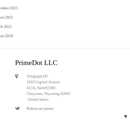
ember 2021
ust 2021
ch 2021
ust 2020
PrimeDot LLC
Telegraph247
1603 Capitol Avenue
413A, Suite#2380
Cheyenne, Wyoming 82001
United States
Follow on twitter
▼
Follow on Pinterest