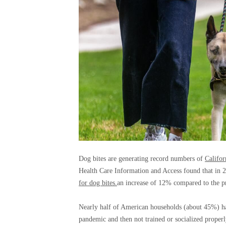
Dog bites are generating record numbers of
Califor
Health Care Information and Access found that in 2
for dog bites.
an increase of 12% compared to the pr
Nearly half of American households (about 45%) 
pandemic and then not trained or socialized properl