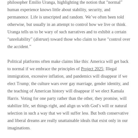
philosopher Emilio Uranga, highlighting the notion that “normal”
human experience knows little about stability, security, and
permanence. Life is unscripted and random. We’ve often been told
otherwise, but usually in an attempt to control how we live or think.
Uranga tells us to be wary of such narratives and to exhibit a certain
“unreliability” (
distrust
) toward those who claim to have “control over
the accident.”
Political platforms often make claims like this: America will get back
to normal if we embrace the principles of
Project 2025
;
Illegal
immigration, excessive inflation, and pandemics will disappear if we
elect Trump; the culture wars over gay marriage, gender identity, and
the teaching of American history will disappear if we elect Kamala
Harris. Voting for one party rather than the other, they promise, will
stabilize life, set things right, and align us with God’s will or natural
selection in such a way that we will suffer less. But both conservative
and liberal dreams are really unattainable ideals that exist only in our
imaginations.