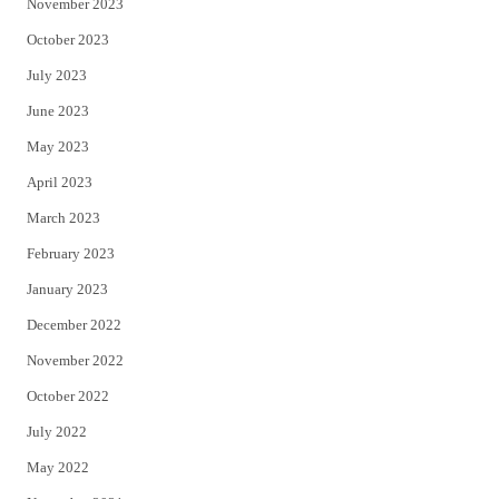
November 2023
October 2023
July 2023
June 2023
May 2023
April 2023
March 2023
February 2023
January 2023
December 2022
November 2022
October 2022
July 2022
May 2022