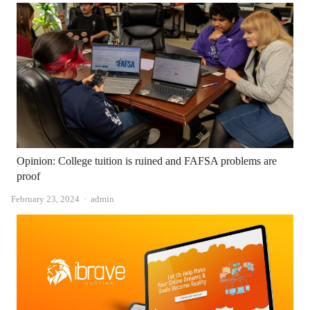
Opinion: College tuition is ruined and FAFSA problems are
proof
Author
February 23, 2024
admin