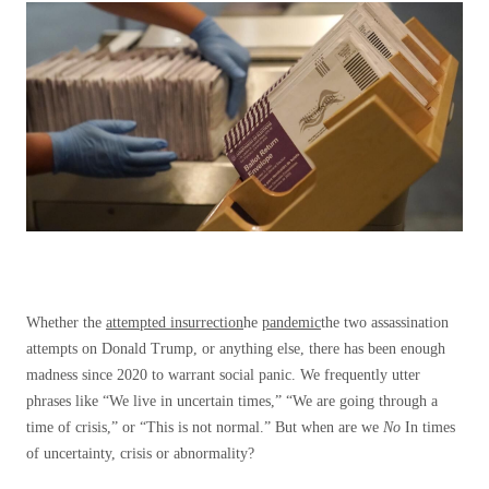
Whether the
attempted insurrection
he
pandemic
the two assassination
attempts on Donald Trump, or anything else, there has been enough
madness since 2020 to warrant social panic. We frequently utter
phrases like “We live in uncertain times,” “We are going through a
time of crisis,” or “This is not normal.” But when are we
No
In times
of uncertainty, crisis or abnormality?