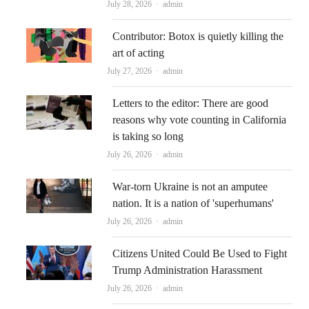
Author
July 28, 2026
admin
Contributor: Botox is quietly killing the
art of acting
Author
July 27, 2026
admin
Letters to the editor: There are good
reasons why vote counting in California
is taking so long
Author
July 26, 2026
admin
War-torn Ukraine is not an amputee
nation. It is a nation of 'superhumans'
Author
July 26, 2026
admin
Citizens United Could Be Used to Fight
Trump Administration Harassment
Author
July 26, 2026
admin