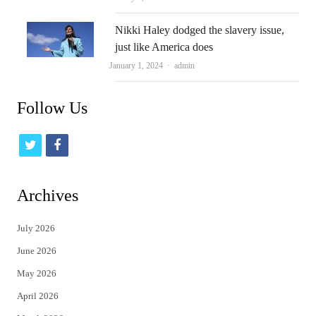
Nikki Haley dodged the slavery issue,
just like America does
Author
January 1, 2024
admin
Follow Us
t
f
w
a
i
c
Archives
t
e
July 2026
t
b
June 2026
e
o
May 2026
r
o
April 2026
k