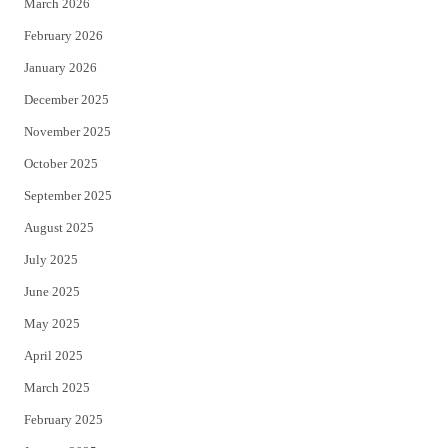
March 2026
February 2026
January 2026
December 2025
November 2025
October 2025
September 2025
August 2025
July 2025
June 2025
May 2025
April 2025
March 2025
February 2025