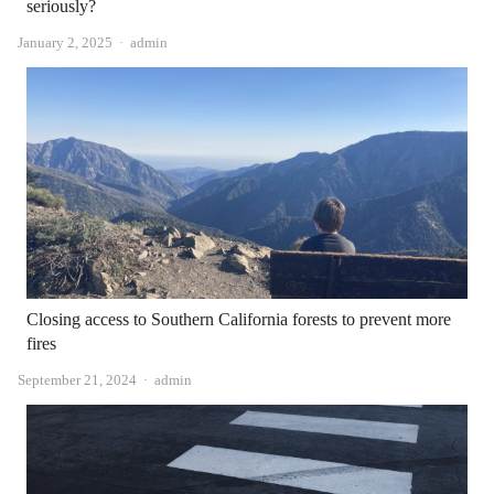
seriously?
Author
January 2, 2025
admin
Closing access to Southern California forests to prevent more
fires
Author
September 21, 2024
admin