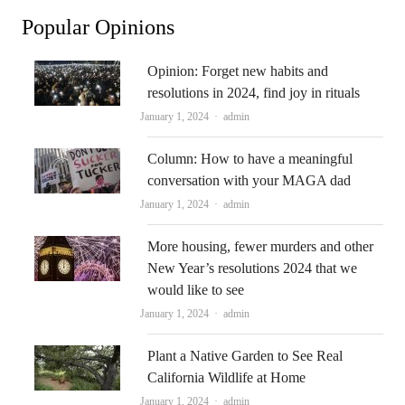
Popular Opinions
Opinion: Forget new habits and
resolutions in 2024, find joy in rituals
Author
January 1, 2024
admin
Column: How to have a meaningful
conversation with your MAGA dad
Author
January 1, 2024
admin
More housing, fewer murders and other
New Year’s resolutions 2024 that we
would like to see
Author
January 1, 2024
admin
Plant a Native Garden to See Real
California Wildlife at Home
Author
January 1, 2024
admin