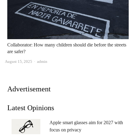
Collaborator: How many children should die before the streets
are safer?
Author
August 15, 2025
admin
Advertisement
Latest Opinions
Apple smart glasses aim for 2027 with
focus on privacy