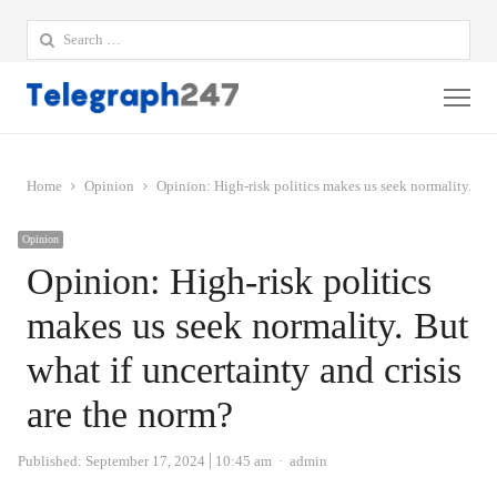
Search
for:
Me
Home
Opinion
Opinion: High-risk politics makes us seek normality. But 
Opinion
Opinion: High-risk politics
makes us seek normality. But
what if uncertainty and crisis
are the norm?
Author
Published:
September 17, 2024
10:45 am
admin