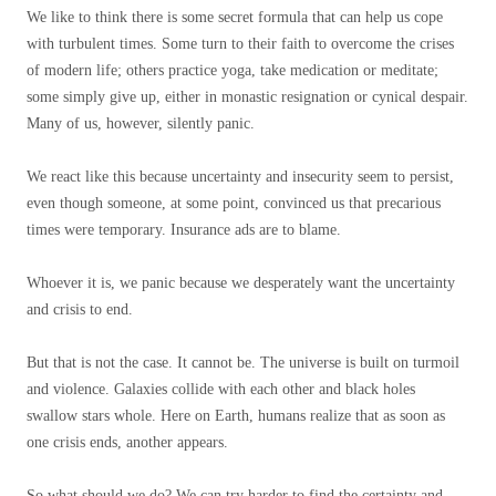
We like to think there is some secret formula that can help us cope
with turbulent times. Some turn to their faith to overcome the crises
of modern life; others practice yoga, take medication or meditate;
some simply give up, either in monastic resignation or cynical despair.
Many of us, however, silently panic.
We react like this because uncertainty and insecurity seem to persist,
even though someone, at some point, convinced us that precarious
times were temporary. Insurance ads are to blame.
Whoever it is, we panic because we desperately want the uncertainty
and crisis to end.
But that is not the case. It cannot be. The universe is built on turmoil
and violence. Galaxies collide with each other and black holes
swallow stars whole. Here on Earth, humans realize that as soon as
one crisis ends, another appears.
So what should we do? We can try harder to find the certainty and