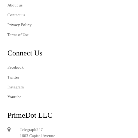
About us
Contact us
Privacy Policy
Terms of Use
Connect Us
Facebook
Twitter
Instagram
Youtube
PrimeDot LLC
Telegraph247
1603 Capitol Avenue