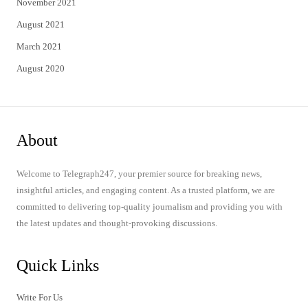
November 2021
August 2021
March 2021
August 2020
About
Welcome to Telegraph247, your premier source for breaking news,
insightful articles, and engaging content. As a trusted platform, we are
committed to delivering top-quality journalism and providing you with
the latest updates and thought-provoking discussions.
Quick Links
Write For Us