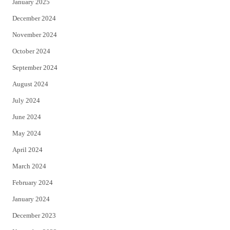
January 2025
December 2024
November 2024
October 2024
September 2024
August 2024
July 2024
June 2024
May 2024
April 2024
March 2024
February 2024
January 2024
December 2023