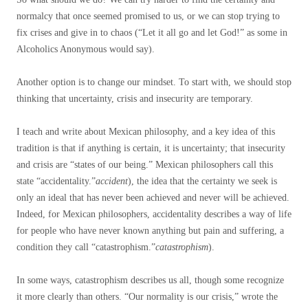
normalcy that once seemed promised to us, or we can stop trying to
fix crises and give in to chaos (“Let it all go and let God!” as some in
Alcoholics Anonymous would say).
Another option is to change our mindset. To start with, we should stop
thinking that uncertainty, crisis and insecurity are temporary.
I teach and write about Mexican philosophy, and a key idea of ​​this
tradition is that if anything is certain, it is uncertainty; that insecurity
and crisis are “states of our being.” Mexican philosophers call this
state “accidentality.”
accident
), the idea that the certainty we seek is
only an ideal that has never been achieved and never will be achieved.
Indeed, for Mexican philosophers, accidentality describes a way of life
for people who have never known anything but pain and suffering, a
condition they call “catastrophism.”
catastrophism
).
In some ways, catastrophism describes us all, though some recognize
it more clearly than others. “Our normality is our crisis,” wrote the