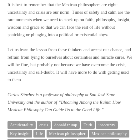
It is best to remember that the Mexican philosophers are right:
uncertainty and crisis are our norm. Times of safety and calm are the
rare moments when we need to stock up on faith, philosophy, insight,
wisdom and grace so that we can face the rest of life without
panicking or plunging into a political or existential abyss.
Let us learn the lesson from these thinkers and accept our chance, and
refrain from lying to ourselves about certainties and miracle cures. We
will be fine, but probably not because we have overcome the crisis,
uncertainty and self-doubt. It will have more to do with getting used
to them.
Carlos Sánchez is a professor of philosophy at San José State
University and the author of “
Blooming Among the Ruins: How
Mexican Philosophy Can Guide Us to the Good Life
.”
Accidentality
crisis
donald trump
Faith
insecurity
Key insight
Life
Mexican philosopher
Mexican philosophy