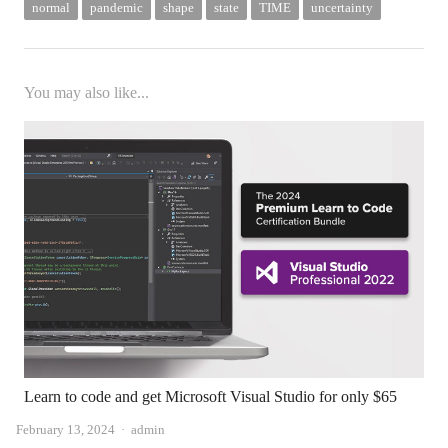
normal
pandemic
shape
state
TIME
uncertainty
You may also like...
Learn to code and get Microsoft Visual Studio for only $65
Author
February 13, 2024
admin