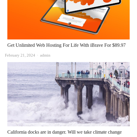
Get Unlimited Web Hosting For Life With iBrave For $89.97
Author
February 21, 2024
admin
California docks are in danger. Will we take climate change