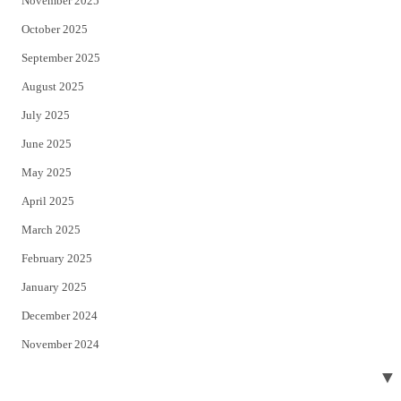
November 2025
October 2025
September 2025
August 2025
July 2025
June 2025
May 2025
April 2025
March 2025
February 2025
January 2025
December 2024
November 2024
October 2024
▼