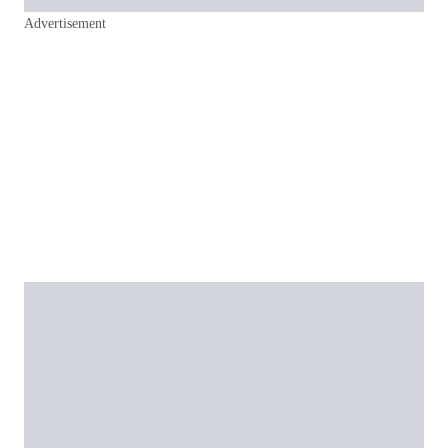
Advertisement