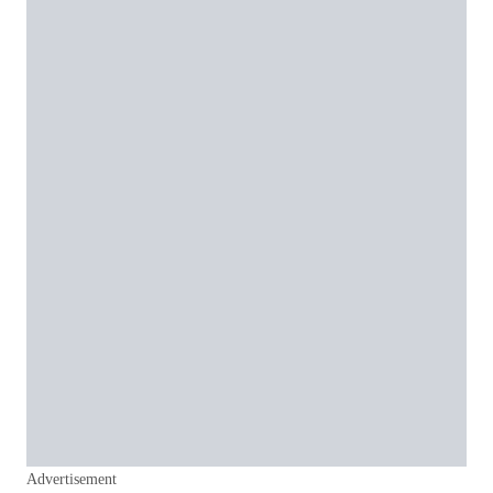
Advertisement