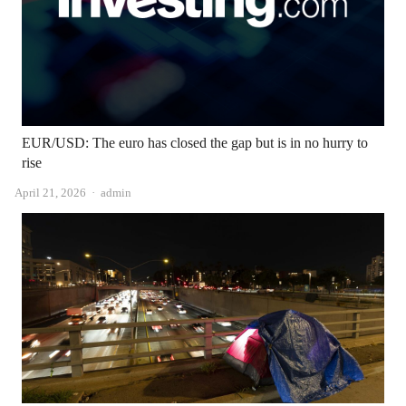
EUR/USD: The euro has closed the gap but is in no hurry to
rise
Author
April 21, 2026
admin