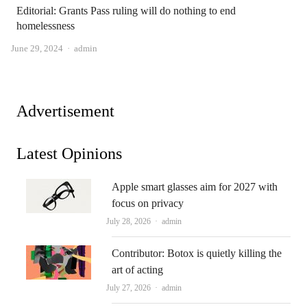
Editorial: Grants Pass ruling will do nothing to end
homelessness
Author
June 29, 2024
admin
Advertisement
Latest Opinions
Apple smart glasses aim for 2027 with
focus on privacy
Author
July 28, 2026
admin
Contributor: Botox is quietly killing the
art of acting
Author
July 27, 2026
admin