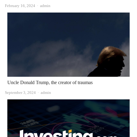
Author
February 16, 2024
admin
Uncle Donald Trump, the creator of traumas
Author
September 3, 2024
admin