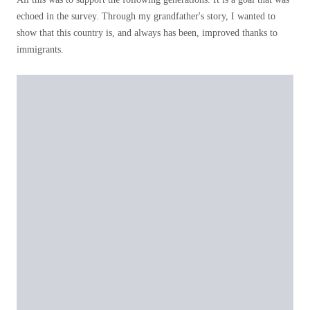
echoed in the survey. Through my grandfather's story, I wanted to
show that this country is, and always has been, improved thanks to
immigrants.