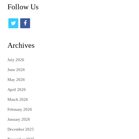
Follow Us
t
f
w
a
i
c
Archives
t
e
July 2026
t
b
June 2026
e
o
May 2026
r
o
April 2026
k
March 2026
February 2026
January 2026
December 2025