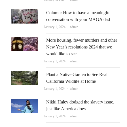
Column: How to have a meaningful
conversation with your MAGA dad
Author
January 1, 2024
admin
More housing, fewer murders and other
New Year’s resolutions 2024 that we
would like to see
Author
January 1, 2024
admin
Plant a Native Garden to See Real
California Wildlife at Home
Author
January 1, 2024
admin
Nikki Haley dodged the slavery issue,
just like America does
Author
January 1, 2024
admin