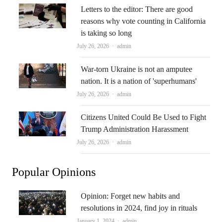
Letters to the editor: There are good
reasons why vote counting in California
is taking so long
Author
July 26, 2026
admin
War-torn Ukraine is not an amputee
nation. It is a nation of 'superhumans'
Author
July 26, 2026
admin
Citizens United Could Be Used to Fight
Trump Administration Harassment
Author
July 26, 2026
admin
Popular Opinions
Opinion: Forget new habits and
resolutions in 2024, find joy in rituals
Author
January 1, 2024
admin