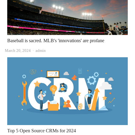
Baseball is sacred. MLB's 'innovations' are profane
Author
March 20, 2024
admin
Top 5 Open Source CRMs for 2024