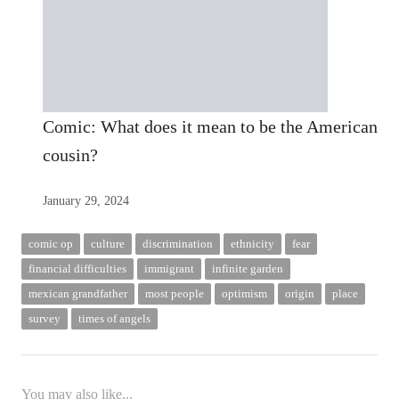
Comic: What does it mean to be the American
cousin?
January 29, 2024
comic op
culture
discrimination
ethnicity
fear
financial difficulties
immigrant
infinite garden
mexican grandfather
most people
optimism
origin
place
survey
times of angels
You may also like...