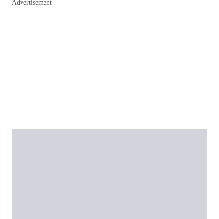
Advertisement