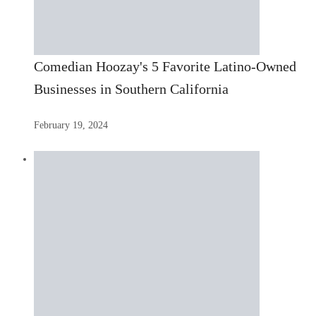
Comedian Hoozay's 5 Favorite Latino-Owned
Businesses in Southern California
February 19, 2024