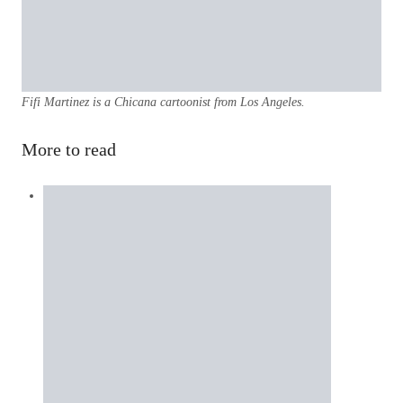
Fifi Martinez is a Chicana cartoonist from Los Angeles.
More to read