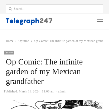
Search
for:
Me
Home
Opinion
Op Comic: The infinite garden of my Mexican grandfath
Opinion
Op Comic: The infinite
garden of my Mexican
grandfather
Author
Published:
March 18, 2024
11:06 am
admin