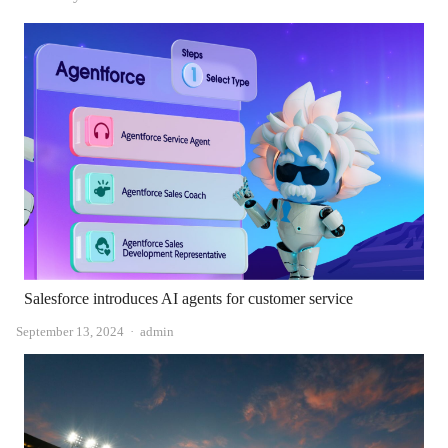
Salesforce introduces AI agents for customer service
Author
September 13, 2024
admin