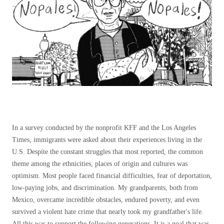
In a survey conducted by the nonprofit KFF and the Los Angeles
Times, immigrants were asked about their experiences living in the
U.S. Despite the constant struggles that most reported, the common
theme among the ethnicities, places of origin and cultures was
optimism. Most people faced financial difficulties, fear of deportation,
low-paying jobs, and discrimination. My grandparents, both from
Mexico, overcame incredible obstacles, endured poverty, and even
survived a violent hate crime that nearly took my grandfather's life.
All this was to support the following generations. It is a goal that was