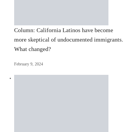
Column: California Latinos have become
more skeptical of undocumented immigrants.
What changed?
February 9, 2024