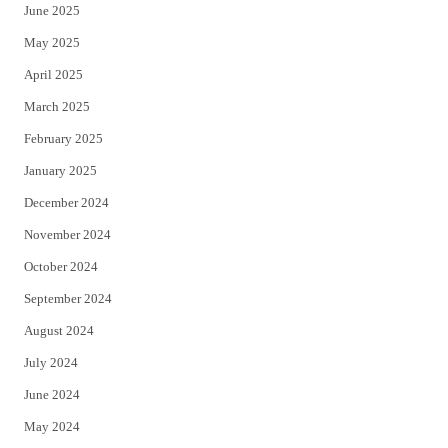
June 2025
May 2025
April 2025
March 2025
February 2025
January 2025
December 2024
November 2024
October 2024
September 2024
August 2024
July 2024
June 2024
May 2024