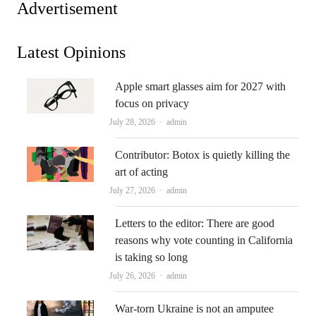
Advertisement
Latest Opinions
Apple smart glasses aim for 2027 with
focus on privacy
Author
July 28, 2026
admin
Contributor: Botox is quietly killing the
art of acting
Author
July 27, 2026
admin
Letters to the editor: There are good
reasons why vote counting in California
is taking so long
Author
July 26, 2026
admin
War-torn Ukraine is not an amputee