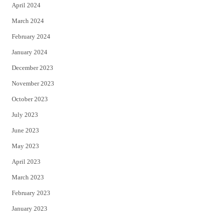
April 2024
March 2024
February 2024
January 2024
December 2023
November 2023
October 2023
July 2023
June 2023
May 2023
April 2023
March 2023
February 2023
January 2023