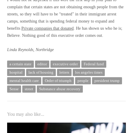
complain that certain states are not obtaining enough people from the
streets, so they will have to be “treated” in their immigrant arrest
camps, something that is spending federal money to expand and
benefits
Private companies that donated
. He has shown us who he is;
Believe. Nothing good of this executive order comes out.
Linda Reynolds, Northridge
a certain state
editor
executive order
Federal fund
hospital
lack of housing
letters
los angeles times
mental health care
Order of triumph
people
president trump
Sense
street
Substance abuse recovery
You may also like...