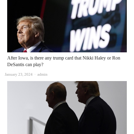
After Iowa, is there any trump card that Nikki Haley or Ron
DeSantis can play?
Author
January 23, 2024
admin