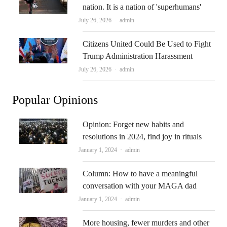
nation. It is a nation of 'superhumans'
Author
July 26, 2026
admin
Citizens United Could Be Used to Fight
Trump Administration Harassment
Author
July 26, 2026
admin
Popular Opinions
Opinion: Forget new habits and
resolutions in 2024, find joy in rituals
Author
January 1, 2024
admin
Column: How to have a meaningful
conversation with your MAGA dad
Author
January 1, 2024
admin
More housing, fewer murders and other