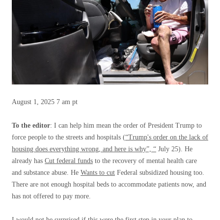
August 1, 2025
7 am pt
To the editor
: I can help him mean the order of President Trump to
force people to the streets and hospitals (
“Trump's order on the lack of
housing does everything wrong, and here is why”, “
July 25). He
already has
Cut federal funds
to the recovery of mental health care
and substance abuse. He
Wants to cut
Federal subsidized housing too.
There are not enough hospital beds to accommodate patients now, and
has not offered to pay more.
I would not be surprised if this were the first step in your plan to