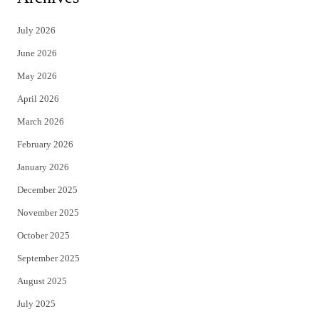
t
e
July 2026
t
b
June 2026
e
o
May 2026
r
o
April 2026
k
March 2026
February 2026
January 2026
December 2025
November 2025
October 2025
September 2025
August 2025
July 2025