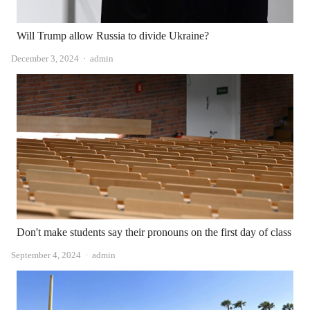
Will Trump allow Russia to divide Ukraine?
Author
December 3, 2024
admin
Don't make students say their pronouns on the first day of class
Author
September 4, 2024
admin