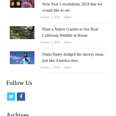
New Year’s resolutions 2024 that we
would like to see
Author
January 1, 2024
admin
Plant a Native Garden to See Real
California Wildlife at Home
Author
January 1, 2024
admin
Nikki Haley dodged the slavery issue,
just like America does
Author
January 1, 2024
admin
Follow Us
t
f
w
a
i
c
Archives