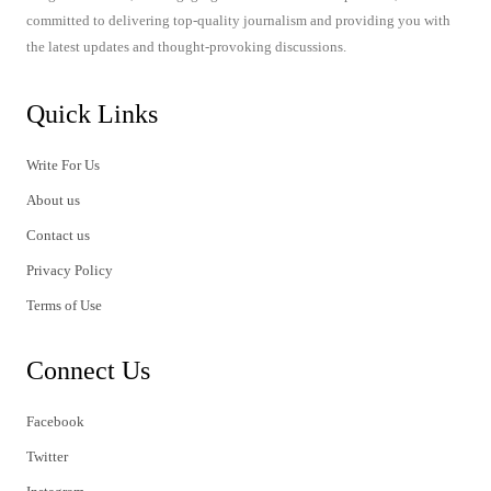
committed to delivering top-quality journalism and providing you with
the latest updates and thought-provoking discussions.
Quick Links
Write For Us
About us
Contact us
Privacy Policy
Terms of Use
Connect Us
Facebook
Twitter