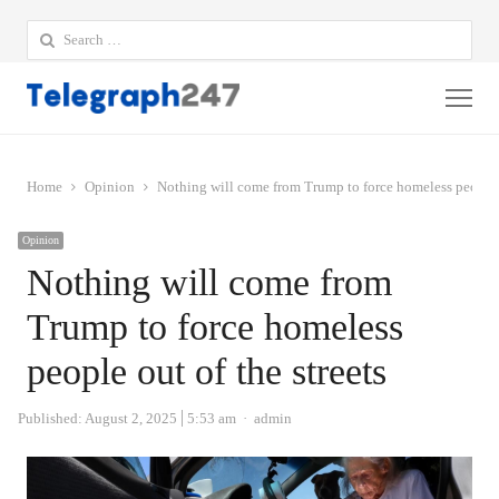
Search
for:
Me
Home
Opinion
Nothing will come from Trump to force homeless people o
Opinion
Nothing will come from
Trump to force homeless
people out of the streets
Author
Published:
August 2, 2025
5:53 am
admin