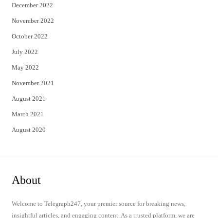
December 2022
November 2022
October 2022
July 2022
May 2022
November 2021
August 2021
March 2021
August 2020
About
Welcome to Telegraph247, your premier source for breaking news,
insightful articles, and engaging content. As a trusted platform, we are