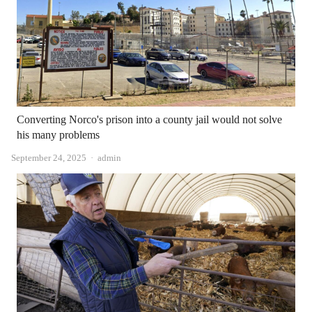
Converting Norco's prison into a county jail would not solve
his many problems
Author
September 24, 2025
admin