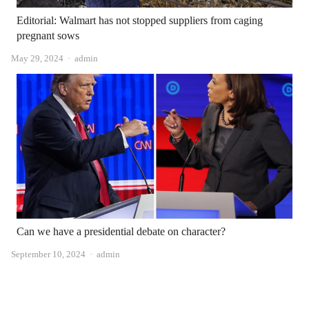
Editorial: Walmart has not stopped suppliers from caging
pregnant sows
Author
May 29, 2024
admin
Can we have a presidential debate on character?
Author
September 10, 2024
admin