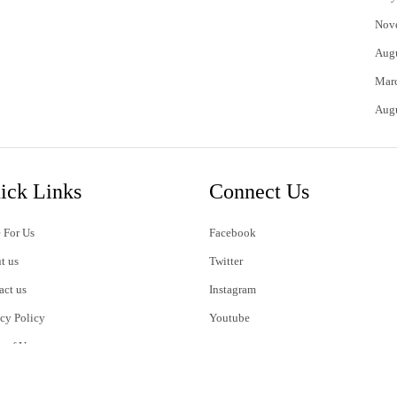
Nov
Aug
Mar
Aug
ick Links
Connect Us
 For Us
Facebook
t us
Twitter
act us
Instagram
acy Policy
Youtube
s of Use