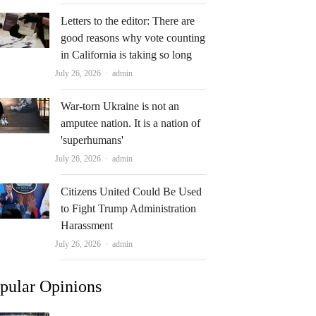
Letters to the editor: There are
good reasons why vote counting
in California is taking so long
Author
July 26, 2026
admin
War-torn Ukraine is not an
amputee nation. It is a nation of
'superhumans'
Author
July 26, 2026
admin
Citizens United Could Be Used
to Fight Trump Administration
Harassment
Author
July 26, 2026
admin
pular Opinions