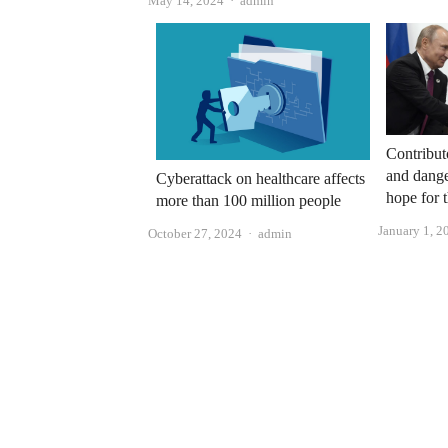
May 14, 2024
admin
Contribut
and dange
Cyberattack on healthcare affects
hope for 
more than 100 million people
January 1, 2
Author
October 27, 2024
admin