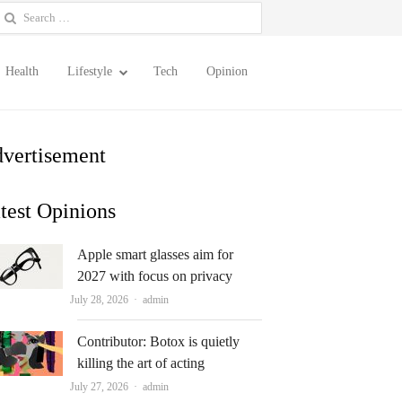
earch
or:
Health
Lifestyle
Tech
Opinion
vertisement
test Opinions
Apple smart glasses aim for
2027 with focus on privacy
Author
July 28, 2026
admin
Contributor: Botox is quietly
killing the art of acting
Author
July 27, 2026
admin