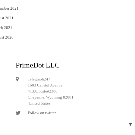
ember 2021
ust 2021
ch 2021
ust 2020
PrimeDot LLC
Telegraph247
1603 Capitol Avenue
413A, Suite#2380
Cheyenne, Wyoming 82001
United States
Follow on twitter
Follow on Pinterest
▼