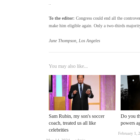
..
To the editor:
Congress could end all the controver
make him eligible again. Only a two-thirds majorit
June Thompson, Los Angeles
You may also like...
Sam Rubin, my son's soccer
Do you th
coach, treated us all like
powers aga
celebrities
February 1, 
Author