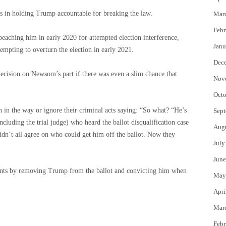
ns in holding Trump accountable for breaking the law.
Mar
Febr
eaching him in early 2020 for attempted election interference,
Janu
empting to overturn the election in early 2021.
Dec
cision on Newsom’s part if there was even a slim chance that
Nov
Octo
 in the way or ignore their criminal acts saying: “So what? “He’s
Sept
cluding the trial judge) who heard the ballot disqualification case
Aug
didn’t all agree on who could get him off the ballot. Now they
July
June
vants by removing Trump from the ballot and convicting him when
May
Apri
Mar
Febr