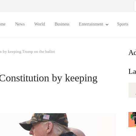
S
f
ome
News
World
Business
Entertainment
Sports
Ad
n by keeping Trump on the ballot
La
onstitution by keeping