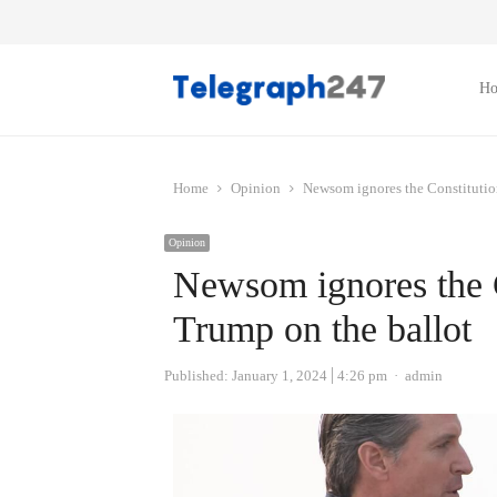
H
Home
Opinion
Newsom ignores the Constitutio
Opinion
Newsom ignores the C
Trump on the ballot
Author
Published:
January 1, 2024
4:26 pm
admin