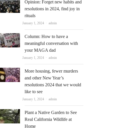
Opinion: Forget new habits and
resolutions in 2024, find joy in
rituals
Author
January 1, 2024
admin
Column: How to have a
meaningful conversation with
your MAGA dad
Author
January 1, 2024
admin
More housing, fewer murders
and other New Year’s
resolutions 2024 that we would
like to see
Author
January 1, 2024
admin
Plant a Native Garden to See
Real California Wildlife at
Home