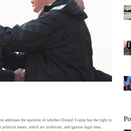
Po
 addresses the question of whether Donald Trump has the right to
 political issues, which are irrelevant, and ignores legal ones,