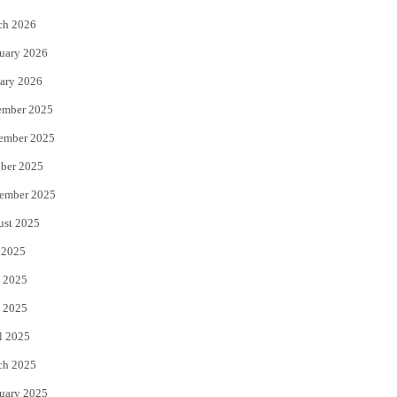
k
ch 2026
uary 2026
ary 2026
ember 2025
ember 2025
ber 2025
ember 2025
ust 2025
 2025
 2025
 2025
l 2025
ch 2025
uary 2025