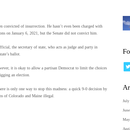
n convicted of insurrection. He hasn’t even been charged with
ons on January 6, 2021, but the Senate did not convict him.
icial, the secretary of state, who acts as judge and party in
Fo
ate’s ballot.
ver, it is okay to allow a partisan Democrat to limit the choices
igging an election.
Ar
ere is only one way to stop this madness: a quick 9-0 decision by
ns of Colorado and Maine illegal.
July
June
May
Apri