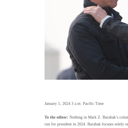
January 1, 2024
3 a.m. Pacific Time
To the editor:
Nothing in Mark Z. Barabak’s column
run for president in 2024. Barabak focuses solely on