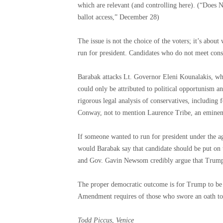
which are relevant (and controlling here). (“Does 
ballot access,” December 28)
The issue is not the choice of the voters; it’s about
run for president. Candidates who do not meet consti
Barabak attacks Lt. Governor Eleni Kounalakis, who 
could only be attributed to political opportunism a
rigorous legal analysis of conservatives, including
Conway, not to mention Laurence Tribe, an eminent 
If someone wanted to run for president under the ag
would Barabak say that candidate should be put on t
and Gov. Gavin Newsom credibly argue that Trump 
The proper democratic outcome is for Trump to be e
Amendment requires of those who swore an oath to d
Todd Piccus, Venice