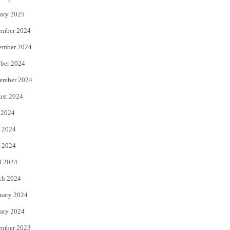
ary 2025
ember 2024
ember 2024
ber 2024
ember 2024
ust 2024
 2024
 2024
 2024
l 2024
ch 2024
uary 2024
ary 2024
ember 2023