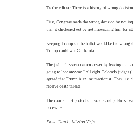
To the editor:
There is a history of wrong decisio
First, Congress made the wrong decision by not imp
then it chickened out by not impeaching him for att
Keeping Trump on the ballot would be the wrong de
Trump could win California.
The judicial system cannot cower by leaving the can
going to lose anyway.” All eight Colorado judges (in
agreed that Trump is an insurrectionist; They just 
receive death threats.
The courts must protect our voters and public ser
necessary.
Fiona Carroll, Mission Viejo