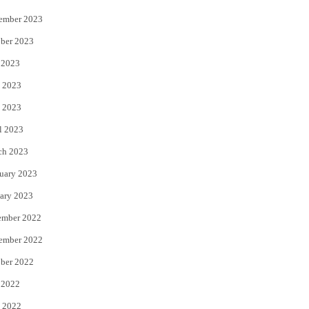
ember 2023
ber 2023
 2023
 2023
 2023
l 2023
ch 2023
uary 2023
ary 2023
ember 2022
ember 2022
ber 2022
 2022
 2022