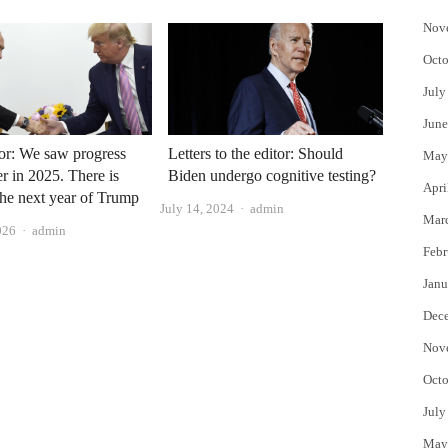
Nov
Octo
July
June
or: We saw progress
Letters to the editor: Should
May
r in 2025. There is
Biden undergo cognitive testing?
Apri
the next year of Trump
Author
July 14, 2024
admin
Mar
Author
026
admin
Febr
Janu
Dec
Nov
Octo
July
May