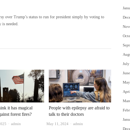
Janu
sy over Trump’s status to run for president simply by voting to
Dec
y is needed.
Nov
Octo
Sept
Aug
July
June
May
Apri
Mar
ink it has magical
People with epilepsy are afraid to
Febr
inst forest fires?
talk to their doctors
Janu
Author
Author
2025
admin
May 11, 2024
admin
Dec