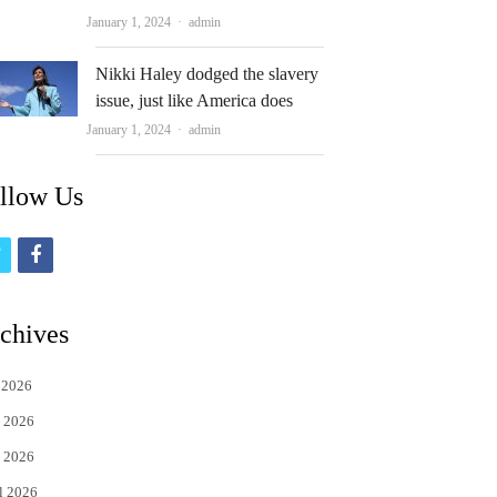
Author
January 1, 2024
admin
Nikki Haley dodged the slavery
issue, just like America does
Author
January 1, 2024
admin
llow Us
t
f
w
a
i
c
chives
t
e
 2026
t
b
 2026
e
o
 2026
r
o
l 2026