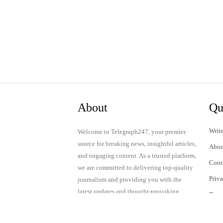
About
Qu
Write
Welcome to Telegraph247, your premier
source for breaking news, insightful articles,
Abou
and engaging content. As a trusted platform,
Cont
we are committed to delivering top-quality
Priv
journalism and providing you with the
latest updates and thought-provoking
Term
discussions.