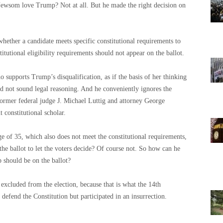
Newsom love Trump? Not at all. But he made the right decision on
 whether a candidate meets specific constitutional requirements to
tutional eligibility requirements should not appear on the ballot.
supports Trump’s disqualification, as if the basis of her thinking
nd not sound legal reasoning. And he conveniently ignores the
 former federal judge J. Michael Luttig and attorney George
constitutional scholar.
e of 35, which also does not meet the constitutional requirements,
he ballot to let the voters decide? Of course not. So how can he
should be on the ballot?
xcluded from the election, because that is what the 14th
efend the Constitution but participated in an insurrection.