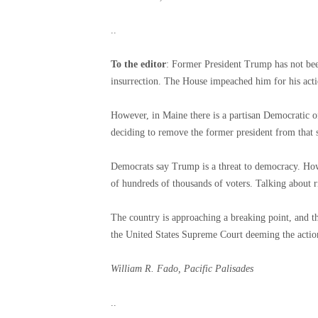
..
To the editor
: Former President Trump has not bee
insurrection. The House impeached him for his acti
However, in Maine there is a partisan Democratic off
deciding to remove the former president from that st
Democrats say Trump is a threat to democracy. Howe
of hundreds of thousands of voters. Talking about r
The country is approaching a breaking point, and th
the United States Supreme Court deeming the actio
William R. Fado, Pacific Palisades
..