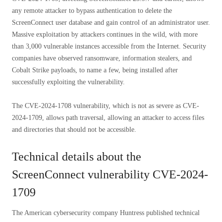
any remote attacker to bypass authentication to delete the
ScreenConnect user database and gain control of an administrator user.
Massive exploitation by attackers continues in the wild, with more
than 3,000 vulnerable instances accessible from the Internet. Security
companies have observed ransomware, information stealers, and
Cobalt Strike payloads, to name a few, being installed after
successfully exploiting the vulnerability.
The CVE-2024-1708 vulnerability, which is not as severe as CVE-
2024-1709, allows path traversal, allowing an attacker to access files
and directories that should not be accessible.
Technical details about the
ScreenConnect vulnerability CVE-2024-
1709
The American cybersecurity company Huntress published technical