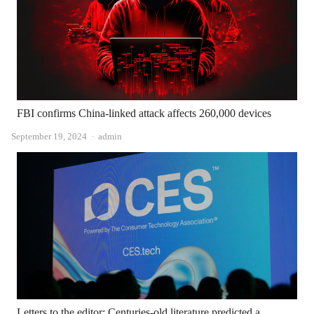
FBI confirms China-linked attack affects 260,000 devices
Author
September 19, 2024
admin
Letters to the editor: Centuries-old literature predicted a