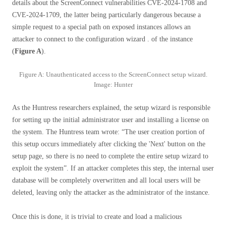
details about the ScreenConnect vulnerabilities CVE-2024-1708 and
CVE-2024-1709, the latter being particularly dangerous because a
simple request to a special path on exposed instances allows an
attacker to connect to the configuration wizard . of the instance
(
Figure A
).
Figure A: Unauthenticated access to the ScreenConnect setup wizard.
Image: Hunter
As the Huntress researchers explained, the setup wizard is responsible
for setting up the initial administrator user and installing a license on
the system. The Huntress team wrote: “The user creation portion of
this setup occurs immediately after clicking the 'Next' button on the
setup page, so there is no need to complete the entire setup wizard to
exploit the system”. If an attacker completes this step, the internal user
database will be completely overwritten and all local users will be
deleted, leaving only the attacker as the administrator of the instance.
Once this is done, it is trivial to create and load a malicious