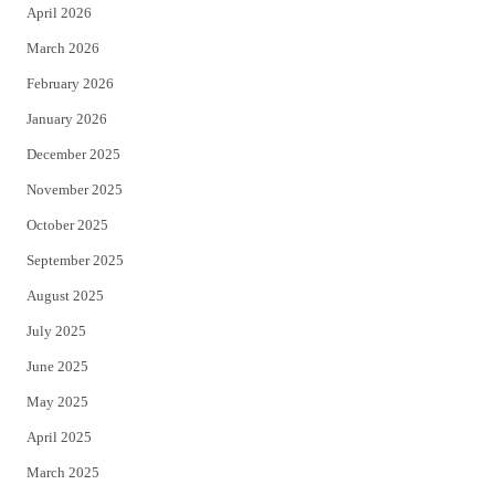
April 2026
k
March 2026
February 2026
January 2026
December 2025
November 2025
October 2025
September 2025
August 2025
July 2025
June 2025
May 2025
April 2025
March 2025