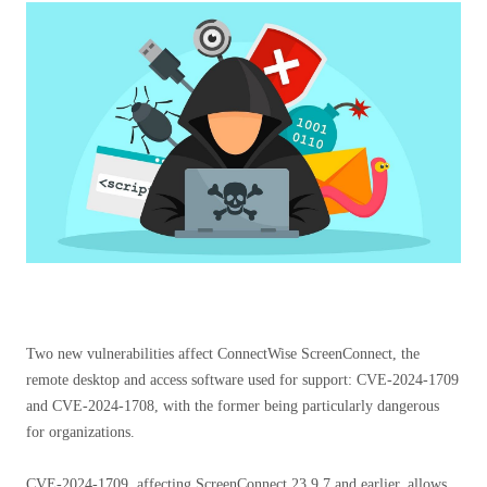
Two new vulnerabilities affect ConnectWise ScreenConnect, the
remote desktop and access software used for support: CVE-2024-1709
and CVE-2024-1708, with the former being particularly dangerous
for organizations.
CVE-2024-1709, affecting ScreenConnect 23.9.7 and earlier, allows