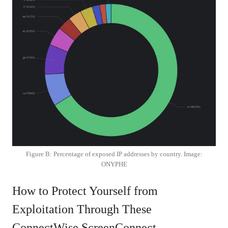
Figure B: Percentage of exposed IP addresses by country. Image:
ONYPHE
How to Protect Yourself from
Exploitation Through These
ConnectWise ScreenConnect