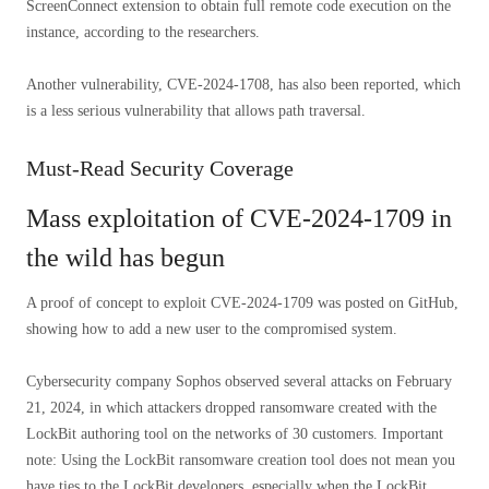
ScreenConnect extension to obtain full remote code execution on the
instance, according to the researchers.
Another vulnerability, CVE-2024-1708, has also been reported, which
is a less serious vulnerability that allows path traversal.
Must-Read Security Coverage
Mass exploitation of CVE-2024-1709 in
the wild has begun
A proof of concept to exploit CVE-2024-1709 was posted on GitHub,
showing how to add a new user to the compromised system.
Cybersecurity company Sophos observed several attacks on February
21, 2024, in which attackers dropped ransomware created with the
LockBit authoring tool on the networks of 30 customers. Important
note: Using the LockBit ransomware creation tool does not mean you
have ties to the LockBit developers, especially when the LockBit