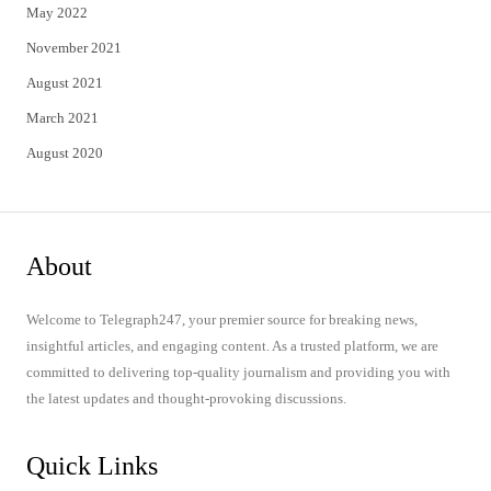
May 2022
November 2021
August 2021
March 2021
August 2020
About
Welcome to Telegraph247, your premier source for breaking news,
insightful articles, and engaging content. As a trusted platform, we are
committed to delivering top-quality journalism and providing you with
the latest updates and thought-provoking discussions.
Quick Links