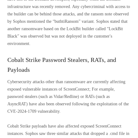
infrastructure was recently removed. Any cybercriminal with access to
the builder can be behind those attacks, and the ransom note observed
by Sophos mentioned the “buthtiRansom” variant. Sophos stated that
another ransomware based on the LockBit builder called “LockBit
Black” was observed but was not deployed in the customer's
environment.
Cobalt Strike Password Stealers, RATs, and
Payloads
Cybersecurity attacks other than ransomware are currently affecting
exposed vulnerable instances of ScreenConnect; For example,
password stealers (such as Vidar/Redline) or RATs (such as
AsyncRAT) have also been observed following the exploitation of the
CVE-2024-1709 vulnerability.
Cobalt Strike payloads have also affected exposed ScreenConnect
instances. Sophos saw three similar attacks that dropped a .cmd file in