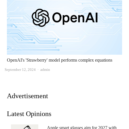
OpenAI's 'Strawberry' model performs complex equations
Author
September 12, 2024
admin
Advertisement
Latest Opinions
Apple smart glasses aim for 2027 with