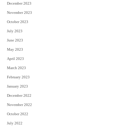
December 2023
November 2023
October 2023
July 2023
June 2023
May 2023
April 2023
March 2023
February 2023
January 2023
December 2022
November 2022
October 2022
July 2022