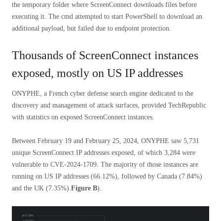
the temporary folder where ScreenConnect downloads files before
executing it. The cmd attempted to start PowerShell to download an
additional payload, but failed due to endpoint protection.
Thousands of ScreenConnect instances
exposed, mostly on US IP addresses
ONYPHE, a French cyber defense search engine dedicated to the
discovery and management of attack surfaces, provided TechRepublic
with statistics on exposed ScreenConnect instances.
Between February 19 and February 25, 2024, ONYPHE saw 5,731
unique ScreenConnect IP addresses exposed, of which 3,284 were
vulnerable to CVE-2024-1709. The majority of those instances are
running on US IP addresses (66.12%), followed by Canada (7.84%)
and the UK (7.35%).
Figure B
).