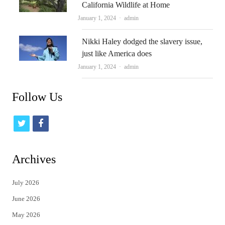
California Wildlife at Home
Author
January 1, 2024
admin
Nikki Haley dodged the slavery issue,
just like America does
Author
January 1, 2024
admin
Follow Us
t
f
w
a
i
c
Archives
t
e
July 2026
t
b
June 2026
e
o
May 2026
r
o