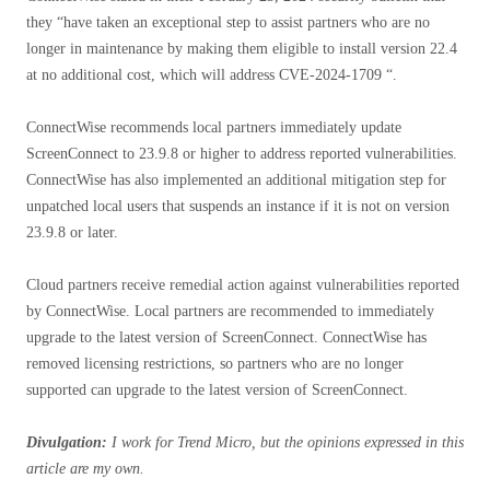
they “have taken an exceptional step to assist partners who are no
longer in maintenance by making them eligible to install version 22.4
at no additional cost, which will address CVE-2024-1709 “.
ConnectWise recommends local partners immediately update
ScreenConnect to 23.9.8 or higher to address reported vulnerabilities.
ConnectWise has also implemented an additional mitigation step for
unpatched local users that suspends an instance if it is not on version
23.9.8 or later.
Cloud partners receive remedial action against vulnerabilities reported
by ConnectWise. Local partners are recommended to immediately
upgrade to the latest version of ScreenConnect. ConnectWise has
removed licensing restrictions, so partners who are no longer
supported can upgrade to the latest version of ScreenConnect.
Divulgation:
I work for Trend Micro, but the opinions expressed in this
article are my own.