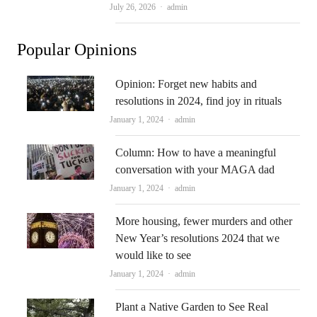
Author
July 26, 2026
admin
Popular Opinions
Opinion: Forget new habits and
resolutions in 2024, find joy in rituals
Author
January 1, 2024
admin
Column: How to have a meaningful
conversation with your MAGA dad
Author
January 1, 2024
admin
More housing, fewer murders and other
New Year’s resolutions 2024 that we
would like to see
Author
January 1, 2024
admin
Plant a Native Garden to See Real