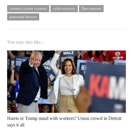
connect screen connect
cyber security
Data ransom
password thieves
You may also like...
Harris or Trump stand with workers? Union crowd in Detroit
says it all