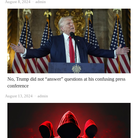
Author
August 8, 2024
admin
No, Trump did not “answer” questions at his confusing press
conference
Author
August 13, 2024
admin