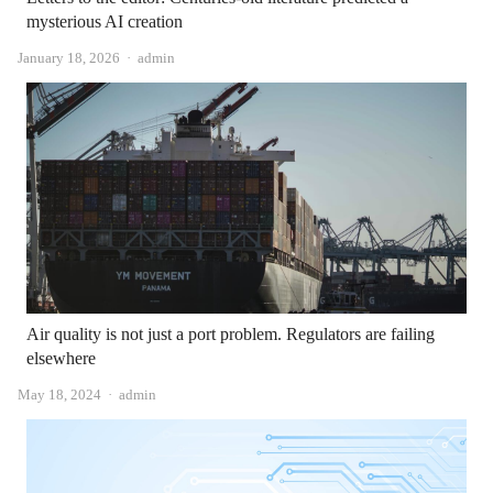
mysterious AI creation
Author
January 18, 2026
admin
Air quality is not just a port problem. Regulators are failing
elsewhere
Author
May 18, 2024
admin