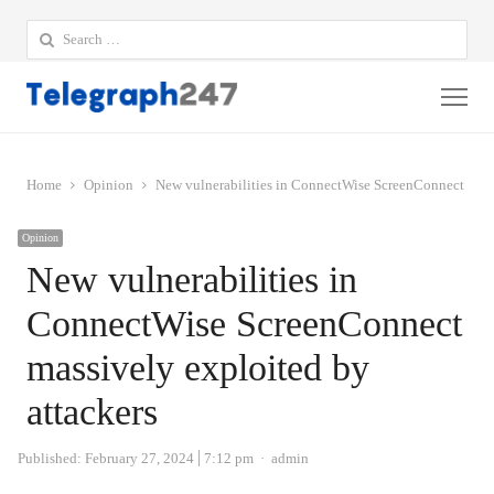
Search
for:
Me
Home
Opinion
New vulnerabilities in ConnectWise ScreenConnect massi
Opinion
New vulnerabilities in
ConnectWise ScreenConnect
massively exploited by
attackers
Author
Published:
February 27, 2024
7:12 pm
admin