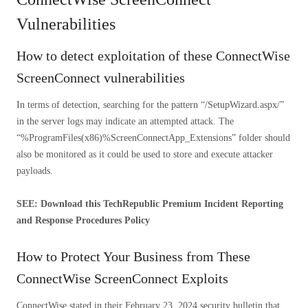
Vulnerabilities
How to detect exploitation of these ConnectWise
ScreenConnect vulnerabilities
In terms of detection, searching for the pattern “/SetupWizard.aspx/”
in the server logs may indicate an attempted attack. The
“%ProgramFiles(x86)%ScreenConnectApp_Extensions” folder should
also be monitored as it could be used to store and execute attacker
payloads.
SEE: Download this TechRepublic Premium Incident Reporting
and Response Procedures Policy
How to Protect Your Business from These
ConnectWise ScreenConnect Exploits
ConnectWise stated in their February 23, 2024 security bulletin that