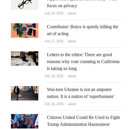
focus on privacy
Author
July 28, 2026
admin
Contributor: Botox is quietly killing the
art of acting
Author
July 27, 2026
admin
Letters to the editor: There are good
reasons why vote counting in California
is taking so long
Author
July 26, 2026
admin
War-torn Ukraine is not an amputee
nation. It is a nation of 'superhumans'
Author
July 26, 2026
admin
Citizens United Could Be Used to Fight
Trump Administration Harassment