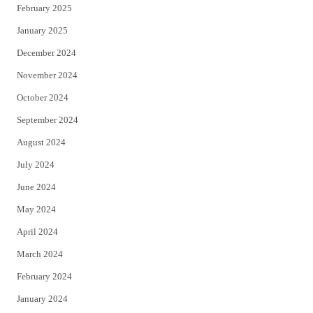
February 2025
January 2025
December 2024
November 2024
October 2024
September 2024
August 2024
July 2024
June 2024
May 2024
April 2024
March 2024
February 2024
January 2024