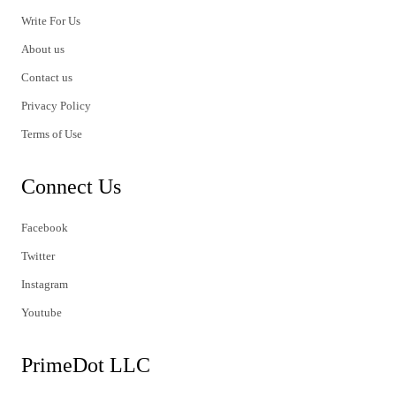
Write For Us
About us
Contact us
Privacy Policy
Terms of Use
Connect Us
Facebook
Twitter
Instagram
Youtube
PrimeDot LLC