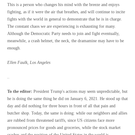
This is a person who changes his mind with the breeze and enjoys
fighting, as if it were the air that breathes, and will continue to incite
fights with the world in general to demonstrate that he is in charge.
The constant chaos we are experiencing is exhausting for many.
Although the Democratic Party needs to join and fight eventually,
meanwhile, a crash helmet, the neck, the dramamine may have to be
enough.
Ellen Faulk, Los Angeles
..
To the editor:
President Trump's actions may seem unpredictable, but
he is doing the same thing he did on January 6, 2021. He stood up that
day and did nothing for three hours in front of all that pain and
butcher shop. Today, the same is doing: while our neighbors and allies
are rubbed from threatened tariffs, since US citizens face more
pronounced prices for goods and groceries, while the stock market
crashes and the position of the United States in the world is