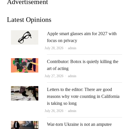
Advertisement
Latest Opinions
Apple smart glasses aim for 2027 with
focus on privacy
Author
July 28, 2026
admin
Contributor: Botox is quietly killing the
art of acting
Author
July 27, 2026
admin
Letters to the editor: There are good
reasons why vote counting in California
is taking so long
Author
July 26, 2026
admin
War-torn Ukraine is not an amputee