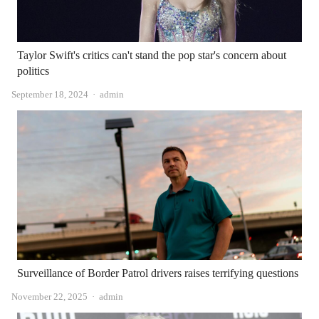
Taylor Swift's critics can't stand the pop star's concern about
politics
Author
September 18, 2024
admin
Surveillance of Border Patrol drivers raises terrifying questions
Author
November 22, 2025
admin