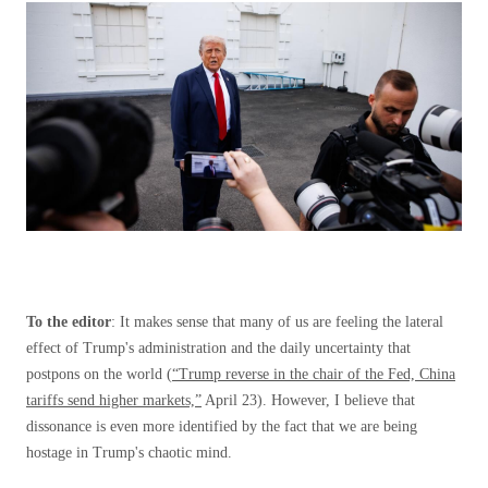
To the editor
: It makes sense that many of us are feeling the lateral
effect of Trump's administration and the daily uncertainty that
postpons on the world (
“Trump reverse in the chair of the Fed, China
tariffs send higher markets,”
April 23). However, I believe that
dissonance is even more identified by the fact that we are being
hostage in Trump's chaotic mind.