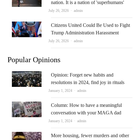
nation. It is a nation of 'superhumans'
Author
July 26, 2026
admin
Citizens United Could Be Used to Fight
Trump Administration Harassment
Author
July 26, 2026
admin
Popular Opinions
Opinion: Forget new habits and
resolutions in 2024, find joy in rituals
Author
January 1, 2024
admin
Column: How to have a meaningful
conversation with your MAGA dad
Author
January 1, 2024
admin
More housing, fewer murders and other