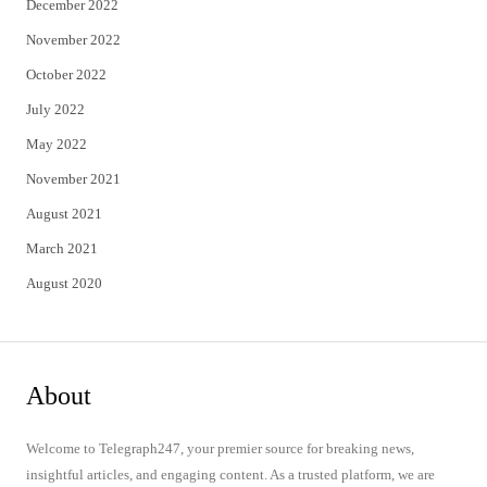
December 2022
November 2022
October 2022
July 2022
May 2022
November 2021
August 2021
March 2021
August 2020
About
Welcome to Telegraph247, your premier source for breaking news,
insightful articles, and engaging content. As a trusted platform, we are