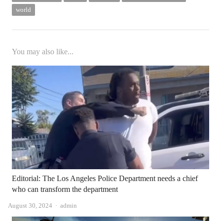
world
You may also like...
Editorial: The Los Angeles Police Department needs a chief
who can transform the department
Author
August 30, 2024
admin