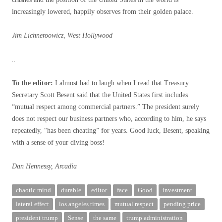
increasingly lowered, happily observes from their golden palace.
Jim Lichneroowicz, West Hollywood
..
To the editor:
I almost had to laugh when I read that Treasury
Secretary Scott Besent said that the United States first includes
“mutual respect among commercial partners.” The president surely
does not respect our business partners who, according to him, he says
repeatedly, “has been cheating” for years. Good luck, Besent, speaking
with a sense of your diving boss!
Dan Hennessy, Arcadia
chaotic mind
durable
editor
face
Good
investment
lateral effect
los angeles times
mutual respect
pending price
president trump
Sense
the same
trump administration