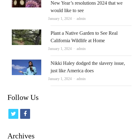
New Year’s resolutions 2024 that we
would like to see
Author
January 1, 2024
admin
Plant a Native Garden to See Real
California Wildlife at Home
Author
January 1, 2024
admin
Nikki Haley dodged the slavery issue,
just like America does
Author
January 1, 2024
admin
Follow Us
t
f
w
a
i
c
Archives