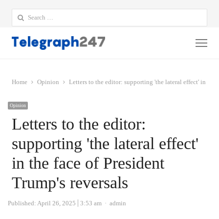
Search
for:
Me
Home
Opinion
Letters to the editor: supporting 'the lateral effect' in the
Opinion
Letters to the editor:
supporting 'the lateral effect'
in the face of President
Trump's reversals
Author
Published:
April 26, 2025
3:53 am
admin