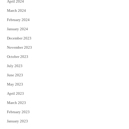
April 2024
March 2024
February 2024
January 2024
December 2023
November 2023
October 2023
July 2023
June 2023
May 2023
April 2023
March 2023
February 2023
January 2023