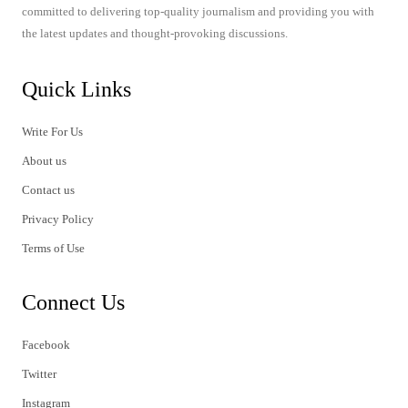
committed to delivering top-quality journalism and providing you with
the latest updates and thought-provoking discussions.
Quick Links
Write For Us
About us
Contact us
Privacy Policy
Terms of Use
Connect Us
Facebook
Twitter
Instagram