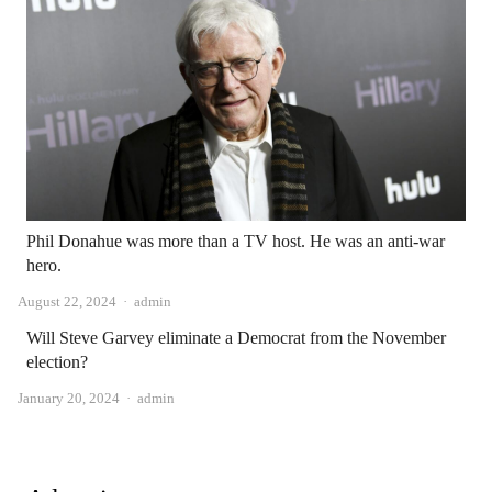
Phil Donahue was more than a TV host. He was an anti-war
hero.
Author
August 22, 2024
admin
Will Steve Garvey eliminate a Democrat from the November
election?
Author
January 20, 2024
admin