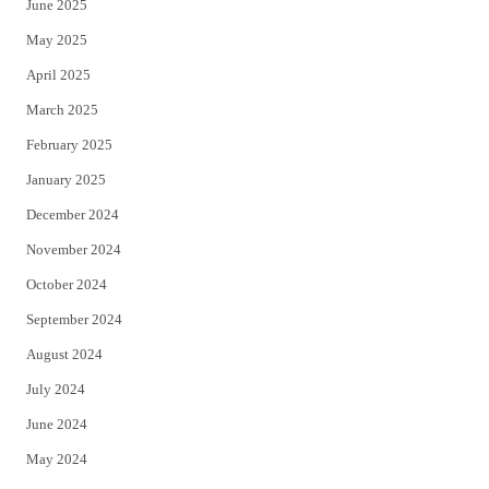
June 2025
May 2025
April 2025
March 2025
February 2025
January 2025
December 2024
November 2024
October 2024
September 2024
August 2024
July 2024
June 2024
May 2024