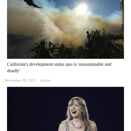
California's development status quo is 'unsustainable and
deadly'
Author
November 30, 2025
admin