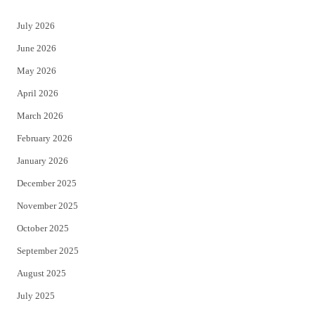
t
e
July 2026
t
b
June 2026
e
o
May 2026
r
o
April 2026
k
March 2026
February 2026
January 2026
December 2025
November 2025
October 2025
September 2025
August 2025
July 2025