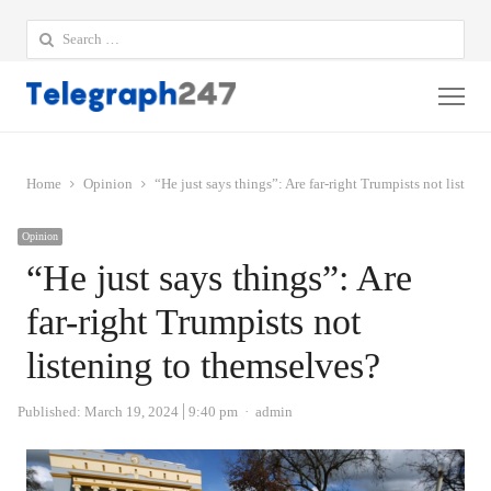
Search
for:
Me
Home
Opinion
“He just says things”: Are far-right Trumpists not listen
Opinion
“He just says things”: Are
far-right Trumpists not
listening to themselves?
Author
Published:
March 19, 2024
9:40 pm
admin