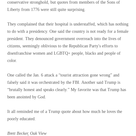
conservative stronghold, but quotes from members of the Sons of
Liberty from 1776 were still quite surprising.
They complained that their hospital is understaffed, which has nothing
to do with a presidency. One said the country is not ready for a female
president. They denounced government overreach into the lives of
citizens, seemingly oblivious to the Republican Party's efforts to
disenfranchise women and LGBTQ+ people, blacks and people of
color.
One called the Jan. 6 attack a “tourist attraction gone wrong” and
falsely said it was orchestrated by the FBI. Another said Trump is
“brutally honest and speaks clearly.” My favorite was that Trump has
been anointed by God.
It all reminded me of a Trump quote about how much he loves the
poorly educated.
Brett Becker, Oak View