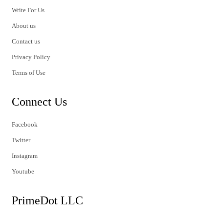
Write For Us
About us
Contact us
Privacy Policy
Terms of Use
Connect Us
Facebook
Twitter
Instagram
Youtube
PrimeDot LLC