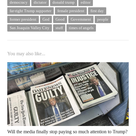
democracy
dictator
donald trump
editor
far-right Trump supporter
female president
first day
former president
God
Good
Government
people
San Joaquin Valley City
stuff
times of angels
You may also like...
Will the media finally stop paying so much attention to Trump?