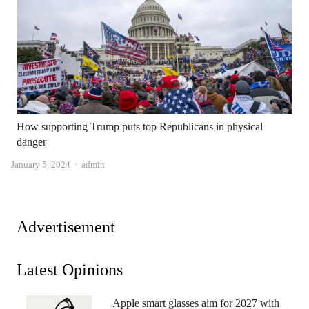
How supporting Trump puts top Republicans in physical
danger
Author
January 5, 2024
admin
Advertisement
Latest Opinions
Apple smart glasses aim for 2027 with