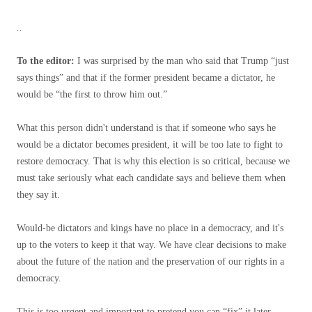
..
To the editor:
I was surprised by the man who said that Trump “just
says things” and that if the former president became a dictator, he
would be “the first to throw him out.”
What this person didn't understand is that if someone who says he
would be a dictator becomes president, it will be too late to fight to
restore democracy. That is why this election is so critical, because we
must take seriously what each candidate says and believe them when
they say it.
Would-be dictators and kings have no place in a democracy, and it's
up to the voters to keep it that way. We have clear decisions to make
about the future of the nation and the preservation of our rights in a
democracy.
This is too urgent and important to pretend you can “fix” it later.