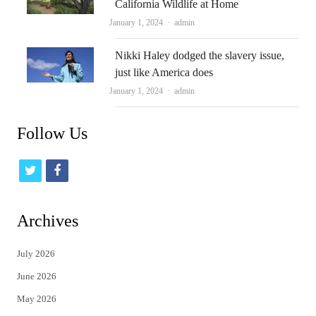
California Wildlife at Home
Author
January 1, 2024
admin
Nikki Haley dodged the slavery issue,
just like America does
Author
January 1, 2024
admin
Follow Us
t
f
w
a
i
c
Archives
t
e
July 2026
t
b
June 2026
e
o
May 2026
r
o