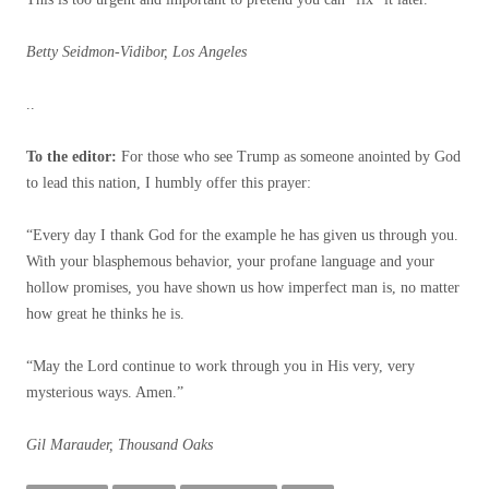
Betty Seidmon-Vidibor, Los Angeles
..
To the editor:
For those who see Trump as someone anointed by God
to lead this nation, I humbly offer this prayer:
“Every day I thank God for the example he has given us through you.
With your blasphemous behavior, your profane language and your
hollow promises, you have shown us how imperfect man is, no matter
how great he thinks he is.
“May the Lord continue to work through you in His very, very
mysterious ways. Amen.”
Gil Marauder, Thousand Oaks