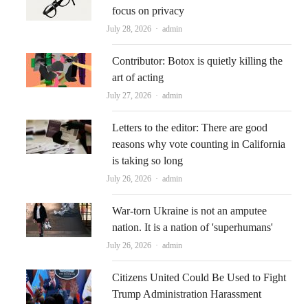
focus on privacy
Author
July 28, 2026
admin
Contributor: Botox is quietly killing the
art of acting
Author
July 27, 2026
admin
Letters to the editor: There are good
reasons why vote counting in California
is taking so long
Author
July 26, 2026
admin
War-torn Ukraine is not an amputee
nation. It is a nation of 'superhumans'
Author
July 26, 2026
admin
Citizens United Could Be Used to Fight
Trump Administration Harassment