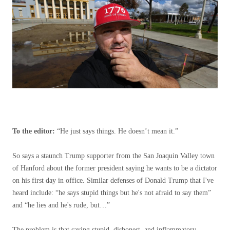
To the editor:
“He just says things. He doesn’t mean it.”
So says a staunch Trump supporter from the San Joaquin Valley town
of Hanford about the former president saying he wants to be a dictator
on his first day in office. Similar defenses of Donald Trump that I've
heard include: “he says stupid things but he's not afraid to say them”
and “he lies and he's rude, but…”
The problem is that saying stupid, dishonest, and inflammatory