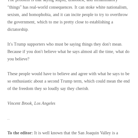
“things” has real-world consequences. It can stoke white nationalism,
sexism, and homophobia, and it can incite people to try to overthrow
the government, which to me is pretty close to establishing a
dictatorship.
It's Trump supporters who must be saying things they don't mean.
Because if you don't believe what he says almost all the time, what do
you believe?
These people would have to believe and agree with what he says to be
so enthusiastic about a second Trump term, which could mean the end
of the freedom they so loudly say they cherish.
Vincent Brook, Los Angeles
..
To the editor:
It is well known that the San Joaquin Valley is a