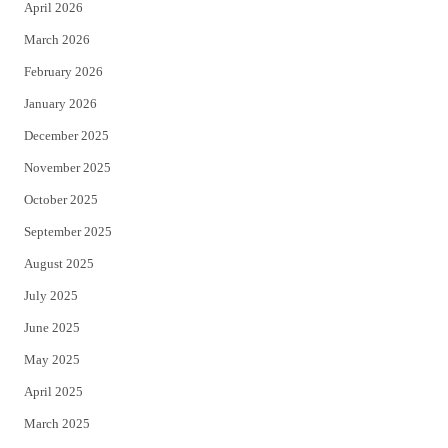
April 2026
k
March 2026
February 2026
January 2026
December 2025
November 2025
October 2025
September 2025
August 2025
July 2025
June 2025
May 2025
April 2025
March 2025