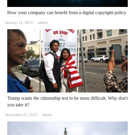
How your company can benefit from a digital copyright policy
Author
January 11, 2024
admin
Trump wants the citizenship test to be more difficult. Why don't
you take it?
Author
September 21, 2025
admin