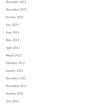
December 2023
November 2023
October 2023
July 2023
June 2023
May 2023
April 2023
March 2023
February 2023
January 2023
December 2022
November 2022
October 2022
July 2022