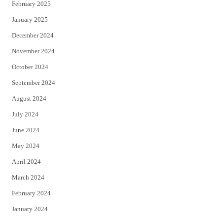
February 2025
January 2025
December 2024
November 2024
October 2024
September 2024
August 2024
July 2024
June 2024
May 2024
April 2024
March 2024
February 2024
January 2024