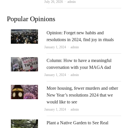
Author
July 26, 2026
admin
Popular Opinions
Opinion: Forget new habits and
resolutions in 2024, find joy in rituals
Author
January 1, 2024
admin
Column: How to have a meaningful
conversation with your MAGA dad
Author
January 1, 2024
admin
More housing, fewer murders and other
New Year’s resolutions 2024 that we
would like to see
Author
January 1, 2024
admin
Plant a Native Garden to See Real