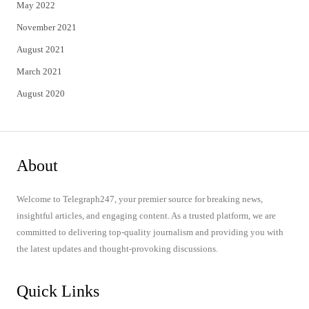
May 2022
November 2021
August 2021
March 2021
August 2020
About
Welcome to Telegraph247, your premier source for breaking news,
insightful articles, and engaging content. As a trusted platform, we are
committed to delivering top-quality journalism and providing you with
the latest updates and thought-provoking discussions.
Quick Links