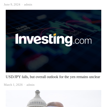
Author
June 9, 2024
admin
USD/JPY falls, but overall outlook for the yen remains unclear
Author
March 1, 2026
admin