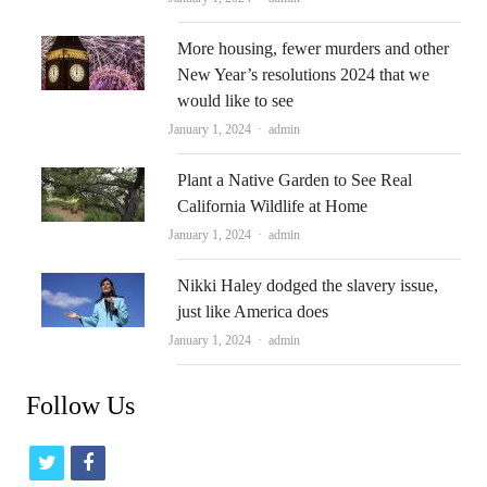
More housing, fewer murders and other
New Year’s resolutions 2024 that we
would like to see
Author
January 1, 2024
admin
Plant a Native Garden to See Real
California Wildlife at Home
Author
January 1, 2024
admin
Nikki Haley dodged the slavery issue,
just like America does
Author
January 1, 2024
admin
Follow Us
t
f