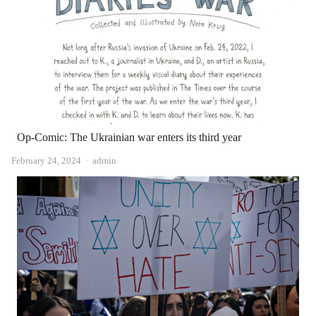
Op-Comic: The Ukrainian war enters its third year
Author
February 24, 2024
admin