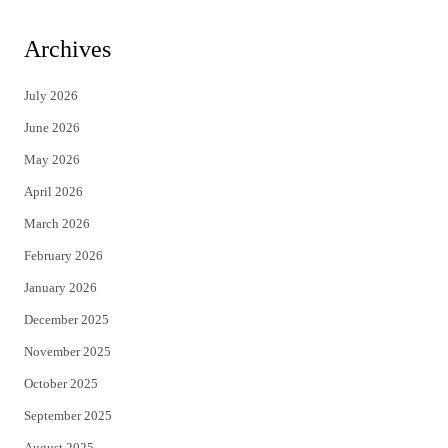
w
a
i
c
Archives
t
e
July 2026
t
b
June 2026
e
o
May 2026
r
o
April 2026
k
March 2026
February 2026
January 2026
December 2025
November 2025
October 2025
September 2025
August 2025