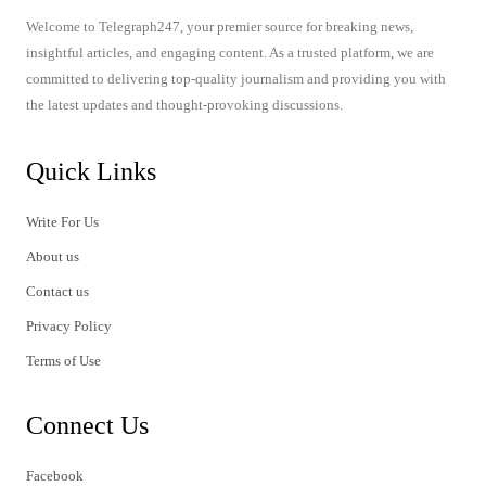
Welcome to Telegraph247, your premier source for breaking news,
insightful articles, and engaging content. As a trusted platform, we are
committed to delivering top-quality journalism and providing you with
the latest updates and thought-provoking discussions.
Quick Links
Write For Us
About us
Contact us
Privacy Policy
Terms of Use
Connect Us
Facebook