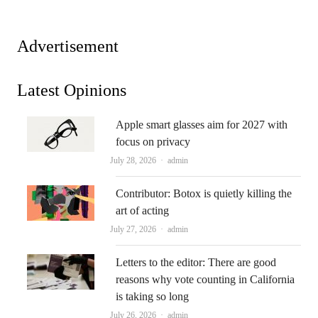
Advertisement
Latest Opinions
Apple smart glasses aim for 2027 with
focus on privacy
Author
July 28, 2026
admin
Contributor: Botox is quietly killing the
art of acting
Author
July 27, 2026
admin
Letters to the editor: There are good
reasons why vote counting in California
is taking so long
Author
July 26, 2026
admin