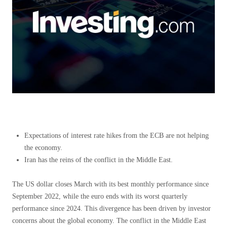
Expectations of interest rate hikes from the ECB are not helping
the economy.
Iran has the reins of the conflict in the Middle East.
The US dollar closes March with its best monthly performance since
September 2022, while the euro ends with its worst quarterly
performance since 2024. This divergence has been driven by investor
concerns about the global economy. The conflict in the Middle East