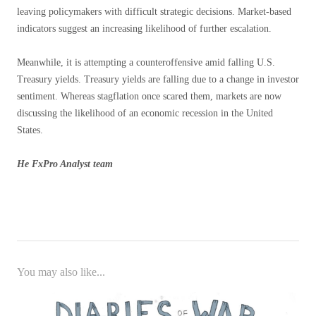
leaving policymakers with difficult strategic decisions. Market-based
indicators suggest an increasing likelihood of further escalation.
Meanwhile, it is attempting a counteroffensive amid falling U.S.
Treasury yields. Treasury yields are falling due to a change in investor
sentiment. Whereas stagflation once scared them, markets are now
discussing the likelihood of an economic recession in the United
States.
He
FxPro
Analyst team
You may also like...