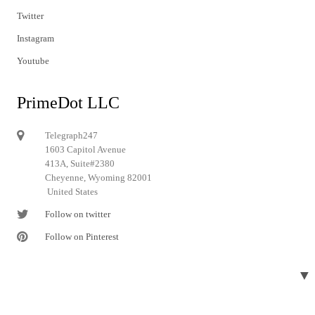
Twitter
Instagram
Youtube
PrimeDot LLC
Telegraph247
1603 Capitol Avenue
413A, Suite#2380
Cheyenne, Wyoming 82001
United States
Follow on twitter
Follow on Pinterest
▼
© 2024 Telegraph247. All rights reserved.
Designed and developed by
Telegraph247