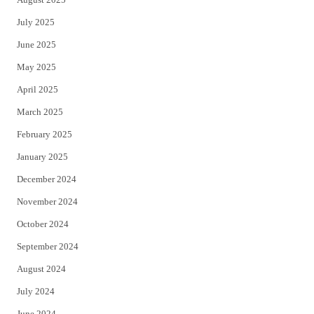
July 2025
June 2025
May 2025
April 2025
March 2025
February 2025
January 2025
December 2024
November 2024
October 2024
September 2024
August 2024
July 2024
June 2024