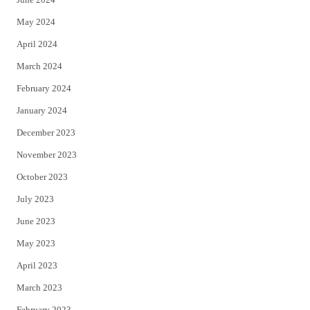
May 2024
April 2024
March 2024
February 2024
January 2024
December 2023
November 2023
October 2023
July 2023
June 2023
May 2023
April 2023
March 2023
February 2023