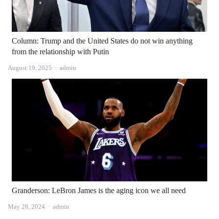
Column: Trump and the United States do not win anything
from the relationship with Putin
Author
August 19, 2025
admin
Granderson: LeBron James is the aging icon we all need
Author
May 28, 2024
admin