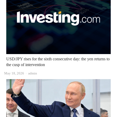
USD/JPY rises for the sixth consecutive day: the yen returns to
the cusp of intervention
Author
May 18, 2026
admin