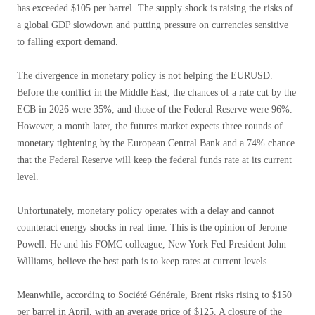
has exceeded $105 per barrel. The supply shock is raising the risks of
a global GDP slowdown and putting pressure on currencies sensitive
to falling export demand.
The divergence in monetary policy is not helping the EURUSD.
Before the conflict in the Middle East, the chances of a rate cut by the
ECB in 2026 were 35%, and those of the Federal Reserve were 96%.
However, a month later, the futures market expects three rounds of
monetary tightening by the European Central Bank and a 74% chance
that the Federal Reserve will keep the federal funds rate at its current
level.
Unfortunately, monetary policy operates with a delay and cannot
counteract energy shocks in real time. This is the opinion of Jerome
Powell. He and his FOMC colleague, New York Fed President John
Williams, believe the best path is to keep rates at current levels.
Meanwhile, according to Société Générale, Brent risks rising to $150
per barrel in April, with an average price of $125. A closure of the