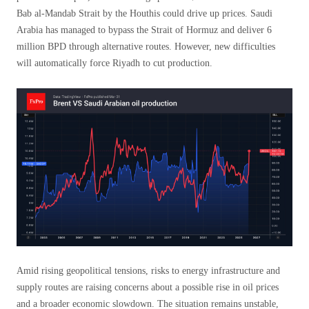
Bab al-Mandab Strait by the Houthis could drive up prices. Saudi
Arabia has managed to bypass the Strait of Hormuz and deliver 6
million BPD through alternative routes. However, new difficulties
will automatically force Riyadh to cut production.
Amid rising geopolitical tensions, risks to energy infrastructure and
supply routes are raising concerns about a possible rise in oil prices
and a broader economic slowdown. The situation remains unstable,