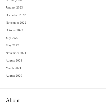
January 2023
December 2022
November 2022
October 2022
July 2022
May 2022
November 2021
August 2021
March 2021
August 2020
About