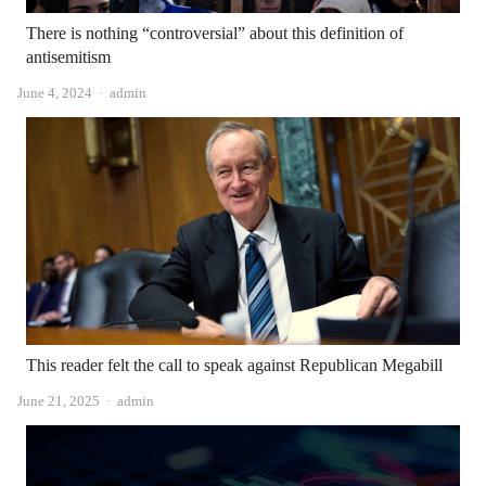
There is nothing “controversial” about this definition of
antisemitism
Author
June 4, 2024
admin
This reader felt the call to speak against Republican Megabill
Author
June 21, 2025
admin