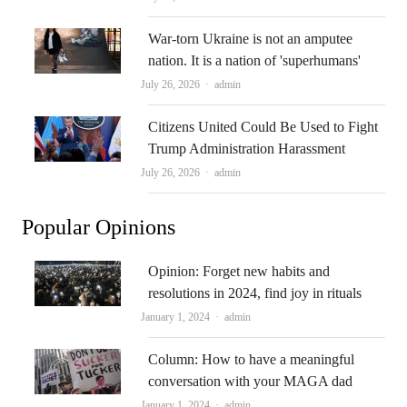
War-torn Ukraine is not an amputee
nation. It is a nation of 'superhumans'
Author
July 26, 2026
admin
Citizens United Could Be Used to Fight
Trump Administration Harassment
Author
July 26, 2026
admin
Popular Opinions
Opinion: Forget new habits and
resolutions in 2024, find joy in rituals
Author
January 1, 2024
admin
Column: How to have a meaningful
conversation with your MAGA dad
Author
January 1, 2024
admin