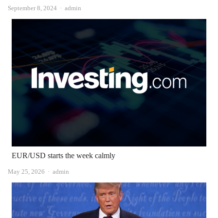
Author
September 8, 2024
admin
EUR/USD starts the week calmly
Author
May 25, 2026
admin