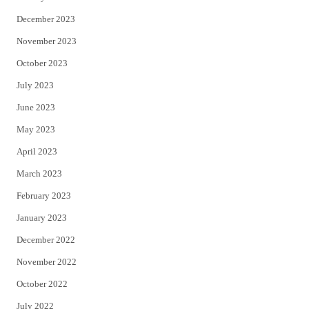
December 2023
November 2023
October 2023
July 2023
June 2023
May 2023
April 2023
March 2023
February 2023
January 2023
December 2022
November 2022
October 2022
July 2022