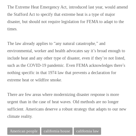
The Extreme Heat Emergency Act, introduced last year, would amend
the Stafford Act to specify that extreme heat is a type of major
disaster, but should not require legislation for FEMA to adapt to the
times.
The law already applies to “any natural catastrophe,” and
environmental, worker and health advocates say it’s broad enough to
include heat and any other type of disaster, even if they’re not listed,
such as the COVID-19 pandemic. Even FEMA acknowledges there’s
nothing specific in that 1974 law that prevents a declaration for
extreme heat or wildfire smoke.
There are few areas where modernizing disaster response is more
urgent than in the case of heat waves. Old methods are no longer
sufficient. Americans deserve a robust strategy that adapts to our new
climate reality.
American people
california house
california law