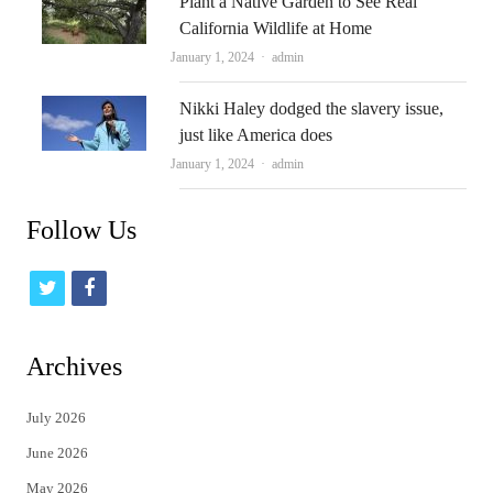
Plant a Native Garden to See Real
California Wildlife at Home
Author
January 1, 2024
admin
Nikki Haley dodged the slavery issue,
just like America does
Author
January 1, 2024
admin
Follow Us
t
f
w
a
i
c
Archives
t
e
July 2026
t
b
June 2026
e
o
May 2026