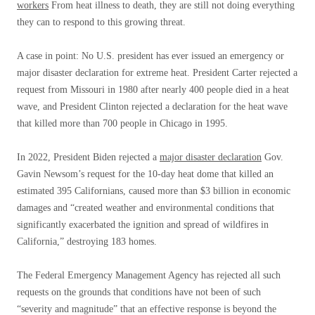
workers
From heat illness to death, they are still not doing everything
they can to respond to this growing threat.
A case in point: No U.S. president has ever issued an emergency or
major disaster declaration for extreme heat. President Carter rejected a
request from Missouri in 1980 after nearly 400 people died in a heat
wave, and President Clinton rejected a declaration for the heat wave
that killed more than 700 people in Chicago in 1995.
In 2022, President Biden rejected a
major disaster declaration
Gov.
Gavin Newsom’s request for the 10-day heat dome that killed an
estimated 395 Californians, caused more than $3 billion in economic
damages and “created weather and environmental conditions that
significantly exacerbated the ignition and spread of wildfires in
California,” destroying 183 homes.
The Federal Emergency Management Agency has rejected all such
requests on the grounds that conditions have not been of such
“severity and magnitude” that an effective response is beyond the