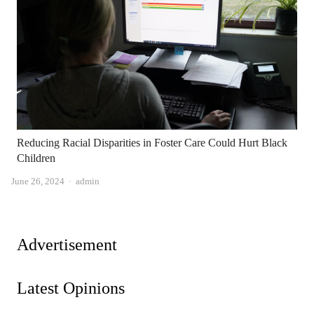
Reducing Racial Disparities in Foster Care Could Hurt Black
Children
Author
June 26, 2024
admin
Advertisement
Latest Opinions