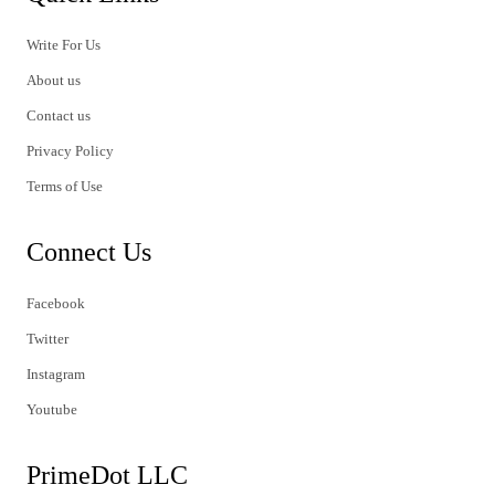
Write For Us
About us
Contact us
Privacy Policy
Terms of Use
Connect Us
Facebook
Twitter
Instagram
Youtube
PrimeDot LLC