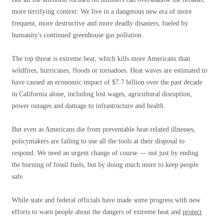
more terrifying context: We live in a dangerous new era of more
frequent, more destructive and more deadly disasters, fueled by
humanity's continued greenhouse gas pollution.
The top threat is extreme heat, which kills more Americans than
wildfires, hurricanes, floods or tornadoes. Heat waves are estimated to
have caused an economic impact of $7.7 billion over the past decade
in California alone, including lost wages, agricultural disruption,
power outages and damage to infrastructure and health.
But even as Americans die from preventable heat-related illnesses,
policymakers are failing to use all the tools at their disposal to
respond. We need an urgent change of course — not just by ending
the burning of fossil fuels, but by doing much more to keep people
safe.
While state and federal officials have made some progress with new
efforts to warn people about the dangers of extreme heat and
protect