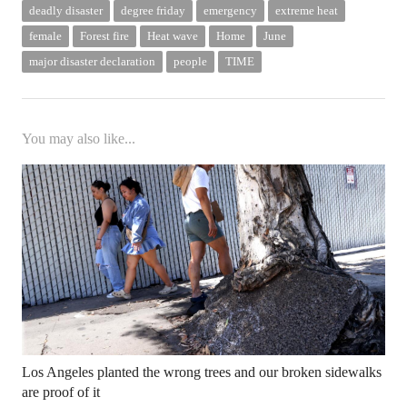
deadly disaster
degree friday
emergency
extreme heat
female
Forest fire
Heat wave
Home
June
major disaster declaration
people
TIME
You may also like...
Los Angeles planted the wrong trees and our broken sidewalks
are proof of it