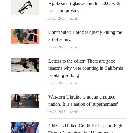
Apple smart glasses aim for 2027 with
focus on privacy
Author
July 28, 2026
admin
Contributor: Botox is quietly killing the
art of acting
Author
July 27, 2026
admin
Letters to the editor: There are good
reasons why vote counting in California
is taking so long
Author
July 26, 2026
admin
War-torn Ukraine is not an amputee
nation. It is a nation of 'superhumans'
Author
July 26, 2026
admin
Citizens United Could Be Used to Fight
Trump Administration Harassment