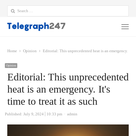
Search
for:
Me
Home
Opinion
Editorial: This unprecedented heat is an emergency. It's ti
Opinion
Editorial: This unprecedented
heat is an emergency. It's
time to treat it as such
Author
Published:
July 9, 2024
10:33 pm
admin