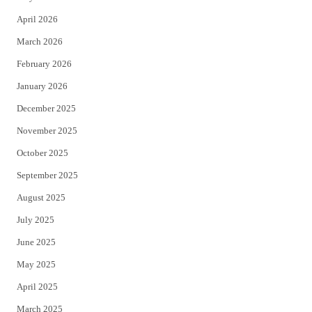
r
o
April 2026
k
March 2026
February 2026
January 2026
December 2025
November 2025
October 2025
September 2025
August 2025
July 2025
June 2025
May 2025
April 2025
March 2025