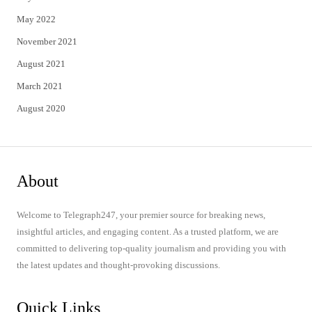
May 2022
November 2021
August 2021
March 2021
August 2020
About
Welcome to Telegraph247, your premier source for breaking news,
insightful articles, and engaging content. As a trusted platform, we are
committed to delivering top-quality journalism and providing you with
the latest updates and thought-provoking discussions.
Quick Links