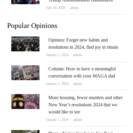
Author
July 26, 2026
admin
Popular Opinions
Opinion: Forget new habits and
resolutions in 2024, find joy in rituals
Author
January 1, 2024
admin
Column: How to have a meaningful
conversation with your MAGA dad
Author
January 1, 2024
admin
More housing, fewer murders and other
New Year’s resolutions 2024 that we
would like to see
Author
January 1, 2024
admin