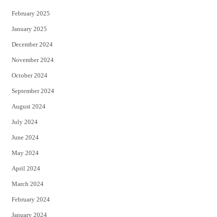
February 2025
January 2025
December 2024
November 2024
October 2024
September 2024
August 2024
July 2024
June 2024
May 2024
April 2024
March 2024
February 2024
January 2024