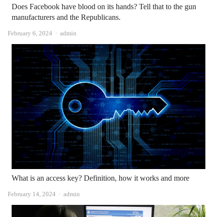
Does Facebook have blood on its hands? Tell that to the gun
manufacturers and the Republicans.
Author
February 6, 2024
admin
What is an access key? Definition, how it works and more
Author
February 14, 2024
admin