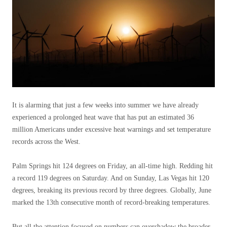
It is alarming that just a few weeks into summer we have already
experienced a prolonged heat wave that has put an estimated 36
million Americans under excessive heat warnings and set temperature
records across the West.
Palm Springs hit 124 degrees on Friday, an all-time high. Redding hit
a record 119 degrees on Saturday. And on Sunday, Las Vegas hit 120
degrees, breaking its previous record by three degrees. Globally, June
marked the 13th consecutive month of record-breaking temperatures.
But all the attention focused on numbers can overshadow the broader,