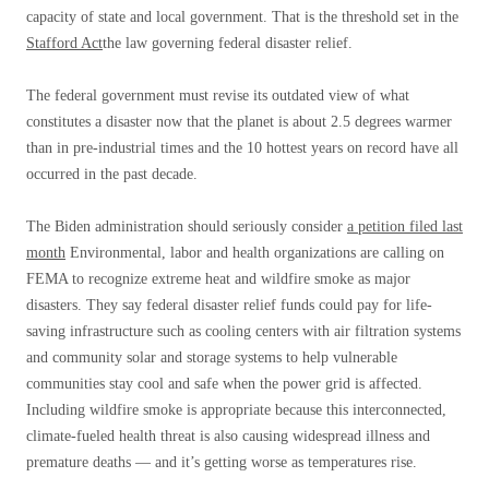
capacity of state and local government. That is the threshold set in the
Stafford Act
the law governing federal disaster relief.
The federal government must revise its outdated view of what
constitutes a disaster now that the planet is about 2.5 degrees warmer
than in pre-industrial times and the 10 hottest years on record have all
occurred in the past decade.
The Biden administration should seriously consider
a petition filed last
month
Environmental, labor and health organizations are calling on
FEMA to recognize extreme heat and wildfire smoke as major
disasters. They say federal disaster relief funds could pay for life-
saving infrastructure such as cooling centers with air filtration systems
and community solar and storage systems to help vulnerable
communities stay cool and safe when the power grid is affected.
Including wildfire smoke is appropriate because this interconnected,
climate-fueled health threat is also causing widespread illness and
premature deaths — and it’s getting worse as temperatures rise.