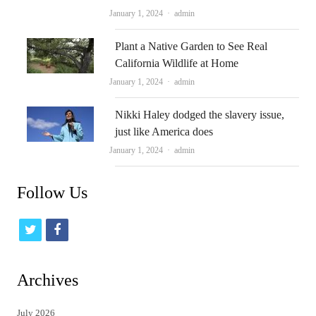
Author
January 1, 2024
admin
Plant a Native Garden to See Real
California Wildlife at Home
Author
January 1, 2024
admin
Nikki Haley dodged the slavery issue,
just like America does
Author
January 1, 2024
admin
Follow Us
t
f
w
a
i
c
Archives
t
e
July 2026