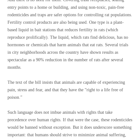
entry points to a home or building, and using non-toxic, pain-free
rodenticides and traps are safer options for controlling rat populations.
Fertility control products are also being used. One type is a plant-
based liquid in bait stations that reduces fertility in rats (which
reproduce prolifically). The liquid, which rats find delicious, has no
hormones or chemicals that harm animals that eat rats. Several trials
in city neighborhoods across the country have shown results as
spectacular as a 90% reduction in the number of rats after several
months.
The text of the bill insists that animals are capable of experiencing
pain, stress and fear, and that they have the “right to a life free of
poison.”
Such language does not imbue animals with rights that take
precedence over human rights. If that were the case, these rodenticides
would be banned without exception. But it does underscore something
important: that humans should strive to minimize animal suffering,