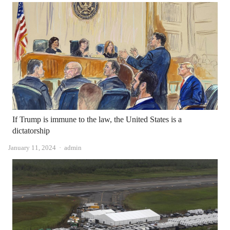
If Trump is immune to the law, the United States is a
dictatorship
Author
January 11, 2024
admin