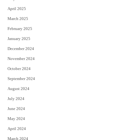
April 2025
March 2025
February 2025
January 2025
December 2024
November 2024
October 2024
September 2024
August 2024
July 2024
June 2024
May 2024
April 2024
March 2024