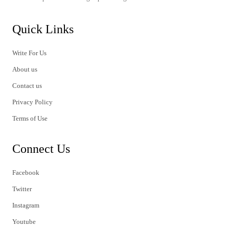
Quick Links
Write For Us
About us
Contact us
Privacy Policy
Terms of Use
Connect Us
Facebook
Twitter
Instagram
Youtube