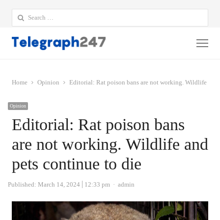
Search
for:
Me
Home
Opinion
Editorial: Rat poison bans are not working. Wildlife and 
Opinion
Editorial: Rat poison bans
are not working. Wildlife and
pets continue to die
Author
Published:
March 14, 2024
12:33 pm
admin