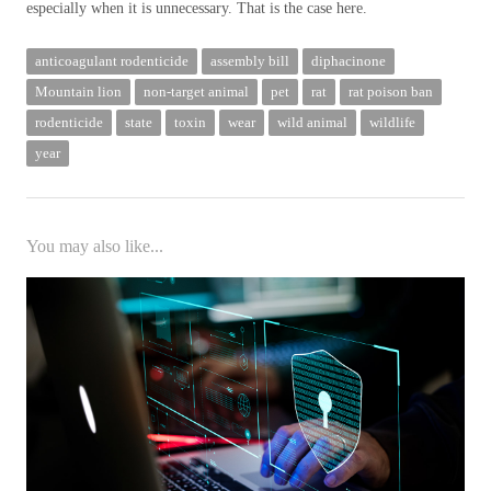
especially when it is unnecessary. That is the case here.
anticoagulant rodenticide
assembly bill
diphacinone
Mountain lion
non-target animal
pet
rat
rat poison ban
rodenticide
state
toxin
wear
wild animal
wildlife
year
You may also like...