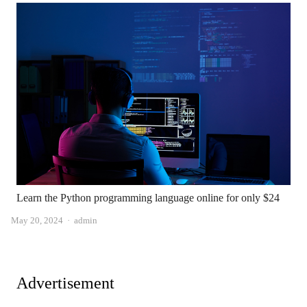
Learn the Python programming language online for only $24
Author
May 20, 2024
admin
Advertisement