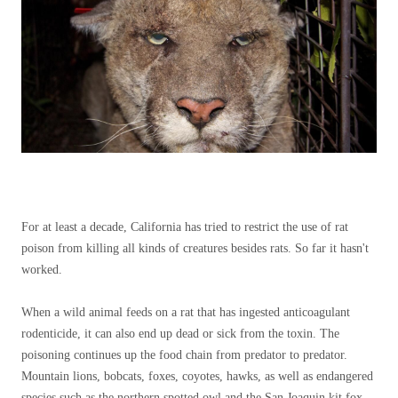
For at least a decade, California has tried to restrict the use of rat
poison from killing all kinds of creatures besides rats. So far it hasn't
worked.
When a wild animal feeds on a rat that has ingested anticoagulant
rodenticide, it can also end up dead or sick from the toxin. The
poisoning continues up the food chain from predator to predator.
Mountain lions, bobcats, foxes, coyotes, hawks, as well as endangered
species such as the northern spotted owl and the San Joaquin kit fox,