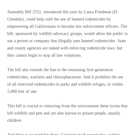
Assembly Bill 2552, introduced this year by Laura Friedman (D-
Glendale), could help curb the use of banned rodenticides by
empowering all Californians to become law enforcement officers. The
bill, sponsored by wildlife advocacy groups, would allow the public to
sue a person or company that illegally uses banned rodenticides. State
and county agencies are tasked with enforcing rodenticide laws, but
they cannot begin to stop all law violations.
The bill also extends the ban to the remaining first-generation
rodenticides, warfarin and chlorophacinone. And it prohibits the use
of all restricted rodenticides in parks and wildlife refuges, or within
5,000 feet of one.
This bill is crucial to removing from the environment these toxins that
kill wildlife and pets and are also known to poison people, usually
children.
And there is no need for them. Covering trash receptacles, sealing