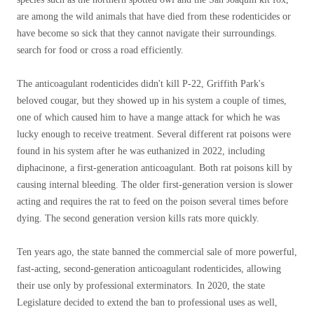
are among the wild animals that have died from these rodenticides or
have become so sick that they cannot navigate their surroundings.
search for food or cross a road efficiently.
The anticoagulant rodenticides didn't kill P-22, Griffith Park's
beloved cougar, but they showed up in his system a couple of times,
one of which caused him to have a mange attack for which he was
lucky enough to receive treatment. Several different rat poisons were
found in his system after he was euthanized in 2022, including
diphacinone, a first-generation anticoagulant. Both rat poisons kill by
causing internal bleeding. The older first-generation version is slower
acting and requires the rat to feed on the poison several times before
dying. The second generation version kills rats more quickly.
Ten years ago, the state banned the commercial sale of more powerful,
fast-acting, second-generation anticoagulant rodenticides, allowing
their use only by professional exterminators. In 2020, the state
Legislature decided to extend the ban to professional uses as well,