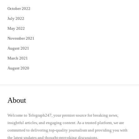
October 2022
July 2022
May 2022
November 2021
August 2021
March 2021
August 2020
About
Welcome to Telegraph247, your premier source for breaking news,
insightful articles, and engaging content. As a trusted platform, we are
committed to delivering top-quality journalism and providing you with
the latest updates and thought-provoking discussions.