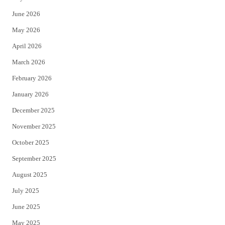
t
b
June 2026
e
o
May 2026
r
o
April 2026
k
March 2026
February 2026
January 2026
December 2025
November 2025
October 2025
September 2025
August 2025
July 2025
June 2025
May 2025