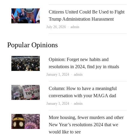
Citizens United Could Be Used to Fight
Trump Administration Harassment
Author
July 26, 2026
admin
Popular Opinions
Opinion: Forget new habits and
resolutions in 2024, find joy in rituals
Author
January 1, 2024
admin
Column: How to have a meaningful
conversation with your MAGA dad
Author
January 1, 2024
admin
More housing, fewer murders and other
New Year’s resolutions 2024 that we
would like to see