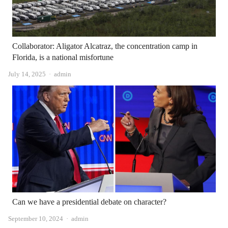
Collaborator: Aligator Alcatraz, the concentration camp in
Florida, is a national misfortune
Author
July 14, 2025
admin
Can we have a presidential debate on character?
Author
September 10, 2024
admin