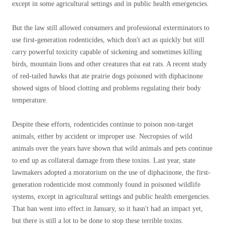
except in some agricultural settings and in public health emergencies.
But the law still allowed consumers and professional exterminators to
use first-generation rodenticides, which don't act as quickly but still
carry powerful toxicity capable of sickening and sometimes killing
birds, mountain lions and other creatures that eat rats. A recent study
of red-tailed hawks that ate prairie dogs poisoned with diphacinone
showed signs of blood clotting and problems regulating their body
temperature.
Despite these efforts, rodenticides continue to poison non-target
animals, either by accident or improper use. Necropsies of wild
animals over the years have shown that wild animals and pets continue
to end up as collateral damage from these toxins. Last year, state
lawmakers adopted a moratorium on the use of diphacinone, the first-
generation rodenticide most commonly found in poisoned wildlife
systems, except in agricultural settings and public health emergencies.
That ban went into effect in January, so it hasn't had an impact yet,
but there is still a lot to be done to stop these terrible toxins.