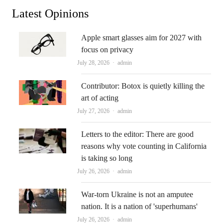
Latest Opinions
Apple smart glasses aim for 2027 with
focus on privacy
Author
July 28, 2026
admin
Contributor: Botox is quietly killing the
art of acting
Author
July 27, 2026
admin
Letters to the editor: There are good
reasons why vote counting in California
is taking so long
Author
July 26, 2026
admin
War-torn Ukraine is not an amputee
nation. It is a nation of 'superhumans'
Author
July 26, 2026
admin