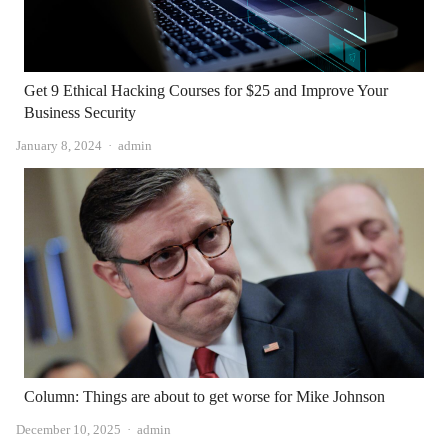
Get 9 Ethical Hacking Courses for $25 and Improve Your
Business Security
Author
January 8, 2024
admin
Column: Things are about to get worse for Mike Johnson
Author
December 10, 2025
admin