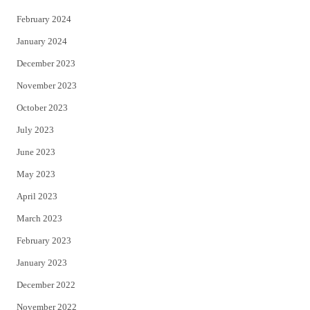
February 2024
January 2024
December 2023
November 2023
October 2023
July 2023
June 2023
May 2023
April 2023
March 2023
February 2023
January 2023
December 2022
November 2022