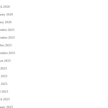
k
ch 2026
uary 2026
ary 2026
ember 2025
ember 2025
ber 2025
ember 2025
ust 2025
 2025
 2025
 2025
l 2025
ch 2025
uary 2025