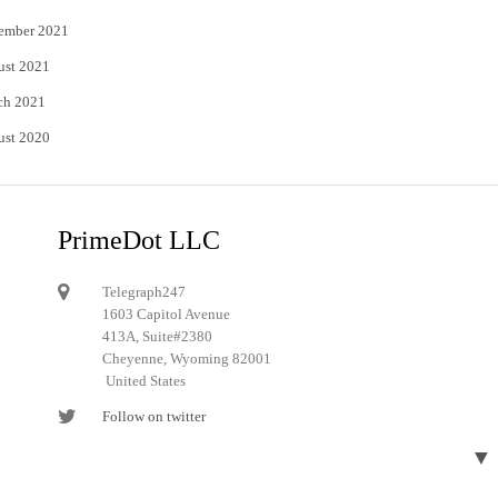
ember 2021
ust 2021
ch 2021
ust 2020
PrimeDot LLC
Telegraph247
1603 Capitol Avenue
413A, Suite#2380
Cheyenne, Wyoming 82001
United States
Follow on twitter
Follow on Pinterest
▼