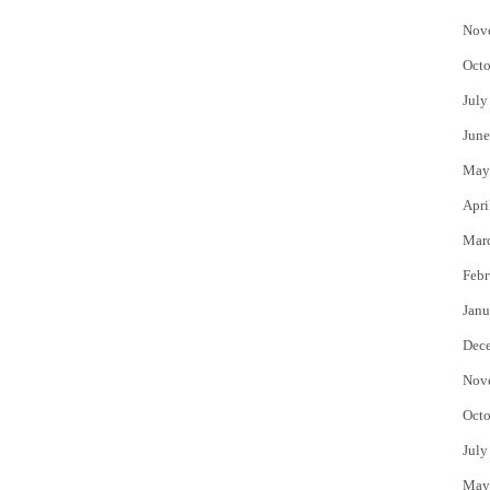
Nov
Octo
July
June
May
Apri
Mar
Febr
Janu
Dec
Nov
Octo
July
May