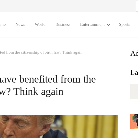
S
f
ome
News
World
Business
Entertainment
Sports
Ad
ted from the citizenship of birth law? Think again
La
have benefited from the
law? Think again