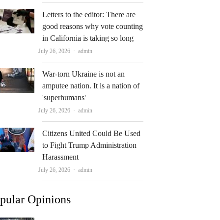
Letters to the editor: There are
good reasons why vote counting
in California is taking so long
Author
July 26, 2026
admin
War-torn Ukraine is not an
amputee nation. It is a nation of
'superhumans'
Author
July 26, 2026
admin
Citizens United Could Be Used
to Fight Trump Administration
Harassment
Author
July 26, 2026
admin
pular Opinions