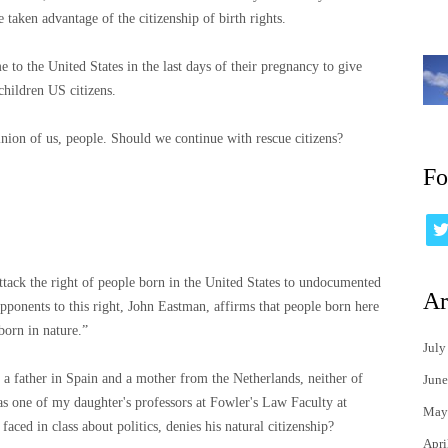
aken advantage of the citizenship of birth rights.
to the United States in the last days of their pregnancy to give
children US citizens.
pinion of us, people. Should we continue with rescue citizens?
Fo
ttack the right of people born in the United States to undocumented
Ar
 opponents to this right, John Eastman, affirms that people born here
born in nature.”
July
 a father in Spain and a mother from the Netherlands, neither of
June
as one of my daughter's professors at Fowler's Law Faculty at
May
ed in class about politics, denies his natural citizenship?
Apri