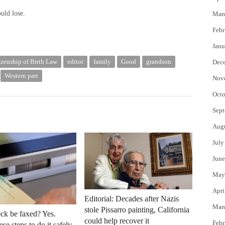
uld lose.
Mar
Febr
Janu
izenship of Birth Law
editor
family
Good
grandson
Dec
Western part
Nov
Octo
Sept
Aug
July
June
May
Apri
Editorial: Decades after Nazis
Mar
stole Pissarro painting, California
ck be faxed? Yes.
could help recover it
Febr
se steps to do it safely