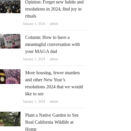
Opinion: Forget new habits and
resolutions in 2024, find joy in
rituals
Author
January 1, 2024
admin
Column: How to have a
meaningful conversation with
your MAGA dad
Author
January 1, 2024
admin
More housing, fewer murders
and other New Year’s
resolutions 2024 that we would
like to see
Author
January 1, 2024
admin
Plant a Native Garden to See
Real California Wildlife at
Home