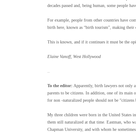
decades passed and, being human, some people have t
For example, people from other countries have come 
birth here, known as “birth tourism”, making their 
This is known, and if it continues it must be the o
Elaine Vanoff, West Hollywood
..
To the editor:
Apparently, birth lawyers not only a
parents to be citizens. In addition, one of its main
for non -naturalized people should not be “citizens 
My three children were born in the United States in
them still naturalized at that time. Eastman, who w
Chapman University, and with whom he sometimes fac