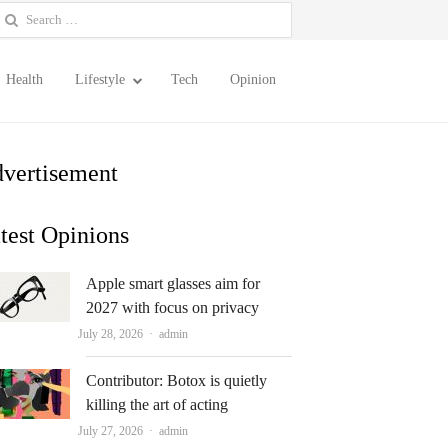
earch
or:
Health
Lifestyle
Tech
Opinion
vertisement
test Opinions
Apple smart glasses aim for
2027 with focus on privacy
Author
July 28, 2026
admin
Contributor: Botox is quietly
killing the art of acting
Author
July 27, 2026
admin