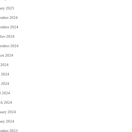
ary 2025
ember 2024
ember 2024
ber 2024
ember 2024
ust 2024
 2024
 2024
 2024
l 2024
ch 2024
uary 2024
ary 2024
ember 2023