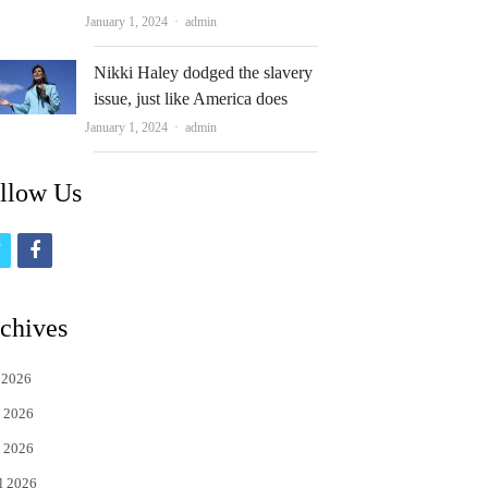
Author
January 1, 2024
admin
Nikki Haley dodged the slavery
issue, just like America does
Author
January 1, 2024
admin
llow Us
t
f
w
a
i
c
chives
t
e
 2026
t
b
 2026
e
o
 2026
r
o
l 2026