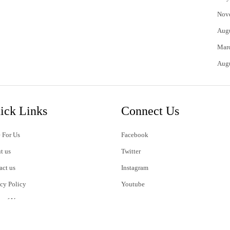
Nov
Aug
Mar
Aug
ick Links
Connect Us
 For Us
Facebook
t us
Twitter
act us
Instagram
acy Policy
Youtube
s of Use