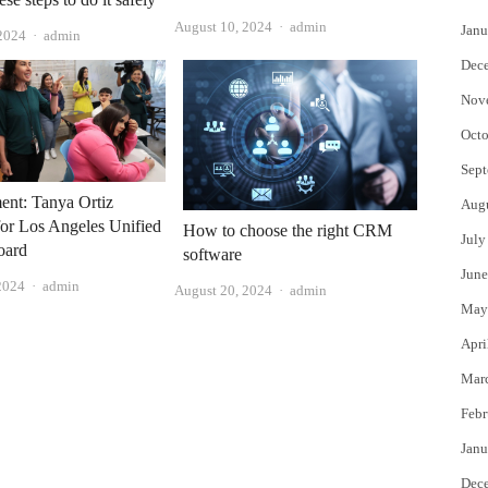
Author
August 10, 2024
admin
Janu
Author
 2024
admin
Dec
Nov
Octo
Sept
ent: Tanya Ortiz
Aug
for Los Angeles Unified
How to choose the right CRM
July
oard
software
June
Author
2024
admin
Author
August 20, 2024
admin
May
Apri
Mar
Febr
Janu
Dec