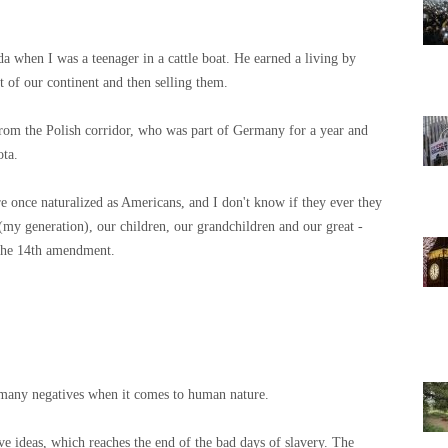
 when I was a teenager in a cattle boat. He earned a living by
t of our continent and then selling them.
m the Polish corridor, who was part of Germany for a year and
ota.
e once naturalized as Americans, and I don't know if they ever they
(my generation), our children, our grandchildren and our great -
the 14th amendment.
e many negatives when it comes to human nature.
ive ideas, which reaches the end of the bad days of slavery. The