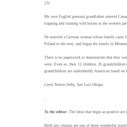
23)
My own English paternal grandfather entered Canada
trapping and training wild horses in the western par
He married a German woman whose family came fro
Poland to the next, and began his family in Minnes
There is no paperwork to demonstrate that they wer
were. Even so, their 12 children, 26 grandchildren 
grandchildren are undoubtedly American based on 
Carol Nelson-Selby, San Luis Obispo
..
To the editor:
The ideas that begin as positive ar
Birth law citizens are one of those wonderful posit