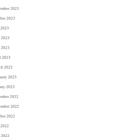
ember 2023
ber 2023
 2023
 2023
 2023
l 2023
ch 2023
uary 2023
ary 2023
ember 2022
ember 2022
ber 2022
 2022
 2022