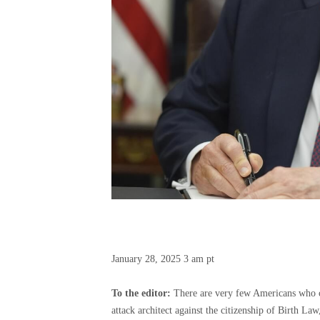
January 28, 2025
3 am pt
To the editor:
There are very few Americans who can
attack architect against the citizenship of Birth La