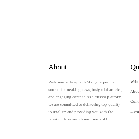
About
Qu
Write
Welcome to Telegraph247, your premier
source for breaking news, insightful articles,
Abou
and engaging content. As a trusted platform,
Cont
we are committed to delivering top-quality
Priv
journalism and providing you with the
latest updates and thought-provoking
Term
discussions.