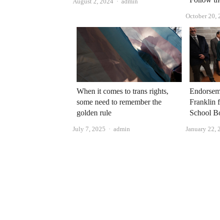
Author
August 2, 2024
admin
October 20,
When it comes to trans rights,
Endorsem
some need to remember the
Franklin 
golden rule
School B
Author
July 7, 2025
admin
January 22, 