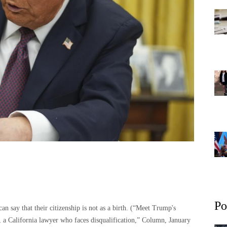
Po
 say that their citizenship is not as a birth. (“Meet Trump's
w, a California lawyer who faces disqualification,” Column, January