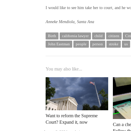
I would like to see him take her to court, and he wo
Anneke Mendiola, Santa Ana
Birth
california lawyer
child
citizen
Cit
John Eastman
people
person
stroke
us
You may also like...
Want to reform the Supreme
Court? Expand it, now
Can a che
Follow the