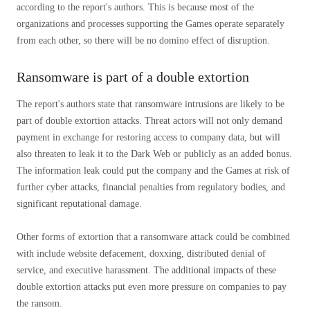
according to the report's authors. This is because most of the
organizations and processes supporting the Games operate separately
from each other, so there will be no domino effect of disruption.
Ransomware is part of a double extortion
The report's authors state that ransomware intrusions are likely to be
part of double extortion attacks. Threat actors will not only demand
payment in exchange for restoring access to company data, but will
also threaten to leak it to the Dark Web or publicly as an added bonus.
The information leak could put the company and the Games at risk of
further cyber attacks, financial penalties from regulatory bodies, and
significant reputational damage.
Other forms of extortion that a ransomware attack could be combined
with include website defacement, doxxing, distributed denial of
service, and executive harassment. The additional impacts of these
double extortion attacks put even more pressure on companies to pay
the ransom.