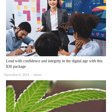
Lead with confidence and integrity in the digital age with this
$30 package
Author
September 6, 2024
admin