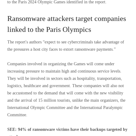
to the Paris 2024 Olympic Games identified in the report.
Ransomware attackers target companies
linked to the Paris Olympics
The report's authors “expect to see cybercriminals take advantage of
the pressures a host city faces to extort ransomware payments.”
Companies involved in organizing the Games will come under
increasing pressure to maintain high and continuous service levels.
They will be involved in sectors such as hospitality, transportation,
logistics, healthcare and government. These companies will also not
be accustomed to the demand that will come with the new visibility
and the arrival of 15 million tourists, unlike the main organizers, the
International Olympic Committee and the International Paralympic
Committee.
SEE: 94% of ransomware victims have their backups targeted by