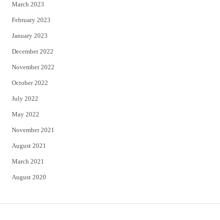
March 2023
February 2023
January 2023
December 2022
November 2022
October 2022
July 2022
May 2022
November 2021
August 2021
March 2021
August 2020