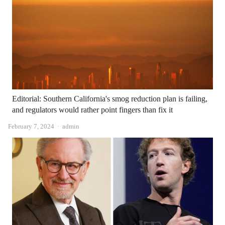
Editorial: Southern California's smog reduction plan is failing,
and regulators would rather point fingers than fix it
Author
February 7, 2024
admin