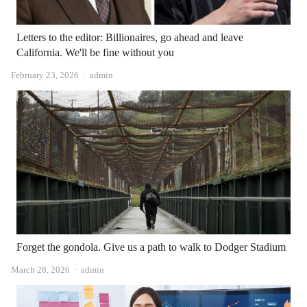
Letters to the editor: Billionaires, go ahead and leave
California. We'll be fine without you
Author
February 23, 2026
admin
Forget the gondola. Give us a path to walk to Dodger Stadium
Author
March 28, 2026
admin