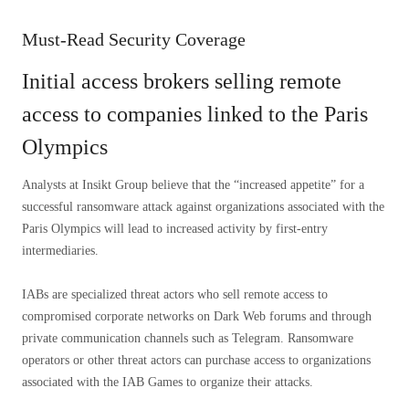
Must-Read Security Coverage
Initial access brokers selling remote
access to companies linked to the Paris
Olympics
Analysts at Insikt Group believe that the “increased appetite” for a
successful ransomware attack against organizations associated with the
Paris Olympics will lead to increased activity by first-entry
intermediaries.
IABs are specialized threat actors who sell remote access to
compromised corporate networks on Dark Web forums and through
private communication channels such as Telegram. Ransomware
operators or other threat actors can purchase access to organizations
associated with the IAB Games to organize their attacks.