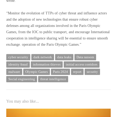
wrote.
“Monitor the evolution of TTPs of cyber threat and influence actors
and the adoption of new technologies that ensure robust cyber
defenses among all organizations involved in the Paris Olympic
Games, from the IOC to public transport, and encourage International
cooperation in intelligence sharing will be essential to ensure smooth
exchange. operation of the Paris Olympic Games.”
cyber security
dark network
data leaks
Data ransom
identity fraud
information thieves
initial access corridors
malware
Olympic Games
Paris 2024
report
security
Social engineering
threat intelligence
You may also like...