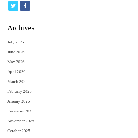
t
f
w
a
i
c
Archives
t
e
July 2026
t
b
June 2026
e
o
May 2026
r
o
April 2026
k
March 2026
February 2026
January 2026
December 2025
November 2025
October 2025