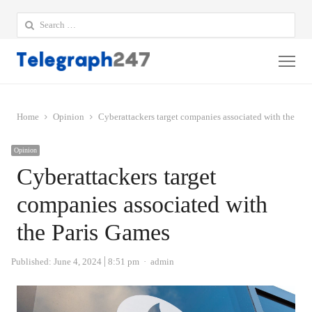
Search
for:
Me
Home
Opinion
Cyberattackers target companies associated with the Par
Opinion
Cyberattackers target
companies associated with
the Paris Games
Author
Published:
June 4, 2024
8:51 pm
admin