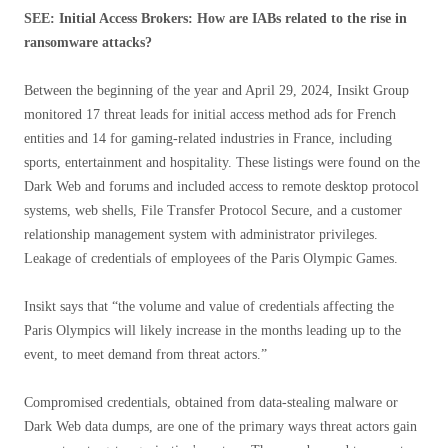
SEE: Initial Access Brokers: How are IABs related to the rise in
ransomware attacks?
Between the beginning of the year and April 29, 2024, Insikt Group
monitored 17 threat leads for initial access method ads for French
entities and 14 for gaming-related industries in France, including
sports, entertainment and hospitality. These listings were found on the
Dark Web and forums and included access to remote desktop protocol
systems, web shells, File Transfer Protocol Secure, and a customer
relationship management system with administrator privileges.
Leakage of credentials of employees of the Paris Olympic Games.
Insikt says that “the volume and value of credentials affecting the
Paris Olympics will likely increase in the months leading up to the
event, to meet demand from threat actors.”
Compromised credentials, obtained from data-stealing malware or
Dark Web data dumps, are one of the primary ways threat actors gain