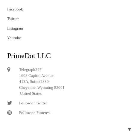
Facebook
Twitter
Instagram
Youtube
PrimeDot LLC
Telegraph247
1603 Capitol Avenue
413A, Suite#2380
Cheyenne, Wyoming 82001
United States
Follow on twitter
Follow on Pinterest
▼
© 2024 Telegraph247. All rights reserved.