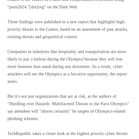
“paris2024.”[dot]org” on the Dark Web.
These findings were published in a new report that highlights high-
priority threats to the Games, based on an assessment of past attacks,
existing threats and geopolitical context.
Companies in industries like hospitality and transportation are more
likely to pay a bailout during the Olympics because they will lose
more business than usual during any downtime. As a result, cyber
attackers will see the Olympics as a lucrative opportunity, the report
states.
But it's not just organizations that are at risk, as the authors of
“Hurdling over Hazards: Multifaceted Threats to the Paris Olympics”
say attendees will “almost certainly” be targets of Olympics-related
phishing schemes.
TechRepublic takes a closer look at the highest priority cyber threats