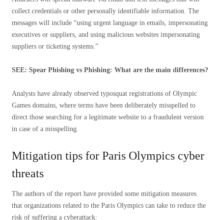
collect credentials or other personally identifiable information. The
messages will include “using urgent language in emails, impersonating
executives or suppliers, and using malicious websites impersonating
suppliers or ticketing systems.”
SEE: Spear Phishing vs Phishing: What are the main differences?
Analysts have already observed typosquat registrations of Olympic
Games domains, where terms have been deliberately misspelled to
direct those searching for a legitimate website to a fraudulent version
in case of a misspelling.
Mitigation tips for Paris Olympics cyber
threats
The authors of the report have provided some mitigation measures
that organizations related to the Paris Olympics can take to reduce the
risk of suffering a cyberattack: