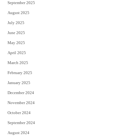
September 2025
August 2025
July 2025
June 2025
May 2025
April 2025
March 2025
February 2025
January 2025
December 2024
November 2024
October 2024
September 2024
August 2024