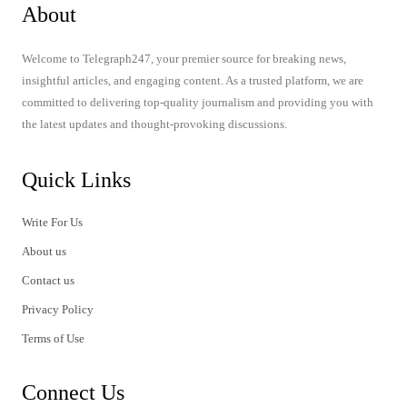
About
Welcome to Telegraph247, your premier source for breaking news,
insightful articles, and engaging content. As a trusted platform, we are
committed to delivering top-quality journalism and providing you with
the latest updates and thought-provoking discussions.
Quick Links
Write For Us
About us
Contact us
Privacy Policy
Terms of Use
Connect Us