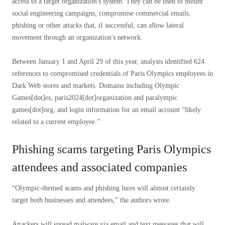
access to a target organization's system. They can be used to mount
social engineering campaigns, compromise commercial emails,
phishing or other attacks that, if successful, can allow lateral
movement through an organization's network.
Between January 1 and April 29 of this year, analysts identified 624
references to compromised credentials of Paris Olympics employees in
Dark Web stores and markets. Domains including Olympic
Games[dot]es, paris2024[dot]organization and paralympic
games[dot]org, and login information for an email account “likely
related to a current employee.”
Phishing scams targeting Paris Olympics
attendees and associated companies
“Olympic-themed scams and phishing lures will almost certainly
target both businesses and attendees,” the authors wrote.
Attackers will spread malware via email and text messages that will