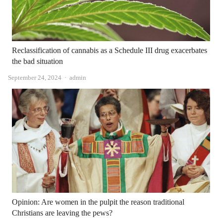
Reclassification of cannabis as a Schedule III drug exacerbates
the bad situation
Author
September 24, 2024
admin
Opinion: Are women in the pulpit the reason traditional
Christians are leaving the pews?