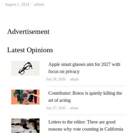
Author
August 1, 2024
admin
Advertisement
Latest Opinions
Apple smart glasses aim for 2027 with
focus on privacy
Author
July 28, 2026
admin
Contributor: Botox is quietly killing the
art of acting
Author
July 27, 2026
admin
Letters to the editor: There are good
reasons why vote counting in California