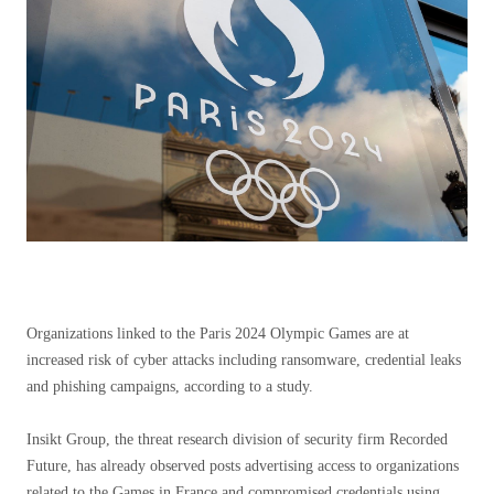
Organizations linked to the Paris 2024 Olympic Games are at
increased risk of cyber attacks including ransomware, credential leaks
and phishing campaigns, according to a study.
Insikt Group, the threat research division of security firm Recorded
Future, has already observed posts advertising access to organizations
related to the Games in France and compromised credentials using