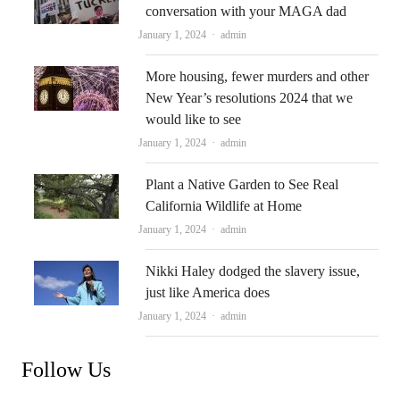
conversation with your MAGA dad
Author
January 1, 2024
admin
More housing, fewer murders and other
New Year’s resolutions 2024 that we
would like to see
Author
January 1, 2024
admin
Plant a Native Garden to See Real
California Wildlife at Home
Author
January 1, 2024
admin
Nikki Haley dodged the slavery issue,
just like America does
Author
January 1, 2024
admin
Follow Us