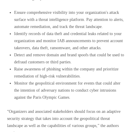
Ensure comprehensive visibility into your organization's attack
surface with a threat intelligence platform. Pay attention to alerts,
automate remediation, and track the threat landscape.
Identify records of data theft and credential leaks related to your
organization and monitor IAB announcements to prevent account
takeovers, data theft, ransomware, and other attacks.
Detect and remove domain and brand spoofs that could be used to
defraud customers or third parties.
Raise awareness of phishing within the company and prioritize
remediation of high-risk vulnerabilities.
Monitor the geopolitical environment for events that could alter
the intention of adversary nations to conduct cyber intrusions
against the Paris Olympic Games.
“Organizers and associated stakeholders should focus on an adaptive
security strategy that takes into account the geopolitical threat
landscape as well as the capabilities of various groups,” the authors