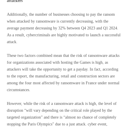
attackers
Additionally, the number of businesses choosing to pay the ransom
when attacked by ransomware is currently decreasing, with the
average payment decreasing by 32% between Q4 2023 and Q1 2024.
As a result, cybercriminals are highly motivated to launch a successful
attack.
These two factors combined mean that the risk of ransomware attacks
for organizations associated with hosting the Games is high, as
attackers will take the opportunity to get a payday. In fact, according
to the report, the manufacturing, retail and construction sectors are
among the four most affected by ransomware in France under normal
circumstances.
However, while the risk of a ransomware attack is high, the level of
disruption “will vary depending on the critical role played by the
targeted organization” and there is “almost no chance of completely
stopping the Paris Olympics” due to a just attack. cyber event,