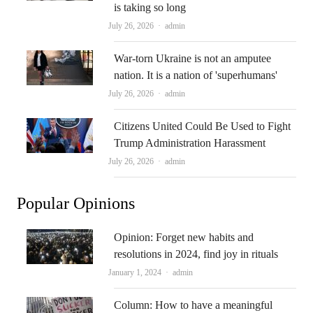
is taking so long
Author
July 26, 2026
admin
War-torn Ukraine is not an amputee
nation. It is a nation of 'superhumans'
Author
July 26, 2026
admin
Citizens United Could Be Used to Fight
Trump Administration Harassment
Author
July 26, 2026
admin
Popular Opinions
Opinion: Forget new habits and
resolutions in 2024, find joy in rituals
Author
January 1, 2024
admin
Column: How to have a meaningful