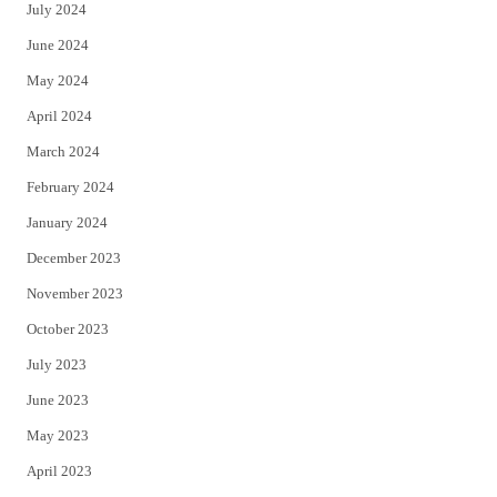
July 2024
June 2024
May 2024
April 2024
March 2024
February 2024
January 2024
December 2023
November 2023
October 2023
July 2023
June 2023
May 2023
April 2023