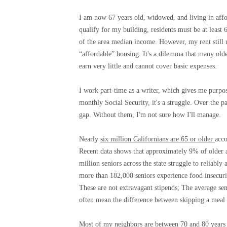
I am now 67 years old, widowed, and living in affor
qualify for my building, residents must be at least
of the area median income. However, my rent still 
“affordable” housing. It's a dilemma that many old
earn very little and cannot cover basic expenses.
I work part-time as a writer, which gives me purpo
monthly Social Security, it's a struggle. Over the
gap. Without them, I'm not sure how I'll manage.
Nearly
six million Californians are 65 or older
acco
Recent data shows that approximately 9% of older ad
million seniors across the state struggle to reliabl
more than 182,000 seniors experience food insecuri
These are not extravagant stipends; The average se
often mean the difference between skipping a meal 
Most of my neighbors are between 70 and 80 years