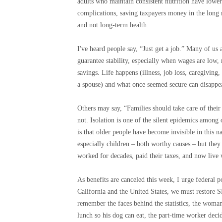
adults who maintain consistent nutrition have lower
complications, saving taxpayers money in the long 
and not long-term health.
I've heard people say, “Just get a job.” Many of us
guarantee stability, especially when wages are low, 
savings. Life happens (illness, job loss, caregiving
a spouse) and what once seemed secure can disappe
Others may say, “Families should take care of thei
not. Isolation is one of the silent epidemics among
is that older people have become invisible in this n
especially children – both worthy causes – but they
worked for decades, paid their taxes, and now live w
As benefits are canceled this week, I urge federal p
California and the United States, we must restore 
remember the faces behind the statistics, the woma
lunch so his dog can eat, the part-time worker dec