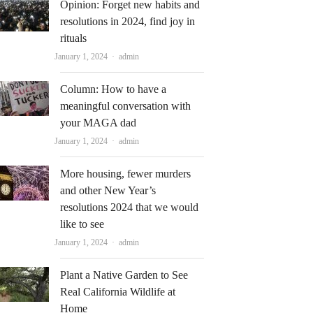
Opinion: Forget new habits and
resolutions in 2024, find joy in
rituals
Author
January 1, 2024
admin
Column: How to have a
meaningful conversation with
your MAGA dad
Author
January 1, 2024
admin
More housing, fewer murders
and other New Year’s
resolutions 2024 that we would
like to see
Author
January 1, 2024
admin
Plant a Native Garden to See
Real California Wildlife at
Home