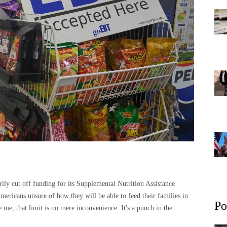
ly cut off funding for its Supplemental Nutrition Assistance
ricans unsure of how they will be able to feed their families in
Po
me, that limit is no mere inconvenience. It's a punch in the