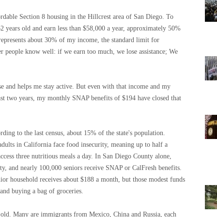
dable Section 8 housing in the Hillcrest area of ​​San Diego. To
 62 years old and earn less than $58,000 a year, approximately 50%
represents about 30% of my income, the standard limit for
er people know well: if we earn too much, we lose assistance; We
se and helps me stay active. But even with that income and my
 past two years, my monthly SNAP benefits of $194 have closed that
rding to the last census, about 15% of the state's population.
ults in California face food insecurity, meaning up to half a
y access three nutritious meals a day. In San Diego County alone,
ty, and nearly 100,000 seniors receive SNAP or CalFresh benefits.
nior household receives about $188 a month, but those modest funds
and buying a bag of groceries.
 old. Many are immigrants from Mexico, China and Russia, each