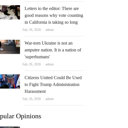
Letters to the editor: There are
good reasons why vote counting
in California is taking so long
Author
July 26, 2026
admin
War-torn Ukraine is not an
amputee nation. It is a nation of
'superhumans'
Author
July 26, 2026
admin
Citizens United Could Be Used
to Fight Trump Administration
Harassment
Author
July 26, 2026
admin
pular Opinions