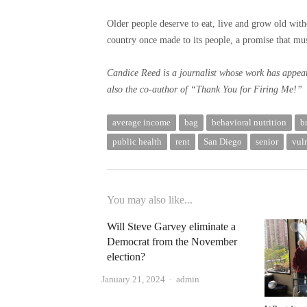
Older people deserve to eat, live and grow old withou
country once made to its people, a promise that mus
Candice Reed is a journalist whose work has appea
also the co-author of “Thank You for Firing Me!”
average income
bag
behavioral nutrition
b
public health
rent
San Diego
senior
vul
You may also like...
Will Steve Garvey eliminate a
Democrat from the November
election?
Author
January 21, 2024
admin