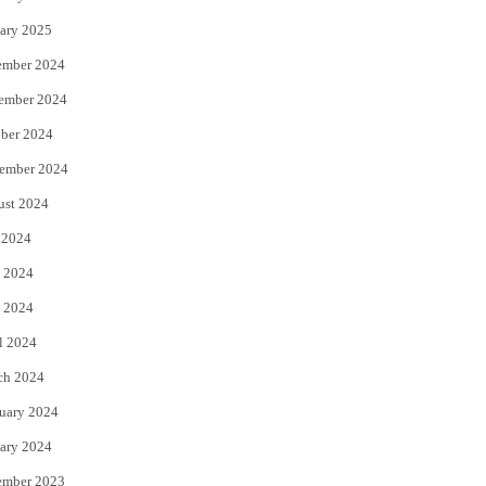
ary 2025
ember 2024
ember 2024
ber 2024
ember 2024
ust 2024
 2024
 2024
 2024
l 2024
ch 2024
uary 2024
ary 2024
ember 2023