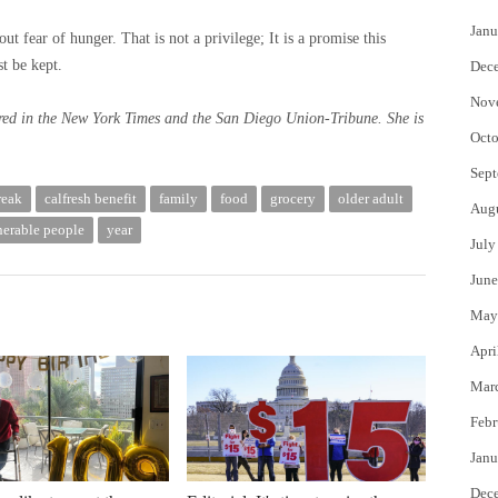
Janu
t fear of hunger. That is not a privilege; It is a promise this
t be kept.
Dec
Nov
red in the New York Times and the San Diego Union-Tribune. She is
Octo
Sept
reak
calfresh benefit
family
food
grocery
older adult
Aug
nerable people
year
July
June
May
Apri
Mar
Febr
Janu
Dec