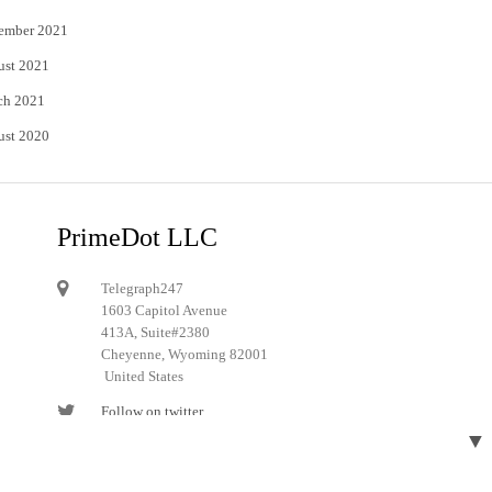
ember 2021
ust 2021
ch 2021
ust 2020
PrimeDot LLC
Telegraph247
1603 Capitol Avenue
413A, Suite#2380
Cheyenne, Wyoming 82001
United States
Follow on twitter
▼
Follow on Pinterest