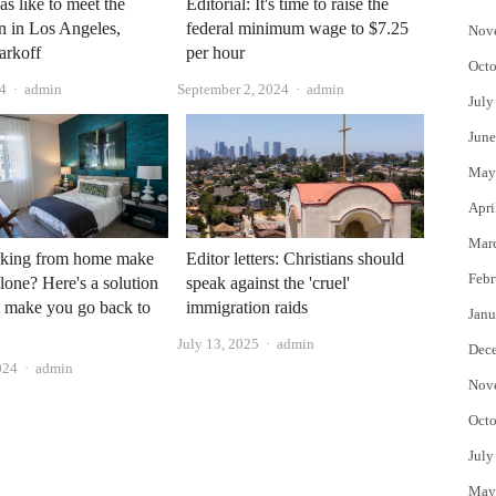
as like to meet the
Editorial: It's time to raise the
n in Los Angeles,
federal minimum wage to $7.25
Nov
arkoff
per hour
Octo
Author
Author
24
admin
September 2, 2024
admin
July
June
May
Apri
Mar
king from home make
Editor letters: Christians should
Febr
alone? Here's a solution
speak against the 'cruel'
t make you go back to
immigration raids
Janu
Author
July 13, 2025
admin
Dec
Author
024
admin
Nov
Octo
July
May