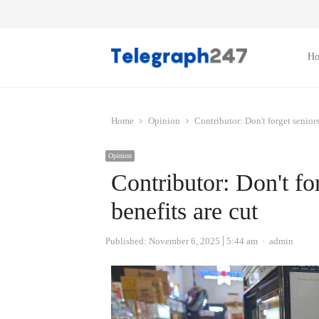
H
Home
Opinion
Contributor: Don't forget senior
Opinion
Contributor: Don't f
benefits are cut
Author
Published:
November 6, 2025
5:44 am
admin