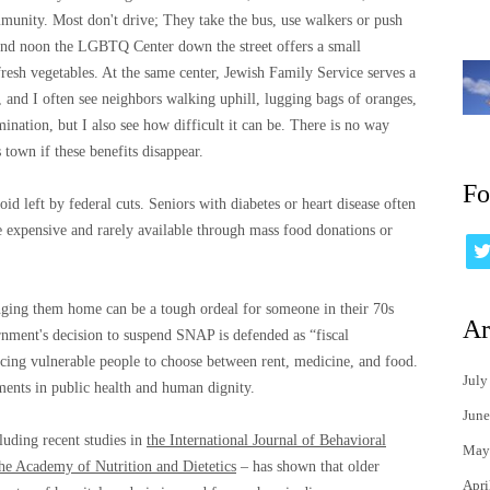
ommunity. Most don't drive; They take the bus, use walkers or push
ound noon the LGBTQ Center down the street offers a small
fresh vegetables. At the same center, Jewish Family Service serves a
, and I often see neighbors walking uphill, lugging bags of oranges,
nation, but I also see how difficult it can be. There is no way
 town if these benefits disappear.
Fo
id left by federal cuts. Seniors with diabetes or heart disease often
e expensive and rarely available through mass food donations or
nging them home can be a tough ordeal for someone in their 70s
Ar
ernment's decision to suspend SNAP is defended as “fiscal
forcing vulnerable people to choose between rent, medicine, and food.
July
ments in public health and human dignity.
June
luding recent studies in
the International Journal of Behavioral
May
the Academy of Nutrition and Dietetics
– has shown that older
Apri