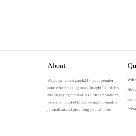
About
Qu
Write
Welcome to Telegraph247, your premier
source for breaking news, insightful articles,
Abou
and engaging content. As a trusted platform,
Cont
we are committed to delivering top-quality
Priv
journalism and providing you with the
latest updates and thought-provoking
Term
discussions.