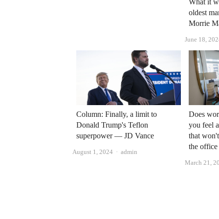
What it w
oldest ma
Morrie M
June 18, 20
Column: Finally, a limit to
Does wor
Donald Trump's Teflon
you feel 
superpower — JD Vance
that won'
the office
Author
August 1, 2024
admin
March 21, 2