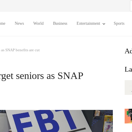
S
f
ome
News
World
Business
Entertainment
Sports
Ad
s as SNAP benefits are cut
La
orget seniors as SNAP