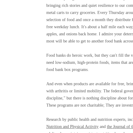
bringing rich stories and quiet resilience to our c
metal carts to carry groceries. Every Thursday ar
selection of food and once a month they distribute 
free weekday lunch. It's about a half mile each way
apples, and onions back home. I admire your determi
most will be able to get to another food bank across
Food banks do heroic work, but they can't fill the vo
need low-sodium, high-protein foods, items that ar
food bank box programs.
And even when products are available for free, bri
with arthritis or limited mobility. The federal gov
discipline,” but there is nothing discipline about 
These programs are not charitable; They are invest
Research by public health and nutrition experts, inc
Nutrition and Physical Activity
and
the Journal of 