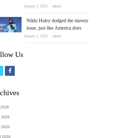
Author
January 1, 2024
admin
Nikki Haley dodged the slavery
issue, just like America does
Author
January 1, 2024
admin
llow Us
t
f
w
a
i
c
chives
t
e
 2026
t
b
 2026
e
o
 2026
r
o
l 2026