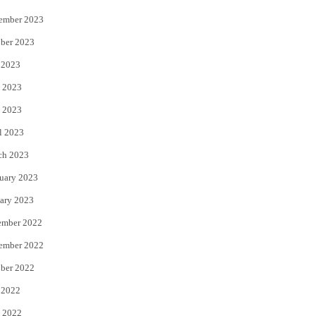
ember 2023
ber 2023
 2023
 2023
 2023
l 2023
ch 2023
uary 2023
ary 2023
ember 2022
ember 2022
ber 2022
 2022
 2022