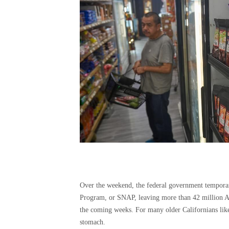
Over the weekend, the federal government temporari
Program, or SNAP, leaving more than 42 million Ame
the coming weeks. For many older Californians like 
stomach.