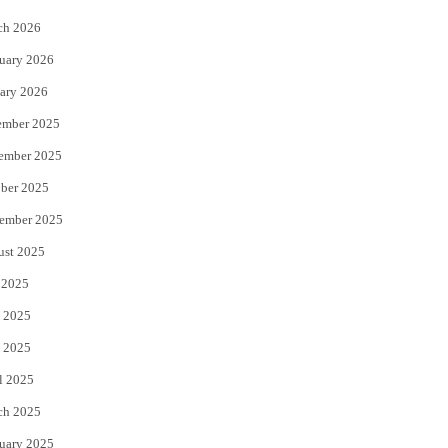
k
ch 2026
uary 2026
ary 2026
ember 2025
ember 2025
ber 2025
ember 2025
ust 2025
 2025
 2025
 2025
l 2025
ch 2025
uary 2025