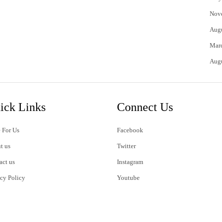
Nov
Aug
Mar
Aug
ick Links
Connect Us
 For Us
Facebook
t us
Twitter
act us
Instagram
acy Policy
Youtube
s of Use