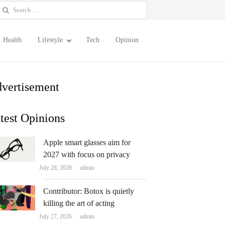
earch
or:
Health
Lifestyle
Tech
Opinion
vertisement
test Opinions
Apple smart glasses aim for
2027 with focus on privacy
Author
July 28, 2026
admin
Contributor: Botox is quietly
killing the art of acting
Author
July 27, 2026
admin