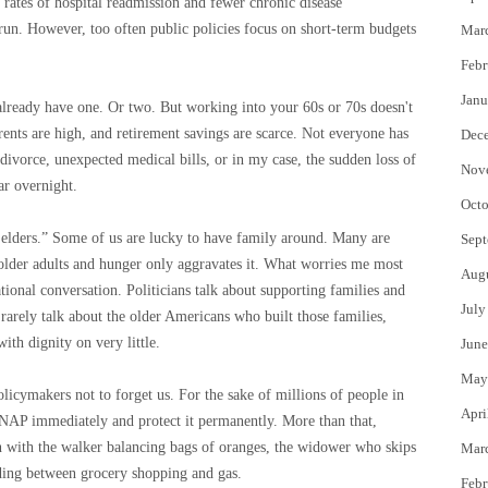
 rates of hospital readmission and fewer chronic disease
run. However, too often public policies focus on short-term budgets
Mar
Febr
Janu
 already have one. Or two. But working into your 60s or 70s doesn't
rents are high, and retirement savings are scarce. Not everyone has
Dec
, divorce, unexpected medical bills, or in my case, the sudden loss of
Nov
ar overnight.
Octo
r elders.” Some of us are lucky to have family around. Many are
Sept
 older adults and hunger only aggravates it. What worries me most
Aug
ational conversation. Politicians talk about supporting families and
July
 rarely talk about the older Americans who built those families,
ith dignity on very little.
June
May
olicymakers not to forget us. For the sake of millions of people in
Apri
SNAP immediately and protect it permanently. More than that,
n with the walker balancing bags of oranges, the widower who skips
Mar
iding between grocery shopping and gas.
Febr