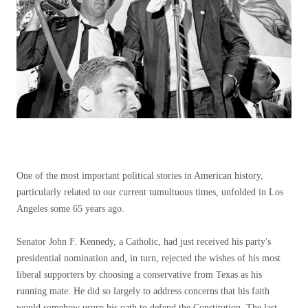
One of the most important political stories in American history,
particularly related to our current tumultuous times, unfolded in Los
Angeles some 65 years ago.
Senator John F. Kennedy, a Catholic, had just received his party's
presidential nomination and, in turn, rejected the wishes of his most
liberal supporters by choosing a conservative from Texas as his
running mate. He did so largely to address concerns that his faith
would somehow usurp his oath to defend the Constitution. The last