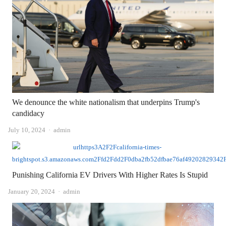
We denounce the white nationalism that underpins Trump's
candidacy
Author
July 10, 2024
admin
Punishing California EV Drivers With Higher Rates Is Stupid
Author
January 20, 2024
admin