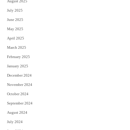
August 2025
July 2025
June 2025
May 2025
April 2025
March 2025
February 2025
January 2025
December 2024
November 2024
October 2024
September 2024
August 2024
July 2024