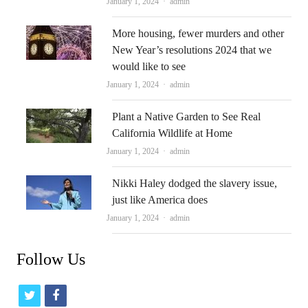
Author
January 1, 2024
admin
More housing, fewer murders and other
New Year’s resolutions 2024 that we
would like to see
Author
January 1, 2024
admin
Plant a Native Garden to See Real
California Wildlife at Home
Author
January 1, 2024
admin
Nikki Haley dodged the slavery issue,
just like America does
Author
January 1, 2024
admin
Follow Us
t
f