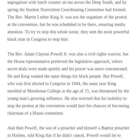
segregation with lunch counter sit-ins across the Deep South, and by
spring the Student Nonviolent Coordinating Committee had formed.
The Rev. Martin Luther King Jr. was not the organizer of the protest
at the convention, but he was scheduled to be there, ensuring media
attention. To try to stop this whole scene, they sent the most powerful
black man in Congress to stop him.
The Rev. Adam Clayton Powell Jr. was also a civil rights warrior, but
the House representative preferred the legislative approach, where
secret deals were made quietly and his power was more concentrated.
He and King wanted the same things for black people. But Powell,
who was first elected to Congress in 1944, the same year King
enrolled at Morehouse College at the age of 15, was threatened by the
young man's growing influence. He also worried that his inability to
stop the protest at the convention would hurt his chances of becoming
chairman of a House committee.
And then Powell, the son of a preacher and himself a Baptist preacher
in Harlem, told King that if he didn't cancel, Powell would lie to