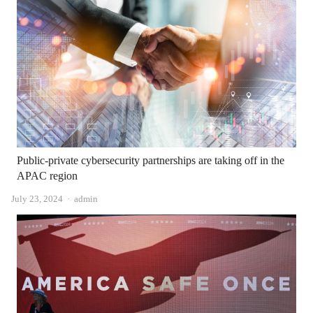
Public-private cybersecurity partnerships are taking off in the
APAC region
Author
July 23, 2024
admin