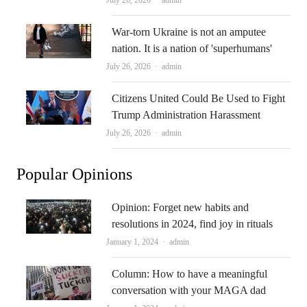
July 26, 2026
admin
War-torn Ukraine is not an amputee
nation. It is a nation of 'superhumans'
Author
July 26, 2026
admin
Citizens United Could Be Used to Fight
Trump Administration Harassment
Author
July 26, 2026
admin
Popular Opinions
Opinion: Forget new habits and
resolutions in 2024, find joy in rituals
Author
January 1, 2024
admin
Column: How to have a meaningful
conversation with your MAGA dad