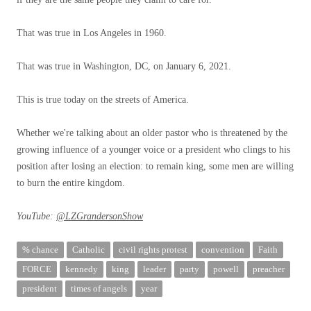
That was true in Los Angeles in 1960.
That was true in Washington, DC, on January 6, 2021.
This is true today on the streets of America.
Whether we're talking about an older pastor who is threatened by the
growing influence of a younger voice or a president who clings to his
position after losing an election: to remain king, some men are willing
to burn the entire kingdom.
YouTube:
@LZGrandersonShow
% chance
Catholic
civil rights protest
convention
Faith
FORCE
kennedy
king
leader
party
powell
preacher
president
times of angels
year