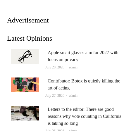
Advertisement
Latest Opinions
Apple smart glasses aim for 2027 with
focus on privacy
Author
July 28, 2026
admin
Contributor: Botox is quietly killing the
art of acting
Author
July 27, 2026
admin
Letters to the editor: There are good
reasons why vote counting in California
is taking so long
Author