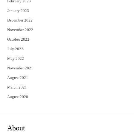
February 2023
January 2023
December 2022
November 2022
October 2022
July 2022
May 2022
November 2021
August 2021
March 2021
August 2020
About