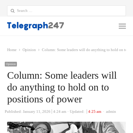
Search
for:
Me
Home
Opinion
Column: Some leaders will do anything to hold on to po
Opinion
Column: Some leaders will
do anything to hold on to
positions of power
Author
Published:
January 11, 2026
4:24 am
Updated:
4:25 am
admin