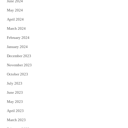
June 2024
May 2024
April 2024
March 2024
February 2024
January 2024
December 2023
November 2023
October 2023
July 2023
June 2023
May 2023
April 2023
March 2023