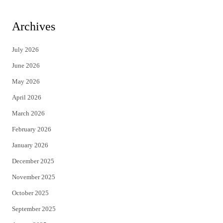
w
a
i
c
Archives
t
e
July 2026
t
b
June 2026
e
o
May 2026
r
o
April 2026
k
March 2026
February 2026
January 2026
December 2025
November 2025
October 2025
September 2025