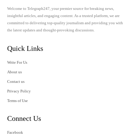
Welcome to Telegraph247, your premier source for breaking news,
insightful articles, and engaging content. As a trusted platform, we are
committed to delivering top-quality journalism and providing you with
the latest updates and thought-provoking discussions.
Quick Links
Write For Us
About us
Contact us
Privacy Policy
Terms of Use
Connect Us
Facebook