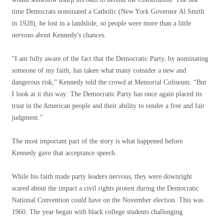
time Democrats nominated a Catholic (New York Governor Al Smith
in 1928), he lost in a landslide, so people were more than a little
nervous about Kennedy's chances.
“I am fully aware of the fact that the Democratic Party, by nominating
someone of my faith, has taken what many consider a new and
dangerous risk,” Kennedy told the crowd at Memorial Coliseum. “But
I look at it this way: The Democratic Party has once again placed its
trust in the American people and their ability to render a free and fair
judgment.”
The most important part of the story is what happened before
Kennedy gave that acceptance speech.
While his faith made party leaders nervous, they were downright
scared about the impact a civil rights protest during the Democratic
National Convention could have on the November election. This was
1960. The year began with black college students challenging