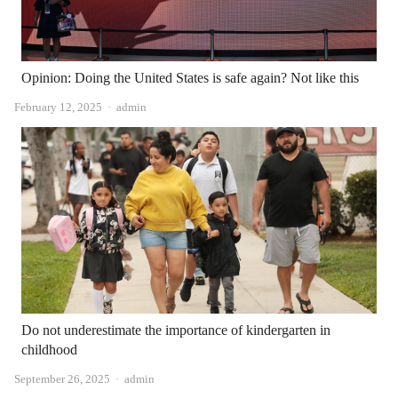
Opinion: Doing the United States is safe again? Not like this
Author
February 12, 2025
admin
Do not underestimate the importance of kindergarten in
childhood
Author
September 26, 2025
admin