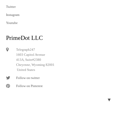
Twitter
Instagram
Youtube
PrimeDot LLC
Telegraph247
1603 Capitol Avenue
413A, Suite#2380
Cheyenne, Wyoming 82001
United States
Follow on twitter
Follow on Pinterest
▼
© 2024 Telegraph247. All rights reserved.
Designed and developed by
Telegraph247