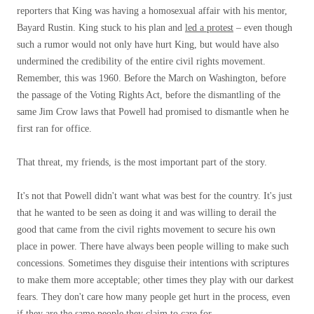
reporters that King was having a homosexual affair with his mentor,
Bayard Rustin. King stuck to his plan and
led a protest
– even though
such a rumor would not only have hurt King, but would have also
undermined the credibility of the entire civil rights movement.
Remember, this was 1960. Before the March on Washington, before
the passage of the Voting Rights Act, before the dismantling of the
same Jim Crow laws that Powell had promised to dismantle when he
first ran for office.
That threat, my friends, is the most important part of the story.
It's not that Powell didn't want what was best for the country. It's just
that he wanted to be seen as doing it and was willing to derail the
good that came from the civil rights movement to secure his own
place in power. There have always been people willing to make such
concessions. Sometimes they disguise their intentions with scriptures
to make them more acceptable; other times they play with our darkest
fears. They don't care how many people get hurt in the process, even
if they are the same people they claim to care for.