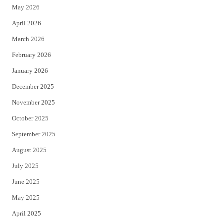
May 2026
r
o
April 2026
k
March 2026
February 2026
January 2026
December 2025
November 2025
October 2025
September 2025
August 2025
July 2025
June 2025
May 2025
April 2025