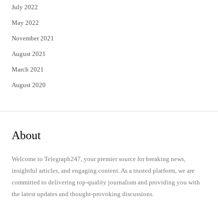
July 2022
May 2022
November 2021
August 2021
March 2021
August 2020
About
Welcome to Telegraph247, your premier source for breaking news,
insightful articles, and engaging content. As a trusted platform, we are
committed to delivering top-quality journalism and providing you with
the latest updates and thought-provoking discussions.