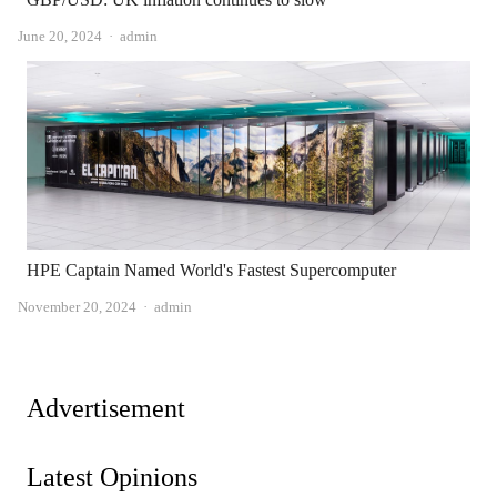
Author
June 20, 2024
admin
HPE Captain Named World's Fastest Supercomputer
Author
November 20, 2024
admin
Advertisement
Latest Opinions