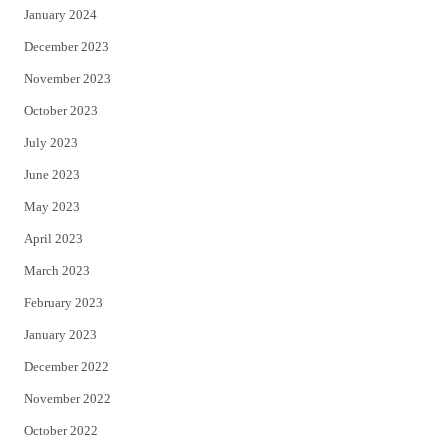
January 2024
December 2023
November 2023
October 2023
July 2023
June 2023
May 2023
April 2023
March 2023
February 2023
January 2023
December 2022
November 2022
October 2022