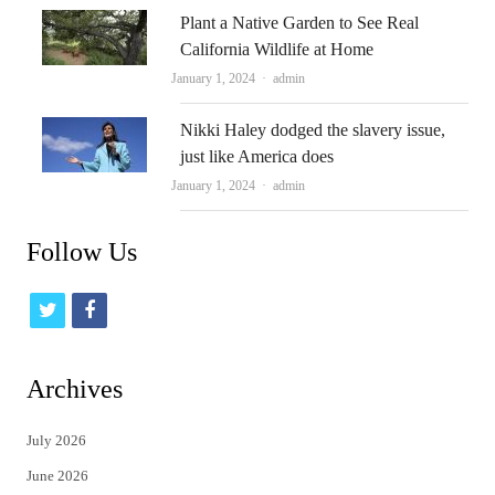
Plant a Native Garden to See Real
California Wildlife at Home
Author
January 1, 2024
admin
Nikki Haley dodged the slavery issue,
just like America does
Author
January 1, 2024
admin
Follow Us
t
f
w
a
i
c
Archives
t
e
July 2026
t
b
June 2026
e
o