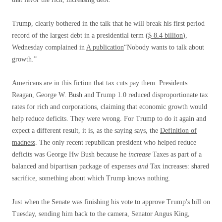
Trump, clearly bothered in the talk that he will break his first period
record of the largest debt in a presidential term (
$ 8.4 billion
),
Wednesday complained in
A publication
“Nobody wants to talk about
growth.”
Americans are in this fiction that tax cuts pay them. Presidents
Reagan, George W. Bush and Trump 1.0 reduced disproportionate tax
rates for rich and corporations, claiming that economic growth would
help reduce deficits. They were wrong. For Trump to do it again and
expect a different result, it is, as the saying says, the
Definition of
madness
. The only recent republican president who helped reduce
deficits was George Hw Bush because he
increase
Taxes as part of a
balanced and bipartisan package of expenses
and
Tax increases: shared
sacrifice, something about which Trump knows nothing.
Just when the Senate was finishing his vote to approve Trump's bill on
Tuesday, sending him back to the camera, Senator Angus King,