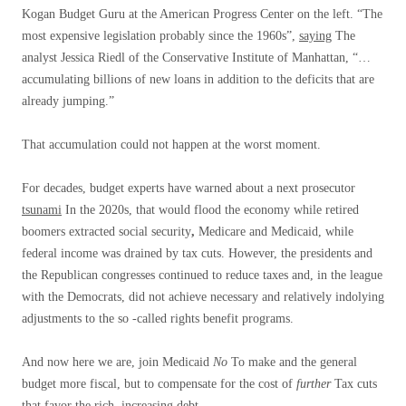
Kogan Budget Guru at the American Progress Center on the left. “The
most expensive legislation probably since the 1960s”,
saying
The
analyst Jessica Riedl of the Conservative Institute of Manhattan, “…
accumulating billions of new loans in addition to the deficits that are
already jumping.”
That accumulation could not happen at the worst moment.
For decades, budget experts have warned about a next prosecutor
tsunami
In the 2020s, that would flood the economy while retired
boomers extracted social security
,
Medicare and Medicaid, while
federal income was drained by tax cuts. However, the presidents and
the Republican congresses continued to reduce taxes and, in the league
with the Democrats, did not achieve necessary and relatively indolying
adjustments to the so -called rights benefit programs.
And now here we are, join Medicaid
No
To make and the general
budget more fiscal, but to compensate for the cost of
further
Tax cuts
that favor the rich, increasing debt.