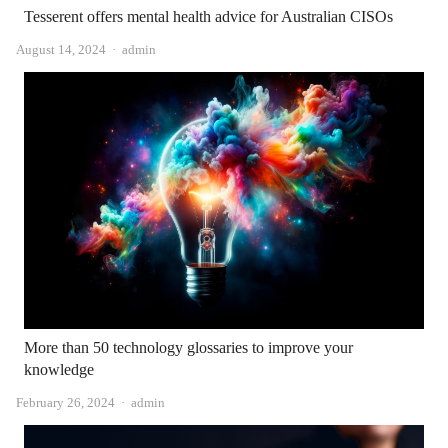
Tesserent offers mental health advice for Australian CISOs
Author
August 14, 2024
admin
More than 50 technology glossaries to improve your
knowledge
Author
February 26, 2024
admin