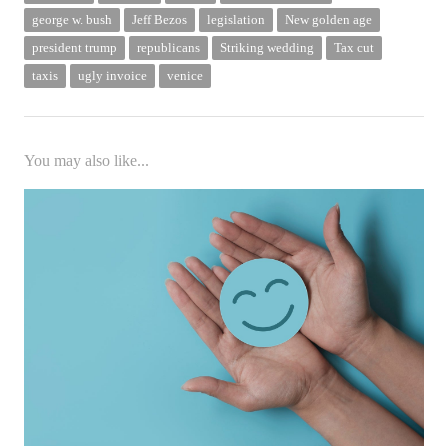
george w. bush
Jeff Bezos
legislation
New golden age
president trump
republicans
Striking wedding
Tax cut
taxis
ugly invoice
venice
You may also like...