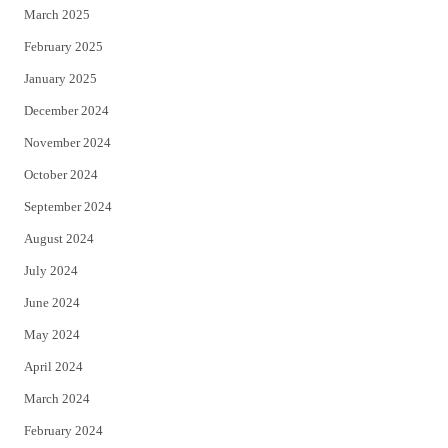
March 2025
February 2025
January 2025
December 2024
November 2024
October 2024
September 2024
August 2024
July 2024
June 2024
May 2024
April 2024
March 2024
February 2024