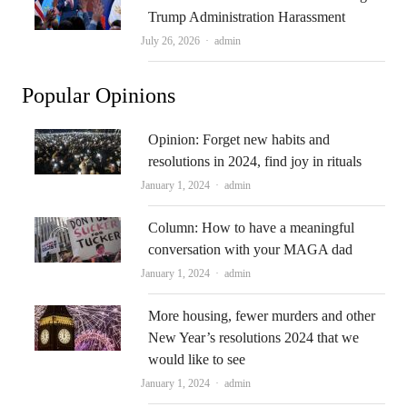
Trump Administration Harassment
Author
July 26, 2026
admin
Popular Opinions
Opinion: Forget new habits and
resolutions in 2024, find joy in rituals
Author
January 1, 2024
admin
Column: How to have a meaningful
conversation with your MAGA dad
Author
January 1, 2024
admin
More housing, fewer murders and other
New Year’s resolutions 2024 that we
would like to see
Author
January 1, 2024
admin