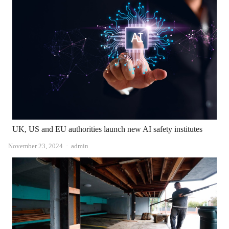
UK, US and EU authorities launch new AI safety institutes
Author
November 23, 2024
admin