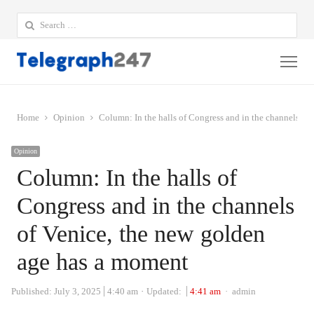
Search
for:
Me
Home
Opinion
Column: In the halls of Congress and in the channels of
Opinion
Column: In the halls of
Congress and in the channels
of Venice, the new golden
age has a moment
Author
Published:
July 3, 2025
4:40 am
Updated:
4:41 am
admin