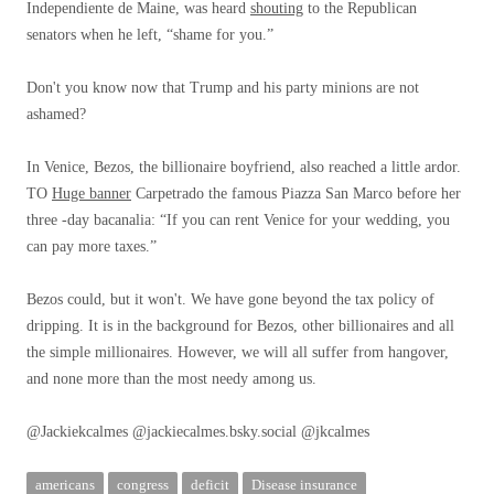
Independiente de Maine, was heard
shouting
to the Republican
senators when he left, “shame for you.”
Don't you know now that Trump and his party minions are not
ashamed?
In Venice, Bezos, the billionaire boyfriend, also reached a little ardor.
TO
Huge banner
Carpetrado the famous Piazza San Marco before her
three -day bacanalia: “If you can rent Venice for your wedding, you
can pay more taxes.”
Bezos could, but it won't. We have gone beyond the tax policy of
dripping. It is in the background for Bezos, other billionaires and all
the simple millionaires. However, we will all suffer from hangover,
and none more than the most needy among us.
@Jackiekcalmes @jackiecalmes.bsky.social @jkcalmes
americans
congress
deficit
Disease insurance