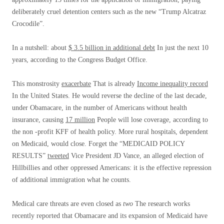
deliberately cruel detention centers such as the new “Trump Alcatraz
Crocodile”.
In a nutshell: about
$ 3.5 billion in additional debt
In just the next 10
years, according to the Congress Budget Office.
This monstrosity
exacerbate
That is already
Income inequality record
In the United States. He would reverse the decline of the last decade,
under Obamacare, in the number of Americans without health
insurance, causing
17 million
People will lose coverage, according to
the non -profit KFF of health policy. More rural hospitals, dependent
on Medicaid, would close. Forget the “MEDICAID POLICY
RESULTS”
tweeted
Vice President JD Vance, an alleged election of
Hillbillies and other oppressed Americans: it is the effective repression
of additional immigration what he counts.
Medical care threats are even closed as
two
The research works
recently reported that Obamacare and its expansion of Medicaid have