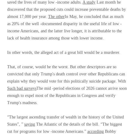
saved the lives of many low -income adults.
A study
Last month he
discovered that the proposed cuts could increase preventable deaths by
almost 17,000 per year.
The other
In May, he concluded that as much
as 20% of the well -documented disparity in the useful life of low -
income Americans, and the latter live longer, it is attributable to the
lack of health insurance among those with lower income.
In other words, the alleged act of a great bill would be a murderer.
That, of course, would be the worst. But other descriptors are so
convicted that only Trump's death control over other Republicans can
explain why they would vote for this politically suicide package. With
Such bad surveys
The mid -period elections of 2026 cannot arrive soon
enough to expel most of the Republicans in Congress and verify
Trump's madness.
“The largest ascending transfer of wealth in the history of the United
States”, ”
saying
The Atlantic of the details of the bill. “The biggest
cut for programs for low -income Americans.”
according
Bobby