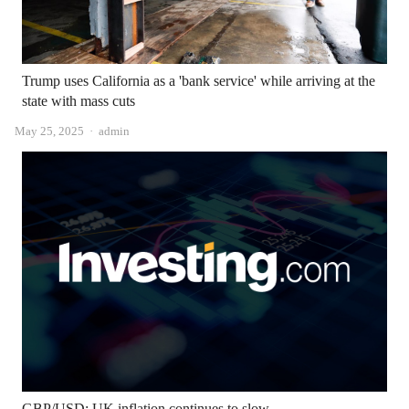
Trump uses California as a 'bank service' while arriving at the
state with mass cuts
Author
May 25, 2025
admin
GBP/USD: UK inflation continues to slow