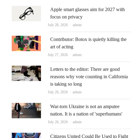
Apple smart glasses aim for 2027 with
focus on privacy
Author
July 28, 2026
admin
Contributor: Botox is quietly killing the
art of acting
Author
July 27, 2026
admin
Letters to the editor: There are good
reasons why vote counting in California
is taking so long
Author
July 26, 2026
admin
War-torn Ukraine is not an amputee
nation. It is a nation of 'superhumans'
Author
July 26, 2026
admin
Citizens United Could Be Used to Fight