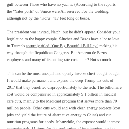
gulf between
Those who have no yachts
. (According to the reports,
the “Yates ports” of Venice were
All reserved
For the wedding,
although not by the “Koru” 417 feet long of bezos.
The president was invited, Natch, but he didn't appear. Consider your
legislation to the happy couple. Sánchez and Bezos have a lot to love
in Trump's
absurdly titled “One Big Beautiful Bill Ley”
making his
way through the Republican Congress. But Amazon de Bezos
employees and many of its cutting rate customers? Not so much.
This can be the most unequal and openly inverse chest budget budget.
It would make permanent and expand the deep Trump tax cuts of
2017 that they benefited disproportionately to the rich. The billionaire
cost would be compensated in approximately $ 1 billion in medical
care cuts, mainly to the Medicaid program that serves more than 70
million people. Other cuts would end with clean energy projects (cost
jobs and yield the future of alternative energy to China) and cut
nutrition programs for needy. Meanwhile, the expense would increase
approximately 15 times for the application of immigration, paying