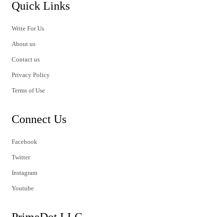
Quick Links
Write For Us
About us
Contact us
Privacy Policy
Terms of Use
Connect Us
Facebook
Twitter
Instagram
Youtube