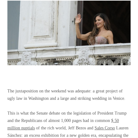
The juxtaposition on the weekend was adequate: a great project of
ugly law in Washington and a large and striking wedding in Venice.
This is what the Senate debate on the legislation of President Trump
and the Republicans of almost 1,000 pages had in common
$ 50
million nuptials
of the rich world, Jeff Bezos and
Sales Corso
Lauren
Sánchez: an excess exhibition for a new golden era, encapsulating the