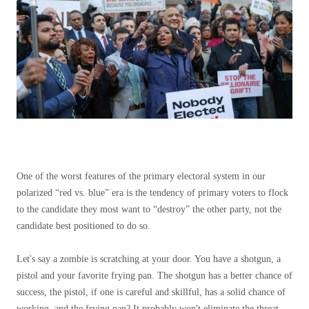
One of the worst features of the primary electoral system in our
polarized “red vs. blue” era is the tendency of primary voters to flock
to the candidate they most want to “destroy” the other party, not the
candidate best positioned to do so.
Let's say a zombie is scratching at your door. You have a shotgun, a
pistol and your favorite frying pan. The shotgun has a better chance of
success, the pistol, if one is careful and skillful, has a solid chance of
working, and the frying pan? It probably won't eliminate the threat,