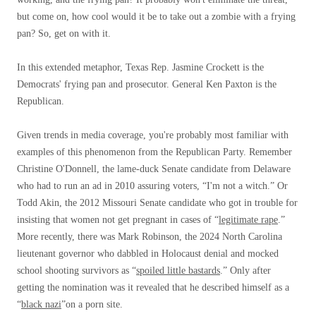
but come on, how cool would it be to take out a zombie with a frying
pan? So, get on with it.
In this extended metaphor, Texas Rep. Jasmine Crockett is the
Democrats' frying pan and prosecutor. General Ken Paxton is the
Republican.
Given trends in media coverage, you're probably most familiar with
examples of this phenomenon from the Republican Party. Remember
Christine O'Donnell, the lame-duck Senate candidate from Delaware
who had to run an ad in 2010 assuring voters, “I'm not a witch.” Or
Todd Akin, the 2012 Missouri Senate candidate who got in trouble for
insisting that women not get pregnant in cases of “
legitimate rape
.”
More recently, there was Mark Robinson, the 2024 North Carolina
lieutenant governor who dabbled in Holocaust denial and mocked
school shooting survivors as “
spoiled little bastards
.” Only after
getting the nomination was it revealed that he described himself as a
“
black nazi
”on a porn site.