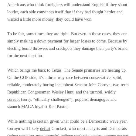
Americans who think foreigners will understand English if they shout
louder, each side convinces itself that if they had fought harder and
wasted a little more money, they could have won.
To be fair, sometimes they are right. But even in those cases, they are
simply making a down payment for larger losses to come. Because by
electing bomb throwers and crackpots they damage their party's brand
for the next election.
Which brings me back to Texas. The Senate primaries are heating up.
On the GOP side, it's a three-way race between conservative, solid,
reliable, moderately boring incumbent Senator John Cornyn, two-term
Republican Congressman Wesley Hunt, and the turmoil,
wildly
corrupt
(sorry, “ethically challenged”), populist demagogue and
staunch MAGA loyalist Ken Paxton.
While nothing is certain given what could be a Democratic wave year,
Cornyn will likely
defeat
Crockett, who most analysts and Democrats
(when speaking anonymously) believe can't win against anyone except