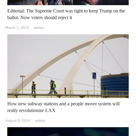
Editorial: The Supreme Court was right to keep Trump on the
ballot. Now voters should reject it
Author
March 5, 2024
admin
How new subway stations and a people mover system will
really revolutionize LAX
Author
August 8, 2024
admin