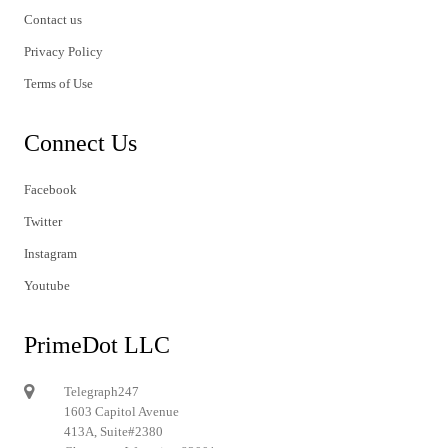
Contact us
Privacy Policy
Terms of Use
Connect Us
Facebook
Twitter
Instagram
Youtube
PrimeDot LLC
Telegraph247
1603 Capitol Avenue
413A, Suite#2380