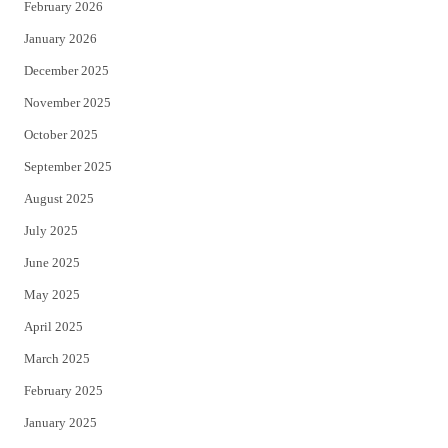
February 2026
January 2026
December 2025
November 2025
October 2025
September 2025
August 2025
July 2025
June 2025
May 2025
April 2025
March 2025
February 2025
January 2025