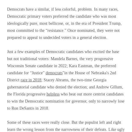
Democrats have a similar, if less colorful, problem. In many races,
Democratic primary voters preferred the candidate who was most
ideologically pure, most bellicose, or, in the era of President Trump,
most committed to the “resistance.” Once nominated, they were not
prepared to appeal to undecided voters in a general election.
Just a few examples of Democratic candidates who excited the base
but not traditional voters: Mandela Barnes, the very progressive
Wisconsin Senate candidate in 2022; Kara Eastman, the preferred
candidate for “Justice”
democrats
”in the House of Nebraska's 2nd
District
race in 2018
; Stacey Abrams, the two-time Georgia
gubernatorial candidate who denied the election; and Andrew Gillum,
the Florida progressive
helpless
who beat out more centrist candidates
to win the Democratic nomination for governor, only to narrowly lose
to Ron DeSantis in 2018.
Some of these races were really close. But the populist left and right
learn the wrong lesson from the narrowness of their defeats. Like ugly