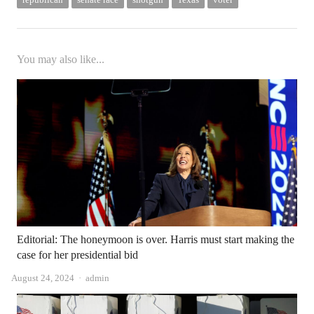
You may also like...
Editorial: The honeymoon is over. Harris must start making the
case for her presidential bid
Author
August 24, 2024
admin