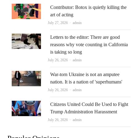
Contributor: Botox is quietly killing the
art of acting
Author
July 27, 2026
admin
Letters to the editor: There are good
reasons why vote counting in California
is taking so long
Author
July 26, 2026
admin
War-torn Ukraine is not an amputee
nation. It is a nation of 'superhumans'
Author
July 26, 2026
admin
Citizens United Could Be Used to Fight
Trump Administration Harassment
Author
July 26, 2026
admin