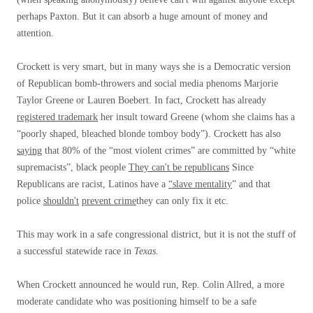
perhaps Paxton. But it can absorb a huge amount of money and
attention.
Crockett is very smart, but in many ways she is a Democratic version
of Republican bomb-throwers and social media phenoms Marjorie
Taylor Greene or Lauren Boebert. In fact, Crockett has already
registered trademark
her insult toward Greene (whom she claims has a
“poorly shaped, bleached blonde tomboy body”). Crockett has also
saying
that 80% of the “most violent crimes” are committed by “white
supremacists”, black people
They can't be republicans
Since
Republicans are racist, Latinos have a
“slave mentality
” and that
police
shouldn't
prevent crime
they can only fix it etc.
This may work in a safe congressional district, but it is not the stuff of
a successful statewide race in
Texas.
When Crockett announced he would run, Rep. Colin Allred, a more
moderate candidate who was positioning himself to be a safe