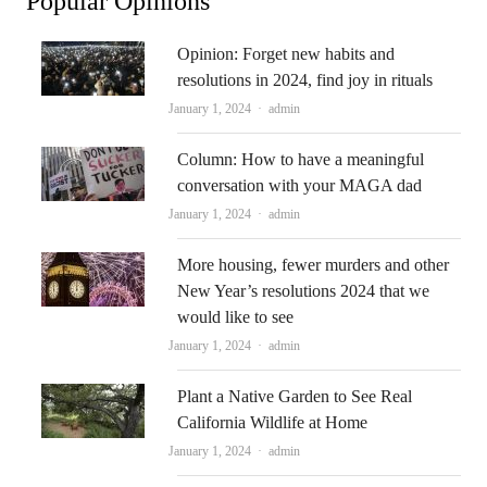
Popular Opinions
Opinion: Forget new habits and
resolutions in 2024, find joy in rituals
Author
January 1, 2024
admin
Column: How to have a meaningful
conversation with your MAGA dad
Author
January 1, 2024
admin
More housing, fewer murders and other
New Year’s resolutions 2024 that we
would like to see
Author
January 1, 2024
admin
Plant a Native Garden to See Real
California Wildlife at Home
Author
January 1, 2024
admin