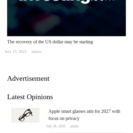
The recovery of the US dollar may be starting
Author
July 23, 2025
admin
Advertisement
Latest Opinions
Apple smart glasses aim for 2027 with
focus on privacy
Author
July 28, 2026
admin