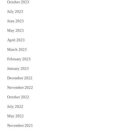
October 2023
July 2023
June 2023
May 2023
April 2023
March 2023
February 2023
January 2023
December 2022
November 2022
October 2022
July 2022
May 2022
November 2021