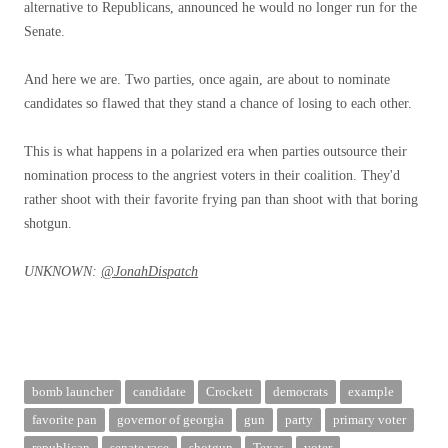
alternative to Republicans, announced he would no longer run for the
Senate.
And here we are. Two parties, once again, are about to nominate
candidates so flawed that they stand a chance of losing to each other.
This is what happens in a polarized era when parties outsource their
nomination process to the angriest voters in their coalition. They'd
rather shoot with their favorite frying pan than shoot with that boring
shotgun.
UNKNOWN:
@JonahDispatch
bomb launcher
candidate
Crockett
democrats
example
favorite pan
governor of georgia
gun
party
primary voter
republican
senate race
shotgun
Texas
voter