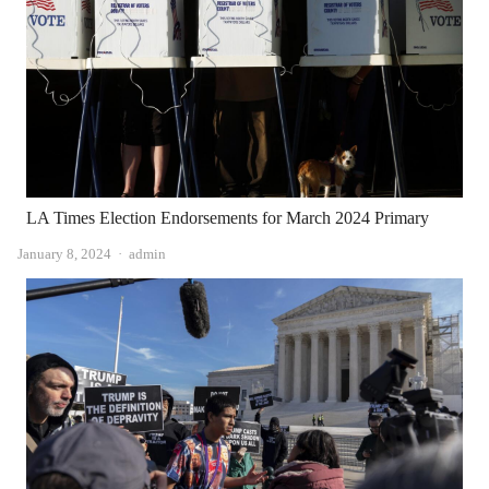
LA Times Election Endorsements for March 2024 Primary
Author
January 8, 2024
admin