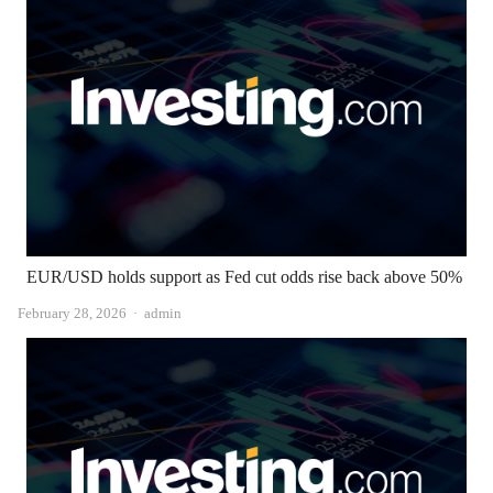
EUR/USD holds support as Fed cut odds rise back above 50%
Author
February 28, 2026
admin