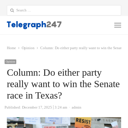
Search
for:
Me
Home
Opinion
Column: Do either party really want to win the Senate ra
Opinion
Column: Do either party
really want to win the Senate
race in Texas?
Author
Published:
December 17, 2025
3:24 am
admin