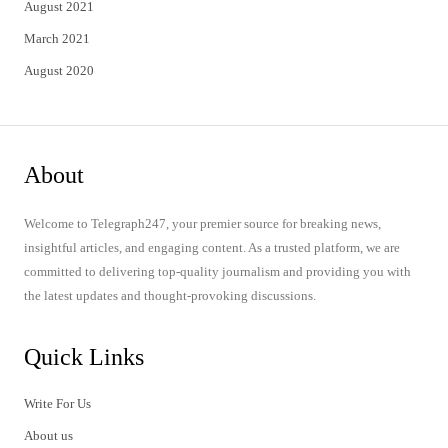
August 2021
March 2021
August 2020
About
Welcome to Telegraph247, your premier source for breaking news,
insightful articles, and engaging content. As a trusted platform, we are
committed to delivering top-quality journalism and providing you with
the latest updates and thought-provoking discussions.
Quick Links
Write For Us
About us