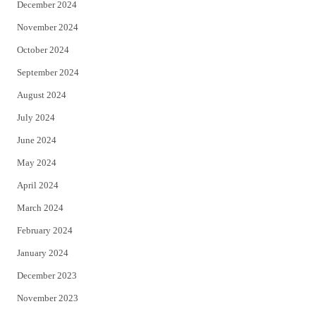
December 2024
November 2024
October 2024
September 2024
August 2024
July 2024
June 2024
May 2024
April 2024
March 2024
February 2024
January 2024
December 2023
November 2023