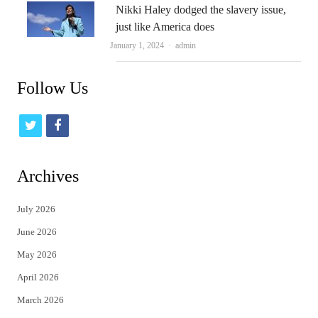
Nikki Haley dodged the slavery issue,
just like America does
Author
January 1, 2024
admin
Follow Us
t
f
w
a
i
c
Archives
t
e
July 2026
t
b
June 2026
e
o
May 2026
r
o
April 2026
k
March 2026