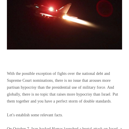
With the possible exception of fights over the national debt and
Supreme Court nominations, there is no issue that arouses more
partisan hypocrisy than the presidential use of military force. And
globally, there is no topic that raises more hypocrisy than Israel. Put
them together and you have a perfect storm of double standards.
Let's establish some relevant facts.
On October 7, Iran-backed Hamas launched a brutal attack on Israel, a