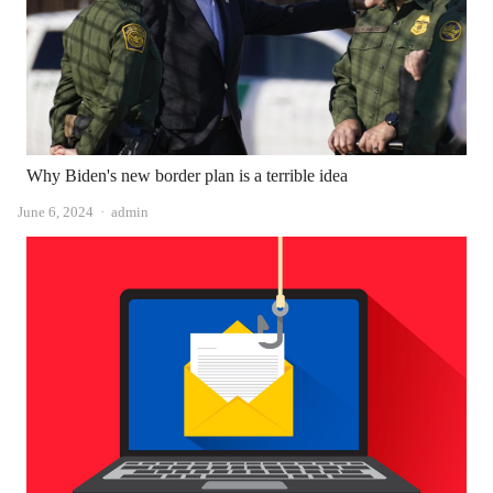
Why Biden's new border plan is a terrible idea
Author
June 6, 2024
admin