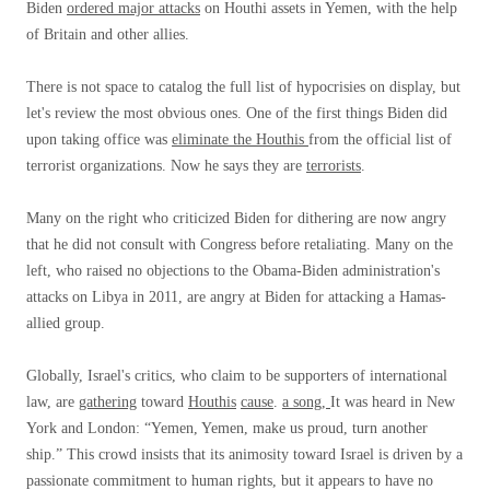
Biden
ordered major attacks
on Houthi assets in Yemen, with the help
of Britain and other allies.
There is not space to catalog the full list of hypocrisies on display, but
let's review the most obvious ones. One of the first things Biden did
upon taking office was
eliminate the Houthis
from the official list of
terrorist organizations. Now he says they are
terrorists
.
Many on the right who criticized Biden for dithering are now angry
that he did not consult with Congress before retaliating. Many on the
left, who raised no objections to the Obama-Biden administration's
attacks on Libya in 2011, are angry at Biden for attacking a Hamas-
allied group.
Globally, Israel's critics, who claim to be supporters of international
law, are
gathering
toward
Houthis
cause
.
a song,
It was heard in New
York and London: “Yemen, Yemen, make us proud, turn another
ship.” This crowd insists that its animosity toward Israel is driven by a
passionate commitment to human rights, but it appears to have no