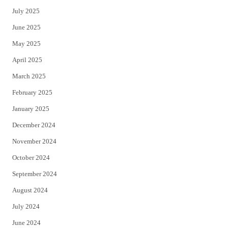
July 2025
June 2025
May 2025
April 2025
March 2025
February 2025
January 2025
December 2024
November 2024
October 2024
September 2024
August 2024
July 2024
June 2024