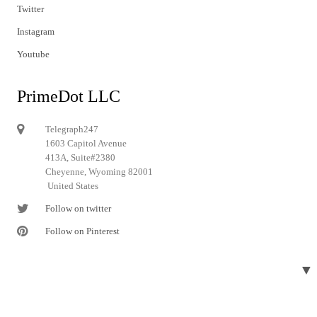
Twitter
Instagram
Youtube
PrimeDot LLC
Telegraph247
1603 Capitol Avenue
413A, Suite#2380
Cheyenne, Wyoming 82001
United States
Follow on twitter
Follow on Pinterest
▼
© 2024 Telegraph247. All rights reserved.
Designed and developed by
Telegraph247