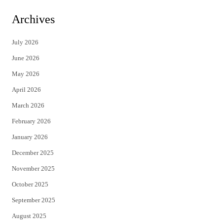
i
c
Archives
t
e
July 2026
t
b
June 2026
e
o
May 2026
r
o
April 2026
k
March 2026
February 2026
January 2026
December 2025
November 2025
October 2025
September 2025
August 2025