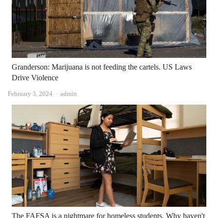
Granderson: Marijuana is not feeding the cartels. US Laws
Drive Violence
Author
February 3, 2024
admin
The FAFSA is a nightmare for homeless students. Why haven't