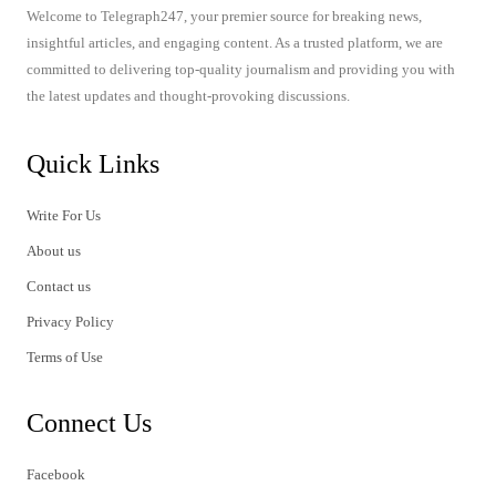
Welcome to Telegraph247, your premier source for breaking news,
insightful articles, and engaging content. As a trusted platform, we are
committed to delivering top-quality journalism and providing you with
the latest updates and thought-provoking discussions.
Quick Links
Write For Us
About us
Contact us
Privacy Policy
Terms of Use
Connect Us
Facebook