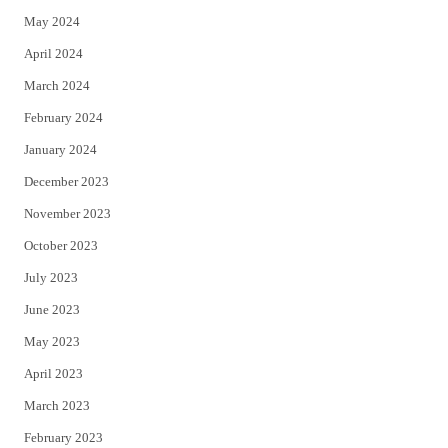
May 2024
April 2024
March 2024
February 2024
January 2024
December 2023
November 2023
October 2023
July 2023
June 2023
May 2023
April 2023
March 2023
February 2023