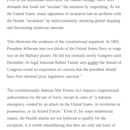
demands that Israel not “escalate” the situation by responding. As for
the United States, many opponents of escalation had no problem with
the Houthi “escalation” by indiscriminately attacking global shipping
and threatening American interests.
This illustrates the weakness of the constitutional argument. In 1801,
President Jefferson sent two-thirds of the United States Navy to wage
war on the Barbary pirates. He did not formally notify Congress until
December. As legal historian Robert Turner says
grades
“the Annals of
Congress reveal no expression of concern that the president should
have first obtained prior legislative sanction.”
The constitutionally dubious War Powers Act requires congressional
authorization for the use of force, except in cases of “a national
emergency created by an attack on the United States, its territories or
possessions, or its Armed Forces.” Even if, for some tendentious
reason, the Houthi attacks are not believed to qualify for the
exception, it is worth remembering that they are only one facet of