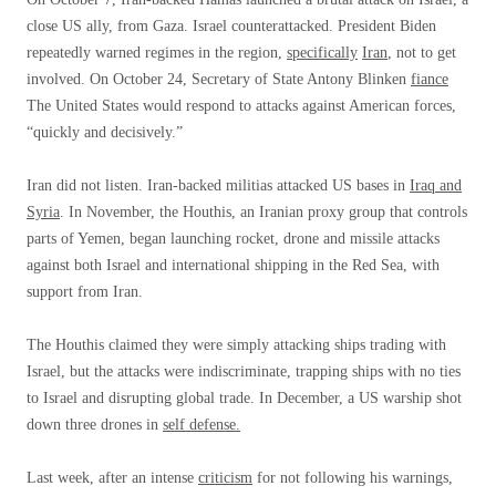
close US ally, from Gaza. Israel counterattacked. President Biden
repeatedly warned regimes in the region,
specifically
Iran
, not to get
involved. On October 24, Secretary of State Antony Blinken
fiance
The United States would respond to attacks against American forces,
“quickly and decisively.”
Iran did not listen. Iran-backed militias attacked US bases in
Iraq and
Syria
. In November, the Houthis, an Iranian proxy group that controls
parts of Yemen, began launching rocket, drone and missile attacks
against both Israel and international shipping in the Red Sea, with
support from Iran.
The Houthis claimed they were simply attacking ships trading with
Israel, but the attacks were indiscriminate, trapping ships with no ties
to Israel and disrupting global trade. In December, a US warship shot
down three drones in
self defense.
Last week, after an intense
criticism
for not following his warnings,