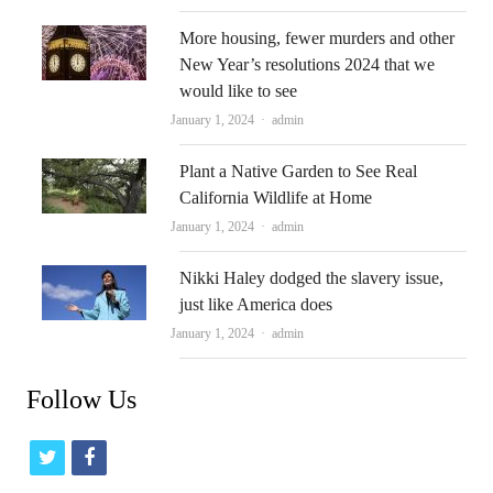
More housing, fewer murders and other
New Year’s resolutions 2024 that we
would like to see
Author
January 1, 2024
admin
Plant a Native Garden to See Real
California Wildlife at Home
Author
January 1, 2024
admin
Nikki Haley dodged the slavery issue,
just like America does
Author
January 1, 2024
admin
Follow Us
t
f
w
a