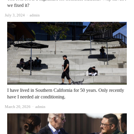
we fixed it?
Author
July 3, 2024
admin
I have lived in Southern California for 50 years. Only recently
have I needed air conditioning.
Author
March 20, 2026
admin