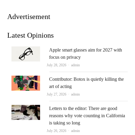
Advertisement
Latest Opinions
Apple smart glasses aim for 2027 with
focus on privacy
Author
July 28, 2026
admin
Contributor: Botox is quietly killing the
art of acting
Author
July 27, 2026
admin
Letters to the editor: There are good
reasons why vote counting in California
is taking so long
Author
July 26, 2026
admin