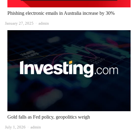
Phishing electronic emails in Australia increase by 30%
Author
January 27, 2025
admin
Gold falls as Fed policy, geopolitics weigh
Author
July 1, 2026
admin