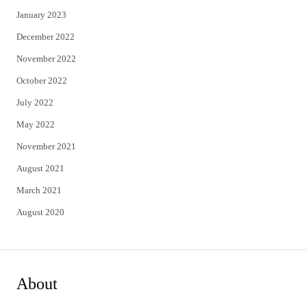
January 2023
December 2022
November 2022
October 2022
July 2022
May 2022
November 2021
August 2021
March 2021
August 2020
About