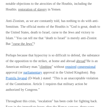
notable objections to the atrocities of the Houthis, including the
Houthis.
restoration of slavery
in Yemen.
Anti-Zionism, as we are constantly told, has nothing to do with anti-
Semitism. The official motto of the Houthis is “God is great, death to
the United States, death to Israel, curse to the Jews and victory to
Islam.” You can tell me that “death to Israel” is merely anti-Zionist.
But
“curse the Jews”
?
Perhaps because that hypocrisy is so difficult to defend, the substance
of the opposition to the strikes, at home and abroad
abroad
“He is an
American military man.”
climbing
” without
required
congressional
approval (or
parliamentary
approval in the United Kingdom). Rep.
Pramila Jayapal
(D-Wash.) stated: “This is an unacceptable violation
of the Constitution. Article 1 requires that military action be
authorized by Congress.”
Throughout this crisis, “escalation” has been code for fighting back.
Even in the immediate hours after the Hamas carnage, there were