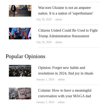
War-torn Ukraine is not an amputee
nation. It is a nation of 'superhumans'
Author
July 26, 2026
admin
Citizens United Could Be Used to Fight
Trump Administration Harassment
Author
July 26, 2026
admin
Popular Opinions
Opinion: Forget new habits and
resolutions in 2024, find joy in rituals
Author
January 1, 2024
admin
Column: How to have a meaningful
conversation with your MAGA dad
Author
January 1, 2024
admin