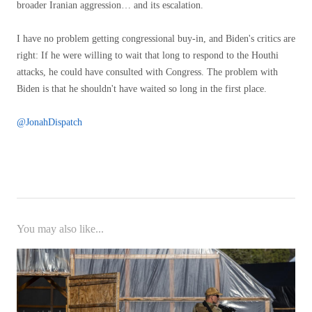
broader Iranian aggression… and its escalation.
I have no problem getting congressional buy-in, and Biden's critics are
right: If he were willing to wait that long to respond to the Houthi
attacks, he could have consulted with Congress. The problem with
Biden is that he shouldn't have waited so long in the first place.
@JonahDispatch
You may also like...