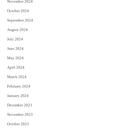
November 2024
October 2024
September 2024
August 2024
July 2024
June 2024
May 2024
April 2024
March 2024
February 2024
January 2024
December 2023
November 2023
October 2023