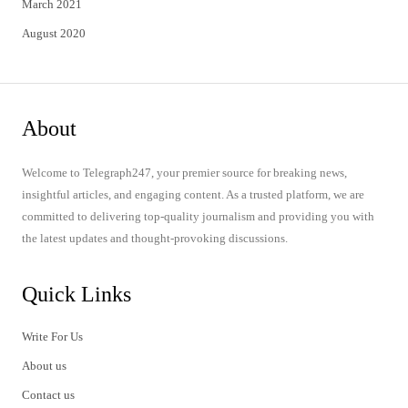
March 2021
August 2020
About
Welcome to Telegraph247, your premier source for breaking news,
insightful articles, and engaging content. As a trusted platform, we are
committed to delivering top-quality journalism and providing you with
the latest updates and thought-provoking discussions.
Quick Links
Write For Us
About us
Contact us