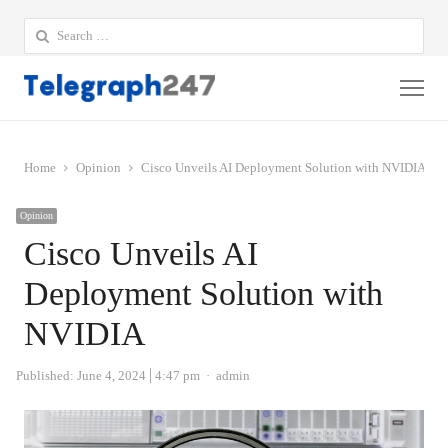
Search
for:
Me
Home
Opinion
Cisco Unveils AI Deployment Solution with NVIDIA
Opinion
Cisco Unveils AI
Deployment Solution with
NVIDIA
Author
Published:
June 4, 2024
4:47 pm
admin