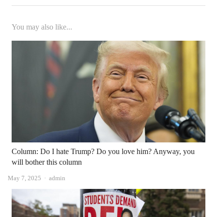
You may also like...
Column: Do I hate Trump? Do you love him? Anyway, you
will bother this column
Author
May 7, 2025
admin