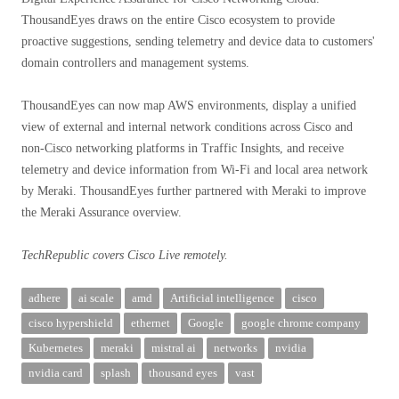
ThousandEyes draws on the entire Cisco ecosystem to provide
proactive suggestions, sending telemetry and device data to customers'
domain controllers and management systems.
ThousandEyes can now map AWS environments, display a unified
view of external and internal network conditions across Cisco and
non-Cisco networking platforms in Traffic Insights, and receive
telemetry and device information from Wi-Fi and local area network
by Meraki. ThousandEyes further partnered with Meraki to improve
the Meraki Assurance overview.
TechRepublic covers Cisco Live remotely.
adhere
ai scale
amd
Artificial intelligence
cisco
cisco hypershield
ethernet
Google
google chrome company
Kubernetes
meraki
mistral ai
networks
nvidia
nvidia card
splash
thousand eyes
vast