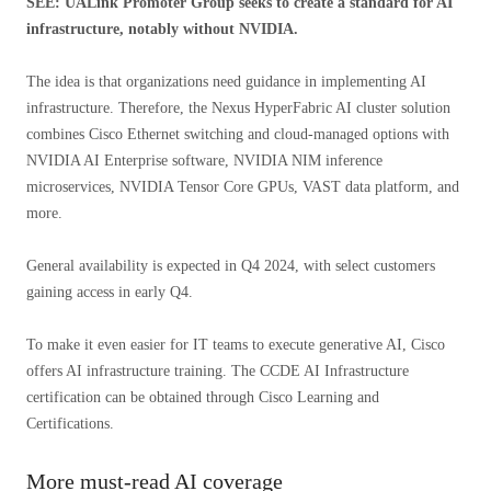
SEE: UALink Promoter Group seeks to create a standard for AI
infrastructure, notably without NVIDIA.
The idea is that organizations need guidance in implementing AI
infrastructure. Therefore, the Nexus HyperFabric AI cluster solution
combines Cisco Ethernet switching and cloud-managed options with
NVIDIA AI Enterprise software, NVIDIA NIM inference
microservices, NVIDIA Tensor Core GPUs, VAST data platform, and
more.
General availability is expected in Q4 2024, with select customers
gaining access in early Q4.
To make it even easier for IT teams to execute generative AI, Cisco
offers AI infrastructure training. The CCDE AI Infrastructure
certification can be obtained through Cisco Learning and
Certifications.
More must-read AI coverage