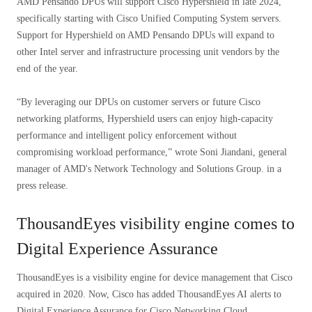
AMD Pensando DPUs will support Cisco Hypershield in late 2024,
specifically starting with Cisco Unified Computing System servers.
Support for Hypershield on AMD Pensando DPUs will expand to
other Intel server and infrastructure processing unit vendors by the
end of the year.
“By leveraging our DPUs on customer servers or future Cisco
networking platforms, Hypershield users can enjoy high-capacity
performance and intelligent policy enforcement without
compromising workload performance,” wrote Soni Jiandani, general
manager of AMD's Network Technology and Solutions Group. in a
press release.
ThousandEyes visibility engine comes to
Digital Experience Assurance
ThousandEyes is a visibility engine for device management that Cisco
acquired in 2020. Now, Cisco has added ThousandEyes AI alerts to
Digital Experience Assurance for Cisco Networking Cloud.