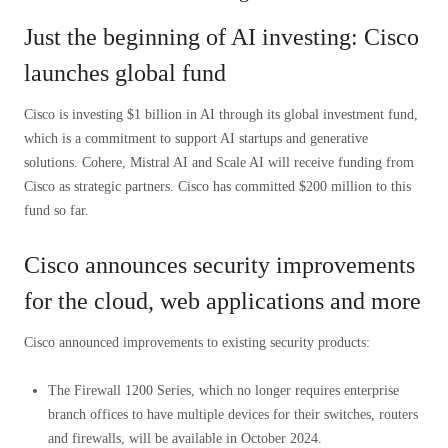
Just the beginning of AI investing: Cisco
launches global fund
Cisco is investing $1 billion in AI through its global investment fund,
which is a commitment to support AI startups and generative
solutions. Cohere, Mistral AI and Scale AI will receive funding from
Cisco as strategic partners. Cisco has committed $200 million to this
fund so far.
Cisco announces security improvements
for the cloud, web applications and more
Cisco announced improvements to existing security products:
The Firewall 1200 Series, which no longer requires enterprise
branch offices to have multiple devices for their switches, routers
and firewalls, will be available in October 2024.