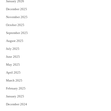
January 2026
December 2025
November 2025
October 2025
September 2025
August 2025
July 2025
June 2025
May 2025
April 2025
March 2025
February 2025
January 2025
December 2024