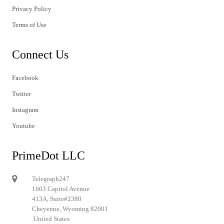
Privacy Policy
Terms of Use
Connect Us
Facebook
Twitter
Instagram
Youtube
PrimeDot LLC
Telegraph247
1603 Capitol Avenue
413A, Suite#2380
Cheyenne, Wyoming 82001
United States