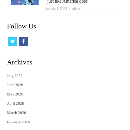
just like America does
Author
January 1, 2024
admin
Follow Us
t
f
w
a
i
c
Archives
t
e
July 2026
t
b
June 2026
e
o
May 2026
r
o
April 2026
k
March 2026
February 2026