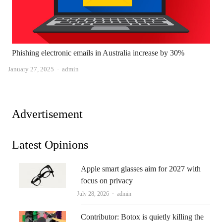
Phishing electronic emails in Australia increase by 30%
Author
January 27, 2025
admin
Advertisement
Latest Opinions
Apple smart glasses aim for 2027 with
focus on privacy
Author
July 28, 2026
admin
Contributor: Botox is quietly killing the