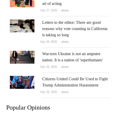
art of acting
Author
July 27, 2026
admin
Letters to the editor: There are good
reasons why vote counting in California
is taking so long
Author
July 26, 2026
admin
War-torn Ukraine is not an amputee
nation. It is a nation of 'superhumans'
Author
July 26, 2026
admin
Citizens United Could Be Used to Fight
Trump Administration Harassment
Author
July 26, 2026
admin
Popular Opinions