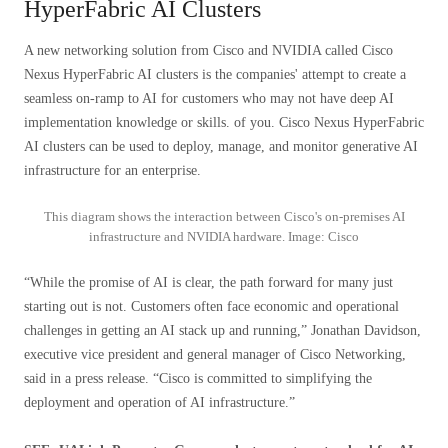
HyperFabric AI Clusters
A new networking solution from Cisco and NVIDIA called Cisco
Nexus HyperFabric AI clusters is the companies' attempt to create a
seamless on-ramp to AI for customers who may not have deep AI
implementation knowledge or skills. of you. Cisco Nexus HyperFabric
AI clusters can be used to deploy, manage, and monitor generative AI
infrastructure for an enterprise.
This diagram shows the interaction between Cisco's on-premises AI
infrastructure and NVIDIA hardware. Image: Cisco
“While the promise of AI is clear, the path forward for many just
starting out is not. Customers often face economic and operational
challenges in getting an AI stack up and running,” Jonathan Davidson,
executive vice president and general manager of Cisco Networking,
said in a press release. “Cisco is committed to simplifying the
deployment and operation of AI infrastructure.”