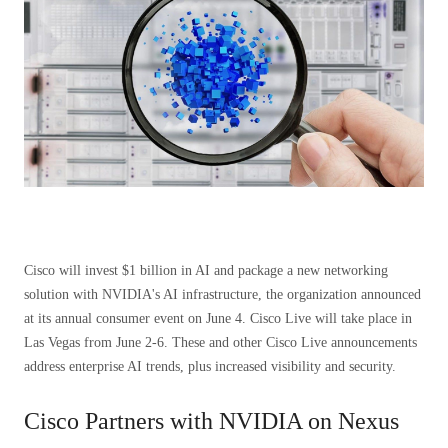
Cisco will invest $1 billion in AI and package a new networking
solution with NVIDIA's AI infrastructure, the organization announced
at its annual consumer event on June 4. Cisco Live will take place in
Las Vegas from June 2-6. These and other Cisco Live announcements
address enterprise AI trends, plus increased visibility and security.
Cisco Partners with NVIDIA on Nexus