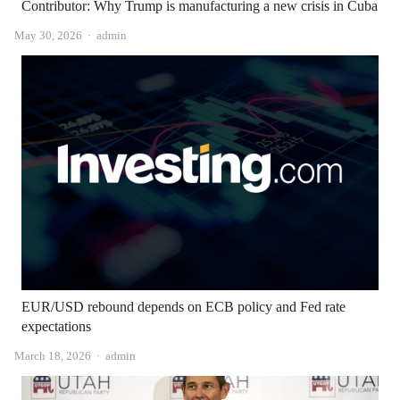
Contributor: Why Trump is manufacturing a new crisis in Cuba
Author
May 30, 2026
admin
EUR/USD rebound depends on ECB policy and Fed rate
expectations
Author
March 18, 2026
admin