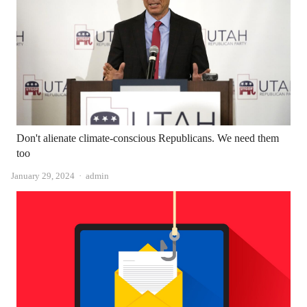
Don't alienate climate-conscious Republicans. We need them
too
Author
January 29, 2024
admin