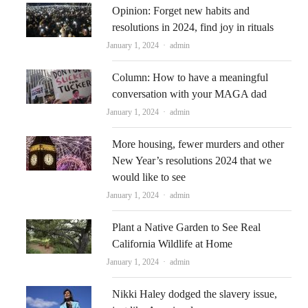
Opinion: Forget new habits and
resolutions in 2024, find joy in rituals
Author
January 1, 2024
admin
Column: How to have a meaningful
conversation with your MAGA dad
Author
January 1, 2024
admin
More housing, fewer murders and other
New Year’s resolutions 2024 that we
would like to see
Author
January 1, 2024
admin
Plant a Native Garden to See Real
California Wildlife at Home
Author
January 1, 2024
admin
Nikki Haley dodged the slavery issue,