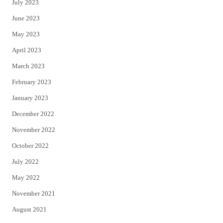
July 2023
June 2023
May 2023
April 2023
March 2023
February 2023
January 2023
December 2022
November 2022
October 2022
July 2022
May 2022
November 2021
August 2021