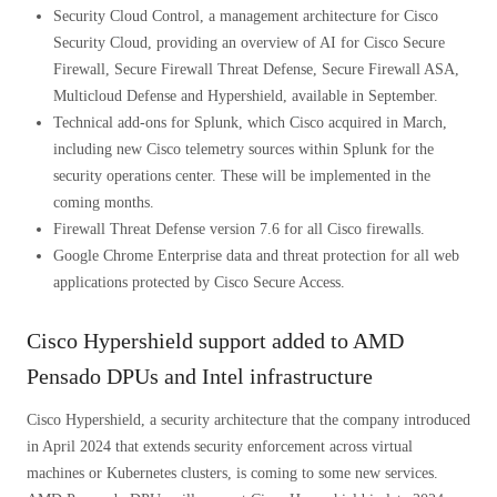
Security Cloud Control, a management architecture for Cisco
Security Cloud, providing an overview of AI for Cisco Secure
Firewall, Secure Firewall Threat Defense, Secure Firewall ASA,
Multicloud Defense and Hypershield, available in September.
Technical add-ons for Splunk, which Cisco acquired in March,
including new Cisco telemetry sources within Splunk for the
security operations center. These will be implemented in the
coming months.
Firewall Threat Defense version 7.6 for all Cisco firewalls.
Google Chrome Enterprise data and threat protection for all web
applications protected by Cisco Secure Access.
Cisco Hypershield support added to AMD
Pensado DPUs and Intel infrastructure
Cisco Hypershield, a security architecture that the company introduced
in April 2024 that extends security enforcement across virtual
machines or Kubernetes clusters, is coming to some new services.