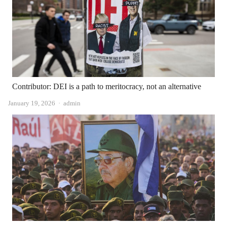
Contributor: DEI is a path to meritocracy, not an alternative
Author
January 19, 2026
admin