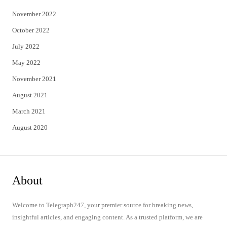
November 2022
October 2022
July 2022
May 2022
November 2021
August 2021
March 2021
August 2020
About
Welcome to Telegraph247, your premier source for breaking news,
insightful articles, and engaging content. As a trusted platform, we are