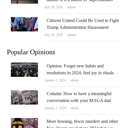
Author
July 26, 2026
admin
Citizens United Could Be Used to Fight
Trump Administration Harassment
Author
July 26, 2026
admin
Popular Opinions
Opinion: Forget new habits and
resolutions in 2024, find joy in rituals
Author
January 1, 2024
admin
Column: How to have a meaningful
conversation with your MAGA dad
Author
January 1, 2024
admin
More housing, fewer murders and other