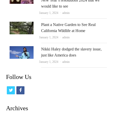
New Year’s resolutions 2024 that we
would like to see
Author
January 1, 2024
admin
Plant a Native Garden to See Real
California Wildlife at Home
Author
January 1, 2024
admin
Nikki Haley dodged the slavery issue,
just like America does
Author
January 1, 2024
admin
Follow Us
t
f
w
a
i
c
Archives