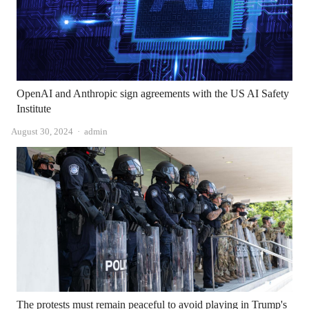
OpenAI and Anthropic sign agreements with the US AI Safety
Institute
Author
August 30, 2024
admin
The protests must remain peaceful to avoid playing in Trump's