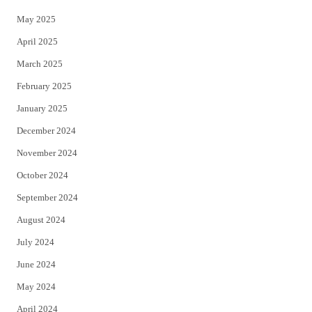
May 2025
April 2025
March 2025
February 2025
January 2025
December 2024
November 2024
October 2024
September 2024
August 2024
July 2024
June 2024
May 2024
April 2024