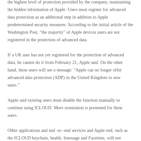
the highest level of protection provided by the company, maintaining
the hidden information of Apple. Users must register for advanced
data protection as an additional step in addition to Apple
predetermined security measures. According to the initial article of the
Washington Post, “the majority” of Apple devices users are not
registered in the protection of advanced data.
If a UK user has not yet registered for the protection of advanced
data, he cannot do it from February 21, Apple said. On the other
hand, these users will see a message: “Apple can no longer offer
advanced data protection (ADP) in the United Kingdom to new
users.”
Apple said existing users must disable the function manually to
continue using ICLOUD. More orientation is presented for these
users.
Other applications and end -to -end services and Apple end, such as
the ICLOUD keychain, health, Imessage and Facetime, will not