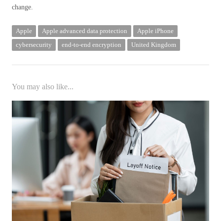
change.
Apple
Apple advanced data protection
Apple iPhone
cybersecurity
end-to-end encryption
United Kingdom
You may also like...