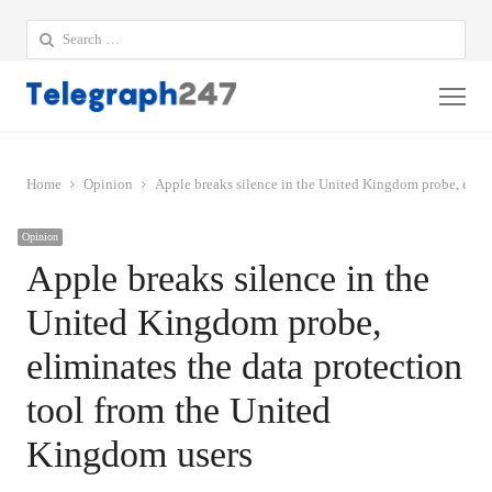
Search
for:
Me
Home
Opinion
Apple breaks silence in the United Kingdom probe, elimi
Opinion
Apple breaks silence in the
United Kingdom probe,
eliminates the data protection
tool from the United
Kingdom users