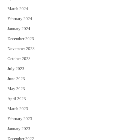
March 2024
February 2024
January 2024
December 2023
November 2023
October 2023
July 2023
June 2023
May 2023
April 2023
March 2023
February 2023
January 2023
December 2022