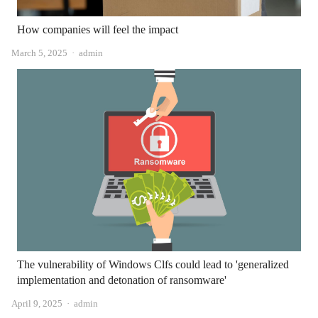
How companies will feel the impact
Author
March 5, 2025
admin
The vulnerability of Windows Clfs could lead to 'generalized
implementation and detonation of ransomware'
Author
April 9, 2025
admin