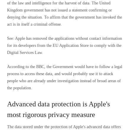
of the law and intelligence for the harvest of data. The United
Kingdom government has not issued a statement confirming or
denying the situation. To affirm that the government has invoked the
act is in itself a criminal offense.
See: Apple has removed the applications without contact information
for its developers from the EU Application Store to comply with the
Digital Services Law.
According to the BBC, the Government would have to follow a legal
process to access these data, and would probably use it to attack
people who are already under investigation instead of broad areas of
the population.
Advanced data protection is Apple's
most rigorous privacy measure
The data stored under the protection of Apple's advanced data offers