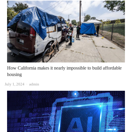
How California makes it nearly impossible to build affordable
housing
Author
July 1, 2024
admin