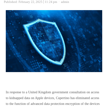
Author
Published:
February 22, 2025
11:24 pm
admin
In response to a United Kingdom government consultation on access
to kidnapped data on Apple devices, Cupertino has eliminated access
to the function of advanced data protection encryption of the devices