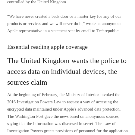
controlled by the United Kingdom.
“We have never created a back door or a master key for any of our
products or services and we will never do it,” wrote an anonymous
Apple representative in a statement sent by email to Techrepublic.
Essential reading apple coverage
The United Kingdom wants the police to
access data on individual devices, the
sources claim
At the beginning of February, the Ministry of Interior invoked the
2016 Investigation Powers Law to request a way of accessing the
encrypted data maintained under Apple's advanced data protection.
The Washington Post gave the news based on anonymous sources,
saying that the information was discussed in secret. The Law of
Investigation Powers grants provisions of personnel for the application