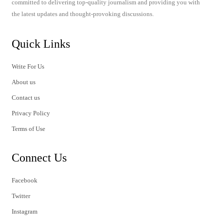
committed to delivering top-quality journalism and providing you with
the latest updates and thought-provoking discussions.
Quick Links
Write For Us
About us
Contact us
Privacy Policy
Terms of Use
Connect Us
Facebook
Twitter
Instagram