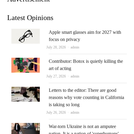
Latest Opinions
Apple smart glasses aim for 2027 with
focus on privacy
Author
July 28, 2026
admin
Contributor: Botox is quietly killing the
art of acting
Author
July 27, 2026
admin
Letters to the editor: There are good
reasons why vote counting in California
is taking so long
Author
July 26, 2026
admin
War-torn Ukraine is not an amputee
nation. It is a nation of 'superhumans'