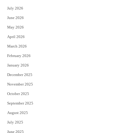
t
e
July 2026
t
b
June 2026
e
o
May 2026
r
o
April 2026
k
March 2026
February 2026
January 2026
December 2025
November 2025
October 2025
September 2025
August 2025
July 2025
June 2025