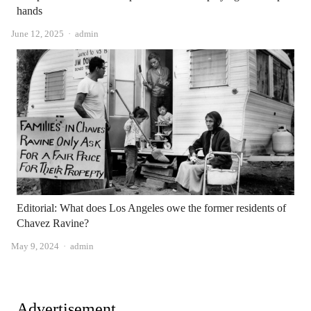
hands
Author
June 12, 2025
admin
Editorial: What does Los Angeles owe the former residents of
Chavez Ravine?
Author
May 9, 2024
admin
Advertisement