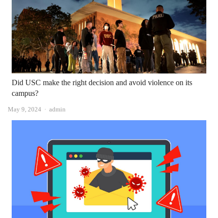
Did USC make the right decision and avoid violence on its
campus?
Author
May 9, 2024
admin