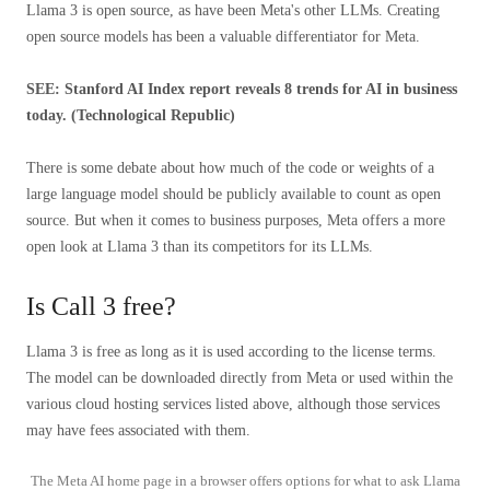
Llama 3 is open source, as have been Meta's other LLMs. Creating
open source models has been a valuable differentiator for Meta.
SEE: Stanford AI Index report reveals
8 trends for AI in business
today. (Technological Republic)
There is some debate about how much of the code or weights of a
large language model should be publicly available to count as open
source. But when it comes to business purposes, Meta offers a more
open look at Llama 3 than its competitors for its LLMs.
Is Call 3 free?
Llama 3 is free as long as it is used according to the license terms.
The model can be downloaded directly from Meta or used within the
various cloud hosting services listed above, although those services
may have fees associated with them.
The Meta AI home page in a browser offers options for what to ask Llama