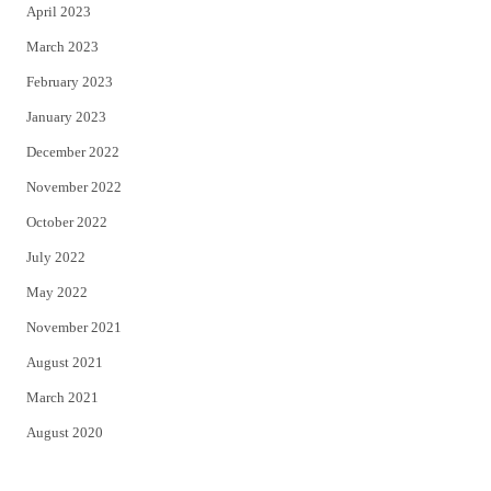
April 2023
March 2023
February 2023
January 2023
December 2022
November 2022
October 2022
July 2022
May 2022
November 2021
August 2021
March 2021
August 2020