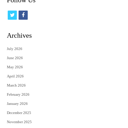
Follow Us
t
f
w
a
i
c
Archives
t
e
July 2026
t
b
June 2026
e
o
May 2026
r
o
April 2026
k
March 2026
February 2026
January 2026
December 2025
November 2025