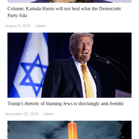
Column: Kamala Harris will not heal what the Democratic
Party Aila
Author
August 6, 2025
admin
Trump's rhetoric of blaming Jews is shockingly anti-Semitic
Author
September 25, 2024
admin