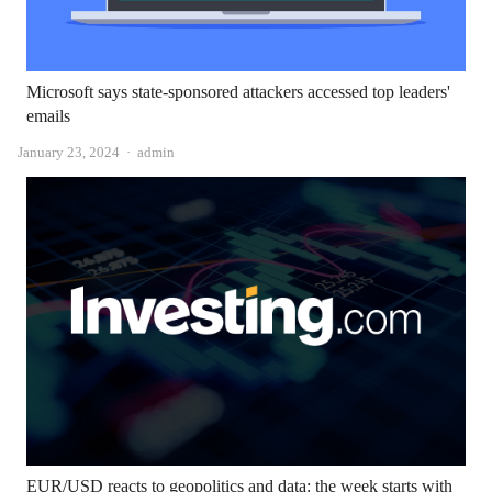
Microsoft says state-sponsored attackers accessed top leaders'
emails
Author
January 23, 2024
admin
EUR/USD reacts to geopolitics and data: the week starts with