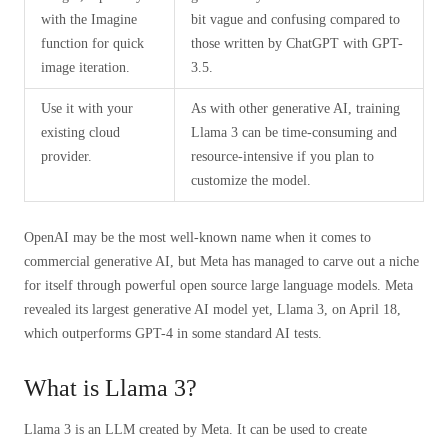
with the Imagine
bit vague and confusing compared to
function for quick
those written by ChatGPT with GPT-
image iteration.
3.5.
Use it with your
As with other generative AI, training
existing cloud
Llama 3 can be time-consuming and
provider.
resource-intensive if you plan to
customize the model.
OpenAI may be the most well-known name when it comes to
commercial generative AI, but Meta has managed to carve out a niche
for itself through powerful open source large language models. Meta
revealed its largest generative AI model yet, Llama 3, on April 18,
which outperforms GPT-4 in some standard AI tests.
What is Llama 3?
Llama 3 is an LLM created by Meta. It can be used to create