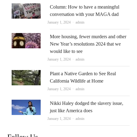
Column: How to have a meaningful
conversation with your MAGA dad
Author
January 1, 2024
admin
More housing, fewer murders and other
New Year’s resolutions 2024 that we
would like to see
Author
January 1, 2024
admin
Plant a Native Garden to See Real
California Wildlife at Home
Author
January 1, 2024
admin
Nikki Haley dodged the slavery issue,
just like America does
Author
January 1, 2024
admin