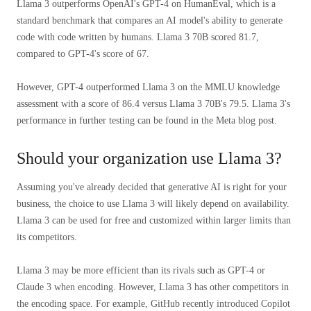
Llama 3 outperforms OpenAI's GPT-4 on HumanEval, which is a
standard benchmark that compares an AI model's ability to generate
code with code written by humans. Llama 3 70B scored 81.7,
compared to GPT-4's score of 67.
However, GPT-4 outperformed Llama 3 on the MMLU knowledge
assessment with a score of 86.4 versus Llama 3 70B's 79.5. Llama 3's
performance in further testing can be found in the Meta blog post.
Should your organization use Llama 3?
Assuming you've already decided that generative AI is right for your
business, the choice to use Llama 3 will likely depend on availability.
Llama 3 can be used for free and customized within larger limits than
its competitors.
Llama 3 may be more efficient than its rivals such as GPT-4 or
Claude 3 when encoding. However, Llama 3 has other competitors in
the encoding space. For example, GitHub recently introduced Copilot