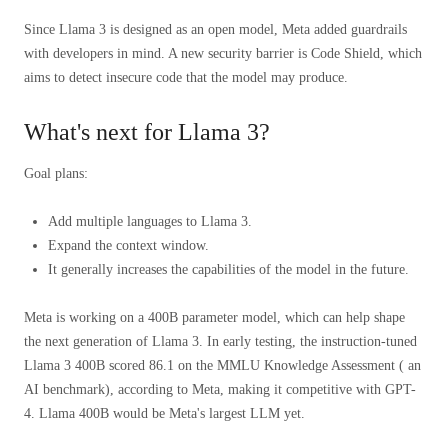
Since Llama 3 is designed as an open model, Meta added guardrails
with developers in mind. A new security barrier is Code Shield, which
aims to detect insecure code that the model may produce.
What's next for Llama 3?
Goal plans:
Add multiple languages ​​to Llama 3.
Expand the context window.
It generally increases the capabilities of the model in the future.
Meta is working on a 400B parameter model, which can help shape
the next generation of Llama 3. In early testing, the instruction-tuned
Llama 3 400B scored 86.1 on the MMLU Knowledge Assessment ( an
AI benchmark), according to Meta, making it competitive with GPT-
4. Llama 400B would be Meta's largest LLM yet.