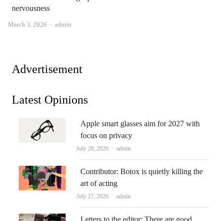
nervousness
Author
March 3, 2026
admin
Advertisement
Latest Opinions
Apple smart glasses aim for 2027 with
focus on privacy
Author
July 28, 2026
admin
Contributor: Botox is quietly killing the
art of acting
Author
July 27, 2026
admin
Letters to the editor: There are good