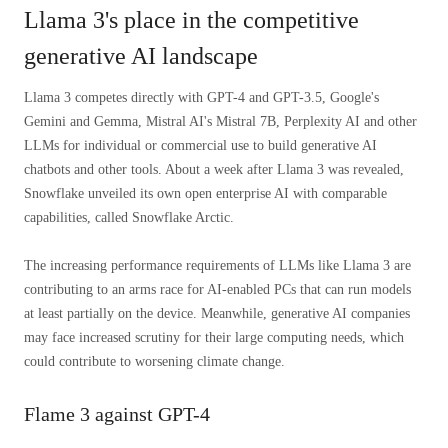
Llama 3's place in the competitive
generative AI landscape
Llama 3 competes directly with GPT-4 and GPT-3.5, Google's
Gemini and Gemma, Mistral AI's Mistral 7B, Perplexity AI and other
LLMs for individual or commercial use to build generative AI
chatbots and other tools. About a week after Llama 3 was revealed,
Snowflake unveiled its own open enterprise AI with comparable
capabilities, called Snowflake Arctic.
The increasing performance requirements of LLMs like Llama 3 are
contributing to an arms race for AI-enabled PCs that can run models
at least partially on the device. Meanwhile, generative AI companies
may face increased scrutiny for their large computing needs, which
could contribute to worsening climate change.
Flame 3 against GPT-4