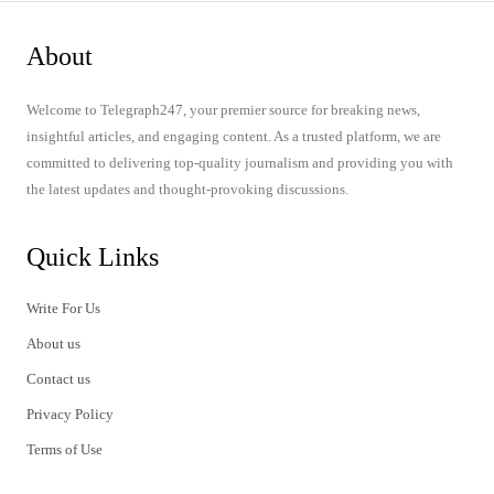
About
Welcome to Telegraph247, your premier source for breaking news,
insightful articles, and engaging content. As a trusted platform, we are
committed to delivering top-quality journalism and providing you with
the latest updates and thought-provoking discussions.
Quick Links
Write For Us
About us
Contact us
Privacy Policy
Terms of Use