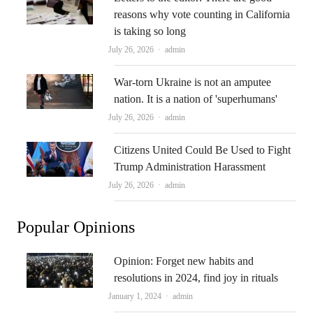
reasons why vote counting in California
is taking so long
Author
July 26, 2026
admin
War-torn Ukraine is not an amputee
nation. It is a nation of 'superhumans'
Author
July 26, 2026
admin
Citizens United Could Be Used to Fight
Trump Administration Harassment
Author
July 26, 2026
admin
Popular Opinions
Opinion: Forget new habits and
resolutions in 2024, find joy in rituals
Author
January 1, 2024
admin