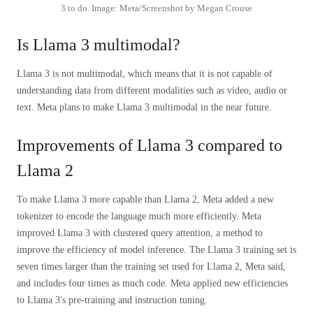
3 to do. Image: Meta/Screenshot by Megan Crouse
Is Llama 3 multimodal?
Llama 3 is not multimodal, which means that it is not capable of
understanding data from different modalities such as video, audio or
text. Meta plans to make Llama 3 multimodal in the near future.
Improvements of Llama 3 compared to
Llama 2
To make Llama 3 more capable than Llama 2, Meta added a new
tokenizer to encode the language much more efficiently. Meta
improved Llama 3 with clustered query attention, a method to
improve the efficiency of model inference. The Llama 3 training set is
seven times larger than the training set used for Llama 2, Meta said,
and includes four times as much code. Meta applied new efficiencies
to Llama 3's pre-training and instruction tuning.