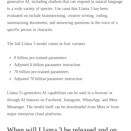
generative AI, including chatbots that can respond in natural language
to a wide variety of queries. Use cases that Llama 3 has been
evaluated on include brainstorming, creative writing, coding,
summarizing documents, and answering questions in the voice of a
specific person or character.
The full Llama 3 model comes in four variants:
8 billion pre-trained parameters.
Adjusted 8 billion parameter instruction.
70 billion pre-trained parameters.
Adjusted 70 billion parameter instruction.
Llama 3's generative AI capabilities can be used in a browser or
through AI features on Facebook, Instagram, WhatsApp, and Meta
Messenger. The model itself can be downloaded from Meta or from
major enterprise cloud platforms.
When will Llama 3 be released and on