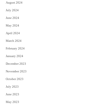
August 2024
July 2024
June 2024
May 2024
April 2024
March 2024
February 2024
January 2024
December 2023
November 2023
October 2023
July 2023
June 2023
May 2023