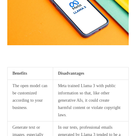
Benefits
Disadvantages
The open model can
Meta trained Llama 3 with public
be customized
information so that, like other
according to your
generative AIs, it could create
business.
harmful content or violate copyright
laws.
Generate text or
In our tests, professional emails
images, especially
generated by Llama 3 tended to be a