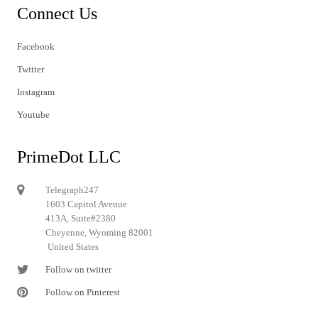
Connect Us
Facebook
Twitter
Instagram
Youtube
PrimeDot LLC
Telegraph247
1603 Capitol Avenue
413A, Suite#2380
Cheyenne, Wyoming 82001
United States
Follow on twitter
Follow on Pinterest