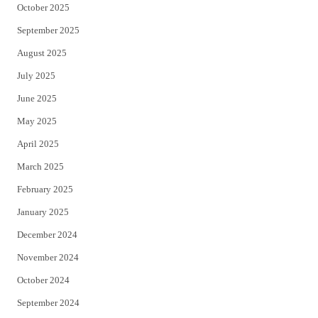
October 2025
September 2025
August 2025
July 2025
June 2025
May 2025
April 2025
March 2025
February 2025
January 2025
December 2024
November 2024
October 2024
September 2024