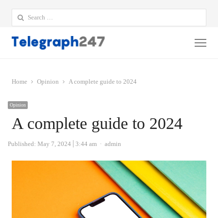
Search
for:
Me
Home
Opinion
A complete guide to 2024
Opinion
A complete guide to 2024
Author
Published:
May 7, 2024
3:44 am
admin