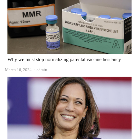
Why we must stop normalizing parental vaccine hesitancy
Author
March 16, 2024
admin