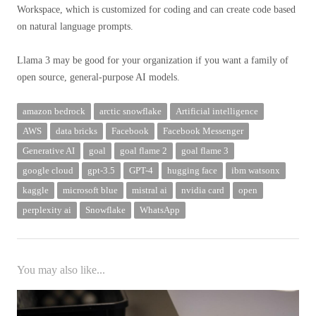
Workspace, which is customized for coding and can create code based
on natural language prompts.
Llama 3 may be good for your organization if you want a family of
open source, general-purpose AI models.
amazon bedrock
arctic snowflake
Artificial intelligence
AWS
data bricks
Facebook
Facebook Messenger
Generative AI
goal
goal flame 2
goal flame 3
google cloud
gpt-3.5
GPT-4
hugging face
ibm watsonx
kaggle
microsoft blue
mistral ai
nvidia card
open
perplexity ai
Snowflake
WhatsApp
You may also like...