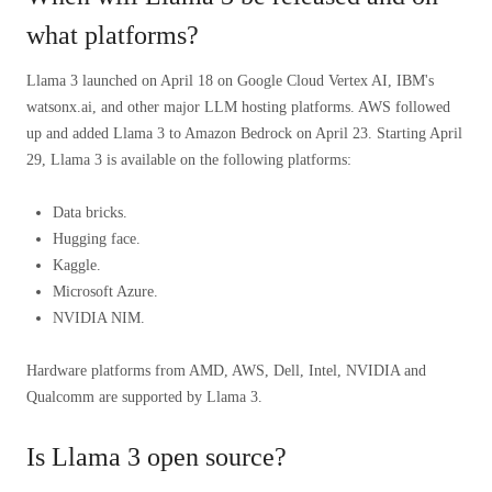
what platforms?
Llama 3 launched on April 18 on Google Cloud Vertex AI, IBM's
watsonx.ai, and other major LLM hosting platforms. AWS followed
up and added Llama 3 to Amazon Bedrock on April 23. Starting April
29, Llama 3 is available on the following platforms:
Data bricks.
Hugging face.
Kaggle.
Microsoft Azure.
NVIDIA NIM.
Hardware platforms from AMD, AWS, Dell, Intel, NVIDIA and
Qualcomm are supported by Llama 3.
Is Llama 3 open source?