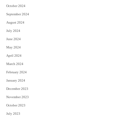
October 2024
September 2024
August 2024
July 2024
June 2024
May 2024
April 2024
March 2024
February 2024
January 2024
December 2023
November 2023
October 2023
July 2023