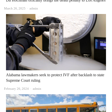
Da Hochman officially brings the death penalty to Los Angeles
Author
March 26, 2025
admin
Alabama lawmakers seek to protect IVF after backlash to state
Supreme Court ruling
Author
February 26, 2024
admin