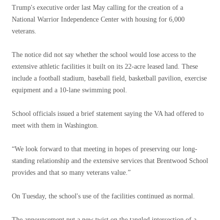
Trump's executive order last May calling for the creation of a
National Warrior Independence Center with housing for 6,000
veterans.
The notice did not say whether the school would lose access to the
extensive athletic facilities it built on its 22-acre leased land. These
include a football stadium, baseball field, basketball pavilion, exercise
equipment and a 10-lane swimming pool.
School officials issued a brief statement saying the VA had offered to
meet with them in Washington.
“We look forward to that meeting in hopes of preserving our long-
standing relationship and the extensive services that Brentwood School
provides and that so many veterans value.”
On Tuesday, the school's use of the facilities continued as normal.
The announcement put a new twist on the tangled intersection of a