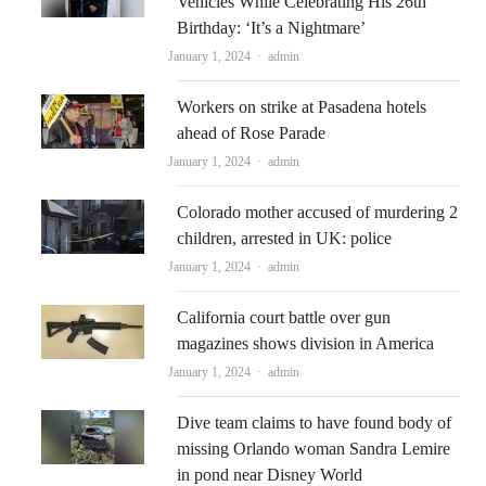
Vehicles While Celebrating His 26th
Birthday: ‘It’s a Nightmare’
Author
January 1, 2024
admin
Workers on strike at Pasadena hotels
ahead of Rose Parade
Author
January 1, 2024
admin
Colorado mother accused of murdering 2
children, arrested in UK: police
Author
January 1, 2024
admin
California court battle over gun
magazines shows division in America
Author
January 1, 2024
admin
Dive team claims to have found body of
missing Orlando woman Sandra Lemire
in pond near Disney World