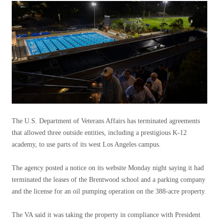
The U.S. Department of Veterans Affairs has terminated agreements
that allowed three outside entities, including a prestigious K-12
academy, to use parts of its west Los Angeles campus.
The agency posted a notice on its website Monday night saying it had
terminated the leases of the Brentwood school and a parking company
and the license for an oil pumping operation on the 388-acre property.
The VA said it was taking the property in compliance with President