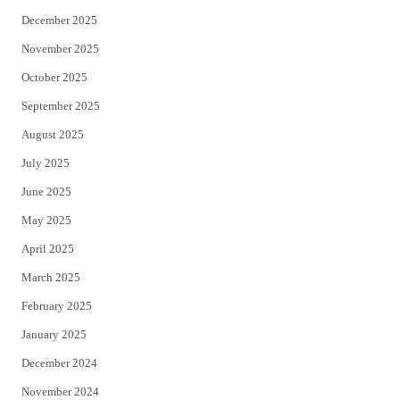
December 2025
November 2025
October 2025
September 2025
August 2025
July 2025
June 2025
May 2025
April 2025
March 2025
February 2025
January 2025
December 2024
November 2024