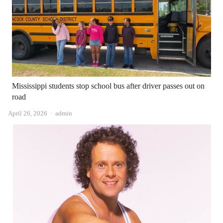
Mississippi students stop school bus after driver passes out on
road
Author
April 26, 2026
admin