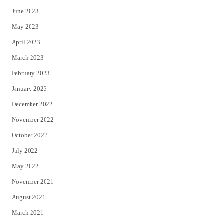
June 2023
May 2023
April 2023
March 2023
February 2023
January 2023
December 2022
November 2022
October 2022
July 2022
May 2022
November 2021
August 2021
March 2021