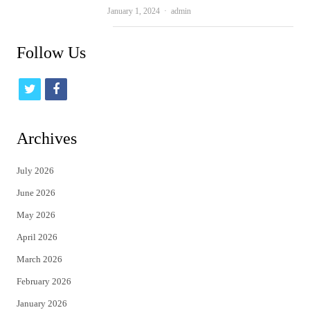
Author
January 1, 2024
admin
Follow Us
t
f
w
a
i
c
Archives
t
e
July 2026
t
b
June 2026
e
o
May 2026
r
o
April 2026
k
March 2026
February 2026
January 2026