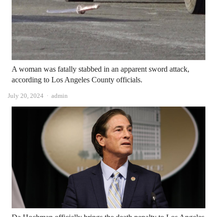
A woman was fatally stabbed in an apparent sword attack,
according to Los Angeles County officials.
Author
July 20, 2024
admin