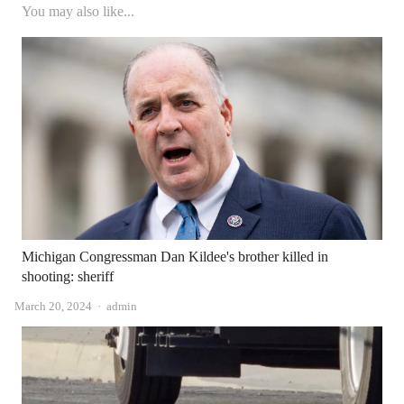
You may also like...
Michigan Congressman Dan Kildee's brother killed in
shooting: sheriff
Author
March 20, 2024
admin