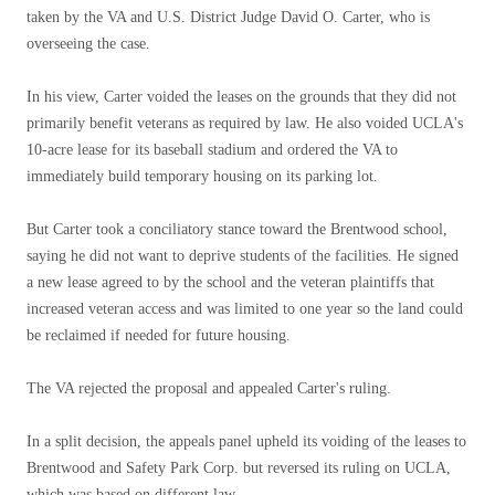
taken by the VA and U.S. District Judge David O. Carter, who is
overseeing the case.
In his view, Carter voided the leases on the grounds that they did not
primarily benefit veterans as required by law. He also voided UCLA's
10-acre lease for its baseball stadium and ordered the VA to
immediately build temporary housing on its parking lot.
But Carter took a conciliatory stance toward the Brentwood school,
saying he did not want to deprive students of the facilities. He signed
a new lease agreed to by the school and the veteran plaintiffs that
increased veteran access and was limited to one year so the land could
be reclaimed if needed for future housing.
The VA rejected the proposal and appealed Carter's ruling.
In a split decision, the appeals panel upheld its voiding of the leases to
Brentwood and Safety Park Corp. but reversed its ruling on UCLA,
which was based on different law.