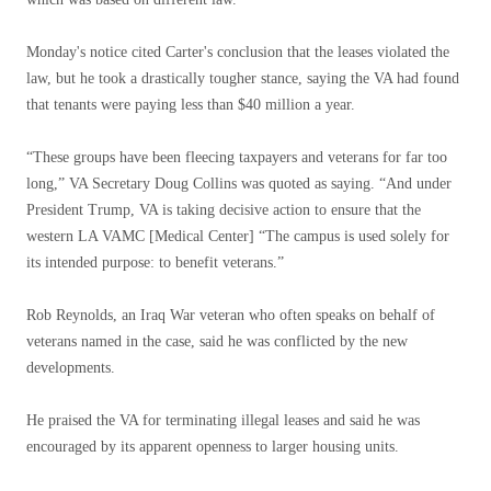
Monday's notice cited Carter's conclusion that the leases violated the
law, but he took a drastically tougher stance, saying the VA had found
that tenants were paying less than $40 million a year.
“These groups have been fleecing taxpayers and veterans for far too
long,” VA Secretary Doug Collins was quoted as saying. “And under
President Trump, VA is taking decisive action to ensure that the
western LA VAMC [Medical Center] “The campus is used solely for
its intended purpose: to benefit veterans.”
Rob Reynolds, an Iraq War veteran who often speaks on behalf of
veterans named in the case, said he was conflicted by the new
developments.
He praised the VA for terminating illegal leases and said he was
encouraged by its apparent openness to larger housing units.