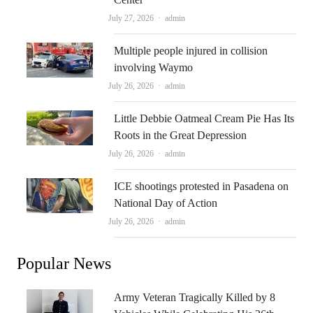
Author
July 27, 2026
admin
Multiple people injured in collision
involving Waymo
Author
July 26, 2026
admin
Little Debbie Oatmeal Cream Pie Has Its
Roots in the Great Depression
Author
July 26, 2026
admin
ICE shootings protested in Pasadena on
National Day of Action
Author
July 26, 2026
admin
Popular News
Army Veteran Tragically Killed by 8