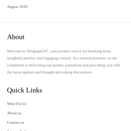
August 2020
About
Welcome to Telegraph247, your premier source for breaking news,
insightful articles, and engaging content. As a trusted platform, we are
committed to delivering top-quality journalism and providing you with
the latest updates and thought-provoking discussions.
Quick Links
Write For Us
About us
Contact us