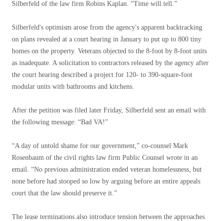
Silberfeld of the law firm Robins Kaplan. “Time will tell.”
Silberfeld's optimism arose from the agency's apparent backtracking
on plans revealed at a court hearing in January to put up to 800 tiny
homes on the property. Veterans objected to the 8-foot by 8-foot units
as inadequate. A solicitation to contractors released by the agency after
the court hearing described a project for 120- to 390-square-foot
modular units with bathrooms and kitchens.
After the petition was filed later Friday, Silberfeld sent an email with
the following message: “Bad VA!”
“A day of untold shame for our government,” co-counsel Mark
Rosenbaum of the civil rights law firm Public Counsel wrote in an
email. “No previous administration ended veteran homelessness, but
none before had stooped so low by arguing before an entire appeals
court that the law should preserve it.”
The lease terminations also introduce tension between the approaches