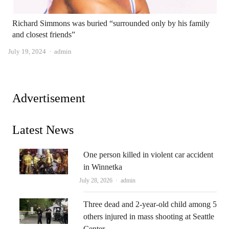
Richard Simmons was buried “surrounded only by his family
and closest friends”
Author
July 19, 2024
admin
Advertisement
Latest News
One person killed in violent car accident
in Winnetka
Author
July 28, 2026
admin
Three dead and 2-year-old child among 5
others injured in mass shooting at Seattle
Center