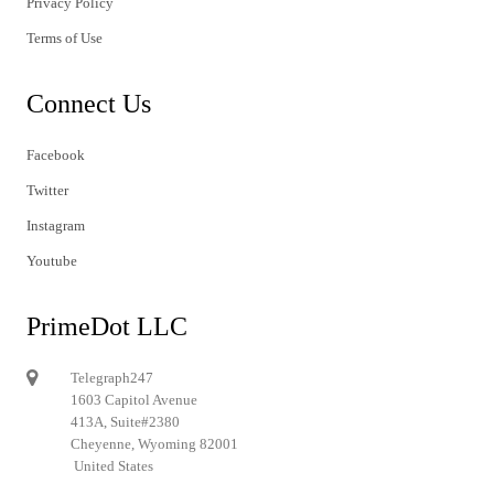
Privacy Policy
Terms of Use
Connect Us
Facebook
Twitter
Instagram
Youtube
PrimeDot LLC
Telegraph247
1603 Capitol Avenue
413A, Suite#2380
Cheyenne, Wyoming 82001
United States