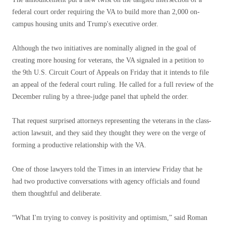
federal court order requiring the VA to build more than 2,000 on-
campus housing units and Trump's executive order.
Although the two initiatives are nominally aligned in the goal of
creating more housing for veterans, the VA signaled in a petition to
the 9th U.S. Circuit Court of Appeals on Friday that it intends to file
an appeal of the federal court ruling. He called for a full review of the
December ruling by a three-judge panel that upheld the order.
That request surprised attorneys representing the veterans in the class-
action lawsuit, and they said they thought they were on the verge of
forming a productive relationship with the VA.
One of those lawyers told the Times in an interview Friday that he
had two productive conversations with agency officials and found
them thoughtful and deliberate.
“What I'm trying to convey is positivity and optimism,” said Roman