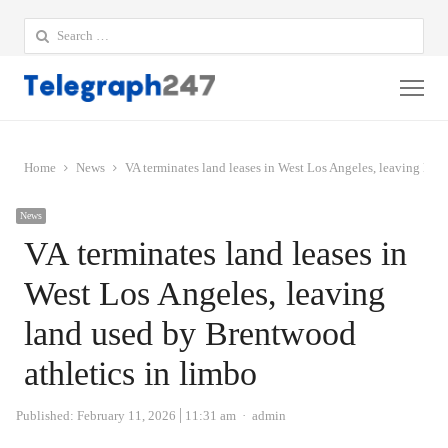
Search
for:
Me
Home
News
VA terminates land leases in West Los Angeles, leaving lan
News
VA terminates land leases in
West Los Angeles, leaving
land used by Brentwood
athletics in limbo
Author
Published:
February 11, 2026
11:31 am
admin