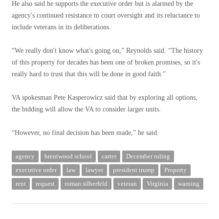
He also said he supports the executive order but is alarmed by the
agency's continued resistance to court oversight and its reluctance to
include veterans in its deliberations.
“We really don't know what's going on,” Reynolds said. “The history
of this property for decades has been one of broken promises, so it's
really hard to trust that this will be done in good faith.”
VA spokesman Pete Kasperowicz said that by exploring all options,
the bidding will allow the VA to consider larger units.
“However, no final decision has been made,” he said.
agency
brentwood school
carter
December ruling
executive order
law
lawyer
president trump
Property
rent
request
roman silberfeld
veteran
Virginia
warning