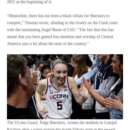
2021 as the beginning of it.
“Meanwhile, there has not been a black villain for Bueckers to
compete,” Thomas wrote, alluding to the rivalry on the Clark court
with the outstanding Angel Reese of LSU. “The fact that this has
meant that you have gained less attention and worship of Central
America says a lot about the state of the country.”
The UConn Guard, Paige Bueckers, crosses the students in Gampel
Pavilion after a game against the South Dakota state in the second