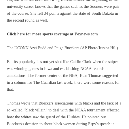
university career knows that the games such as the Sooners were pair
of the course. She fell 34 points against the state of South Dakota in
the second round as well.
Click here for more sports coverage at Foxnews.com
The UCONN Azzi Fudd and Paige Bueckers
(AP Photo/Jessica Hil;)
But its popularity has not yet shot like Caitlin Clark when the sniper
was winning games in Iowa and establishing NCAA records in
annotations. The former center of the NBA, Etan Thomas suggested
in a column for The Guardian last week, there were some reasons for
that.
Thomas wrote that Bueckers associations with blacks and the lack of a
so -called “black villain” to deal with the NCAA tournament affected
how the whites saw the guard of the Huskies. He pointed out
Bueckers's decision to shout black women during Espy's speech in