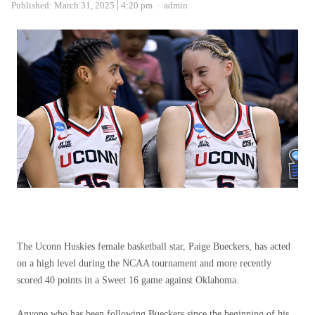
Author
Published:
March 31, 2025
4:20 pm
admin
The Uconn Huskies female basketball star, Paige Bueckers, has acted
on a high level during the NCAA tournament and more recently
scored 40 points in a Sweet 16 game against Oklahoma.
Anyone who has been following Bueckers since the beginning of his