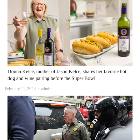
Donna Kelce, mother of Jason Kelce, shares her favorite hot
dog and wine pairing before the Super Bowl
Author
February 11, 2024
admin