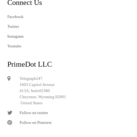
Connect Us
Facebook
Twitter
Instagram
Youtube
PrimeDot LLC
Telegraph247
1603 Capitol Avenue
413A, Suite#2380
Cheyenne, Wyoming 82001
United States
Follow on twitter
Follow on Pinterest