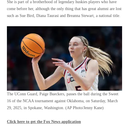
She is part of a brotherhood of legendary huskies players who have
come before her, although the only thing that has great alumni are lost
such as Sue Bird, Diana Taurasi and Breanna Stewart, a national title.
The UConn Guard, Paige Bueckers, passes the ball during the Sweet
16 of the NCAA tournament against Oklahoma, on Saturday, March
29, 2025, in Spokane, Washington.
(AP Photo/Jenny Kane)
Click here to get the Fox News application