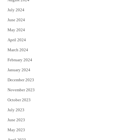
July 2024
June 2024
May 2024
April 2024
March 2024
February 2024
January 2024
December 2023
November 2023
October 2023
July 2023
June 2023
May 2023
April 2023