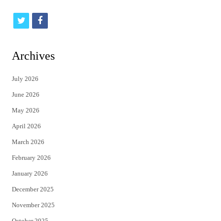
t
f
w
a
i
c
Archives
t
e
July 2026
t
b
June 2026
e
o
May 2026
r
o
April 2026
k
March 2026
February 2026
January 2026
December 2025
November 2025
October 2025