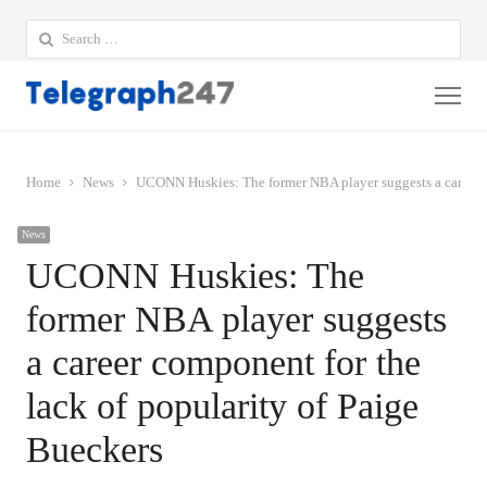
Search
for:
Me
Home
News
UCONN Huskies: The former NBA player suggests a career c
News
UCONN Huskies: The
former NBA player suggests
a career component for the
lack of popularity of Paige
Bueckers