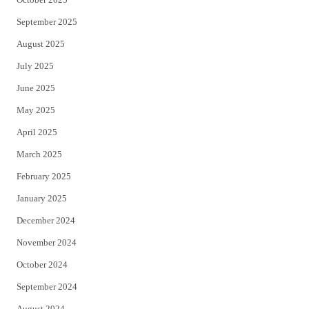
September 2025
August 2025
July 2025
June 2025
May 2025
April 2025
March 2025
February 2025
January 2025
December 2024
November 2024
October 2024
September 2024
August 2024