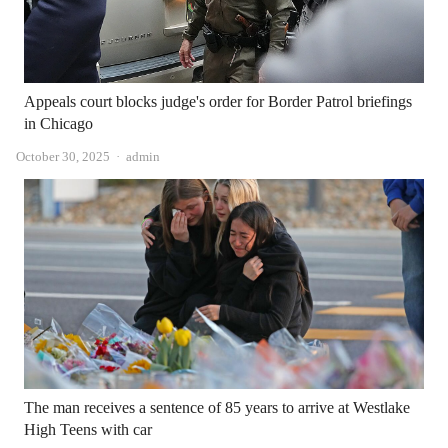
Appeals court blocks judge's order for Border Patrol briefings
in Chicago
Author
October 30, 2025
admin
The man receives a sentence of 85 years to arrive at Westlake
High Teens with car