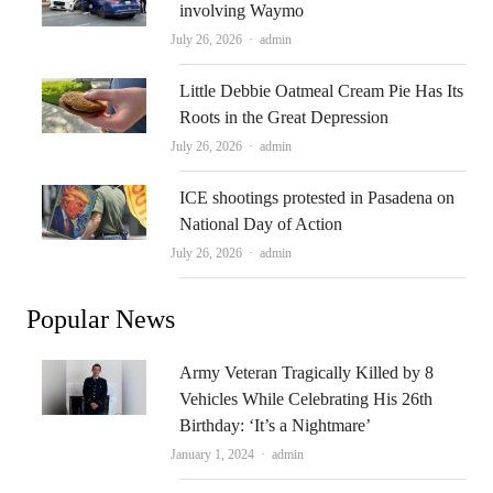
involving Waymo
Author
July 26, 2026
admin
Little Debbie Oatmeal Cream Pie Has Its
Roots in the Great Depression
Author
July 26, 2026
admin
ICE shootings protested in Pasadena on
National Day of Action
Author
July 26, 2026
admin
Popular News
Army Veteran Tragically Killed by 8
Vehicles While Celebrating His 26th
Birthday: ‘It’s a Nightmare’
Author
January 1, 2024
admin