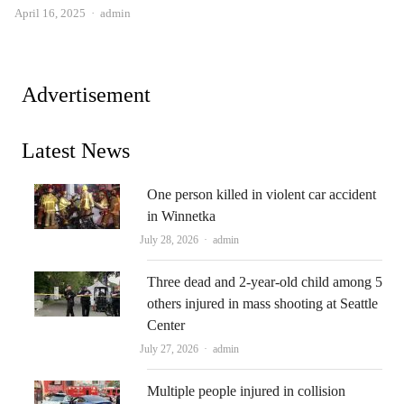
Author
April 16, 2025
admin
Advertisement
Latest News
One person killed in violent car accident
in Winnetka
Author
July 28, 2026
admin
Three dead and 2-year-old child among 5
others injured in mass shooting at Seattle
Center
Author
July 27, 2026
admin
Multiple people injured in collision