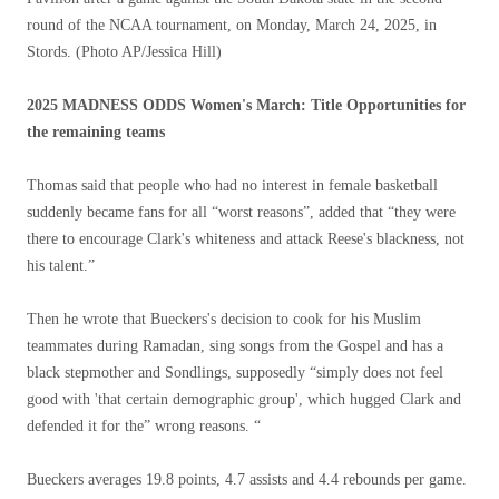
round of the NCAA tournament, on Monday, March 24, 2025, in
Stords.
(Photo AP/Jessica Hill)
2025 MADNESS ODDS Women's March: Title Opportunities for
the remaining teams
Thomas said that people who had no interest in female basketball
suddenly became fans for all “worst reasons”, added that “they were
there to encourage Clark's whiteness and attack Reese's blackness, not
his talent.”
Then he wrote that Bueckers's decision to cook for his Muslim
teammates during Ramadan, sing songs from the Gospel and has a
black stepmother and Sondlings, supposedly “simply does not feel
good with 'that certain demographic group', which hugged Clark and
defended it for the” wrong reasons. “
Bueckers averages 19.8 points, 4.7 assists and 4.4 rebounds per game.