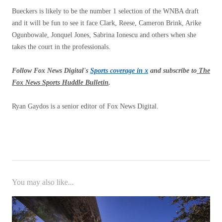
Bueckers is likely to be the number 1 selection of the WNBA draft
and it will be fun to see it face Clark, Reese, Cameron Brink, Arike
Ogunbowale, Jonquel Jones, Sabrina Ionescu and others when she
takes the court in the professionals.
Follow Fox News Digital's
Sports coverage in x
and subscribe to
The
Fox News Sports Huddle Bulletin
.
Ryan Gaydos is a senior editor of Fox News Digital.
You may also like...