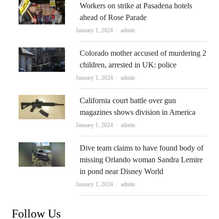
Workers on strike at Pasadena hotels
ahead of Rose Parade
Author
January 1, 2024
admin
Colorado mother accused of murdering 2
children, arrested in UK: police
Author
January 1, 2024
admin
California court battle over gun
magazines shows division in America
Author
January 1, 2024
admin
Dive team claims to have found body of
missing Orlando woman Sandra Lemire
in pond near Disney World
Author
January 1, 2024
admin
Follow Us