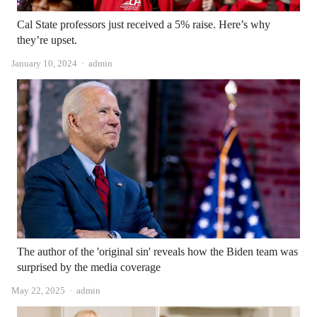
Cal State professors just received a 5% raise. Here’s why
they’re upset.
Author
January 10, 2024
admin
The author of the 'original sin' reveals how the Biden team was
surprised by the media coverage
Author
May 22, 2025
admin