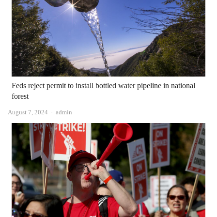
Feds reject permit to install bottled water pipeline in national
forest
Author
August 7, 2024
admin