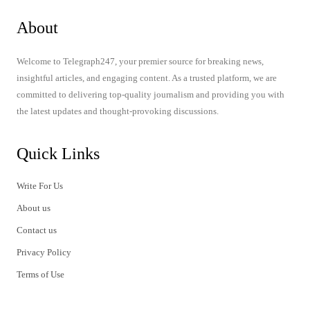
About
Welcome to Telegraph247, your premier source for breaking news,
insightful articles, and engaging content. As a trusted platform, we are
committed to delivering top-quality journalism and providing you with
the latest updates and thought-provoking discussions.
Quick Links
Write For Us
About us
Contact us
Privacy Policy
Terms of Use