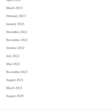
March 2023
February 2023
January 2023
December 2022
November 2022
October 2022
July 2022
May 2022
November 2021
August 2021
March 2021
August 2020