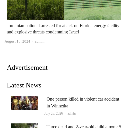
Jordanian national arrested for attack on Florida energy facility
and explosive threats condemning Israel
Author
August 15, 2024
admin
Advertisement
Latest News
One person killed in violent car accident
in Winnetka
Author
July 28, 2026
admin
Three dead and 2-year-old child among 5