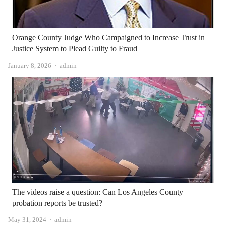
Orange County Judge Who Campaigned to Increase Trust in
Justice System to Plead Guilty to Fraud
Author
January 8, 2026
admin
The videos raise a question: Can Los Angeles County
probation reports be trusted?
Author
May 31, 2024
admin