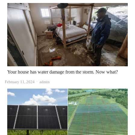
Your house has water damage from the storm. Now what?
Author
February 11, 2024
admin