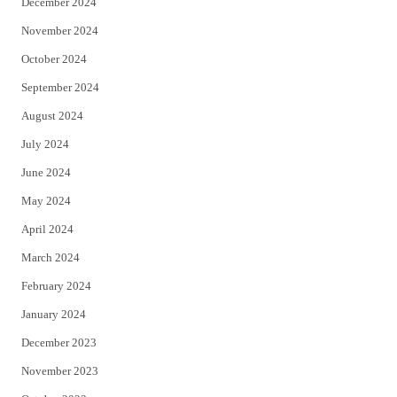
December 2024
November 2024
October 2024
September 2024
August 2024
July 2024
June 2024
May 2024
April 2024
March 2024
February 2024
January 2024
December 2023
November 2023