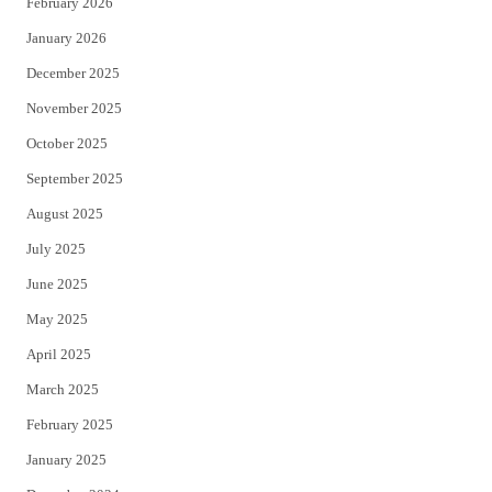
February 2026
January 2026
December 2025
November 2025
October 2025
September 2025
August 2025
July 2025
June 2025
May 2025
April 2025
March 2025
February 2025
January 2025