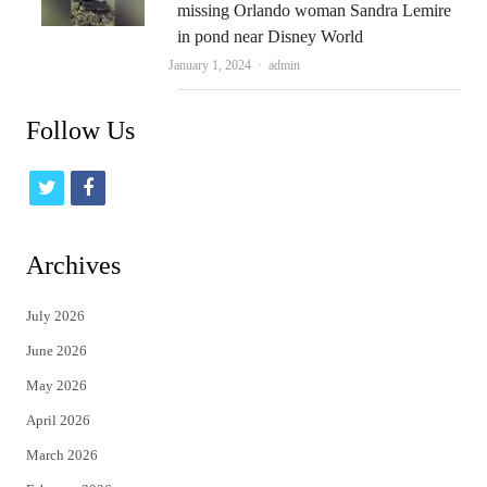
missing Orlando woman Sandra Lemire
in pond near Disney World
Author
January 1, 2024
admin
Follow Us
t
f
w
a
i
c
Archives
t
e
July 2026
t
b
June 2026
e
o
May 2026
r
o
April 2026
k
March 2026