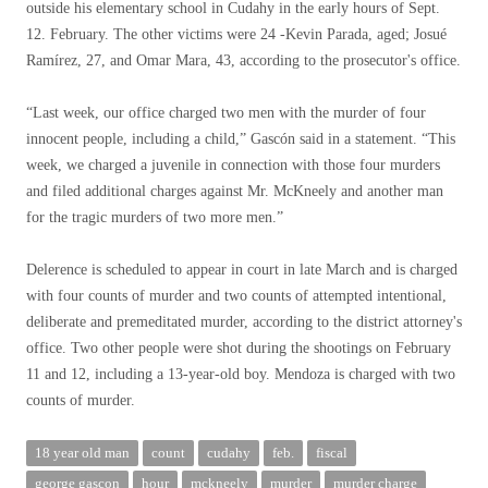
outside his elementary school in Cudahy in the early hours of Sept.
12. February. The other victims were 24 -Kevin Parada, aged; Josué
Ramírez, 27, and Omar Mara, 43, according to the prosecutor's office.
“Last week, our office charged two men with the murder of four
innocent people, including a child,” Gascón said in a statement. “This
week, we charged a juvenile in connection with those four murders
and filed additional charges against Mr. McKneely and another man
for the tragic murders of two more men.”
Delerence is scheduled to appear in court in late March and is charged
with four counts of murder and two counts of attempted intentional,
deliberate and premeditated murder, according to the district attorney's
office. Two other people were shot during the shootings on February
11 and 12, including a 13-year-old boy. Mendoza is charged with two
counts of murder.
18 year old man
count
cudahy
feb.
fiscal
george gascon
hour
mckneely
murder
murder charge