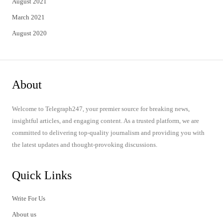
August 2021
March 2021
August 2020
About
Welcome to Telegraph247, your premier source for breaking news,
insightful articles, and engaging content. As a trusted platform, we are
committed to delivering top-quality journalism and providing you with
the latest updates and thought-provoking discussions.
Quick Links
Write For Us
About us