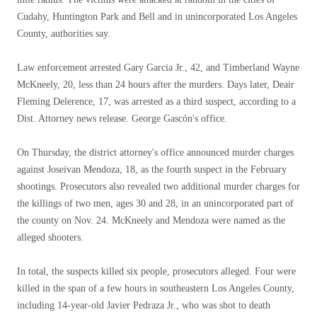
Cudahy, Huntington Park and Bell and in unincorporated Los Angeles
County, authorities say.
Law enforcement arrested Gary Garcia Jr., 42, and Timberland Wayne
McKneely, 20, less than 24 hours after the murders. Days later, Deair
Fleming Delerence, 17, was arrested as a third suspect, according to a
Dist. Attorney news release. George Gascón's office.
On Thursday, the district attorney's office announced murder charges
against Joseivan Mendoza, 18, as the fourth suspect in the February
shootings. Prosecutors also revealed two additional murder charges for
the killings of two men, ages 30 and 28, in an unincorporated part of
the county on Nov. 24. McKneely and Mendoza were named as the
alleged shooters.
In total, the suspects killed six people, prosecutors alleged. Four were
killed in the span of a few hours in southeastern Los Angeles County,
including 14-year-old Javier Pedraza Jr., who was shot to death