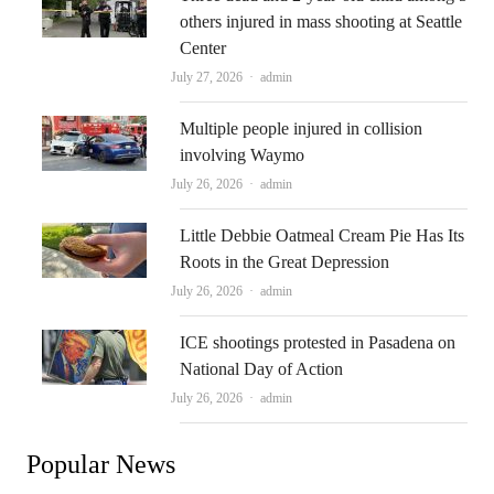
others injured in mass shooting at Seattle
Center
Author
July 27, 2026
admin
Multiple people injured in collision
involving Waymo
Author
July 26, 2026
admin
Little Debbie Oatmeal Cream Pie Has Its
Roots in the Great Depression
Author
July 26, 2026
admin
ICE shootings protested in Pasadena on
National Day of Action
Author
July 26, 2026
admin
Popular News