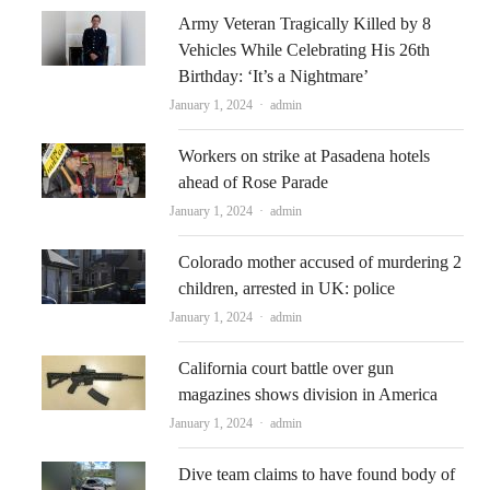
Army Veteran Tragically Killed by 8
Vehicles While Celebrating His 26th
Birthday: ‘It’s a Nightmare’
Author
January 1, 2024
admin
Workers on strike at Pasadena hotels
ahead of Rose Parade
Author
January 1, 2024
admin
Colorado mother accused of murdering 2
children, arrested in UK: police
Author
January 1, 2024
admin
California court battle over gun
magazines shows division in America
Author
January 1, 2024
admin
Dive team claims to have found body of