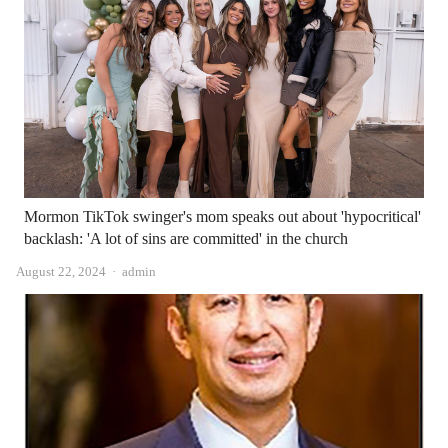
Mormon TikTok swinger's mom speaks out about 'hypocritical'
backlash: 'A lot of sins are committed' in the church
Author
August 22, 2024
admin