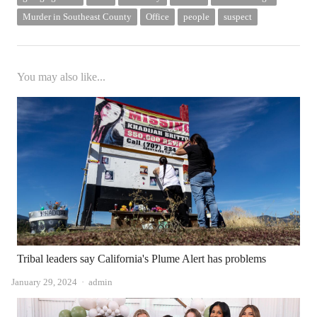
Murder in Southeast County
Office
people
suspect
You may also like...
Tribal leaders say California's Plume Alert has problems
Author
January 29, 2024
admin