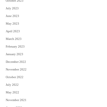
October 2023
July 2023
June 2023
May 2023
April 2023
March 2023
February 2023
January 2023
December 2022
November 2022
October 2022
July 2022
May 2022
November 2021