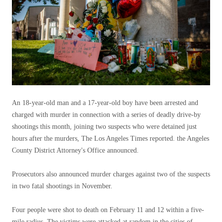
An 18-year-old man and a 17-year-old boy have been arrested and
charged with murder in connection with a series of deadly drive-by
shootings this month, joining two suspects who were detained just
hours after the murders, The Los Angeles Times reported. the Angeles
County District Attorney's Office announced.
Prosecutors also announced murder charges against two of the suspects
in two fatal shootings in November.
Four people were shot to death on February 11 and 12 within a five-
mile radius. The victims were attacked at random in the cities of