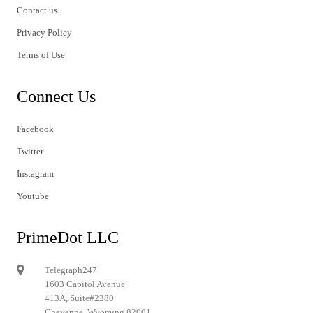
Contact us
Privacy Policy
Terms of Use
Connect Us
Facebook
Twitter
Instagram
Youtube
PrimeDot LLC
Telegraph247
1603 Capitol Avenue
413A, Suite#2380
Cheyenne, Wyoming 82001