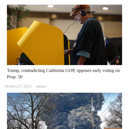
Trump, contradicting California GOP, opposes early voting on
Prop. 50
Author
October 27, 2025
admin