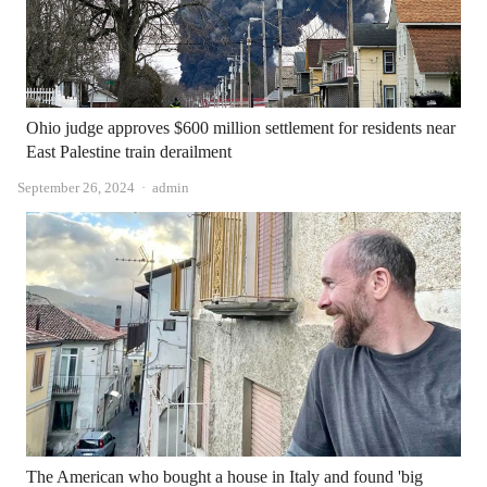
Ohio judge approves $600 million settlement for residents near
East Palestine train derailment
Author
September 26, 2024
admin
The American who bought a house in Italy and found 'big