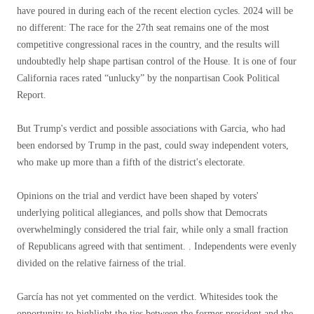
have poured in during each of the recent election cycles. 2024 will be
no different: The race for the 27th seat remains one of the most
competitive congressional races in the country, and the results will
undoubtedly help shape partisan control of the House. It is one of four
California races rated “unlucky” by the nonpartisan Cook Political
Report.
But Trump's verdict and possible associations with Garcia, who had
been endorsed by Trump in the past, could sway independent voters,
who make up more than a fifth of the district's electorate.
Opinions on the trial and verdict have been shaped by voters'
underlying political allegiances, and polls show that Democrats
overwhelmingly considered the trial fair, while only a small fraction
of Republicans agreed with that sentiment. . Independents were evenly
divided on the relative fairness of the trial.
García has not yet commented on the verdict. Whitesides took the
opportunity to highlight the ties between the former president and the