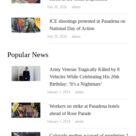
Author
July 26, 2026
admin
ICE shootings protested in Pasadena on
National Day of Action
Author
July 26, 2026
admin
Popular News
Army Veteran Tragically Killed by 8
Vehicles While Celebrating His 26th
Birthday: ‘It’s a Nightmare’
Author
January 1, 2024
admin
Workers on strike at Pasadena hotels
ahead of Rose Parade
Author
January 1, 2024
admin
Colorado mother accused of murdering 2