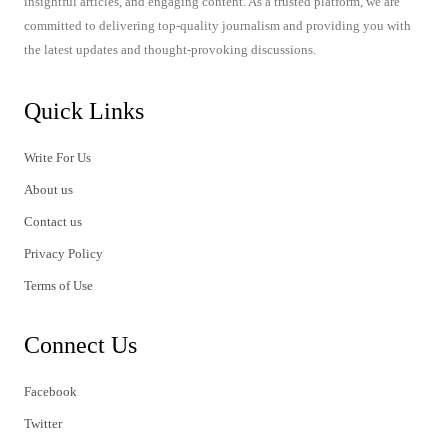
insightful articles, and engaging content. As a trusted platform, we are
committed to delivering top-quality journalism and providing you with
the latest updates and thought-provoking discussions.
Quick Links
Write For Us
About us
Contact us
Privacy Policy
Terms of Use
Connect Us
Facebook
Twitter