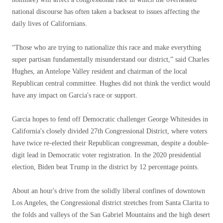
national discourse has often taken a backseat to issues affecting the
daily lives of Californians.
“Those who are trying to nationalize this race and make everything
super partisan fundamentally misunderstand our district,” said Charles
Hughes, an Antelope Valley resident and chairman of the local
Republican central committee. Hughes did not think the verdict would
have any impact on Garcia's race or support.
Garcia hopes to fend off Democratic challenger George Whitesides in
California's closely divided 27th Congressional District, where voters
have twice re-elected their Republican congressman, despite a double-
digit lead in Democratic voter registration. In the 2020 presidential
election, Biden beat Trump in the district by 12 percentage points.
About an hour's drive from the solidly liberal confines of downtown
Los Angeles, the Congressional district stretches from Santa Clarita to
the folds and valleys of the San Gabriel Mountains and the high desert