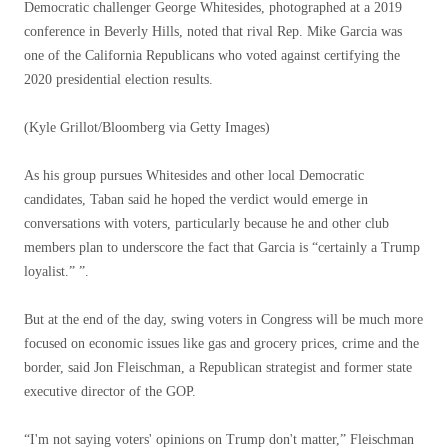
Democratic challenger George Whitesides, photographed at a 2019
conference in Beverly Hills, noted that rival Rep. Mike Garcia was
one of the California Republicans who voted against certifying the
2020 presidential election results.
(Kyle Grillot/Bloomberg via Getty Images)
As his group pursues Whitesides and other local Democratic
candidates, Taban said he hoped the verdict would emerge in
conversations with voters, particularly because he and other club
members plan to underscore the fact that Garcia is “certainly a Trump
loyalist.” ”.
But at the end of the day, swing voters in Congress will be much more
focused on economic issues like gas and grocery prices, crime and the
border, said Jon Fleischman, a Republican strategist and former state
executive director of the GOP.
“I'm not saying voters' opinions on Trump don't matter,” Fleischman