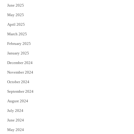
June 2025
May 2025
April 2025
March 2025
February 2025
January 2025
December 2024
November 2024
October 2024
September 2024
August 2024
July 2024
June 2024
May 2024