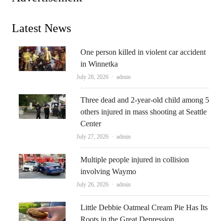
Latest News
One person killed in violent car accident
in Winnetka
Author
July 28, 2026
admin
Three dead and 2-year-old child among 5
others injured in mass shooting at Seattle
Center
Author
July 27, 2026
admin
Multiple people injured in collision
involving Waymo
Author
July 26, 2026
admin
Little Debbie Oatmeal Cream Pie Has Its
Roots in the Great Depression