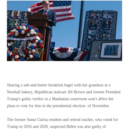
Sharing a salt-and-butter breakfast bagel with her grandson at a
Newhall bakery, Republican stalwart Jill Brown said former President
Trump's guilty verdict in a Manhattan courtroom won't affect her
plans to vote for him in the presidential election. of November.
The former Santa Clarita resident and retired teacher, who voted for
Trump in 2016 and 2020, suspected Biden was also guilty of