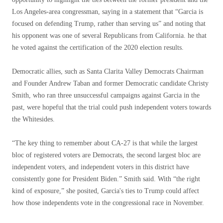
Los Angeles-area congressman, saying in a statement that “Garcia is
focused on defending Trump, rather than serving us” and noting that
his opponent was one of several Republicans from California. he that
he voted against the certification of the 2020 election results.
Democratic allies, such as Santa Clarita Valley Democrats Chairman
and Founder Andrew Taban and former Democratic candidate Christy
Smith, who ran three unsuccessful campaigns against Garcia in the
past, were hopeful that the trial could push independent voters towards
the Whitesides.
“The key thing to remember about CA-27 is that while the largest
bloc of registered voters are Democrats, the second largest bloc are
independent voters, and independent voters in this district have
consistently gone for President Biden.” Smith said. With “the right
kind of exposure,” she posited, Garcia's ties to Trump could affect
how those independents vote in the congressional race in November.