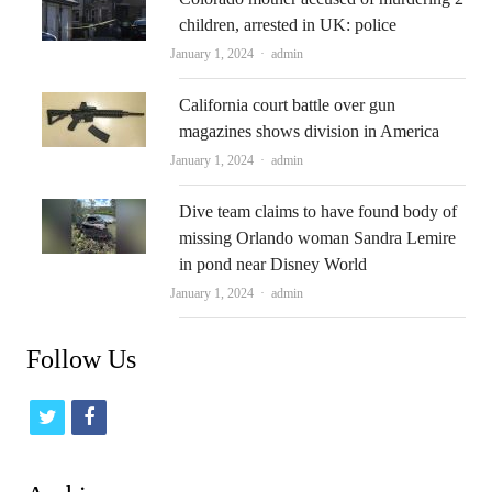
children, arrested in UK: police
Author
January 1, 2024
admin
California court battle over gun
magazines shows division in America
Author
January 1, 2024
admin
Dive team claims to have found body of
missing Orlando woman Sandra Lemire
in pond near Disney World
Author
January 1, 2024
admin
Follow Us
t
f
w
a
i
c