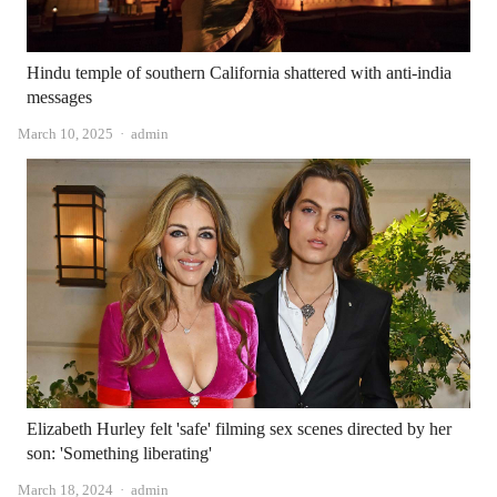
Hindu temple of southern California shattered with anti-india
messages
Author
March 10, 2025
admin
Elizabeth Hurley felt 'safe' filming sex scenes directed by her
son: 'Something liberating'
Author
March 18, 2024
admin