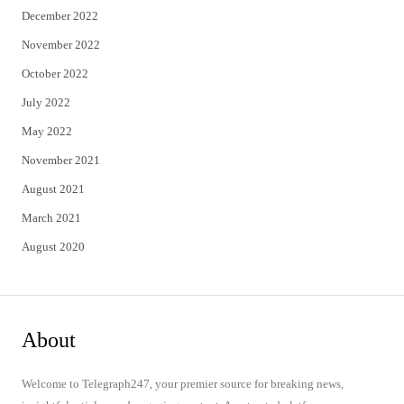
December 2022
November 2022
October 2022
July 2022
May 2022
November 2021
August 2021
March 2021
August 2020
About
Welcome to Telegraph247, your premier source for breaking news,