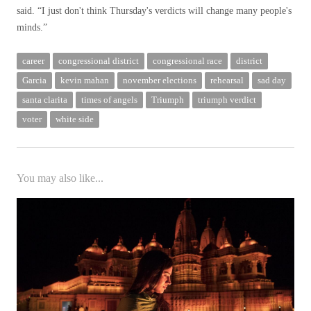
said. “I just don't think Thursday's verdicts will change many people's
minds.”
career
congressional district
congressional race
district
Garcia
kevin mahan
november elections
rehearsal
sad day
santa clarita
times of angels
Triumph
triumph verdict
voter
white side
You may also like...