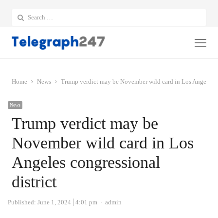
Search
for:
Me
Home
News
Trump verdict may be November wild card in Los Angeles co
News
Trump verdict may be
November wild card in Los
Angeles congressional
district
Author
Published:
June 1, 2024
4:01 pm
admin