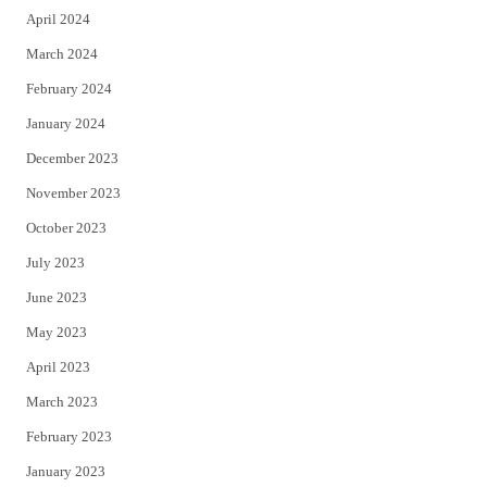
April 2024
March 2024
February 2024
January 2024
December 2023
November 2023
October 2023
July 2023
June 2023
May 2023
April 2023
March 2023
February 2023
January 2023