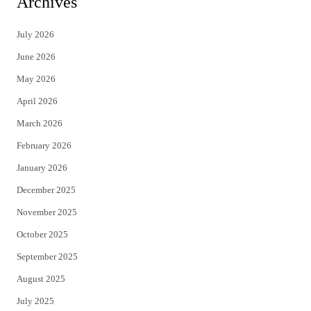
Archives
t
e
July 2026
t
b
June 2026
e
o
May 2026
r
o
April 2026
k
March 2026
February 2026
January 2026
December 2025
November 2025
October 2025
September 2025
August 2025
July 2025