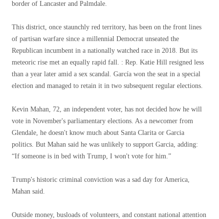
border of Lancaster and Palmdale.
This district, once staunchly red territory, has been on the front lines
of partisan warfare since a millennial Democrat unseated the
Republican incumbent in a nationally watched race in 2018. But its
meteoric rise met an equally rapid fall. : Rep. Katie Hill resigned less
than a year later amid a sex scandal. García won the seat in a special
election and managed to retain it in two subsequent regular elections.
Kevin Mahan, 72, an independent voter, has not decided how he will
vote in November's parliamentary elections. As a newcomer from
Glendale, he doesn't know much about Santa Clarita or Garcia
politics. But Mahan said he was unlikely to support Garcia, adding:
“If someone is in bed with Trump, I won't vote for him.”
Trump's historic criminal conviction was a sad day for America,
Mahan said.
Outside money, busloads of volunteers, and constant national attention