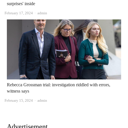
surprises' inside
Author
February 17, 2024
admin
Rebecca Grossman trial: investigation riddled with errors,
witness says
Author
February 15, 2024
admin
Advertisement