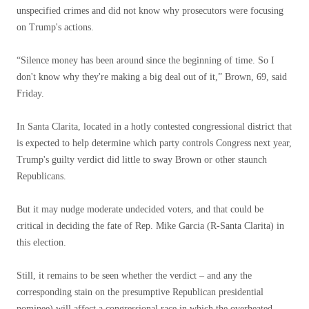
unspecified crimes and did not know why prosecutors were focusing
on Trump's actions.
“Silence money has been around since the beginning of time. So I
don't know why they're making a big deal out of it,” Brown, 69, said
Friday.
In Santa Clarita, located in a hotly contested congressional district that
is expected to help determine which party controls Congress next year,
Trump's guilty verdict did little to sway Brown or other staunch
Republicans.
But it may nudge moderate undecided voters, and that could be
critical in deciding the fate of Rep. Mike Garcia (R-Santa Clarita) in
this election.
Still, it remains to be seen whether the verdict – and any
the
corresponding stain on the presumptive Republican presidential
nominee) will affect a congressional race in which the overheated