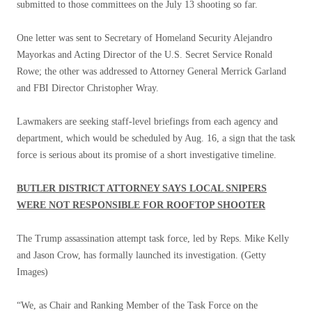
submitted to those committees on the July 13 shooting so far.
One letter was sent to Secretary of Homeland Security Alejandro
Mayorkas and Acting Director of the U.S. Secret Service Ronald
Rowe; the other was addressed to Attorney General Merrick Garland
and FBI Director Christopher Wray.
Lawmakers are seeking staff-level briefings from each agency and
department, which would be scheduled by Aug. 16, a sign that the task
force is serious about its promise of a short investigative timeline.
BUTLER DISTRICT ATTORNEY SAYS LOCAL SNIPERS
WERE NOT RESPONSIBLE FOR ROOFTOP SHOOTER
The Trump assassination attempt task force, led by Reps. Mike Kelly
and Jason Crow, has formally launched its investigation.
(Getty
Images)
“We, as Chair and Ranking Member of the Task Force on the