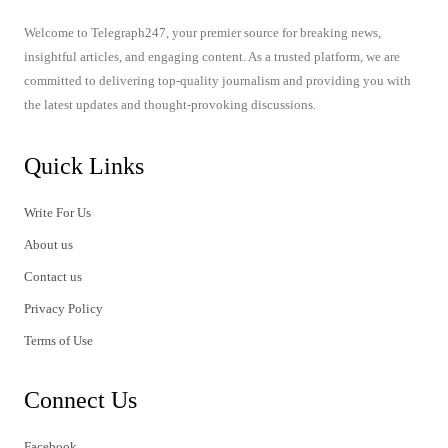
Welcome to Telegraph247, your premier source for breaking news,
insightful articles, and engaging content. As a trusted platform, we are
committed to delivering top-quality journalism and providing you with
the latest updates and thought-provoking discussions.
Quick Links
Write For Us
About us
Contact us
Privacy Policy
Terms of Use
Connect Us
Facebook