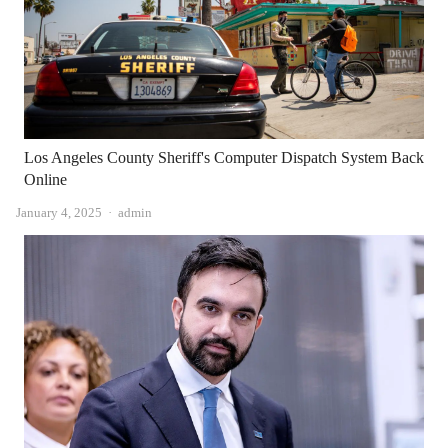
Los Angeles County Sheriff's Computer Dispatch System Back
Online
Author
January 4, 2025
admin