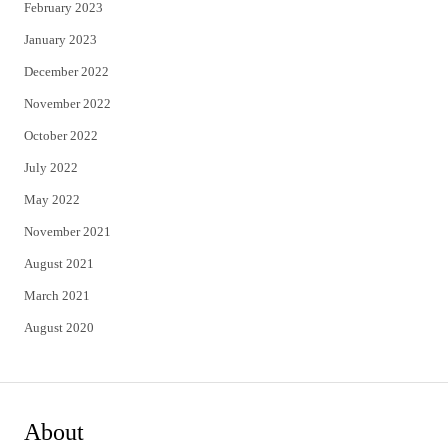
February 2023
January 2023
December 2022
November 2022
October 2022
July 2022
May 2022
November 2021
August 2021
March 2021
August 2020
About