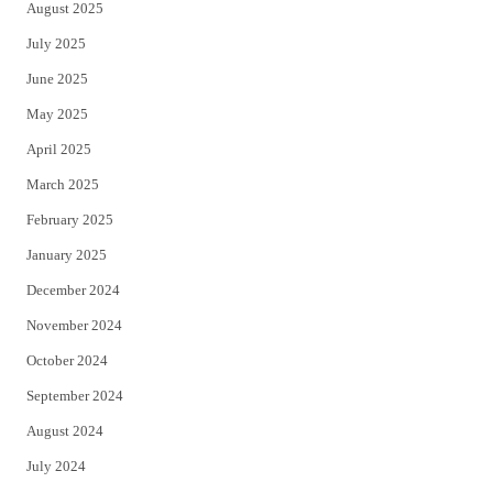
August 2025
July 2025
June 2025
May 2025
April 2025
March 2025
February 2025
January 2025
December 2024
November 2024
October 2024
September 2024
August 2024
July 2024