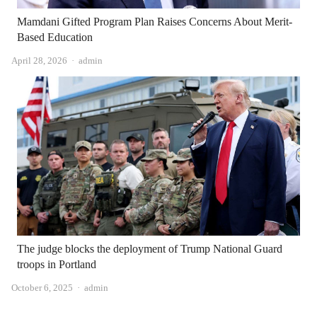
Mamdani Gifted Program Plan Raises Concerns About Merit-
Based Education
Author
April 28, 2026
admin
The judge blocks the deployment of Trump National Guard
troops in Portland
Author
October 6, 2025
admin