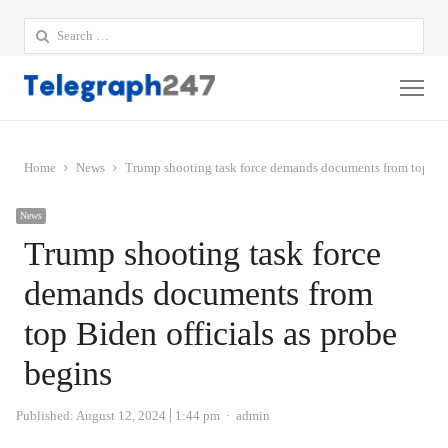
Search
for:
Me
Home
News
Trump shooting task force demands documents from top Bide
News
Trump shooting task force
demands documents from
top Biden officials as probe
begins
Author
Published:
August 12, 2024
1:44 pm
admin