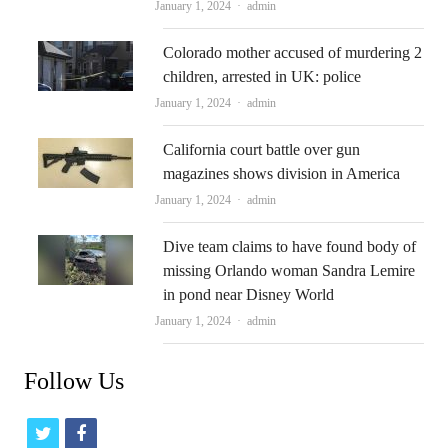
Author
January 1, 2024
admin
Colorado mother accused of murdering 2
children, arrested in UK: police
Author
January 1, 2024
admin
California court battle over gun
magazines shows division in America
Author
January 1, 2024
admin
Dive team claims to have found body of
missing Orlando woman Sandra Lemire
in pond near Disney World
Author
January 1, 2024
admin
Follow Us
t
f