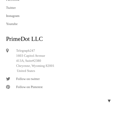
Twitter
Instagram
Youtube
PrimeDot LLC
Telegraph247
1603 Capitol Avenue
413A, Suite#2380
Cheyenne, Wyoming 82001
United States
Follow on twitter
Follow on Pinterest
▼
© 2024 Telegraph247. All rights reserved.
Designed and developed by
Telegraph247