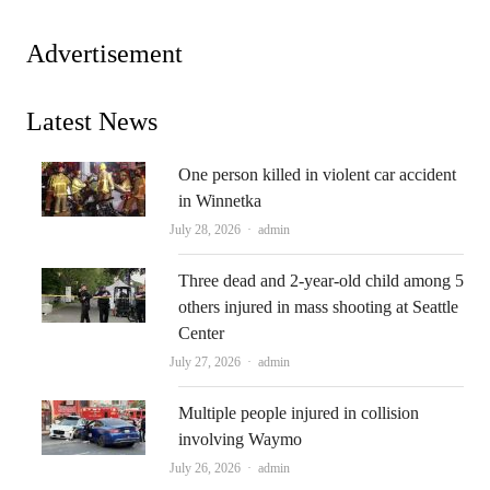
Advertisement
Latest News
One person killed in violent car accident
in Winnetka
Author
July 28, 2026
admin
Three dead and 2-year-old child among 5
others injured in mass shooting at Seattle
Center
Author
July 27, 2026
admin
Multiple people injured in collision
involving Waymo
Author
July 26, 2026
admin