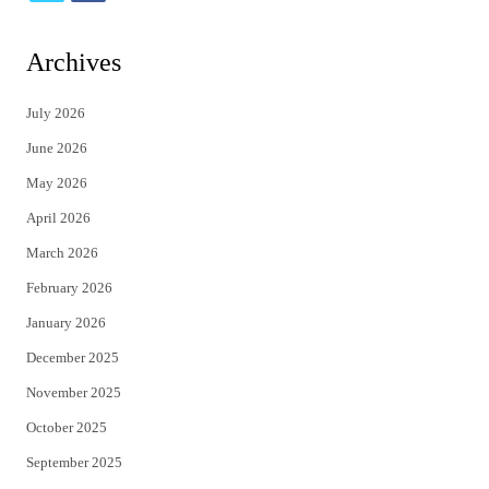
w
a
i
c
Archives
t
e
July 2026
t
b
June 2026
e
o
May 2026
r
o
April 2026
k
March 2026
February 2026
January 2026
December 2025
November 2025
October 2025
September 2025