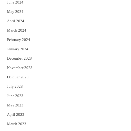
June 2024
May 2024
April 2024
March 2024
February 2024
January 2024
December 2023
November 2023
October 2023
July 2023
June 2023
May 2023
April 2023
March 2023