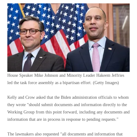
House Speaker Mike Johnson and Minority Leader Hakeem Jeffries
led the task force assembly as a bipartisan effort.
(Getty Images)
Kelly and Crow asked that the Biden administration officials to whom
they wrote “should submit documents and information directly to the
Working Group from this point forward, including any documents and
information that are in process in response to pending requests.”
The lawmakers also requested “all documents and information that