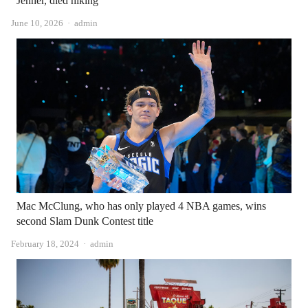
Jenner, died hiking
Author
June 10, 2026
admin
Mac McClung, who has only played 4 NBA games, wins
second Slam Dunk Contest title
Author
February 18, 2024
admin