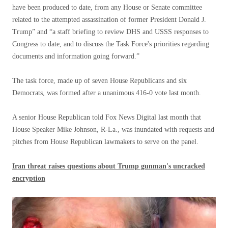
have been produced to date, from any House or Senate committee
related to the attempted assassination of former President Donald J.
Trump” and “a staff briefing to review DHS and USSS responses to
Congress to date, and to discuss the Task Force's priorities regarding
documents and information going forward.”
The task force, made up of seven House Republicans and six
Democrats, was formed after a unanimous 416-0 vote last month.
A senior House Republican told Fox News Digital last month that
House Speaker Mike Johnson, R-La., was inundated with requests and
pitches from House Republican lawmakers to serve on the panel.
Iran threat raises questions about Trump gunman's uncracked
encryption