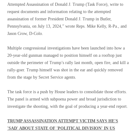
Attempted Assassination of Donald J. Trump (Task Force), write to
request documents and information relating to the attempted
assassination of former President Donald J. Trump in Butler,
Pennsylvania, on July 13, 2024,” wrote Reps. Mike Kelly, R-Pa., and
Jason Crow, D-Colo.
Multiple congressional investigations have been launched into how a
20-year-old gunman managed to position himself on a rooftop just
outside the perimeter of Trump’s rally last month, open fire, and kill a
rally-goer. Trump himself was shot in the ear and quickly removed
from the stage by Secret Service agents.
The task force is a push by House leaders to consolidate those efforts.
The panel is armed with subpoena power and broad jurisdiction to
investigate the shooting, with the goal of producing a year-end report.
TRUMP ASSASSINATION ATTEMPT VICTIM SAYS HE'S
'SAD' ABOUT STATE OF 'POLITICAL DIVISION' IN US