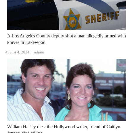
A Los Angeles County deputy shot a man allegedly armed with
knives in Lakewood
Author
August 4, 2024
admin
William Hasley dies: the Hollywood writer, friend of Caitlyn