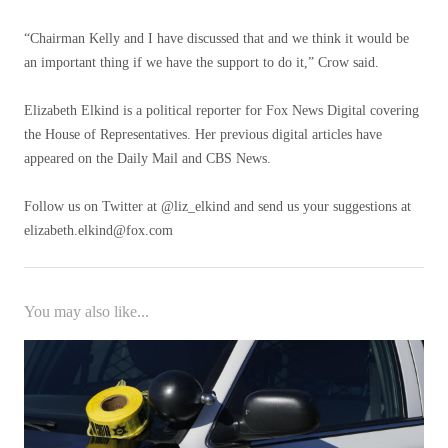
“Chairman Kelly and I have discussed that and we think it would be
an important thing if we have the support to do it,” Crow said.
Elizabeth Elkind is a political reporter for Fox News Digital covering
the House of Representatives. Her previous digital articles have
appeared on the Daily Mail and CBS News.
Follow us on Twitter at @liz_elkind and send us your suggestions at
elizabeth.elkind@fox.com
You may also like...