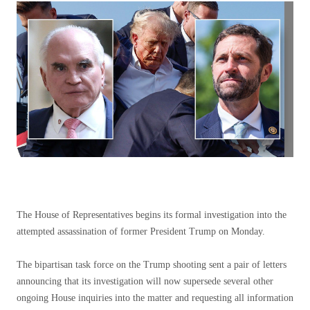
The House of Representatives begins its formal investigation into the
attempted assassination of former President Trump on Monday.
The bipartisan task force on the Trump shooting sent a pair of letters
announcing that its investigation will now supersede several other
ongoing House inquiries into the matter and requesting all information