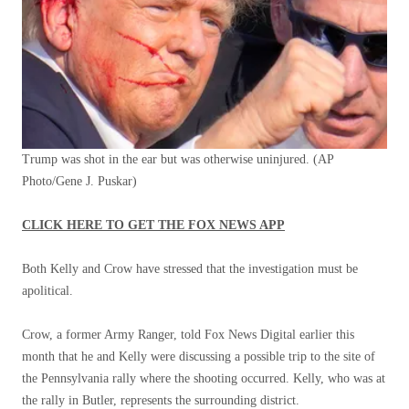
Trump was shot in the ear but was otherwise uninjured.
(AP
Photo/Gene J. Puskar)
CLICK HERE TO GET THE FOX NEWS APP
Both Kelly and Crow have stressed that the investigation must be
apolitical.
Crow, a former Army Ranger, told Fox News Digital earlier this
month that he and Kelly were discussing a possible trip to the site of
the Pennsylvania rally where the shooting occurred. Kelly, who was at
the rally in Butler, represents the surrounding district.