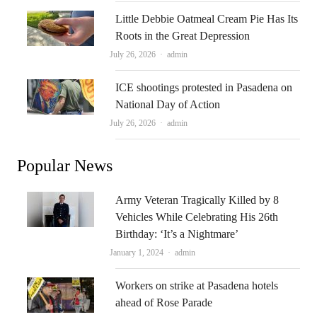
Little Debbie Oatmeal Cream Pie Has Its
Roots in the Great Depression
Author
July 26, 2026
admin
ICE shootings protested in Pasadena on
National Day of Action
Author
July 26, 2026
admin
Popular News
Army Veteran Tragically Killed by 8
Vehicles While Celebrating His 26th
Birthday: ‘It’s a Nightmare’
Author
January 1, 2024
admin
Workers on strike at Pasadena hotels
ahead of Rose Parade