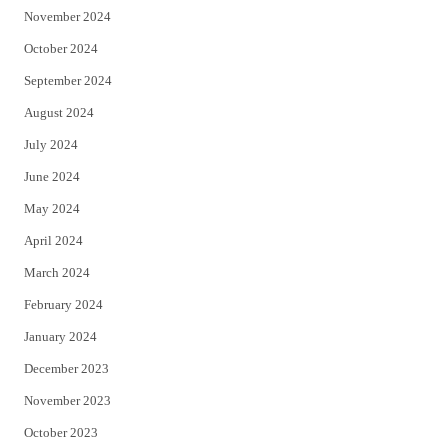
November 2024
October 2024
September 2024
August 2024
July 2024
June 2024
May 2024
April 2024
March 2024
February 2024
January 2024
December 2023
November 2023
October 2023