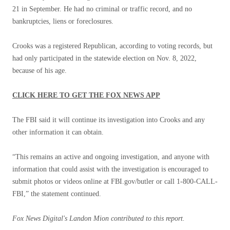
21 in September. He had no criminal or traffic record, and no
bankruptcies, liens or foreclosures.
Crooks was a registered Republican, according to voting records, but
had only participated in the statewide election on Nov. 8, 2022,
because of his age.
CLICK HERE TO GET THE FOX NEWS APP
The FBI said it will continue its investigation into Crooks and any
other information it can obtain.
“This remains an active and ongoing investigation, and anyone with
information that could assist with the investigation is encouraged to
submit photos or videos online at FBI.gov/butler or call 1-800-CALL-
FBI,” the statement continued.
Fox News Digital's Landon Mion contributed to this report.