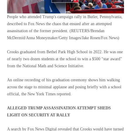
People who attended Trump's campaign rally in Butler, Pennsylvania,
described to Fox News the chaos that ensued after an attempted
assassination of the former president.
(REUTERS/Brendan
McDermid/Anna Moneymaker/Getty Images/Jake Rosen/Fox News)
Crooks graduated from Bethel Park High School in 2022. He was one
of nearly two dozen students at the school to win a $500 “star award”
from the National Math and Science Initiative.
An online recording of his graduation ceremony shows him walking
across the stage to minimal applause and posing briefly with a school
official, the New York Times reported.
ALLEGED TRUMP ASSASSINATION ATTEMPT SHEDS
LIGHT ON SECURITY AT RALLY
A search by Fox News Digital revealed that Crooks would have turned