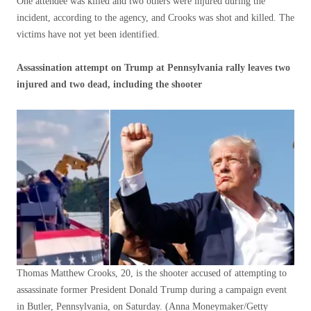
One attendee was killed and two others were injured during the
incident, according to the agency, and Crooks was shot and killed. The
victims have not yet been identified.
Assassination attempt on Trump at Pennsylvania rally leaves two
injured and two dead, including the shooter
Thomas Matthew Crooks, 20, is the shooter accused of attempting to
assassinate former President Donald Trump during a campaign event
in Butler, Pennsylvania, on Saturday.
(Anna Moneymaker/Getty