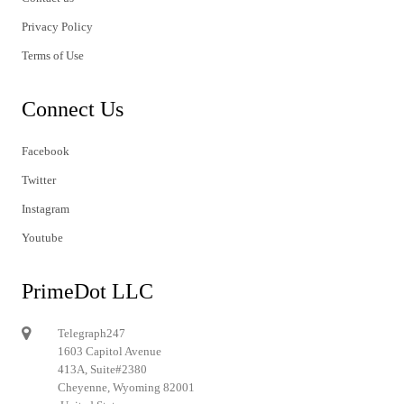
Privacy Policy
Terms of Use
Connect Us
Facebook
Twitter
Instagram
Youtube
PrimeDot LLC
Telegraph247
1603 Capitol Avenue
413A, Suite#2380
Cheyenne, Wyoming 82001