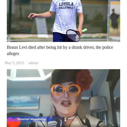
Braun Levi died after being hit by a drunk driver, the police
alleges
Author
May 5, 2025
admin