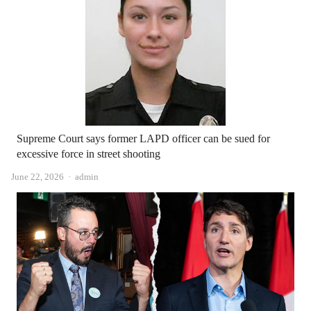
Supreme Court says former LAPD officer can be sued for
excessive force in street shooting
Author
June 22, 2026
admin