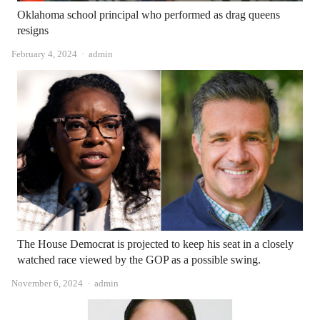
Oklahoma school principal who performed as drag queens
resigns
Author
February 4, 2024
admin
The House Democrat is projected to keep his seat in a closely
watched race viewed by the GOP as a possible swing.
Author
November 6, 2024
admin