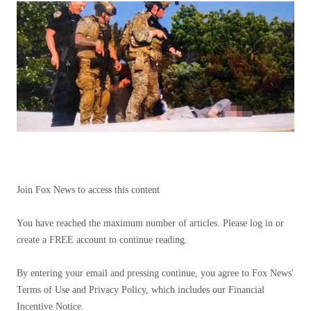
Join Fox News to access this content
You have reached the maximum number of articles. Please log in or
create a FREE account to continue reading.
By entering your email and pressing continue, you agree to Fox News'
Terms of Use and Privacy Policy, which includes our Financial
Incentive Notice.