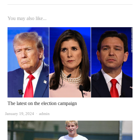
You may also like...
The latest on the election campaign
Author
January 19, 2024
admin