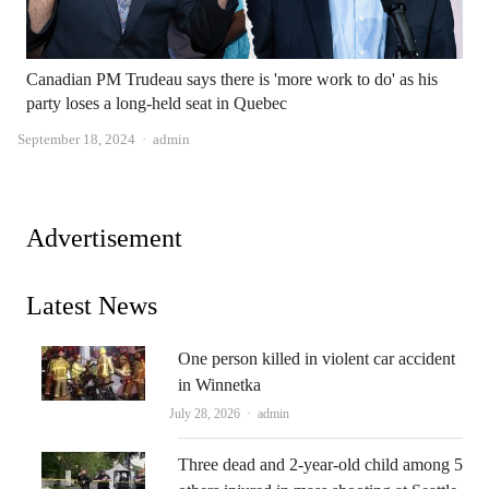
Canadian PM Trudeau says there is 'more work to do' as his
party loses a long-held seat in Quebec
Author
September 18, 2024
admin
Advertisement
Latest News
One person killed in violent car accident
in Winnetka
Author
July 28, 2026
admin
Three dead and 2-year-old child among 5