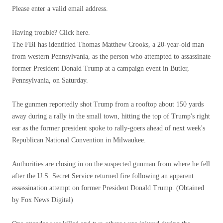
Please enter a valid email address.
Having trouble? Click here.
The FBI has identified Thomas Matthew Crooks, a 20-year-old man
from western Pennsylvania, as the person who attempted to assassinate
former President Donald Trump at a campaign event in Butler,
Pennsylvania, on Saturday.
The gunmen reportedly shot Trump from a rooftop about 150 yards
away during a rally in the small town, hitting the top of Trump's right
ear as the former president spoke to rally-goers ahead of next week's
Republican National Convention in Milwaukee.
Authorities are closing in on the suspected gunman from where he fell
after the U.S. Secret Service returned fire following an apparent
assassination attempt on former President Donald Trump.
(Obtained
by Fox News Digital)