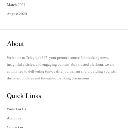
March 2021
August 2020
About
Welcome to Telegraph247, your premier source for breaking news,
insightful articles, and engaging content. As a trusted platform, we are
committed to delivering top-quality journalism and providing you with
the latest updates and thought-provoking discussions.
Quick Links
Write For Us
About us
Contact us