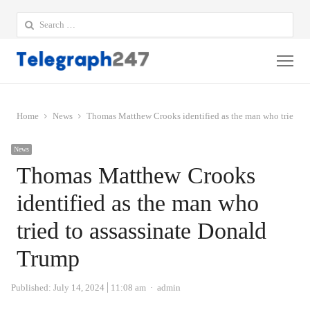
Search
for:
Me
Home
News
Thomas Matthew Crooks identified as the man who tried to
News
Thomas Matthew Crooks
identified as the man who
tried to assassinate Donald
Trump
Author
Published:
July 14, 2024
11:08 am
admin