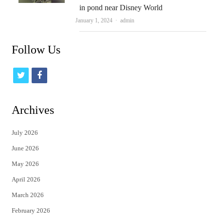
in pond near Disney World
Author
January 1, 2024
admin
Follow Us
t
f
w
a
i
c
Archives
t
e
July 2026
t
b
June 2026
e
o
May 2026
r
o
April 2026
k
March 2026
February 2026