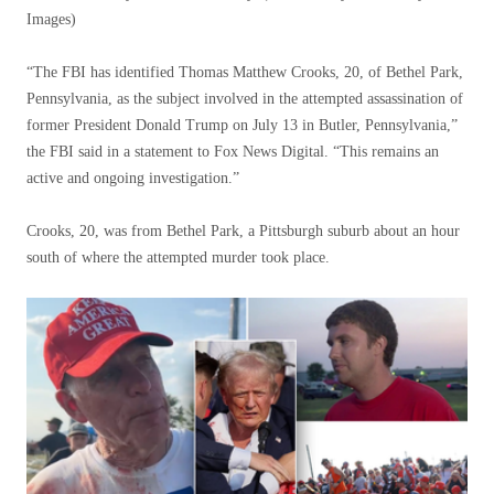
Images)
“The FBI has identified Thomas Matthew Crooks, 20, of Bethel Park,
Pennsylvania, as the subject involved in the attempted assassination of
former President Donald Trump on July 13 in Butler, Pennsylvania,”
the FBI said in a statement to Fox News Digital. “This remains an
active and ongoing investigation.”
Crooks, 20, was from Bethel Park, a Pittsburgh suburb about an hour
south of where the attempted murder took place.