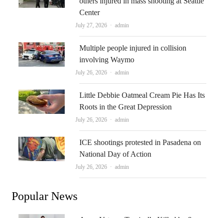
others injured in mass shooting at Seattle
Center
Author
July 27, 2026
admin
Multiple people injured in collision
involving Waymo
Author
July 26, 2026
admin
Little Debbie Oatmeal Cream Pie Has Its
Roots in the Great Depression
Author
July 26, 2026
admin
ICE shootings protested in Pasadena on
National Day of Action
Author
July 26, 2026
admin
Popular News