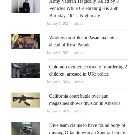
Army Veteran Tragically Killed by 8
Vehicles While Celebrating His 26th
Birthday: ‘It’s a Nightmare’
Author
January 1, 2024
admin
Workers on strike at Pasadena hotels
ahead of Rose Parade
Author
January 1, 2024
admin
Colorado mother accused of murdering 2
children, arrested in UK: police
Author
January 1, 2024
admin
California court battle over gun
magazines shows division in America
Author
January 1, 2024
admin
Dive team claims to have found body of
missing Orlando woman Sandra Lemire