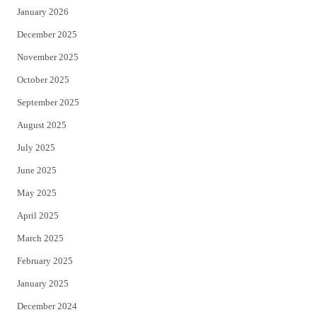
January 2026
December 2025
November 2025
October 2025
September 2025
August 2025
July 2025
June 2025
May 2025
April 2025
March 2025
February 2025
January 2025
December 2024