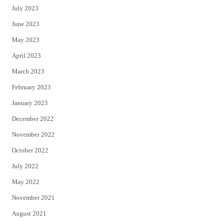
July 2023
June 2023
May 2023
April 2023
March 2023
February 2023
January 2023
December 2022
November 2022
October 2022
July 2022
May 2022
November 2021
August 2021